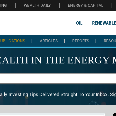
HING
WEALTH DAILY
ENERGY & CAPITAL
OIL
RENEWABL
UBLICATIONS
ARTICLES
REPORTS
RESO
ALTH IN THE
ENERGY 
aily Investing Tips Delivered
Straight To Your Inbox. S