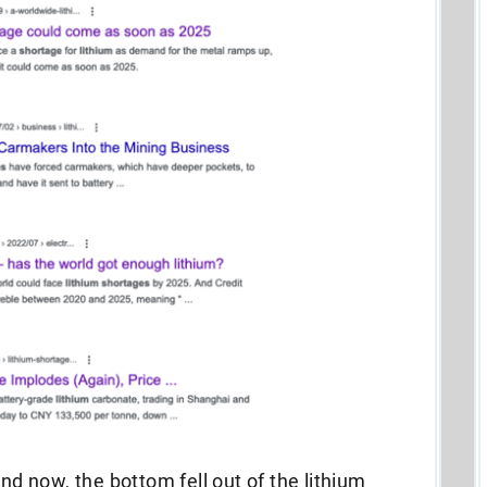
 now, the bottom fell out of the lithium