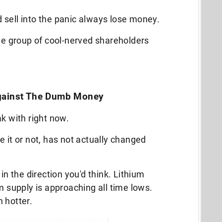
 sell into the panic always lose money.
the group of cool-nerved shareholders
Against The Dumb Money
ak with right now.
ve it or not, has not actually changed
in the direction you'd think. Lithium
m supply is approaching all time lows.
 hotter.