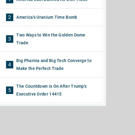
2
America's Uranium Time Bomb
Two Ways to Win the Golden Dome
3
Trade
Big Pharma and Big Tech Converge to
4
Make the Perfect Trade
The Countdown is On After Trump’s
5
Executive Order 14415