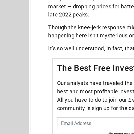
market — dropping prices for batte
late 2022 peaks.
Though the knee-jerk response mig
happening here isn’t mysterious 
It’s so well understood, in fact, 
The Best Free Inves
Our analysts have traveled the 
best and most profitable inves
All you have to do to join our
En
community is sign up for the da