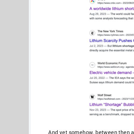
And yet somehow, between then and