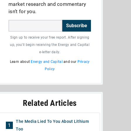
market research and commentary
isn’t for you.
Subscribe
Sign up to receive your free report. After signing
up, you'll begin receiving the Energy and Capital
e-letter daily.
Learn about
Energy and Capital
and our
Privacy
Policy
Related Articles
The Media Lied To You About Lithium
1
Too