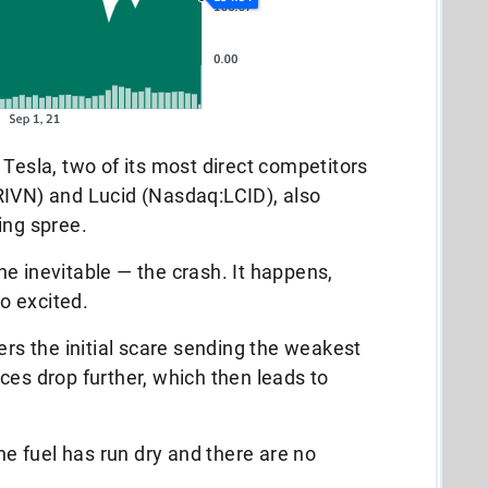
 Tesla, two of its most direct competitors
RIVN) and Lucid (Nasdaq:LCID), also
ing spree.
e inevitable — the crash. It happens,
oo excited.
ers the initial scare sending the weakest
ces drop further, which then leads to
the fuel has run dry and there are no