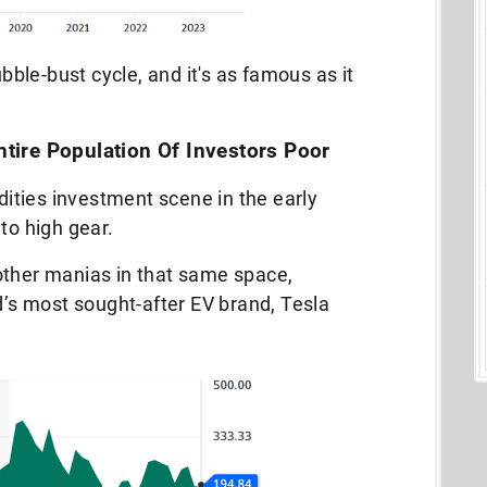
ubble-bust cycle, and it's as famous as it
ire Population Of Investors Poor
ties investment scene in the early
nto high gear.
other manias in that same space,
ld’s most sought-after EV brand, Tesla