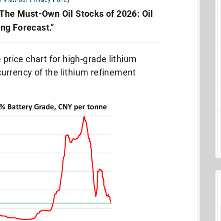
!
View our Privacy Policy
The Must-Own Oil Stocks of 2026: Oil
ing Forecast.”
 price chart for high-grade lithium
urrency of the lithium refinement