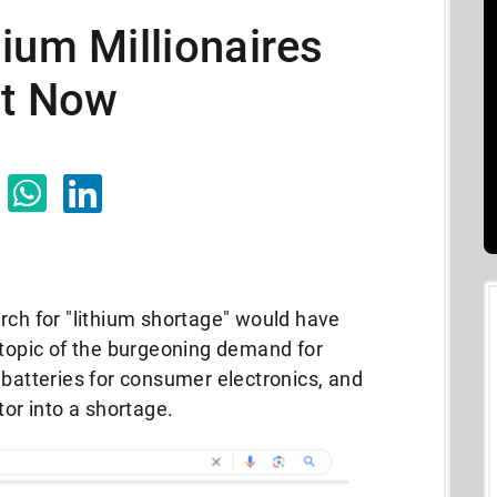
ium Millionaires
ht Now
rch for "lithium shortage" would have
 topic of the burgeoning demand for
 batteries for consumer electronics, and
tor into a shortage.