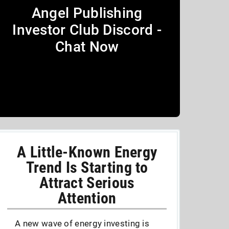
Angel Publishing
Investor Club Discord -
Chat Now
A Little-Known Energy
Trend Is Starting to
Attract Serious
Attention
A new wave of energy investing is