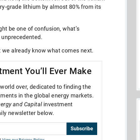
ry-grade lithium by almost 80% from its
ht be one of confusion, what’s
or unprecedented.
that we already know what comes next.
tment You’ll Ever Make
world over, dedicated to finding the
tments in the global energy markets.
ergy and Capital
investment
ily newsletter below.
Subscribe