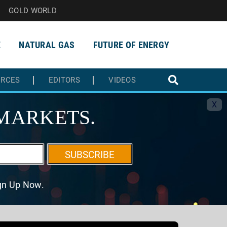
GOLD WORLD
E
NATURAL GAS
FUTURE OF ENERGY
URCES
EDITORS
VIDEOS
X
MARKETS.
SUBSCRIBE
ign Up Now.