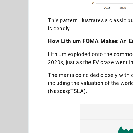
This pattern illustrates a classic b
is deadly.
How Lithium FOMA Makes An Ent
Lithium exploded onto the commodi
2020s, just as the EV craze went i
The mania coincided closely with 
including the valuation of the wor
(Nasdaq:TSLA).