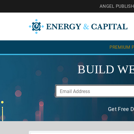
ANGEL PUBLIS
PREMIUM P
BUILD WE
Get Free D