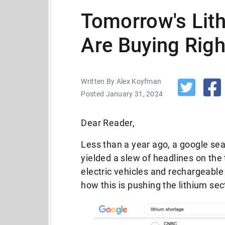
Tomorrow's Lith
Are Buying Rig
Written By Alex Koyfman
Posted January 31, 2024
Dear Reader,
Less than a year ago, a google sea
yielded a slew of headlines on the
electric vehicles and rechargeable
how this is pushing the lithium sec