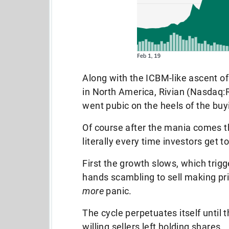
Along with the ICBM-like ascent of
in North America, Rivian (Nasdaq:
went pubic on the heels of the buy
Of course after the mania comes th
literally every time investors get t
First the growth slows, which trigg
hands scambling to sell making pri
more
panic.
The cycle perpetuates itself until 
willing sellers left holding shares.