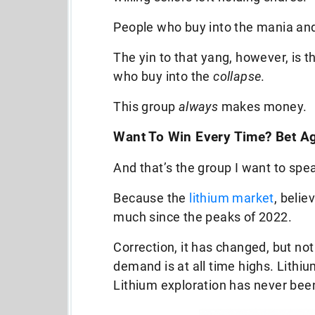
People who buy into the mania and
The yin to that yang, however, is 
who buy into the
collapse
.
This group
always
makes money.
Want To Win Every Time? Bet 
And that’s the group I want to spe
Because the
lithium market
, belie
much since the peaks of 2022.
Correction, it has changed, but not 
demand is at all time highs. Lithiu
Lithium exploration has never been