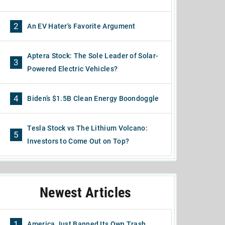
2
An EV Hater's Favorite Argument
Aptera Stock: The Sole Leader of Solar-
3
Powered Electric Vehicles?
4
Biden’s $1.5B Clean Energy Boondoggle
Tesla Stock vs The Lithium Volcano:
5
Investors to Come Out on Top?
Newest Articles
1
America Just Banned Its Own Trash