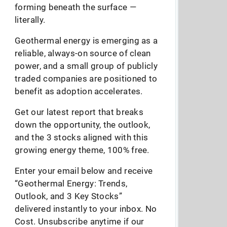
forming beneath the surface —
literally.
Geothermal energy is emerging as a
reliable, always-on source of clean
power, and a small group of publicly
traded companies are positioned to
benefit as adoption accelerates.
Get our latest report that breaks
down the opportunity, the outlook,
and the 3 stocks aligned with this
growing energy theme, 100% free.
Enter your email below and receive
“Geothermal Energy: Trends,
Outlook, and 3 Key Stocks”
delivered instantly to your inbox. No
Cost. Unsubscribe anytime if our