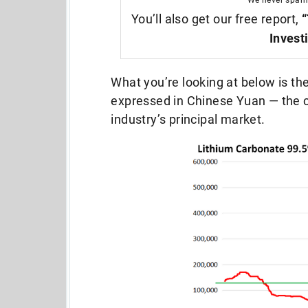
We never spam
You’ll also get our free report,
“
Invest
What you’re looking at below is the
expressed in Chinese Yuan — the c
industry’s principal market.