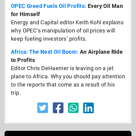
OPEC Greed Fuels Oil Profits:
Every Oil Man
for Himself
Energy and Capital editor Keith Kohl explains
why OPEC’s manipulation of oil prices will
keep fueling investors’ profits.
Africa: The Next Oil Boom:
An Airplane Ride
to Profits
Editor Chris DeHaemer is leaving on a jet
plane to Africa. Why you should pay attention
to the reports that come as a result of his
trip.