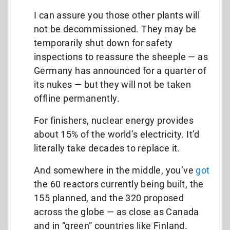
I can assure you those other plants will
not be decommissioned. They may be
temporarily shut down for safety
inspections to reassure the sheeple — as
Germany has announced for a quarter of
its nukes — but they will not be taken
offline permanently.
For finishers, nuclear energy provides
about 15% of the world’s electricity. It’d
literally take decades to replace it.
And somewhere in the middle, you’ve
got
the 60 reactors currently being built, the
155 planned, and the 320 proposed
across the globe — as close as Canada
and in “green” countries like Finland.