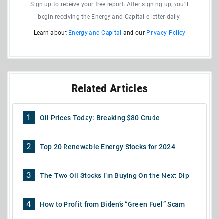
Sign up to receive your free report. After signing up, you'll
begin receiving the Energy and Capital e-letter daily.
Learn about
Energy and Capital
and our
Privacy Policy
Related Articles
1
Oil Prices Today: Breaking $80 Crude
2
Top 20 Renewable Energy Stocks for 2024
3
The Two Oil Stocks I’m Buying On the Next Dip
4
How to Profit from Biden’s “Green Fuel” Scam