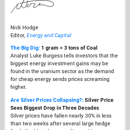
Nick Hodge
Editor,
Energy and Capital
The Big Dig:
1 gram = 3 tons of Coal
Analyst Luke Burgess tells investors that the
biggest energy investment gains may be
found in the uranium sector as the demand
for cheap energy sends prices screaming
higher.
Are Silver Prices Collapsing?:
Silver Price
Sees Biggest Drop in Three Decades
Silver prices have fallen nearly 30% in less
than two weeks after several large hedge