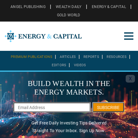
ANGEL PUBLISHING
WEALTH DAILY
ENERGY & CAPITAL
GOLD WORLD
PREMIUM PUBLICATIONS
ARTICLES
REPORTS
RESOURCES
EDITORS
VIDEOS
X
BUILD WEALTH IN THE
ENERGY MARKETS.
SUBSCRIBE
Get Free Daily Investing Tips Delivered
Straight To Your Inbox. Sign Up Now.