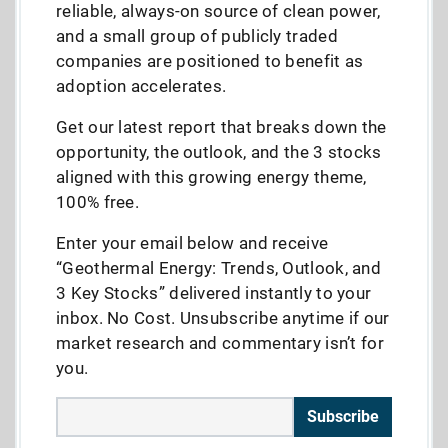
reliable, always-on source of clean power,
and a small group of publicly traded
companies are positioned to benefit as
adoption accelerates.
Get our latest report that breaks down the
opportunity, the outlook, and the 3 stocks
aligned with this growing energy theme,
100% free.
Enter your email below and receive
“Geothermal Energy: Trends, Outlook, and
3 Key Stocks” delivered instantly to your
inbox. No Cost. Unsubscribe anytime if our
market research and commentary isn’t for
you.
Subscribe