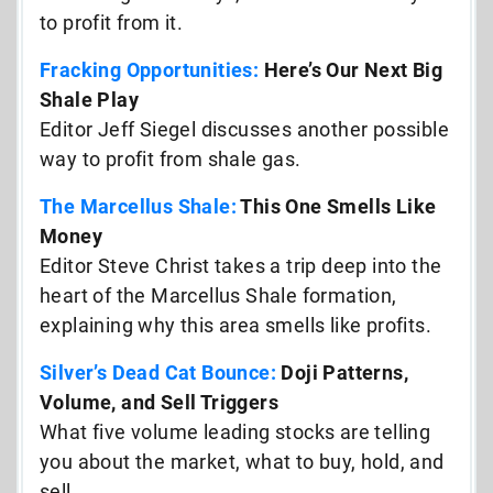
to profit from it.
Fracking Opportunities:
Here’s Our Next Big
Shale Play
Editor Jeff Siegel discusses another possible
way to profit from shale gas.
The Marcellus Shale:
This One Smells Like
Money
Editor Steve Christ takes a trip deep into the
heart of the Marcellus Shale formation,
explaining why this area smells like profits.
Silver’s Dead Cat Bounce:
Doji Patterns,
Volume, and Sell Triggers
What five volume leading stocks are telling
you about the market, what to buy, hold, and
sell…