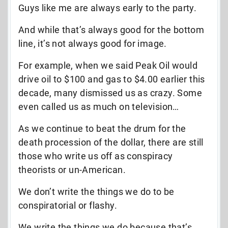
Guys like me are always early to the party.
And while that’s always good for the bottom
line, it’s not always good for image.
For example, when we said Peak Oil would
drive oil to $100 and gas to $4.00 earlier this
decade, many dismissed us as crazy. Some
even called us as much on television…
As we continue to beat the drum for the
death procession of the dollar, there are still
those who write us off as conspiracy
theorists or un-American.
We don’t write the things we do to be
conspiratorial or flashy.
We write the things we do because that’s