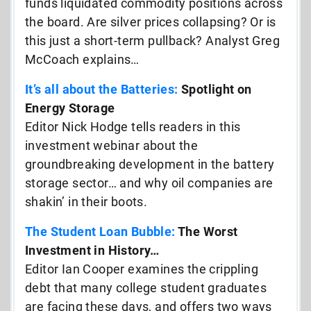
funds liquidated commodity positions across
the board. Are silver prices collapsing? Or is
this just a short-term pullback? Analyst Greg
McCoach explains…
It’s all about the Batteries:
Spotlight on
Energy Storage
Editor Nick Hodge tells readers in this
investment webinar about the
groundbreaking development in the battery
storage sector… and why oil companies are
shakin’ in their boots.
The Student Loan Bubble:
The Worst
Investment in History…
Editor Ian Cooper examines the crippling
debt that many college student graduates
are facing these days, and offers two ways