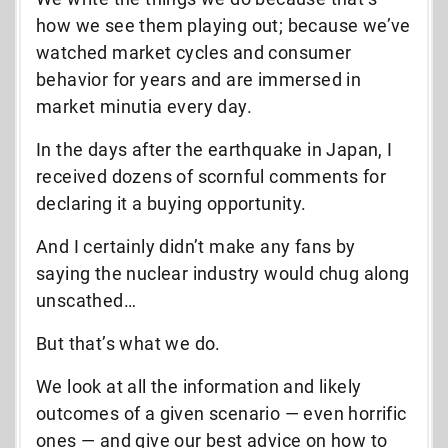
how we see them playing out; because we’ve
watched market cycles and consumer
behavior for years and are immersed in
market minutia every day.
In the days after the earthquake in Japan, I
received dozens of scornful comments for
declaring it a buying opportunity.
And I certainly didn’t make any fans by
saying the nuclear industry would chug along
unscathed…
But that’s what we do.
We look at all the information and likely
outcomes of a given scenario — even horrific
ones — and give our best advice on how to