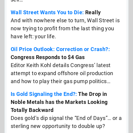
Wall Street Wants You to Die:
Really
And with nowhere else to turn, Wall Street is
now trying to profit from the last thing you
have left: your life.
Oil Price Outlook: Correction or Crash?:
Congress Responds to $4 Gas
Editor Keith Kohl details Congress’ latest
attempt to expand offshore oil production
and how to play their gas pump politics…
Is Gold Signaling the End?:
The Drop in
Noble Metals has the Markets Looking
Totally Backward
Does gold’s dip signal the “End of Days”… or a
sterling new opportunity to double up?