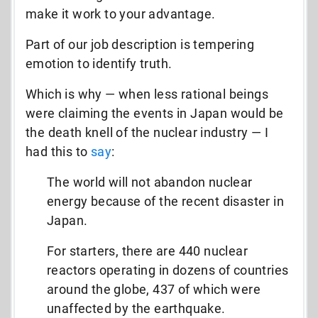
make it work to your advantage.
Part of our job description is tempering
emotion to identify truth.
Which is why — when less rational beings
were claiming the events in Japan would be
the death knell of the nuclear industry — I
had this to
say
:
The world will not abandon nuclear
energy because of the recent disaster in
Japan.
For starters, there are 440 nuclear
reactors operating in dozens of countries
around the globe, 437 of which were
unaffected by the earthquake.