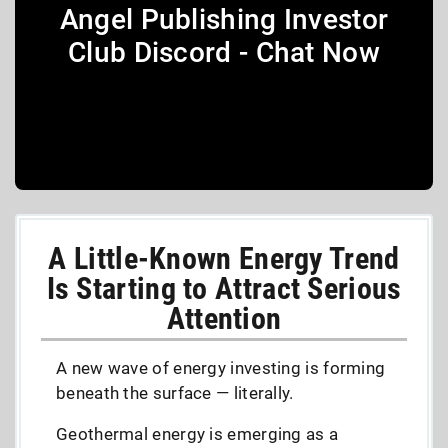
Angel Publishing Investor
Club Discord - Chat Now
A Little-Known Energy Trend
Is Starting to Attract Serious
Attention
A new wave of energy investing is forming
beneath the surface — literally.
Geothermal energy is emerging as a