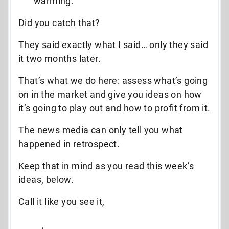
warming.
Did you catch that?
They said exactly what I said… only they said
it two months later.
That’s what we do here: assess what’s going
on in the market and give you ideas on how
it’s going to play out and how to profit from it.
The news media can only tell you what
happened in retrospect.
Keep that in mind as you read this week’s
ideas, below.
Call it like you see it,