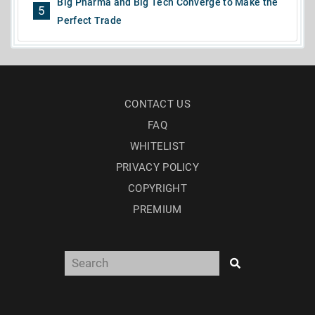
Big Pharma and Big Tech Converge to Make the
5
Perfect Trade
CONTACT US
FAQ
WHITELIST
PRIVACY POLICY
COPYRIGHT
PREMIUM