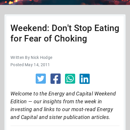
Weekend: Don't Stop Eating
for Fear of Choking
Written By Nick Hodge
Posted May 14, 2011
Welcome to the Energy and Capital Weekend
Edition — our insights from the week in
investing and links to our most-read Energy
and Capital and sister publication articles.