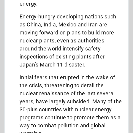
energy.
Energy-hungry developing nations such
as China, India, Mexico and Iran are
moving forward on plans to build more
nuclear plants, even as authorities
around the world intensify safety
inspections of existing plants after
Japan’s March 11 disaster.
Initial fears that erupted in the wake of
the crisis, threatening to derail the
nuclear renaissance of the last several
years, have largely subsided. Many of the
30-plus countries with nuclear energy
programs continue to promote them as a
way to combat pollution and global