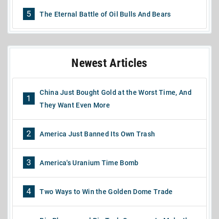
5
The Eternal Battle of Oil Bulls And Bears
Newest Articles
China Just Bought Gold at the Worst Time, And
1
They Want Even More
2
America Just Banned Its Own Trash
3
America's Uranium Time Bomb
4
Two Ways to Win the Golden Dome Trade