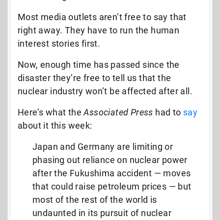
Most media outlets aren’t free to say that
right away. They have to run the human
interest stories first.
Now, enough time has passed since the
disaster they’re free to tell us that the
nuclear industry won’t be affected after all.
Here’s what the
Associated Press
had to
say
about it this week:
Japan and Germany are limiting or
phasing out reliance on nuclear power
after the Fukushima accident — moves
that could raise petroleum prices — but
most of the rest of the world is
undaunted in its pursuit of nuclear