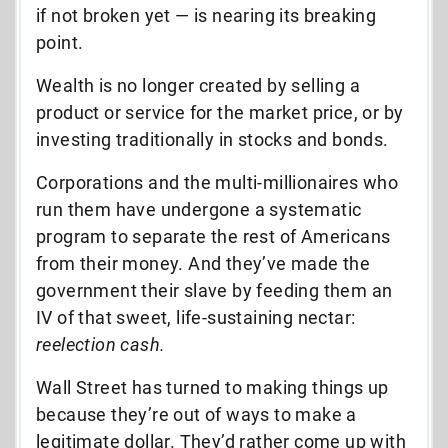
if not broken yet — is nearing its breaking
point.
Wealth is no longer created by selling a
product or service for the market price, or by
investing traditionally in stocks and bonds.
Corporations and the multi-millionaires who
run them have undergone a systematic
program to separate the rest of Americans
from their money. And they’ve made the
government their slave by feeding them an
IV of that sweet, life-sustaining nectar:
reelection cash.
Wall Street has turned to making things up
because they’re out of ways to make a
legitimate dollar. They’d rather come up with