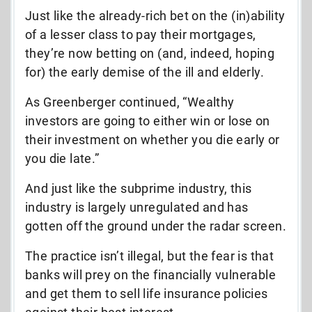
Just like the already-rich bet on the (in)ability
of a lesser class to pay their mortgages,
they’re now betting on (and, indeed, hoping
for) the early demise of the ill and elderly.
As Greenberger continued, “Wealthy
investors are going to either win or lose on
their investment on whether you die early or
you die late.”
And just like the subprime industry, this
industry is largely unregulated and has
gotten off the ground under the radar screen.
The practice isn’t illegal, but the fear is that
banks will prey on the financially vulnerable
and get them to sell life insurance policies