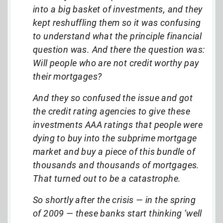
into a big basket of investments, and they
kept reshuffling them so it was confusing
to understand what the principle financial
question was. And there the question was:
Will people who are not credit worthy pay
their mortgages?
And they so confused the issue and got
the credit rating agencies to give these
investments AAA ratings that people were
dying to buy into the subprime mortgage
market and buy a piece of this bundle of
thousands and thousands of mortgages.
That turned out to be a catastrophe.
So shortly after the crisis — in the spring
of 2009
—
these banks start thinking ‘well