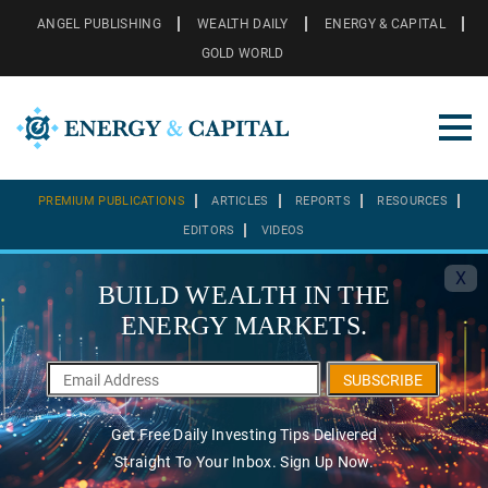
ANGEL PUBLISHING
WEALTH DAILY
ENERGY & CAPITAL
GOLD WORLD
PREMIUM PUBLICATIONS
ARTICLES
REPORTS
RESOURCES
EDITORS
VIDEOS
X
BUILD WEALTH IN THE
ENERGY MARKETS.
SUBSCRIBE
Get Free Daily Investing Tips Delivered
Straight To Your Inbox. Sign Up Now.