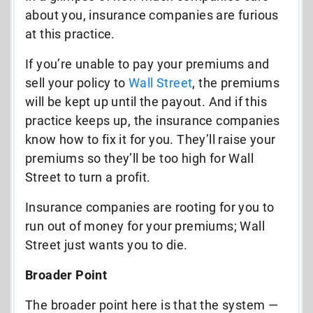
about you, insurance companies are furious
at this practice.
If you’re unable to pay your premiums and
sell your policy to
Wall Street
, the premiums
will be kept up until the payout. And if this
practice keeps up, the insurance companies
know how to fix it for you. They’ll raise your
premiums so they’ll be too high for Wall
Street to turn a profit.
Insurance companies are rooting for you to
run out of money for your premiums; Wall
Street just wants you to die.
Broader Point
The broader point here is that the system —