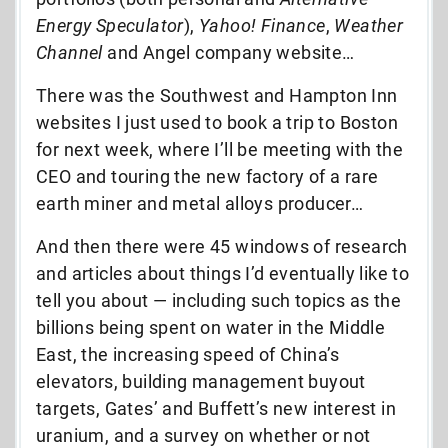
Energy Speculator
),
Yahoo! Finance
,
Weather
Channel
and Angel company website…
There was the Southwest and Hampton Inn
websites I just used to book a trip to Boston
for next week, where I’ll be meeting with the
CEO and touring the new factory of a rare
earth miner and metal alloys producer…
And then there were 45 windows of research
and articles about things I’d eventually like to
tell you about — including such topics as the
billions being spent on water in the Middle
East, the increasing speed of China’s
elevators, building management buyout
targets, Gates’ and Buffett’s new interest in
uranium, and a survey on whether or not