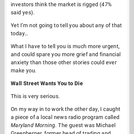
investors think the market is rigged (47%
said yes).
Yet I’m not going to tell you about any of that
today…
What I have to tell you is much more urgent,
and could spare you more grief and financial
anxiety than those other stories could ever
make you.
Wall Street Wants You to Die
This is very serious.
On my way in to work the other day, I caught
a piece of a local news radio program called
Maryland Morning
. The guest was Michael
Greenberger, former head of trading and