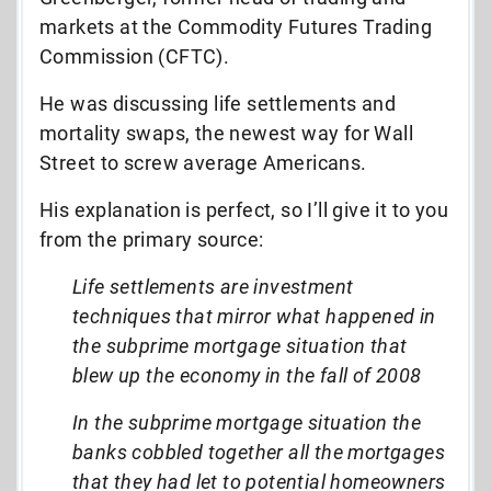
markets at the Commodity Futures Trading
Commission (CFTC).
He was discussing life settlements and
mortality swaps, the newest way for Wall
Street to screw average Americans.
His explanation is perfect, so I’ll give it to you
from the primary source:
Life settlements are investment
techniques that mirror what happened in
the subprime mortgage situation that
blew up the economy in the fall of 2008
In the subprime mortgage situation the
banks cobbled together all the mortgages
that they had let to potential homeowners