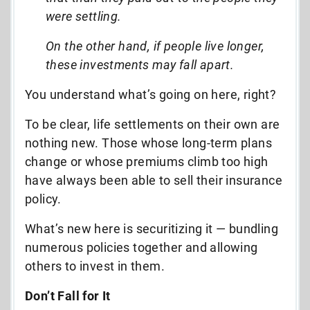
were settling.
On the other hand, if people live longer,
these investments may fall apart.
You understand what’s going on here, right?
To be clear, life settlements on their own are
nothing new. Those whose long-term plans
change or whose premiums climb too high
have always been able to sell their insurance
policy.
What’s new here is securitizing it — bundling
numerous policies together and allowing
others to invest in them.
Don’t Fall for It