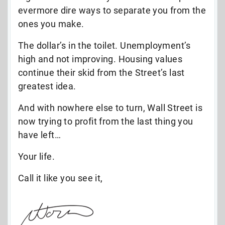
evermore dire ways to separate you from the
ones you make.
The dollar’s in the toilet. Unemployment’s
high and not improving. Housing values
continue their skid from the Street’s last
greatest idea.
And with nowhere else to turn, Wall Street is
now trying to profit from the last thing you
have left…
Your life.
Call it like you see it,