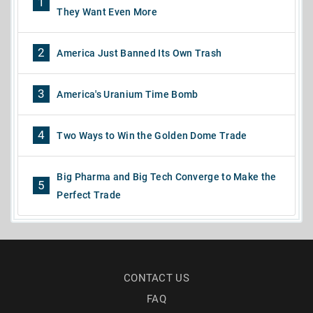
1
They Want Even More
2
America Just Banned Its Own Trash
3
America's Uranium Time Bomb
4
Two Ways to Win the Golden Dome Trade
Big Pharma and Big Tech Converge to Make the
5
Perfect Trade
CONTACT US
FAQ