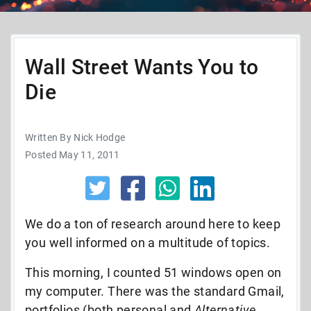
Wall Street Wants You to
Die
Written By Nick Hodge
Posted May 11, 2011
We do a ton of research around here to keep
you well informed on a multitude of topics.
This morning, I counted 51 windows open on
my computer. There was the standard Gmail,
portfolios (both personal and
Alternative