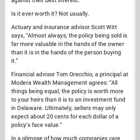
against their best interest.
Is it ever worth it? Not usually.
Actuary and insurance advisor Scott Witt
says, “Almost always, the policy being sold is
far more valuable in the hands of the owner
than it is in the hands of the person buying
it.”
Financial advisor Tom Orecchio, a principal at
Modera Wealth Management agrees: “All
things being equal, the policy is worth more
to your heirs than it is to an investment fund
in Delaware. Ultimately, sellers may only
expect about 20 cents for each dollar of a
policy’s face value.”
In a glimpse of how much companies care