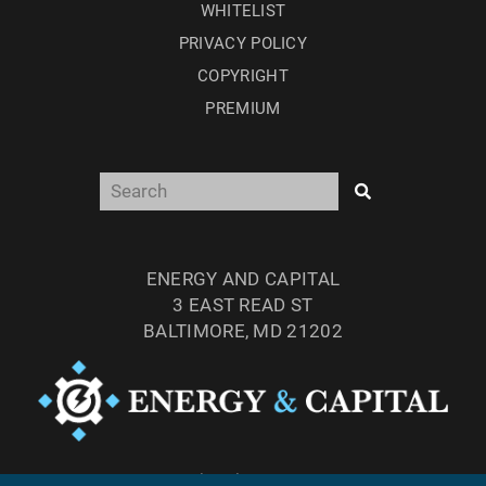
WHITELIST
PRIVACY POLICY
COPYRIGHT
PREMIUM
ENERGY AND CAPITAL
3 EAST READ ST
BALTIMORE, MD 21202
TEL: (877) 303-4529