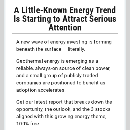
A Little-Known Energy Trend
Is Starting to Attract Serious
Attention
A new wave of energy investing is forming
beneath the surface — literally.
Geothermal energy is emerging as a
reliable, always-on source of clean power,
and a small group of publicly traded
companies are positioned to benefit as
adoption accelerates.
Get our latest report that breaks down the
opportunity, the outlook, and the 3 stocks
aligned with this growing energy theme,
100% free.