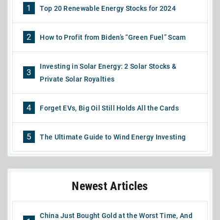
1
Top 20 Renewable Energy Stocks for 2024
2
How to Profit from Biden’s “Green Fuel” Scam
Investing in Solar Energy: 2 Solar Stocks &
3
Private Solar Royalties
4
Forget EVs, Big Oil Still Holds All the Cards
5
The Ultimate Guide to Wind Energy Investing
Newest Articles
China Just Bought Gold at the Worst Time, And