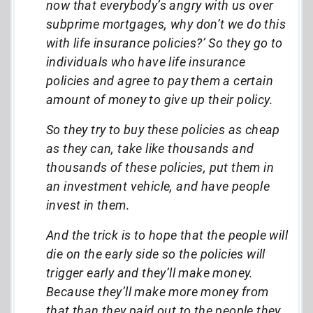
now that everybody’s angry with us over
subprime mortgages, why don’t we do this
with life insurance policies?’ So they go to
individuals who have life insurance
policies and agree to pay them a certain
amount of money to give up their policy.
So they try to buy these policies as cheap
as they can, take like thousands and
thousands of these policies, put them in
an investment vehicle, and have people
invest in them.
And the trick is to hope that the people will
die on the early side so the policies will
trigger early and they’ll make money.
Because they’ll make more money from
that than they paid out to the people they