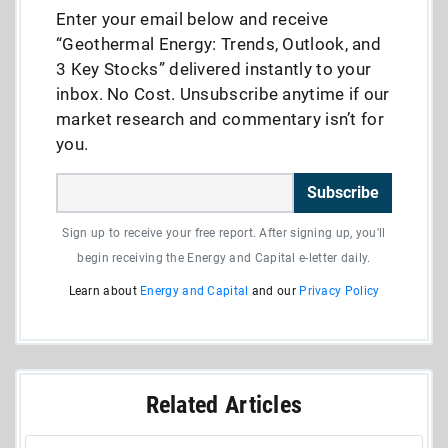
Enter your email below and receive
“Geothermal Energy: Trends, Outlook, and
3 Key Stocks” delivered instantly to your
inbox. No Cost. Unsubscribe anytime if our
market research and commentary isn’t for
you.
Subscribe
Sign up to receive your free report. After signing up, you'll
begin receiving the Energy and Capital e-letter daily.
Learn about
Energy and Capital
and our
Privacy Policy
Related Articles