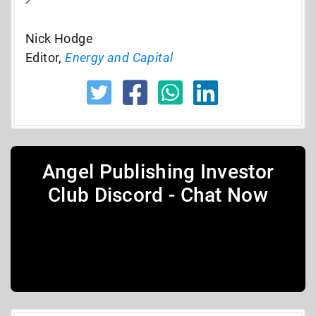
Nick Hodge
Editor,
Energy and Capital
Angel Publishing Investor
Club Discord - Chat Now