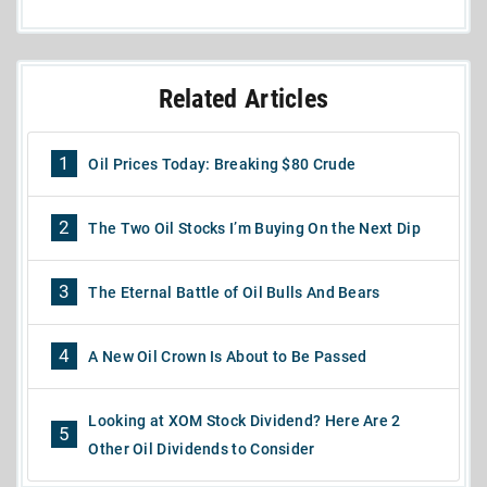
Related Articles
1
Oil Prices Today: Breaking $80 Crude
2
The Two Oil Stocks I’m Buying On the Next Dip
3
The Eternal Battle of Oil Bulls And Bears
4
A New Oil Crown Is About to Be Passed
Looking at XOM Stock Dividend? Here Are 2
5
Other Oil Dividends to Consider