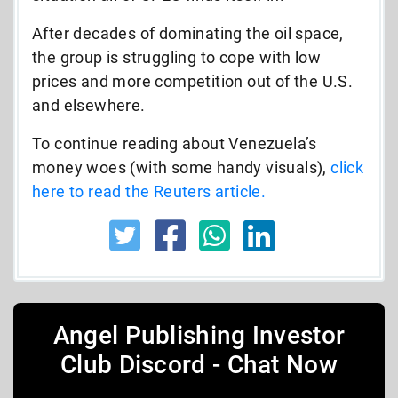
After decades of dominating the oil space,
the group is struggling to cope with low
prices and more competition out of the U.S.
and elsewhere.
To continue reading about Venezuela’s
money woes (with some handy visuals),
click
here to read the Reuters article.
Angel Publishing Investor
Club Discord - Chat Now