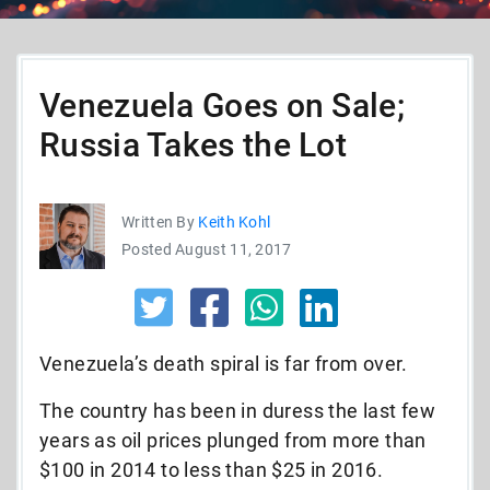
Venezuela Goes on Sale;
Russia Takes the Lot
Written By
Keith Kohl
Posted August 11, 2017
Venezuela’s death spiral is far from over.
The country has been in duress the last few
years as oil prices plunged from more than
$100 in 2014 to less than $25 in 2016.