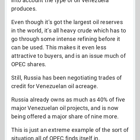
into account the type of oil Venezuela
produces.
Even though it’s got the largest oil reserves
in the world, it’s all heavy crude which has to
go through some intense refining before it
can be used. This makes it even less
attractive to buyers, and is an issue much of
OPEC shares.
Still, Russia has been negotiating trades of
credit for Venezuelan oil acreage.
Russia already owns as much as 40% of five
major Venezuelan oil projects, and is now
being offered a major share of nine more.
This is just an extreme example of the sort of
situation all of OPEC finds itself in.