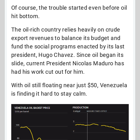
Of course, the trouble started even before oil
hit bottom.
The oil-rich country relies heavily on crude
export revenues to balance its budget and
fund the social programs enacted by its last
president, Hugo Chavez. Since oil began its
slide, current President Nicolas Maduro has
had his work cut out for him.
With oil still floating near just $50, Venezuela
is finding it hard to stay calm.