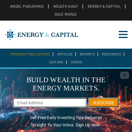
ANGEL PUBLISHING
WEALTH DAILY
ENERGY & CAPITAL
GOLD WORLD
PREMIUM PUBLICATIONS
ARTICLES
REPORTS
RESOURCES
EDITORS
VIDEOS
X
BUILD WEALTH IN THE
ENERGY MARKETS.
SUBSCRIBE
Get Free Daily Investing Tips Delivered
Straight To Your Inbox. Sign Up Now.