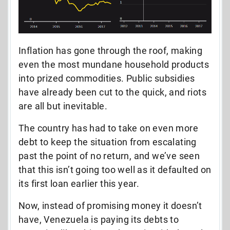
Inflation has gone through the roof, making
even the most mundane household products
into prized commodities. Public subsidies
have already been cut to the quick, and riots
are all but inevitable.
The country has had to take on even more
debt to keep the situation from escalating
past the point of no return, and we’ve seen
that this isn’t going too well as it defaulted on
its first loan earlier this year.
Now, instead of promising money it doesn’t
have, Venezuela is paying its debts to