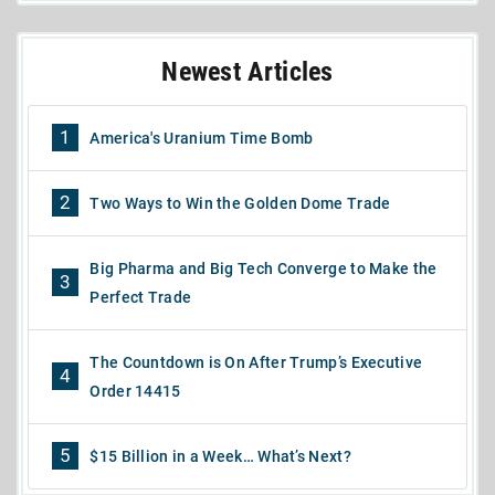
Newest Articles
1
America's Uranium Time Bomb
2
Two Ways to Win the Golden Dome Trade
Big Pharma and Big Tech Converge to Make the
3
Perfect Trade
The Countdown is On After Trump’s Executive
4
Order 14415
5
$15 Billion in a Week… What’s Next?