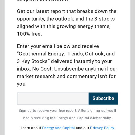
Get our latest report that breaks down the
opportunity, the outlook, and the 3 stocks
aligned with this growing energy theme,
100% free.
Enter your email below and receive
“Geothermal Energy: Trends, Outlook, and
3 Key Stocks” delivered instantly to your
inbox. No Cost. Unsubscribe anytime if our
market research and commentary isn’t for
you.
Subscribe
Sign up to receive your free report. After signing up, you'll
begin receiving the Energy and Capital e-letter daily.
Learn about
Energy and Capital
and our
Privacy Policy