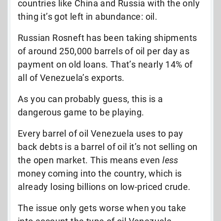
countries like China and Russia with the only
thing it’s got left in abundance: oil.
Russian Rosneft has been taking shipments
of around 250,000 barrels of oil per day as
payment on old loans. That’s nearly 14% of
all of Venezuela’s exports.
As you can probably guess, this is a
dangerous game to be playing.
Every barrel of oil Venezuela uses to pay
back debts is a barrel of oil it’s not selling on
the open market. This means even
less
money coming into the country, which is
already losing billions on low-priced crude.
The issue only gets worse when you take