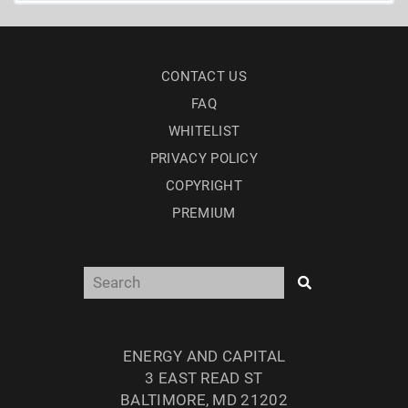
CONTACT US
FAQ
WHITELIST
PRIVACY POLICY
COPYRIGHT
PREMIUM
ENERGY AND CAPITAL
3 EAST READ ST
BALTIMORE, MD 21202