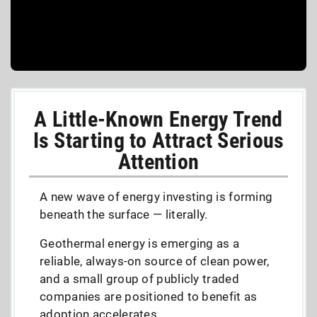
A Little-Known Energy Trend
Is Starting to Attract Serious
Attention
A new wave of energy investing is forming
beneath the surface — literally.
Geothermal energy is emerging as a
reliable, always-on source of clean power,
and a small group of publicly traded
companies are positioned to benefit as
adoption accelerates.