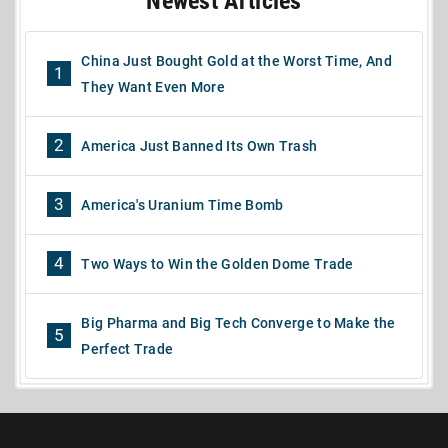
Newest Articles
China Just Bought Gold at the Worst Time, And
1
They Want Even More
2
America Just Banned Its Own Trash
3
America's Uranium Time Bomb
4
Two Ways to Win the Golden Dome Trade
Big Pharma and Big Tech Converge to Make the
5
Perfect Trade