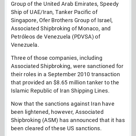
Group of the United Arab Emirates, Speedy
Ship of UAE/Iran, Tanker Pacific of
Singapore, Ofer Brothers Group of Israel,
Associated Shipbroking of Monaco, and
Petróleos de Venezuela (PDVSA) of
Venezuela.
Three of those companies, including
Associated Shipbroking, were sanctioned for
their roles in a September 2010 transaction
that provided an $8.65 million tanker to the
Islamic Republic of Iran Shipping Lines.
Now that the sanctions against Iran have
been lightened, however, Associated
Shipbroking (ASM) has announced that it has
been cleared of these US sanctions.