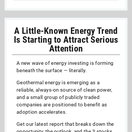
A Little-Known Energy Trend
Is Starting to Attract Serious
Attention
A new wave of energy investing is forming
beneath the surface — literally.
Geothermal energy is emerging as a
reliable, always-on source of clean power,
and a small group of publicly traded
companies are positioned to benefit as
adoption accelerates.
Get our latest report that breaks down the
opportunity, the outlook, and the 3 stocks