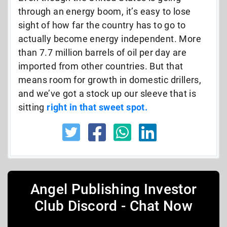
through an energy boom, it’s easy to lose
sight of how far the country has to go to
actually become energy independent. More
than 7.7 million barrels of oil per day are
imported from other countries. But that
means room for growth in domestic drillers,
and we’ve got a stock up our sleeve that is
sitting
right in that sweet spot.
Angel Publishing Investor
Club Discord - Chat Now