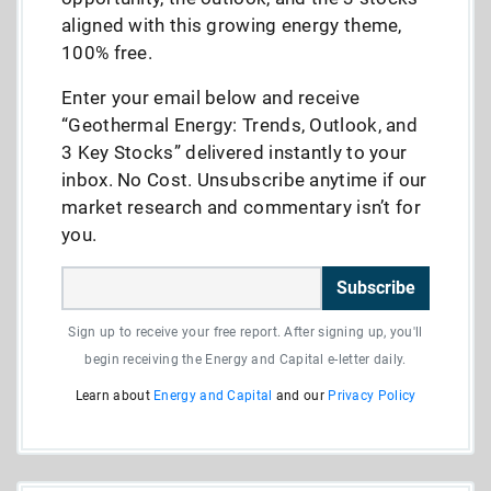
aligned with this growing energy theme,
100% free.
Enter your email below and receive
“Geothermal Energy: Trends, Outlook, and
3 Key Stocks” delivered instantly to your
inbox. No Cost. Unsubscribe anytime if our
market research and commentary isn’t for
you.
Subscribe
Sign up to receive your free report. After signing up, you'll
begin receiving the Energy and Capital e-letter daily.
Learn about
Energy and Capital
and our
Privacy Policy