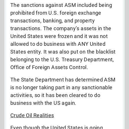
The sanctions against ASM included being
prohibited from U.S. foreign exchange
transactions, banking, and property
transactions. The company’s assets in the
United States were frozen and it was not
allowed to do business with ANY United
States entity. It was also put on the blacklist
belonging to the U.S. Treasury Department,
Office of Foreign Assets Control.
The State Department has determined ASM
is no longer taking part in any sanctionable
activities, so it has been cleared to do
business with the US again.
Crude Oil Realities
Even though the United States is going