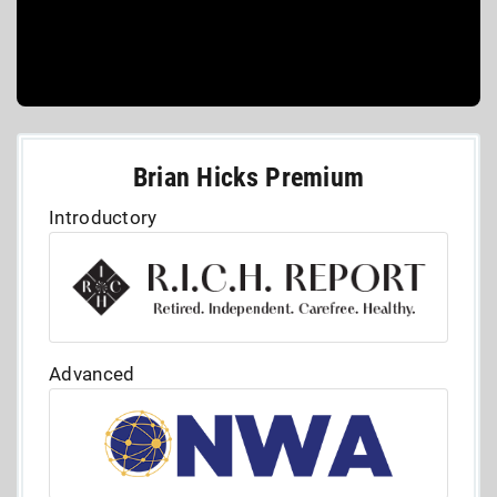
Brian Hicks Premium
Introductory
Advanced