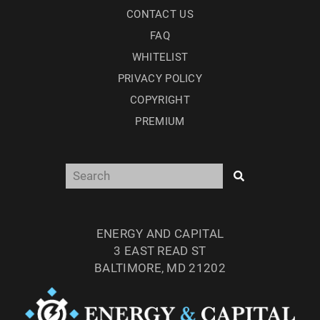
CONTACT US
FAQ
WHITELIST
PRIVACY POLICY
COPYRIGHT
PREMIUM
ENERGY AND CAPITAL
3 EAST READ ST
BALTIMORE, MD 21202