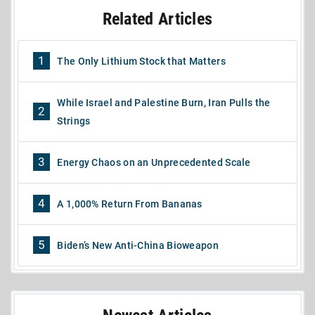
Related Articles
1
The Only Lithium Stock that Matters
While Israel and Palestine Burn, Iran Pulls the
2
Strings
3
Energy Chaos on an Unprecedented Scale
4
A 1,000% Return From Bananas
5
Biden’s New Anti-China Bioweapon