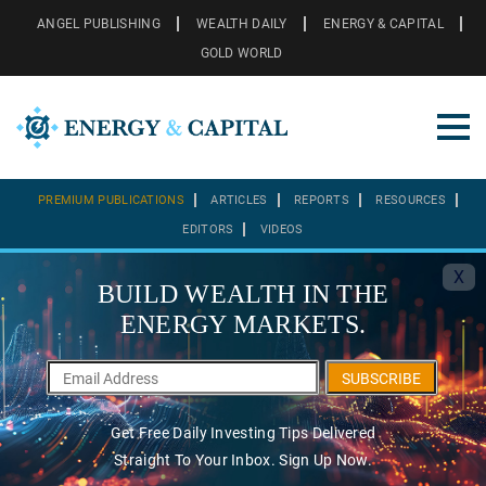
ANGEL PUBLISHING
WEALTH DAILY
ENERGY & CAPITAL
GOLD WORLD
PREMIUM PUBLICATIONS
ARTICLES
REPORTS
RESOURCES
EDITORS
VIDEOS
X
BUILD WEALTH IN THE
ENERGY MARKETS.
SUBSCRIBE
Get Free Daily Investing Tips Delivered
Straight To Your Inbox. Sign Up Now.