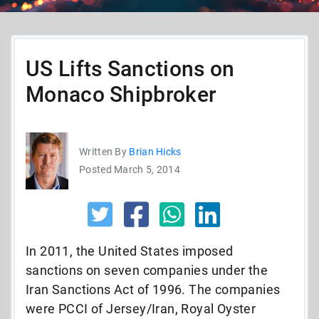
US Lifts Sanctions on
Monaco Shipbroker
Written By
Brian Hicks
Posted March 5, 2014
In 2011, the United States imposed
sanctions on seven companies under the
Iran Sanctions Act of 1996. The companies
were PCCI of Jersey/Iran, Royal Oyster