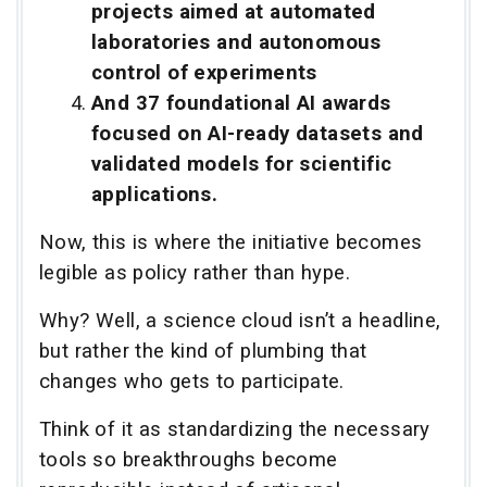
projects aimed at automated
laboratories and autonomous
control of experiments
And 37 foundational AI awards
focused on AI-ready datasets and
validated models for scientific
applications.
Now, this is where the initiative becomes
legible as policy rather than hype.
Why? Well, a science cloud isn’t a headline,
but rather the kind of plumbing that
changes who gets to participate.
Think of it as standardizing the necessary
tools so breakthroughs become