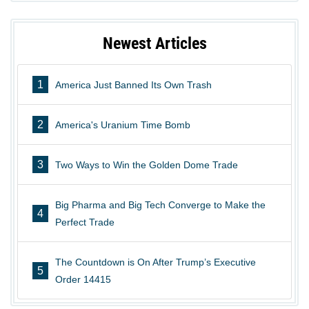
Newest Articles
1
America Just Banned Its Own Trash
2
America's Uranium Time Bomb
3
Two Ways to Win the Golden Dome Trade
Big Pharma and Big Tech Converge to Make the
4
Perfect Trade
The Countdown is On After Trump’s Executive
5
Order 14415