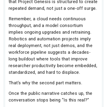
that Project Genesis is structured to create
repeated demand, not just a one-off surge.
Remember, a cloud needs continuous
throughput, and a model consortium
implies ongoing upgrades and retraining.
Robotics and automation projects imply
real deployment, not just demos, and the
workforce pipeline suggests a decades-
long buildout where tools that improve
researcher productivity become embedded,
standardized, and hard to displace.
That’s why the second part matters.
Once the public narrative catches up, the
conversation stops being “Is this real?”