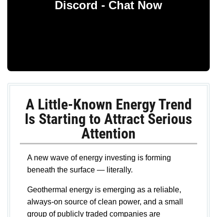
Discord - Chat Now
A Little-Known Energy Trend
Is Starting to Attract Serious
Attention
A new wave of energy investing is forming
beneath the surface — literally.
Geothermal energy is emerging as a reliable,
always-on source of clean power, and a small
group of publicly traded companies are