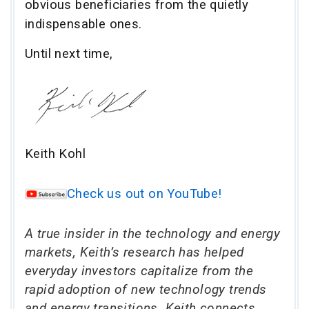
obvious beneficiaries from the quietly
indispensable ones.
Until next time,
Keith Kohl
Check us out on YouTube!
A true insider in the technology and energy
markets, Keith’s research has helped
everyday investors capitalize from the
rapid adoption of new technology trends
and energy transitions. Keith connects