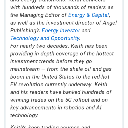
with hundreds of thousands of readers as
the Managing Editor of
Energy & Capital
,
as well as the investment director of Angel
Publishing’s
Energy Investor
and
Technology and Opportunity
.
For nearly two decades, Keith has been
providing in-depth coverage of the hottest
investment trends before they go
mainstream — from the shale oil and gas
boom in the United States to the red-hot
EV revolution currently underway. Keith
and his readers have banked hundreds of
winning trades on the 5G rollout and on
key advancements in robotics and AI
technology.
Keith’s keen trading acumen and