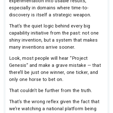
experimentation into usable results,
especially in domains where time-to-
discovery is itself a strategic weapon.
That’s the quiet logic behind every big
capability initiative from the past: not one
shiny invention, but a system that makes
many inventions arrive sooner.
Look, most people will hear “Project
Genesis” and make a grave mistake — that
there’ll be just one winner, one ticker, and
only one horse to bet on.
That couldn’t be further from the truth.
That’s the wrong reflex given the fact that
we’re watching a national platform being