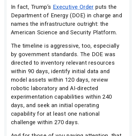
In fact, Trump’s
Executive Order
puts the
Department of Energy (DOE) in charge and
names the infrastructure outright: the
American Science and Security Platform.
The timeline is aggressive, too, especially
by government standards. The DOE was
directed to inventory relevant resources
within 90 days, identify initial data and
model assets within 120 days, review
robotic laboratory and AI-directed
experimentation capabilities within 240
days, and seek an initial operating
capability for at least one national
challenge within 270 days.
And for those of you paying attention, that