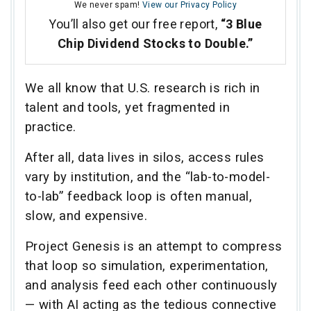
We never spam!
View our Privacy Policy
You’ll also get our free report,
“3 Blue
Chip Dividend Stocks to Double.”
We all know that U.S. research is rich in
talent and tools, yet fragmented in
practice.
After all, data lives in silos, access rules
vary by institution, and the “lab-to-model-
to-lab” feedback loop is often manual,
slow, and expensive.
Project Genesis is an attempt to compress
that loop so simulation, experimentation,
and analysis feed each other continuously
— with AI acting as the tedious connective