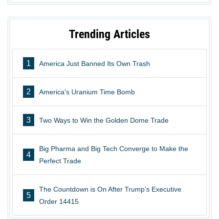
Trending Articles
1
America Just Banned Its Own Trash
2
America's Uranium Time Bomb
3
Two Ways to Win the Golden Dome Trade
Big Pharma and Big Tech Converge to Make the
4
Perfect Trade
The Countdown is On After Trump’s Executive
5
Order 14415