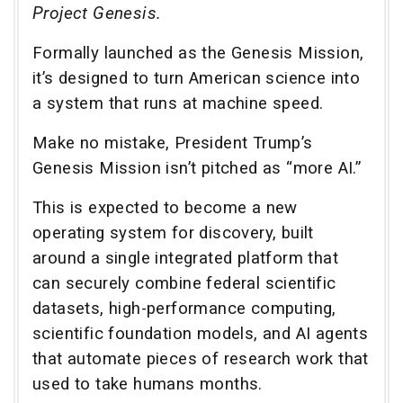
Project Genesis.
Formally launched as the Genesis Mission,
it’s designed to turn American science into
a system that runs at machine speed.
Make no mistake, President Trump’s
Genesis Mission isn’t pitched as “more AI.”
This is expected to become a new
operating system for discovery, built
around a single integrated platform that
can securely combine federal scientific
datasets, high-performance computing,
scientific foundation models, and AI agents
that automate pieces of research work that
used to take humans months.