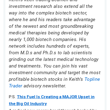
investment research also extend all the
way into the complex biotech sector,
where he and his readers take advantage
of the newest and most groundbreaking
medical therapies being developed by
nearly 1,000 biotech companies. His
network includes hundreds of experts,
from M.D.s and Ph.D.s to lab scientists
grinding out the latest medical technology
and treatments. You can join his vast
investment community and target the most
profitable biotech stocks in Keith’s
Topline
Trader
advisory newsletter.
P.S.
This Fuel Is Creating a MAJOR Upset in
the Big Oil Industry