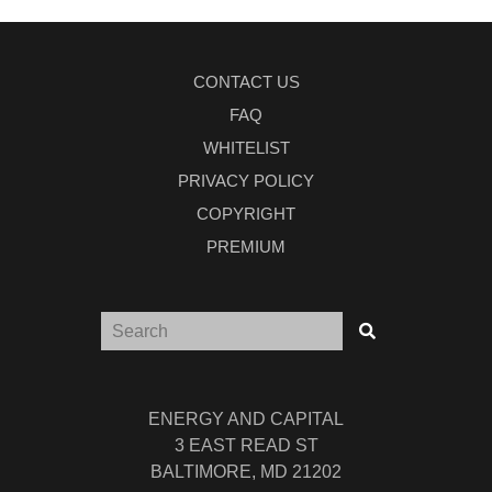
CONTACT US
FAQ
WHITELIST
PRIVACY POLICY
COPYRIGHT
PREMIUM
ENERGY AND CAPITAL
3 EAST READ ST
BALTIMORE, MD 21202