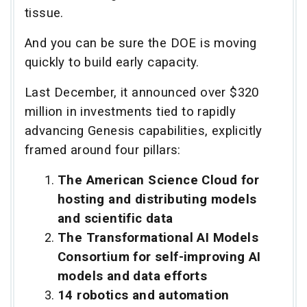
tissue.
And you can be sure the DOE is moving
quickly to build early capacity.
Last December, it announced over $320
million in investments tied to rapidly
advancing Genesis capabilities, explicitly
framed around four pillars:
The American Science Cloud for
hosting and distributing models
and scientific data
The Transformational AI Models
Consortium for self-improving AI
models and data efforts
14 robotics and automation