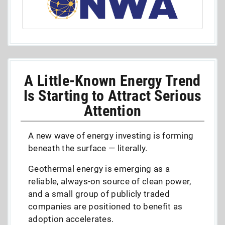
A Little-Known Energy Trend
Is Starting to Attract Serious
Attention
A new wave of energy investing is forming
beneath the surface — literally.
Geothermal energy is emerging as a
reliable, always-on source of clean power,
and a small group of publicly traded
companies are positioned to benefit as
adoption accelerates.