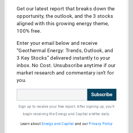
Get our latest report that breaks down the
opportunity, the outlook, and the 3 stocks
aligned with this growing energy theme,
100% free.
Enter your email below and receive
“Geothermal Energy: Trends, Outlook, and
3 Key Stocks” delivered instantly to your
inbox. No Cost. Unsubscribe anytime if our
market research and commentary isn’t for
you.
Subscribe
Sign up to receive your free report. After signing up, you'll
begin receiving the Energy and Capital e-letter daily.
Learn about
Energy and Capital
and our
Privacy Policy