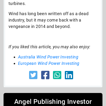
turbines.
Wind has long been written off as a dead
industry, but it may come back with a
vengeance in 2014 and beyond.
If you liked this article, you may also enjoy:
Australia Wind Power Investing
European Wind Power Investing
Angel Publishing Investor