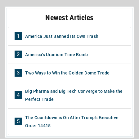
Newest Articles
1
America Just Banned Its Own Trash
2
America's Uranium Time Bomb
3
Two Ways to Win the Golden Dome Trade
Big Pharma and Big Tech Converge to Make the
4
Perfect Trade
The Countdown is On After Trump’s Executive
5
Order 14415