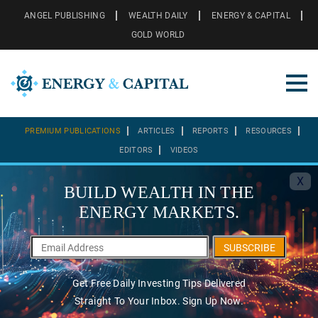
ANGEL PUBLISHING
WEALTH DAILY
ENERGY & CAPITAL
GOLD WORLD
PREMIUM PUBLICATIONS
ARTICLES
REPORTS
RESOURCES
EDITORS
VIDEOS
X
BUILD WEALTH IN THE
ENERGY MARKETS.
SUBSCRIBE
Get Free Daily Investing Tips Delivered
Straight To Your Inbox. Sign Up Now.