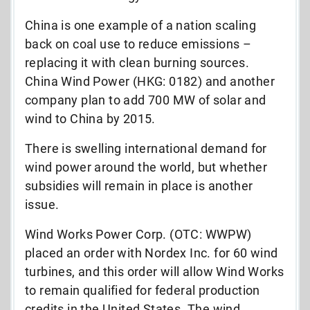
China is one example of a nation scaling
back on coal use to reduce emissions –
replacing it with clean burning sources.
China Wind Power (HKG: 0182) and another
company plan to add 700 MW of solar and
wind to China by 2015.
There is swelling international demand for
wind power around the world, but whether
subsidies will remain in place is another
issue.
Wind Works Power Corp. (OTC: WWPW)
placed an order with Nordex Inc. for 60 wind
turbines, and this order will allow Wind Works
to remain qualified for federal production
credits in the United States. The wind