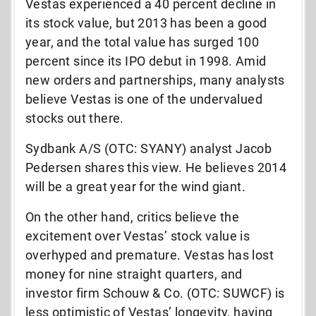
Vestas experienced a 40 percent decline in
its stock value, but 2013 has been a good
year, and the total value has surged 100
percent since its IPO debut in 1998. Amid
new orders and partnerships, many analysts
believe Vestas is one of the undervalued
stocks out there.
Sydbank A/S (OTC: SYANY) analyst Jacob
Pedersen shares this view. He believes 2014
will be a great year for the wind giant.
On the other hand, critics believe the
excitement over Vestas’ stock value is
overhyped and premature. Vestas has lost
money for nine straight quarters, and
investor firm Schouw & Co. (OTC: SUWCF) is
less optimistic of Vestas’ longevity, having