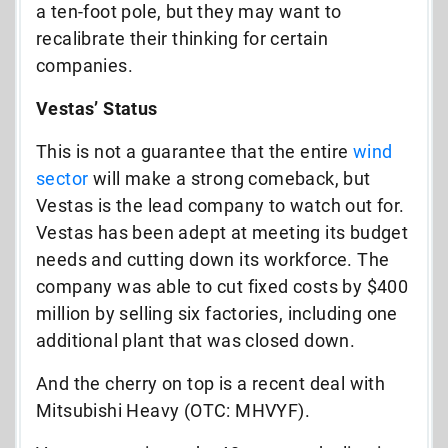
a ten-foot pole, but they may want to
recalibrate their thinking for certain
companies.
Vestas’ Status
This is not a guarantee that the entire
wind
sector
will make a strong comeback, but
Vestas is the lead company to watch out for.
Vestas has been adept at meeting its budget
needs and cutting down its workforce. The
company was able to cut fixed costs by $400
million by selling six factories, including one
additional plant that was closed down.
And the cherry on top is a recent deal with
Mitsubishi Heavy (OTC: MHVYF).