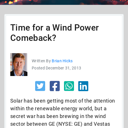
Time for a Wind Power
Comeback?
Written By
Brian Hicks
Posted December 31, 2013
Solar has been getting most of the attention
within the renewable energy world, but a
secret war has been brewing in the wind
sector between GE (NYSE: GE) and Vestas