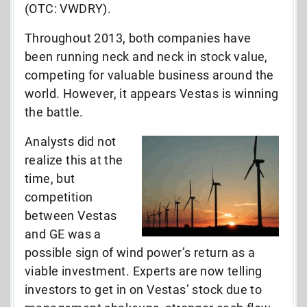
(OTC: VWDRY).
Throughout 2013, both companies have
been running neck and neck in stock value,
competing for valuable business around the
world. However, it appears Vestas is winning
the battle.
Analysts did not
realize this at the
time, but
competition
between Vestas
and GE was a
possible sign of wind power’s return as a
viable investment. Experts are now telling
investors to get in on Vestas’ stock due to