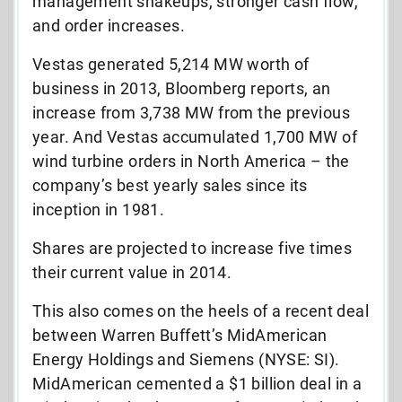
management shakeups, stronger cash flow,
and order increases.
Vestas generated 5,214 MW worth of
business in 2013, Bloomberg reports, an
increase from 3,738 MW from the previous
year. And Vestas accumulated 1,700 MW of
wind turbine orders in North America – the
company’s best yearly sales since its
inception in 1981.
Shares are projected to increase five times
their current value in 2014.
This also comes on the heels of a recent deal
between Warren Buffett’s MidAmerican
Energy Holdings and Siemens (NYSE: SI).
MidAmerican cemented a $1 billion deal in a