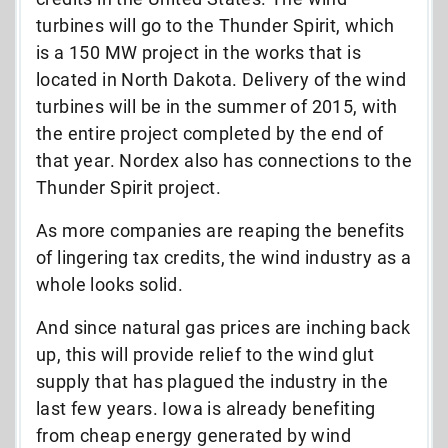
turbines will go to the Thunder Spirit, which
is a 150 MW project in the works that is
located in North Dakota. Delivery of the wind
turbines will be in the summer of 2015, with
the entire project completed by the end of
that year. Nordex also has connections to the
Thunder Spirit project.
As more companies are reaping the benefits
of lingering tax credits, the wind industry as a
whole looks solid.
And since natural gas prices are inching back
up, this will provide relief to the wind glut
supply that has plagued the industry in the
last few years. Iowa is already benefiting
from cheap energy generated by wind