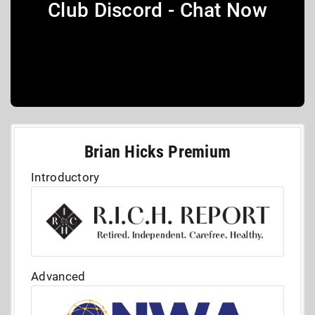
Club Discord - Chat Now
Brian Hicks Premium
Introductory
Advanced