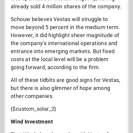
already sold 4 million shares of the company.
Schouw believes Vestas will struggle to
move beyond 5 percent in the medium term.
However, it did highlight sheer magnitude of
the company’s international operations and
entrance into emerging markets. But fixed
costs at the local level will be a problem
going forward, according to the firm.
All of these tidbits are good signs for Vestas,
but there is also glimmer of hope among
other companies.
{$custom_solar_2}
Wind Investment