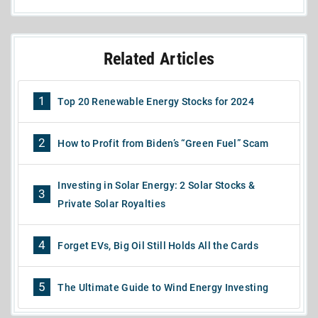
Related Articles
1
Top 20 Renewable Energy Stocks for 2024
2
How to Profit from Biden’s “Green Fuel” Scam
Investing in Solar Energy: 2 Solar Stocks &
3
Private Solar Royalties
4
Forget EVs, Big Oil Still Holds All the Cards
5
The Ultimate Guide to Wind Energy Investing