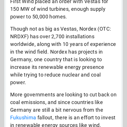
First Wind placed an order with Vestas for
150 MW of wind turbines, enough supply
power to 50,000 homes.
Though not as big as Vestas, Nordex (OTC:
NRDXF) has over 2,700 installations
worldwide, along with 10 years of experience
in the wind field. Nordex has projects in
Germany, one country that is looking to
increase its renewable energy presence
while trying to reduce nuclear and coal
power.
More governments are looking to cut back on
coal emissions, and since countries like
Germany are still a bit nervous from the
Fukushima
fallout, there is an effort to invest
in renewable energy sources like wind.