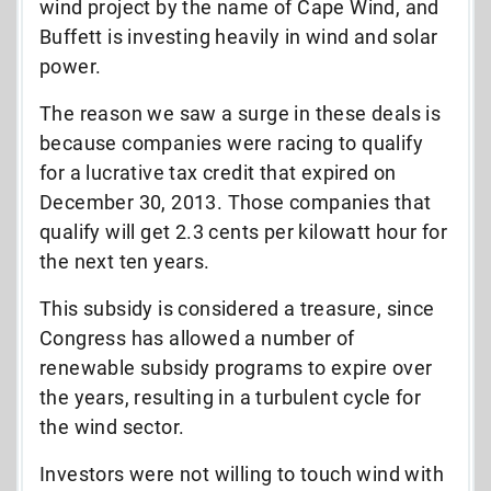
wind project by the name of Cape Wind, and
Buffett is investing heavily in wind and solar
power.
The reason we saw a surge in these deals is
because companies were racing to qualify
for a lucrative tax credit that expired on
December 30, 2013. Those companies that
qualify will get 2.3 cents per kilowatt hour for
the next ten years.
This subsidy is considered a treasure, since
Congress has allowed a number of
renewable subsidy programs to expire over
the years, resulting in a turbulent cycle for
the wind sector.
Investors were not willing to touch wind with