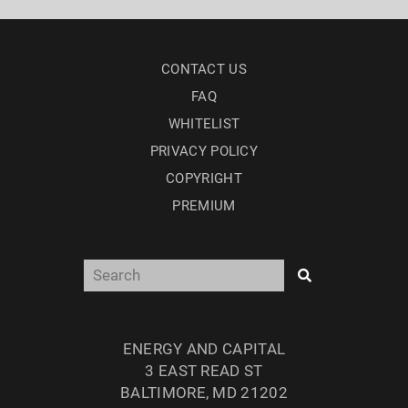
CONTACT US
FAQ
WHITELIST
PRIVACY POLICY
COPYRIGHT
PREMIUM
ENERGY AND CAPITAL
3 EAST READ ST
BALTIMORE, MD 21202