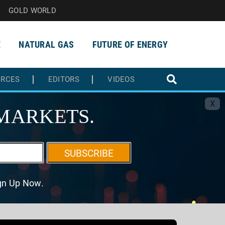
GOLD WORLD
E
NATURAL GAS
FUTURE OF ENERGY
URCES
EDITORS
VIDEOS
X
MARKETS.
SUBSCRIBE
ign Up Now.