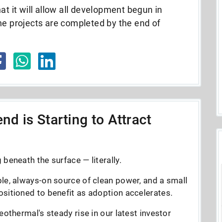
at it will allow all development begun in
he projects are completed by the end of
nd is Starting to Attract
beneath the surface — literally.
le, always-on source of clean power, and a small
sitioned to benefit as adoption accelerates.
eothermal's steady rise in our latest investor