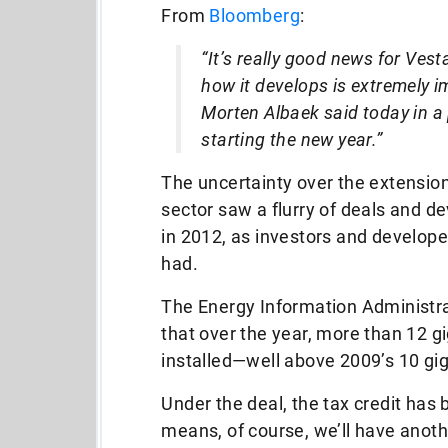
From
Bloomberg
:
“It’s really good news for Ve
how it develops is extremely i
Morten Albaek said today in a 
starting the new year.”
The uncertainty over the extension
sector saw a flurry of deals and 
in 2012, as investors and develope
had.
The Energy Information Administr
that over the year, more than 12 g
installed—well above 2009’s 10 gi
Under the deal, the tax credit ha
means, of course, we’ll have anoth