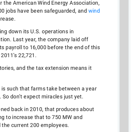
per the American Wind Energy Association,
000 jobs have been safeguarded, and
wind
crease.
ing down its U.S. operations in
ation. Last year, the company laid off
s payroll to 16,000 before the end of this
 2011’s 22,721.
ries, and the tax extension means it
y is such that farms take between a year
. So don’t expect miracles just yet.
ned back in 2010, that produces about
ing to increase that to 750 MW and
d the current 200 employees.