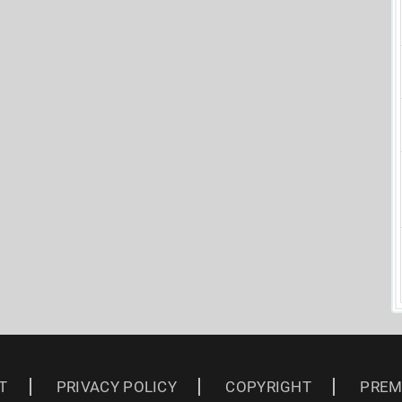
T
PRIVACY POLICY
COPYRIGHT
PREM