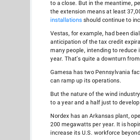
to a close. But in the meantime, 
the extension means at least 37,
installations
should continue to in
Vestas, for example, had been dial
anticipation of the tax credit expir
many people, intending to reduce it
year. That’s quite a downturn from
Gamesa has two Pennsylvania facto
can ramp up its operations.
But the nature of the wind industr
to a year and a half just to develop
Nordex has an Arkansas plant, ope
200 megawatts per year. It is hop
increase its U.S. workforce beyon