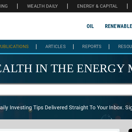
HING
WEALTH DAILY
ENERGY & CAPITAL
OIL
RENEWABL
UBLICATIONS
ARTICLES
REPORTS
RESO
ALTH IN THE
ENERGY 
aily Investing Tips Delivered
Straight To Your Inbox. S