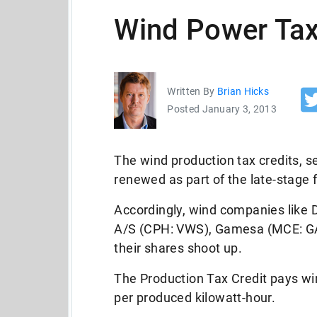
Wind Power Tax
Written By
Brian Hicks
Posted January 3, 2013
The wind production tax credits, s
renewed as part of the late-stage f
Accordingly, wind companies lik
A/S (CPH: VWS), Gamesa (MCE: G
their shares shoot up.
The Production Tax Credit pays wi
per produced kilowatt-hour.