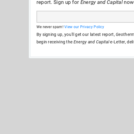
report. Sign up for
Energy and Capital
now--
We never spam!
View our Privacy Policy
By signing up, you'll get our latest report,
Geotherma
begin receiving the
Energy and Capital
e-Letter, del