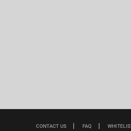
CONTACT US
FAQ
WHITELIS