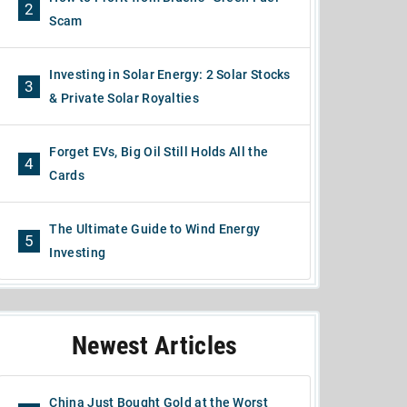
2
Scam
Investing in Solar Energy: 2 Solar Stocks
3
& Private Solar Royalties
Forget EVs, Big Oil Still Holds All the
4
Cards
The Ultimate Guide to Wind Energy
5
Investing
Newest Articles
China Just Bought Gold at the Worst