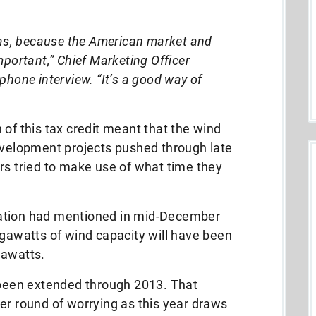
stas, because the American market and
mportant,” Chief Marketing Officer
phone interview. “It’s a good way of
 of this tax credit meant that the wind
development projects pushed through late
rs tried to make use of what time they
ation had mentioned in mid-December
igawatts of wind capacity will have been
gawatts.
s been extended through 2013. That
er round of worrying as this year draws