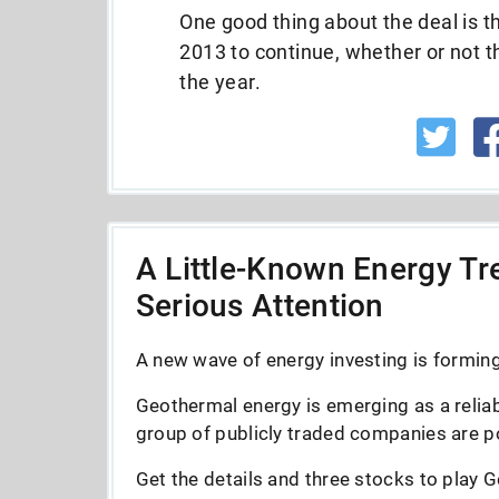
One good thing about the deal is th
2013 to continue, whether or not t
the year.
A Little-Known Energy Tre
Serious Attention
A new wave of energy investing is forming 
Geothermal energy is emerging as a reliab
group of publicly traded companies are po
Get the details and three stocks to play G