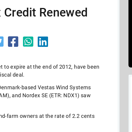
 Credit Renewed
et to expire at the end of 2012, have been
iscal deal.
e Denmark-based Vestas Wind Systems
AM), and Nordex SE (ETR: NDX1) saw
nd-farm owners at the rate of 2.2 cents