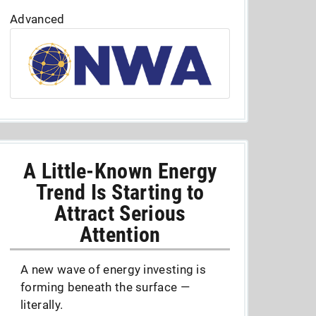
Advanced
A Little-Known Energy
Trend Is Starting to
Attract Serious
Attention
A new wave of energy investing is
forming beneath the surface —
literally.