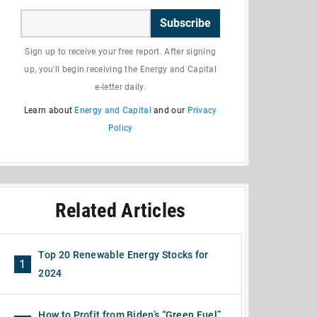
Subscribe
Sign up to receive your free report. After signing
up, you'll begin receiving the Energy and Capital
e-letter daily.
Learn about
Energy and Capital
and our
Privacy
Policy
Related Articles
Top 20 Renewable Energy Stocks for
1
2024
How to Profit from Biden’s “Green Fuel”