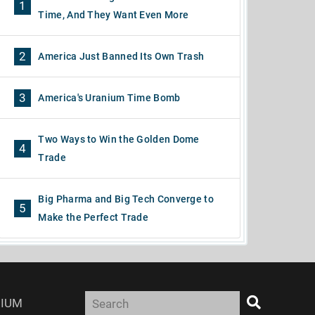
1
Time, And They Want Even More
2
America Just Banned Its Own Trash
3
America's Uranium Time Bomb
Two Ways to Win the Golden Dome
4
Trade
Big Pharma and Big Tech Converge to
5
Make the Perfect Trade
IUM