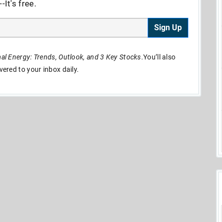
It's free.
Sign Up
l Energy: Trends, Outlook, and 3 Key Stocks
.You’ll also
ivered to your inbox daily.