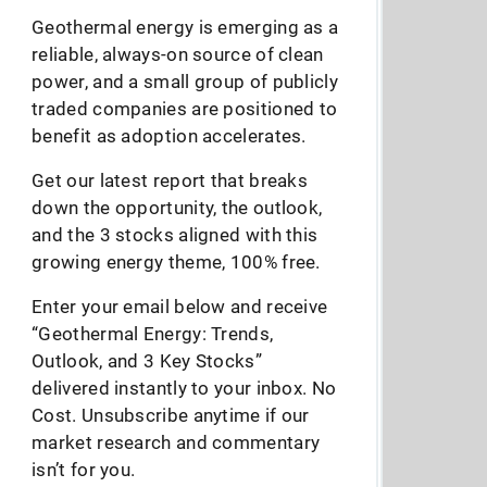
Geothermal energy is emerging as a
reliable, always-on source of clean
power, and a small group of publicly
traded companies are positioned to
benefit as adoption accelerates.
Get our latest report that breaks
down the opportunity, the outlook,
and the 3 stocks aligned with this
growing energy theme, 100% free.
Enter your email below and receive
“Geothermal Energy: Trends,
Outlook, and 3 Key Stocks”
delivered instantly to your inbox. No
Cost. Unsubscribe anytime if our
market research and commentary
isn’t for you.