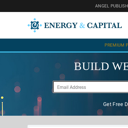
ANGEL PUBLIS
PREMIUM P
BUILD WE
Get Free D