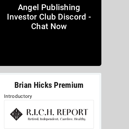
Angel Publishing
Investor Club Discord -
Chat Now
Brian Hicks Premium
Introductory