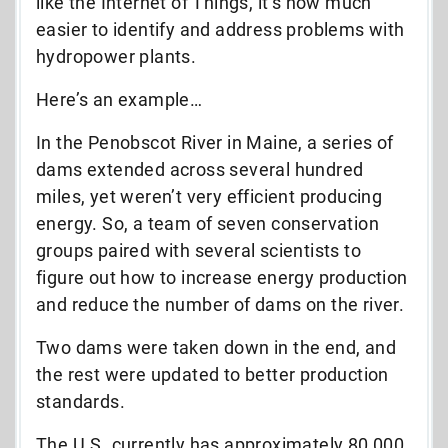
like the Internet of Things, it’s now much
easier to identify and address problems with
hydropower plants.
Here’s an example…
In the Penobscot River in Maine, a series of
dams extended across several hundred
miles, yet weren’t very efficient producing
energy. So, a team of seven conservation
groups paired with several scientists to
figure out how to increase energy production
and reduce the number of dams on the river.
Two dams were taken down in the end, and
the rest were updated to better production
standards.
The U.S. currently has approximately 80,000