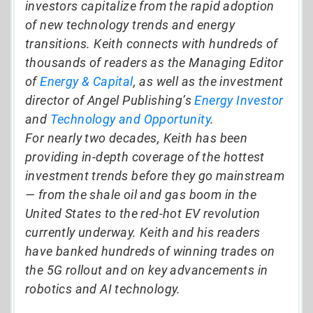
investors capitalize from the rapid adoption
of new technology trends and energy
transitions. Keith connects with hundreds of
thousands of readers as the Managing Editor
of
Energy & Capital
, as well as the investment
director of Angel Publishing’s
Energy Investor
and
Technology and Opportunity
.
For nearly two decades, Keith has been
providing in-depth coverage of the hottest
investment trends before they go mainstream
— from the shale oil and gas boom in the
United States to the red-hot EV revolution
currently underway. Keith and his readers
have banked hundreds of winning trades on
the 5G rollout and on key advancements in
robotics and AI technology.