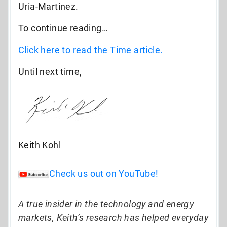
Uria-Martinez.
To continue reading…
Click here to read the Time article.
Until next time,
Keith Kohl
Check us out on YouTube!
A true insider in the technology and energy
markets, Keith’s research has helped everyday