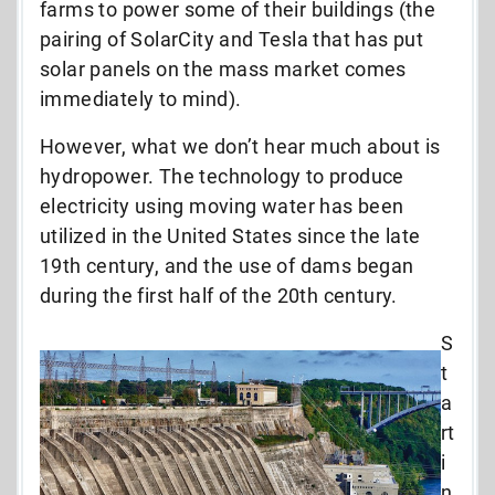
farms to power some of their buildings (the
pairing of SolarCity and Tesla that has put
solar panels on the mass market comes
immediately to mind).
However, what we don’t hear much about is
hydropower. The technology to produce
electricity using moving water has been
utilized in the United States since the late
19th century, and the use of dams began
during the first half of the 20th century.
S
t
a
rt
i
n