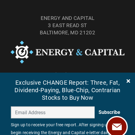
ENERGY AND CAPITAL
3 EAST READ ST
BALTIMORE, MD 21202
TEL: (877) 303-4529
FAX: (410) 814-5959
Exclusive CHANGE Report: Three, Fat,
Dividend-Paying, Blue-Chip, Contrarian
Stocks to Buy Now
Subscribe
Sign up to receive your free report. After signing up, you'll
begin receiving the Energy and Capital e-letter daily.
©
2026
ENERGY AND CAPITAL. ALL RIGHTS RESERVED.