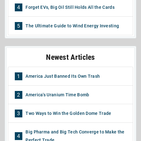
4
Forget EVs, Big Oil Still Holds All the Cards
5
The Ultimate Guide to Wind Energy Investing
Newest Articles
1
America Just Banned Its Own Trash
2
America's Uranium Time Bomb
3
Two Ways to Win the Golden Dome Trade
Big Pharma and Big Tech Converge to Make the
4
Perfect Trade