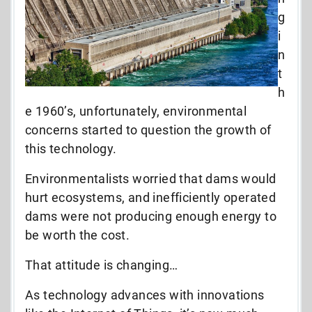
g
i
n
t
h
e 1960’s, unfortunately, environmental
concerns started to question the growth of
this technology.
Environmentalists worried that dams would
hurt ecosystems, and inefficiently operated
dams were not producing enough energy to
be worth the cost.
That attitude is changing…
As technology advances with innovations