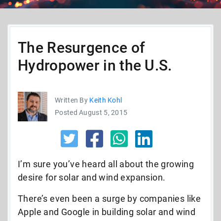
The Resurgence of
Hydropower in the U.S.
Written By
Keith Kohl
Posted August 5, 2015
I’m sure you’ve heard all about the growing
desire for solar and wind expansion.
There’s even been a surge by companies like
Apple and Google in building solar and wind