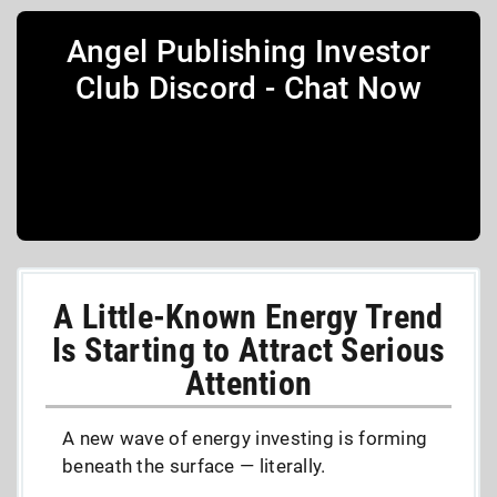
Angel Publishing Investor
Club Discord - Chat Now
A Little-Known Energy Trend
Is Starting to Attract Serious
Attention
A new wave of energy investing is forming
beneath the surface — literally.