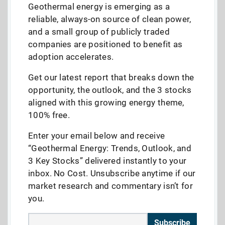
Geothermal energy is emerging as a
reliable, always-on source of clean power,
and a small group of publicly traded
companies are positioned to benefit as
adoption accelerates.
Get our latest report that breaks down the
opportunity, the outlook, and the 3 stocks
aligned with this growing energy theme,
100% free.
Enter your email below and receive
“Geothermal Energy: Trends, Outlook, and
3 Key Stocks” delivered instantly to your
inbox. No Cost. Unsubscribe anytime if our
market research and commentary isn’t for
you.
Subscribe