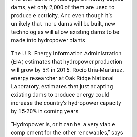
dams, yet only 2,000 of them are used to
produce electricity. And even though it’s
unlikely that more dams will be built, new
technologies will allow existing dams to be
made into hydropower plants.
The U.S. Energy Information Administration
(EIA) estimates that hydropower production
will grow by 5% in 2016. Rocío Uria-Martinez,
energy researcher at Oak Ridge National
Laboratory, estimates that just adapting
existing dams to produce energy could
increase the country’s hydropower capacity
by 15-20% in coming years.
“Hydropower is, or it can be, a very viable
complement for the other renewables,” says