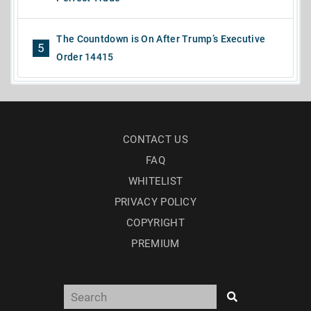
The Countdown is On After Trump’s Executive
5
Order 14415
CONTACT US
FAQ
WHITELIST
PRIVACY POLICY
COPYRIGHT
PREMIUM