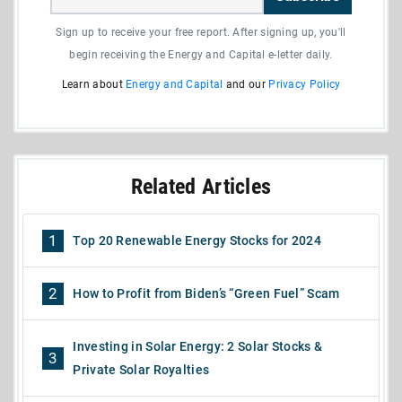
Sign up to receive your free report. After signing up, you'll
begin receiving the Energy and Capital e-letter daily.
Learn about
Energy and Capital
and our
Privacy Policy
Related Articles
1
Top 20 Renewable Energy Stocks for 2024
2
How to Profit from Biden’s “Green Fuel” Scam
Investing in Solar Energy: 2 Solar Stocks &
3
Private Solar Royalties