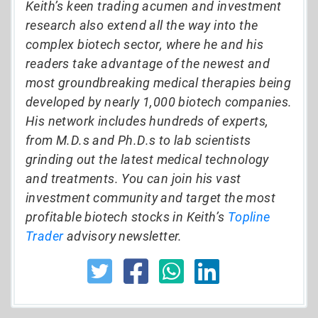
Keith’s keen trading acumen and investment
research also extend all the way into the
complex biotech sector, where he and his
readers take advantage of the newest and
most groundbreaking medical therapies being
developed by nearly 1,000 biotech companies.
His network includes hundreds of experts,
from M.D.s and Ph.D.s to lab scientists
grinding out the latest medical technology
and treatments. You can join his vast
investment community and target the most
profitable biotech stocks in Keith’s
Topline
Trader
advisory newsletter.