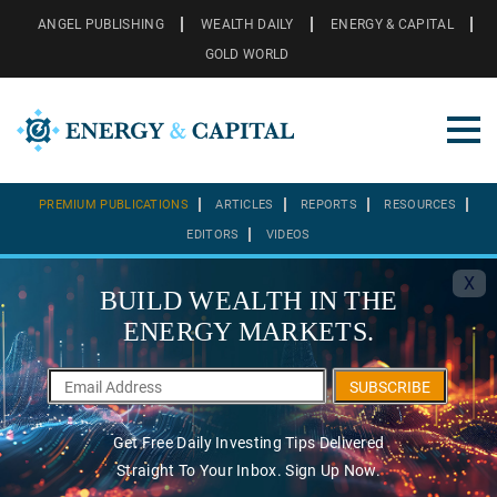
ANGEL PUBLISHING
WEALTH DAILY
ENERGY & CAPITAL
GOLD WORLD
PREMIUM PUBLICATIONS
ARTICLES
REPORTS
RESOURCES
EDITORS
VIDEOS
X
BUILD WEALTH IN THE
ENERGY MARKETS.
SUBSCRIBE
Get Free Daily Investing Tips Delivered
Straight To Your Inbox. Sign Up Now.