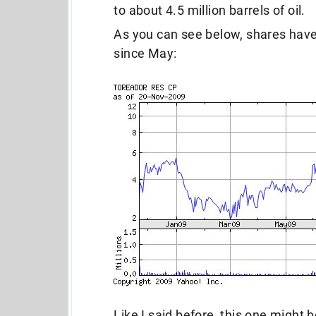
to about 4.5 million barrels of oil.
As you can see below, shares have
since May:
Like I said before, this one might b