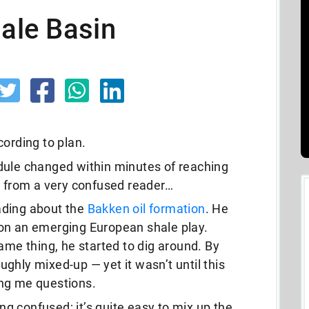
hale Basin
cording to plan.
dule changed within minutes of reaching
l from a very confused reader…
ading about the
Bakken oil formation
. He
on an emerging European shale play.
ame thing, he started to dig around. By
ghly mixed-up — yet it wasn’t until this
ing me questions.
ing confused; it’s quite easy to mix up the