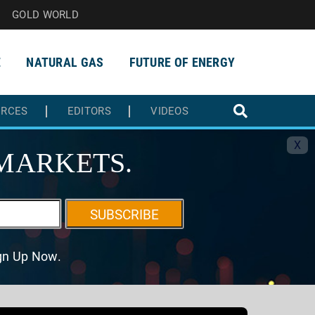
GOLD WORLD
E
NATURAL GAS
FUTURE OF ENERGY
URCES
EDITORS
VIDEOS
X
MARKETS.
SUBSCRIBE
ign Up Now.