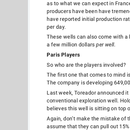
as to what we can expect in Franc
producers have been have tremend
have reported initial production ra
per day.
These wells can also come with a h
a few million dollars
per well
.
Paris Players
So who are the players involved?
The first one that comes to mind
The company is developing 649,000
Last week, Toreador announced it s
conventional exploration well. Hold
believes this well is sitting on top o
Again, don’t make the mistake of th
assume that they can pull out 15% 