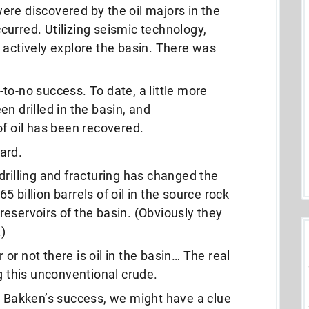
 were discovered by the oil majors in the
urred. Utilizing seismic technology,
 actively explore the basin. There was
to-no success. To date, a little more
n drilled in the basin, and
of oil has been recovered.
ard.
drilling and fracturing has changed the
 billion barrels of oil in the source rock
eservoirs of the basin. (Obviously they
.)
r not there is oil in the basin… The real
g this unconventional crude.
e Bakken’s success, we might have a clue