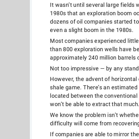
It wasn’t until several large fields
1980s that an exploration boom occ
dozens of oil companies started to
even a slight boom in the 1980s.
Most companies experienced little-
than 800 exploration wells have bee
approximately 240 million barrels 
Not too impressive — by any stand
However, the advent of horizontal 
shale game. There’s an estimated 65
located between the conventional r
won’t be able to extract that much
We know the problem isn’t whether o
difficulty will come from recoverin
If companies are able to mirror th