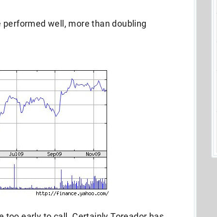
 performed well, more than doubling
e too early to call. Certainly Toreador has