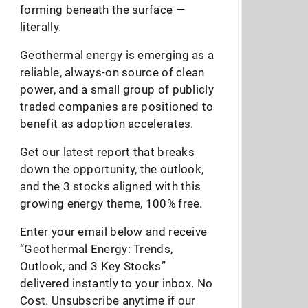
forming beneath the surface —
literally.
Geothermal energy is emerging as a
reliable, always-on source of clean
power, and a small group of publicly
traded companies are positioned to
benefit as adoption accelerates.
Get our latest report that breaks
down the opportunity, the outlook,
and the 3 stocks aligned with this
growing energy theme, 100% free.
Enter your email below and receive
“Geothermal Energy: Trends,
Outlook, and 3 Key Stocks”
delivered instantly to your inbox. No
Cost. Unsubscribe anytime if our