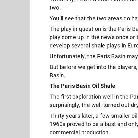
two.
You’ll see that the two areas do h
The play in question is the Paris B
play come up in the news once or t
develop several shale plays in Eur
Unfortunately, the Paris Basin may 
But before we get into the players,
Basin.
The Paris Basin Oil Shale
The first exploration well in the Pa
surprisingly, the well turned out dry
Thirty years later, a few smaller o
1960s proved to be a bust and only
commercial production.