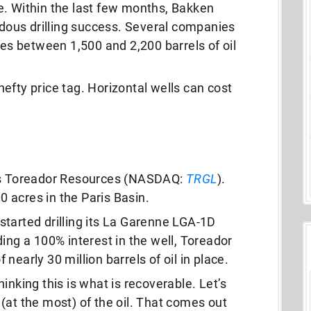
e. Within the last few months, Bakken
ous drilling success. Several companies
tes between 1,500 and 2,200 barrels of oil
efty price tag. Horizontal wells can cost
 is Toreador Resources (NASDAQ:
TRGL
).
 acres in the Paris Basin.
tarted drilling its La Garenne LGA-1D
ing a 100% interest in the well, Toreador
f nearly 30 million barrels of oil in place.
inking this is what is recoverable. Let’s
(at the most) of the oil. That comes out