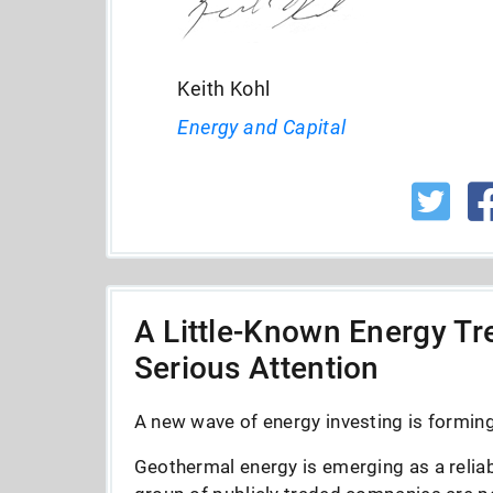
Keith Kohl
Energy and Capital
A Little-Known Energy Tre
Serious Attention
A new wave of energy investing is forming 
Geothermal energy is emerging as a reliab