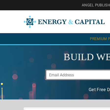
ANGEL PUBLIS
PREMIUM P
BUILD WE
Get Free D