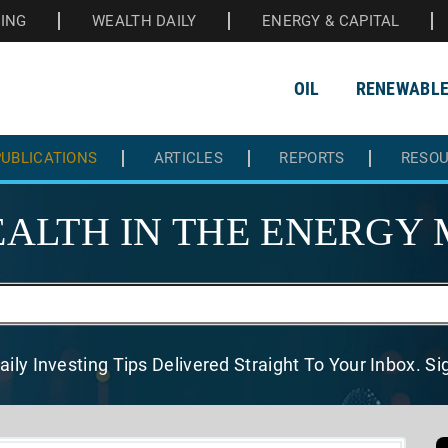
HING
WEALTH DAILY
ENERGY & CAPITAL
OIL
RENEWABL
UBLICATIONS
ARTICLES
REPORTS
RESO
ALTH IN THE
ENERGY 
aily Investing Tips Delivered
Straight To Your Inbox. S