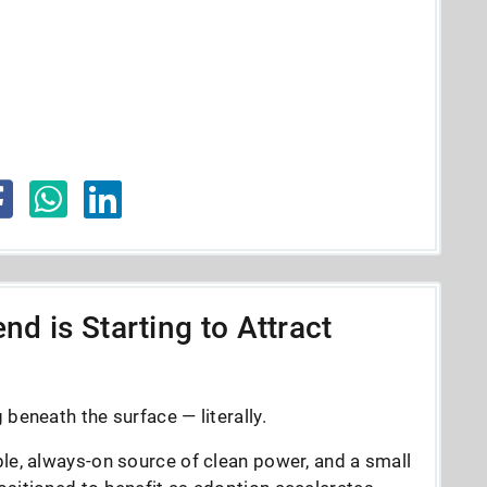
nd is Starting to Attract
beneath the surface — literally.
le, always-on source of clean power, and a small