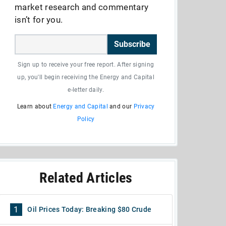
market research and commentary
isn’t for you.
Subscribe
Sign up to receive your free report. After signing
up, you'll begin receiving the Energy and Capital
e-letter daily.
Learn about
Energy and Capital
and our
Privacy
Policy
Related Articles
1
Oil Prices Today: Breaking $80 Crude