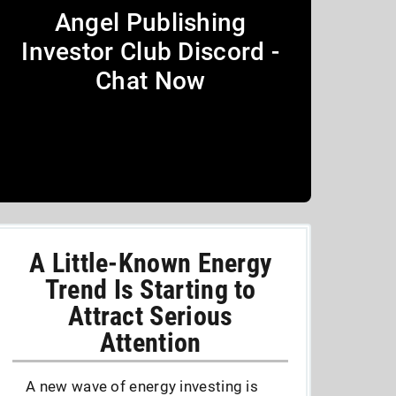
Angel Publishing
Investor Club Discord -
Chat Now
A Little-Known Energy
Trend Is Starting to
Attract Serious
Attention
A new wave of energy investing is