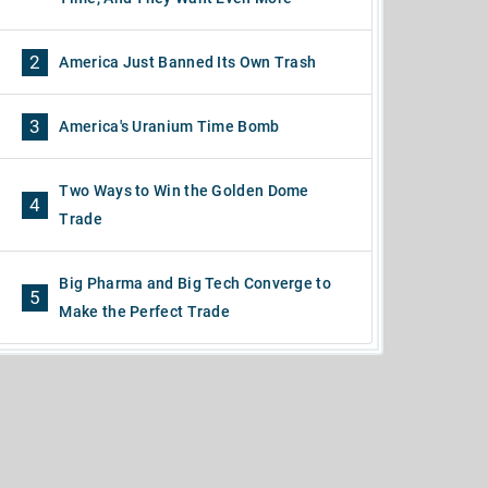
2
America Just Banned Its Own Trash
3
America's Uranium Time Bomb
Two Ways to Win the Golden Dome
4
Trade
Big Pharma and Big Tech Converge to
5
Make the Perfect Trade