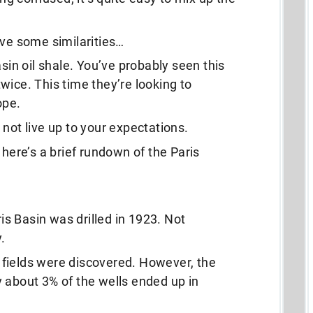
ave some similarities…
asin oil shale. You’ve probably seen this
wice. This time they’re looking to
ope.
not live up to your expectations.
 here’s a brief rundown of the Paris
ris Basin was drilled in 1923. Not
.
il fields were discovered. However, the
 about 3% of the wells ended up in