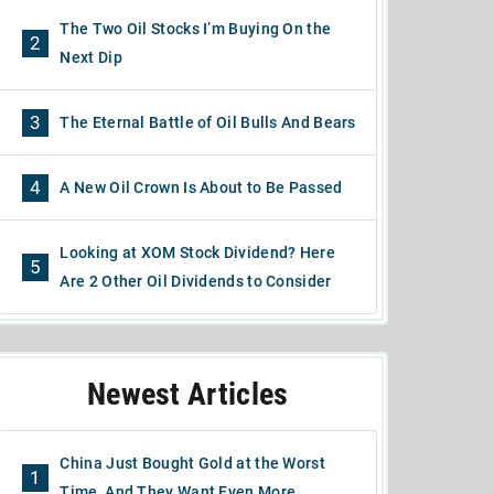
The Two Oil Stocks I’m Buying On the
2
Next Dip
3
The Eternal Battle of Oil Bulls And Bears
4
A New Oil Crown Is About to Be Passed
Looking at XOM Stock Dividend? Here
5
Are 2 Other Oil Dividends to Consider
Newest Articles
China Just Bought Gold at the Worst
1
Time, And They Want Even More