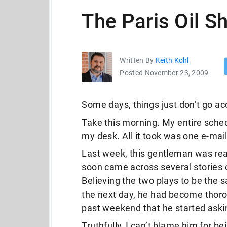
The Paris Oil S
Written By
Keith Kohl
Posted November 23, 2009
Some days, things just don’t go ac
Take this morning. My entire sche
my desk. All it took was one e-mai
Last week, this gentleman was re
soon came across several stories 
Believing the two plays to be the s
the next day, he had become thorou
past weekend that he started ask
Truthfully, I can’t blame him for be