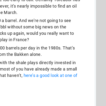
r, it’s nearly impossible to find an oil
ce March.
 a barrel. And we’re not going to see
/bbl without some big news on the
cks up again, would you really want to
 play in France?
00 barrels per day in the 1980s. That’s
from the Bakken alone.
 with the shale plays directly invested in
 most of you have already made a small
that haven’t,
here’s a good look at one of