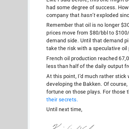
had some degree of success. Howeve
company that
hasn’t
exploded sin
Remember that oil is no longer $30
prices move from $80/bbl to $100
demand side. Until that demand pi
take the risk with a speculative oil
French oil production reached 67,0
less than half of the daily output 
At this point, I’d much rather stick
developing the Bakken. Of course,
fortune on those plays. For those 
their secrets.
Until next time,