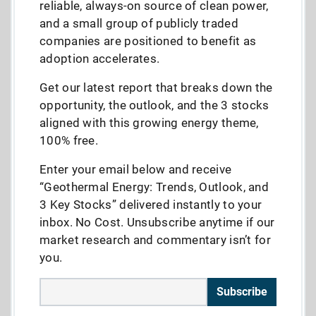
reliable, always-on source of clean power,
and a small group of publicly traded
companies are positioned to benefit as
adoption accelerates.
Get our latest report that breaks down the
opportunity, the outlook, and the 3 stocks
aligned with this growing energy theme,
100% free.
Enter your email below and receive
“Geothermal Energy: Trends, Outlook, and
3 Key Stocks” delivered instantly to your
inbox. No Cost. Unsubscribe anytime if our
market research and commentary isn’t for
you.
Subscribe