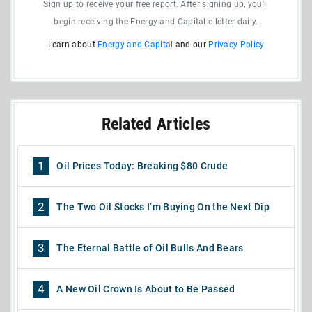
Sign up to receive your free report. After signing up, you'll
begin receiving the Energy and Capital e-letter daily.
Learn about
Energy and Capital
and our
Privacy Policy
Related Articles
1
Oil Prices Today: Breaking $80 Crude
2
The Two Oil Stocks I’m Buying On the Next Dip
3
The Eternal Battle of Oil Bulls And Bears
4
A New Oil Crown Is About to Be Passed