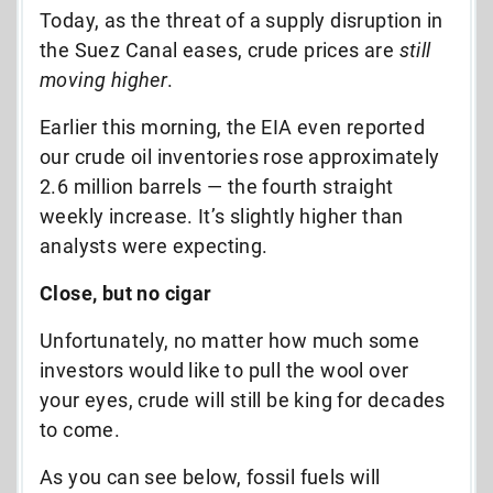
Today, as the threat of a supply disruption in
the Suez Canal eases, crude prices are
still
moving higher
.
Earlier this morning, the EIA even reported
our crude oil inventories rose approximately
2.6 million barrels — the fourth straight
weekly increase. It’s slightly higher than
analysts were expecting.
Close, but no cigar
Unfortunately, no matter how much some
investors would like to pull the wool over
your eyes, crude will still be king for decades
to come.
As you can see below,
fossil fuels will