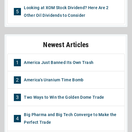
Looking at XOM Stock Dividend? Here Are 2
5
Other Oil Dividends to Consider
Newest Articles
1
America Just Banned Its Own Trash
2
America's Uranium Time Bomb
3
Two Ways to Win the Golden Dome Trade
Big Pharma and Big Tech Converge to Make the
4
Perfect Trade