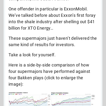
One offender in particular is ExxonMobil.
We’ve talked before about Exxon’s first foray
into the shale industry after shelling out $41
billion for XTO Energy…
These supermajors just haven’t delivered the
same kind of results for investors.
Take a look for yourself.
Here is a side-by-side comparison of how
four supermajors have performed against
four Bakken plays (click to enlarge the
image):