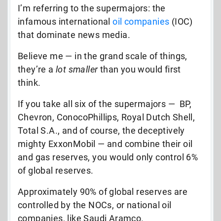
I’m referring to the supermajors: the
infamous international
oil companies
(IOC)
that dominate news media.
Believe me — in the grand scale of things,
they’re a
lot smaller
than you would first
think.
If you take all six of the supermajors — BP,
Chevron, ConocoPhillips, Royal Dutch Shell,
Total S.A., and of course, the deceptively
mighty ExxonMobil — and combine their oil
and gas reserves, you would only control 6%
of global reserves.
Approximately 90% of global reserves are
controlled by the NOCs, or national oil
companies, like Saudi Aramco.