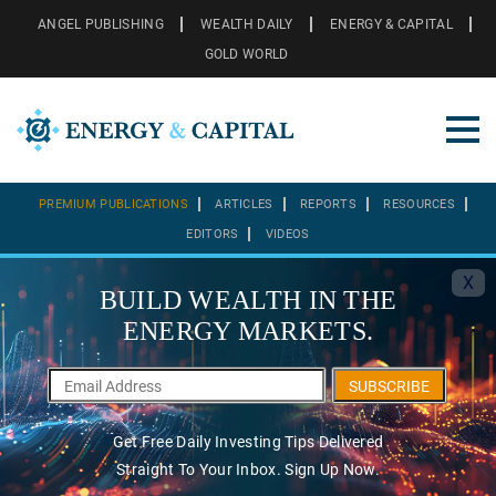
ANGEL PUBLISHING
WEALTH DAILY
ENERGY & CAPITAL
GOLD WORLD
PREMIUM PUBLICATIONS
ARTICLES
REPORTS
RESOURCES
EDITORS
VIDEOS
X
BUILD WEALTH IN THE
ENERGY MARKETS.
SUBSCRIBE
Get Free Daily Investing Tips Delivered
Straight To Your Inbox. Sign Up Now.