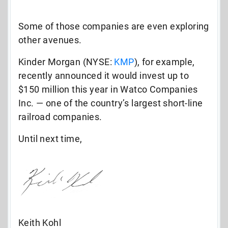
Some of those companies are even exploring
other avenues.
Kinder Morgan (NYSE:
KMP
), for example,
recently announced it would invest up to
$150 million this year in Watco Companies
Inc. — one of the country’s largest short-line
railroad companies.
Until next time,
Keith Kohl