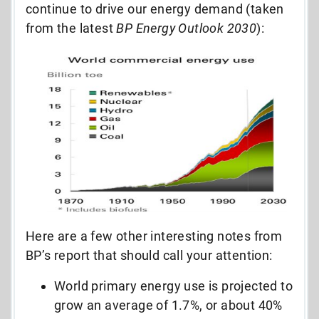
continue to drive our energy demand (taken
from the latest
BP Energy Outlook 2030
):
Here are a few other interesting notes from
BP’s report that should call your attention:
World primary energy use is projected to
grow an average of 1.7%, or about 40%