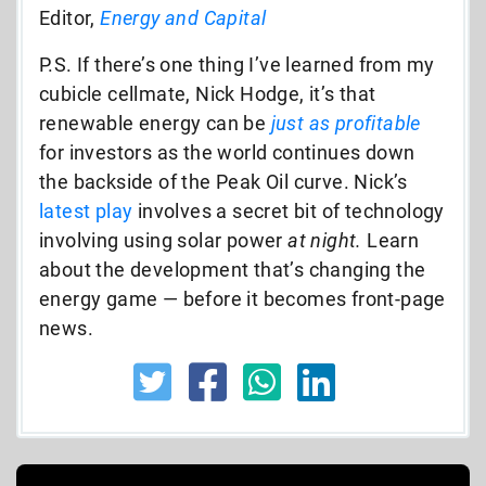
Editor,
Energy and Capital
P.S. If there’s one thing I’ve learned from my
cubicle cellmate, Nick Hodge, it’s that
renewable energy can be
just as profitable
for investors as the world continues down
the backside of the Peak Oil curve. Nick’s
latest play
involves a secret bit of technology
involving using solar power
at night.
Learn
about the development that’s changing the
energy game — before it becomes front-page
news.