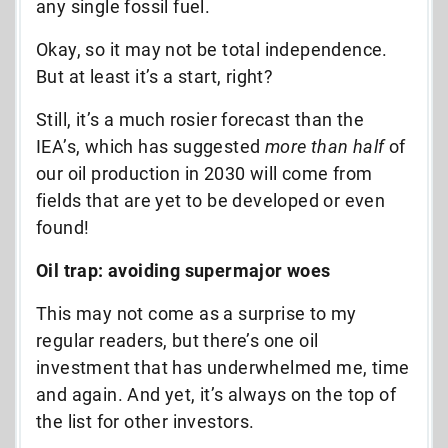
any single fossil fuel.
Okay, so it may not be total independence.
But at least it’s a start, right?
Still, it’s a much rosier forecast than the
IEA’s, which has suggested
more than half
of
our oil production in 2030 will come from
fields that are yet to be developed or even
found!
Oil trap: avoiding supermajor woes
This may not come as a surprise to my
regular readers, but there’s one oil
investment that has underwhelmed me, time
and again. And yet, it’s always on the top of
the list for other investors.