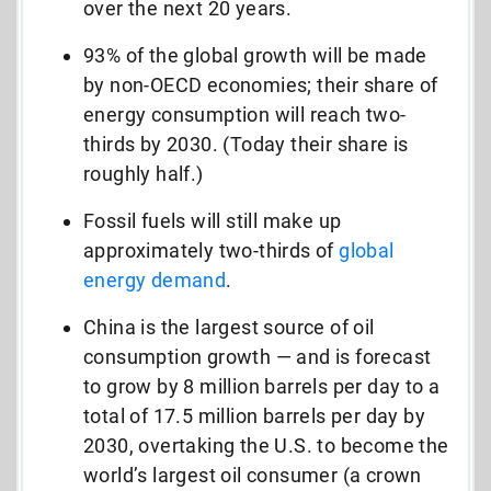
over the next 20 years.
93% of the global growth will be made
by non-OECD economies; their share of
energy consumption will reach two-
thirds by 2030. (Today their share is
roughly half.)
Fossil fuels will still make up
approximately two-thirds of
global
energy demand
.
China is the largest source of oil
consumption growth — and is forecast
to grow by 8 million barrels per day to a
total of 17.5 million barrels per day by
2030, overtaking the U.S. to become the
world’s largest oil consumer (a crown