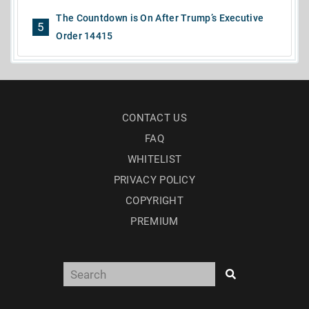
The Countdown is On After Trump’s Executive
5
Order 14415
CONTACT US
FAQ
WHITELIST
PRIVACY POLICY
COPYRIGHT
PREMIUM