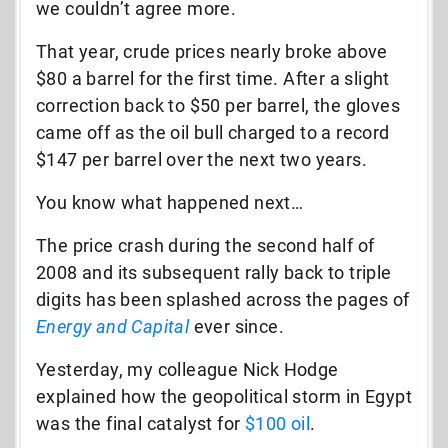
we couldn’t agree more.
That year, crude prices nearly broke above
$80 a barrel for the first time. After a slight
correction back to $50 per barrel, the gloves
came off as the oil bull charged to a record
$147 per barrel over the next two years.
You know what happened next…
The price crash during the second half of
2008 and its subsequent rally back to triple
digits has been splashed across the pages of
Energy and Capital
ever since.
Yesterday, my colleague Nick Hodge
explained how the geopolitical storm in Egypt
was the final catalyst for
$100 oil
.