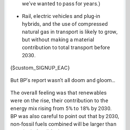
we’ve wanted to pass for years.)
Rail, electric vehicles and plug-in
hybrids, and the use of compressed
natural gas in transport is likely to grow,
but without making a material
contribution to total transport before
2030.
{$custom_SIGNUP_EAC}
But BP’s report wasn’t all doom and gloom…
The overall feeling was that renewables
were on the rise, their contribution to the
energy mix rising from 5% to 18% by 2030.
BP was also careful to point out that by 2030,
non-fossil fuels combined will be larger than