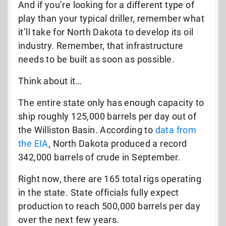
And if you’re looking for a different type of
play than your typical driller, remember what
it’ll take for North Dakota to develop its oil
industry. Remember, that infrastructure
needs to be built as soon as possible.
Think about it…
The entire state only has enough capacity to
ship roughly 125,000 barrels per day out of
the Williston Basin. According to
data from
the EIA
, North Dakota produced a record
342,000 barrels of crude in September.
Right now, there are 165 total rigs operating
in the state. State officials fully expect
production to reach 500,000 barrels per day
over the next few years.