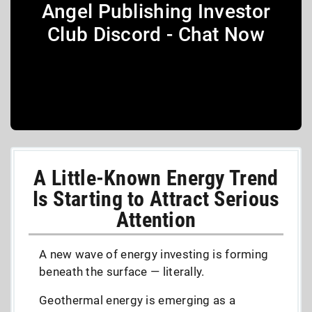
Angel Publishing Investor
Club Discord - Chat Now
A Little-Known Energy Trend
Is Starting to Attract Serious
Attention
A new wave of energy investing is forming
beneath the surface — literally.
Geothermal energy is emerging as a