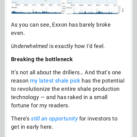
As you can see, Exxon has barely broke
even.
Underwhelmed
is exactly how I’d feel.
Breaking the bottleneck
It’s not all about the drillers… And that’s one
reason
my latest shale pick
has the potential
to revolutionize the entire shale production
technology — and has raked in a small
fortune for my readers.
There’s
still an opportunity
for investors to
get in early here.