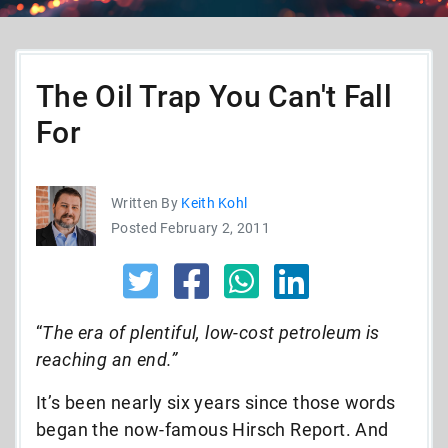
The Oil Trap You Can't Fall
For
Written By
Keith Kohl
Posted February 2, 2011
“
The era of plentiful, low-cost petroleum is
reaching an end.”
It’s been nearly six years since those words
began the now-famous Hirsch Report. And