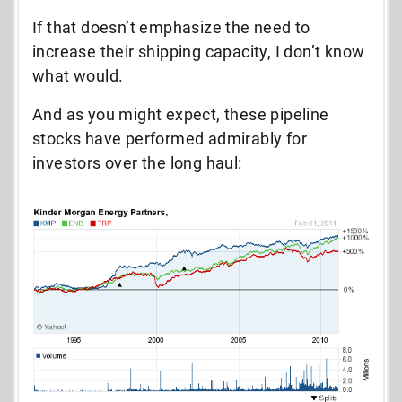
If that doesn’t emphasize the need to
increase their shipping capacity, I don’t know
what would.
And as you might expect, these pipeline
stocks have performed admirably for
investors over the long haul: