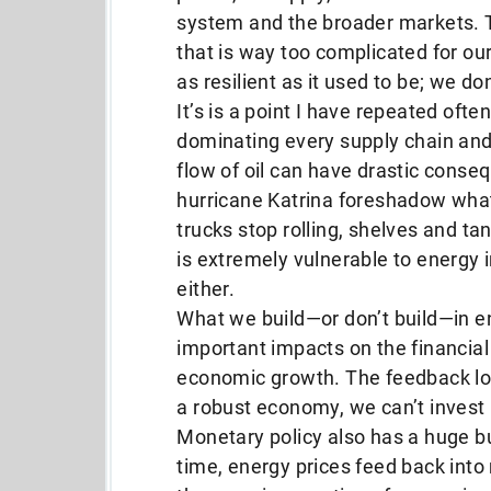
system and the broader markets. Ta
that is way too complicated for our
as resilient as it used to be; we don
It’s is a point I have repeated ofte
dominating every supply chain and 
flow of oil can have drastic conse
hurricane Katrina foreshadow wha
trucks stop rolling, shelves and t
is extremely vulnerable to energy in
either.
What we build—or don’t build—in e
important impacts on the financia
economic growth. The feedback loo
a robust economy, we can’t invest i
Monetary policy also has a huge bu
time, energy prices feed back into