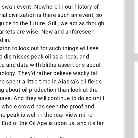
ck swan event. Nowhere in our history of
l civilization is there such an event, so
guide to the future. Still, we act as though
markets are wise. New and unforeseen
d in.
tion to look out for such things will see
owd dismisses peak oil as a hoax, and
e and data with blithe assertions about
nology. They’d rather believe wacky tall
 spent a little time in Alaska’s oil fields
g about oil production than look at the
ave. And they will continue to do so until
e whole crowd has seen the proof and
the peak is well in the rear-view mirror
nd of the Oil Age is upon us, and it’s far