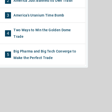
2
America Just Banned Its Own Trash
3
America's Uranium Time Bomb
Two Ways to Win the Golden Dome
4
Trade
Big Pharma and Big Tech Converge to
5
Make the Perfect Trade