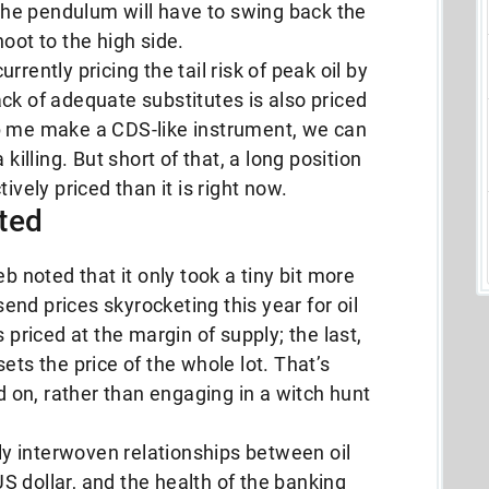
, the pendulum will have to swing back the
oot to the high side.
rently pricing the tail risk of peak oil by
ck of adequate substitutes is also priced
p me make a CDS-like instrument, we can
killing. But short of that, a long position
ively priced than it is right now.
ted
b noted that it only took a tiny bit more
nd prices skyrocketing this year for oil
 priced at the margin of supply; the last,
ets the price of the whole lot. That’s
on, rather than engaging in a witch hunt
y interwoven relationships between oil
 US dollar, and the health of the banking