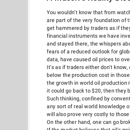
You wouldn’t know that from watch
are part of the very foundation of 
get hammered by traders as if the
financial instruments we have inve
and stayed there, the whispers ab
fears of a reduced outlook for globa
data, have caused oil prices to ov
It’s as if traders either don’t know, 
below the production cost in those
the growth in world oil production 
it could go back to $20, then they 
Such thinking, confined by conven
any sort of real world knowledge of
will also prove very costly to those 
On the other hand, one can go broke
If the market believes that oil’s goi