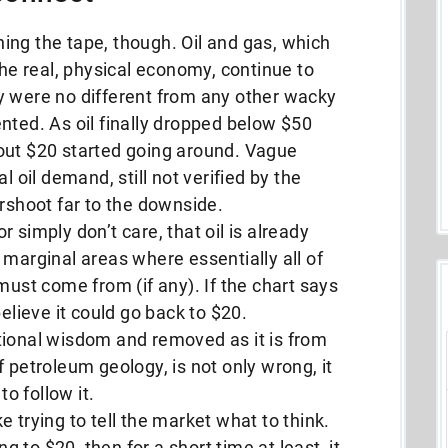
ing the tape, though. Oil and gas, which
the real, physical economy, continue to
y were no different from any other wacky
nted. As oil finally dropped below $50
out $20 started going around. Vague
l oil demand, still not verified by the
ershoot far to the downside.
or simply don’t care, that oil is already
 marginal areas where essentially all of
must come from (if any). If the chart says
believe it could go back to $20.
tional wisdom and removed as it is from
 petroleum geology, is not only wrong, it
to follow it.
 trying to tell the market what to think.
ng to $20, then for a short time at least, it