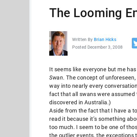
The Looming En
Written By
Brian Hicks
Posted December 3, 2008
It seems like everyone but me has
Swan
. The concept of unforeseen,
way into nearly every conversation l
fact that all swans were assumed 
discovered in Australia.)
Aside from the fact that I have a to
read it because it’s something abo
too much. I seem to be one of tho
the outlier events, the exceptions t