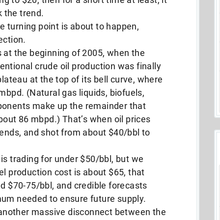
k the trend.
 turning point is about to happen,
ection.
s at the beginning of 2005, when the
ntional crude oil production was finally
lateau at the top of its bell curve, where
mbpd. (Natural gas liquids, biofuels,
mponents make up the remainder that
about 86 mbpd.) That’s when oil prices
rends, and shot from about $40/bbl to
is trading for under $50/bbl, but we
el production cost is about $65, that
nd $70-75/bbl, and credible forecasts
mum needed to ensure future supply.
another massive disconnect between the