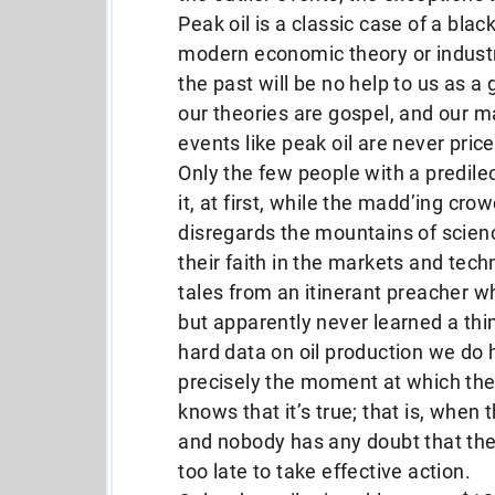
Peak oil is a classic case of a bla
modern economic theory or industria
the past will be no help to us as a 
our theories are gospel, and our 
events like peak oil are never price
Only the few people with a predilec
it, at first, while the madd’ing cr
disregards the mountains of scienc
their faith in the markets and tech
tales from an itinerant preacher who
but apparently never learned a thin
hard data on oil production we do h
precisely the moment at which th
knows that it’s true; that is, when 
and nobody has any doubt that the E
too late to take effective action.