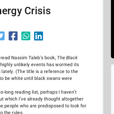
ergy Crisis
 read Nassim Taleb’s book,
The Black
 highly unlikely events has wormed its
ately. (The title is a reference to the
to be white until black swans were
o-long reading list, perhaps I haven’t
ut which I’ve already thought altogether
se people who are predisposed to look for
o the rules.