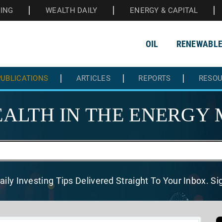
HING
WEALTH DAILY
ENERGY & CAPITAL
OIL
RENEWABL
UBLICATIONS
ARTICLES
REPORTS
RESO
ALTH IN THE
ENERGY 
aily Investing Tips Delivered
Straight To Your Inbox. S