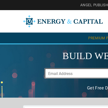
ANGEL PUBLIS
PREMIUM P
BUILD WE
Get Free D