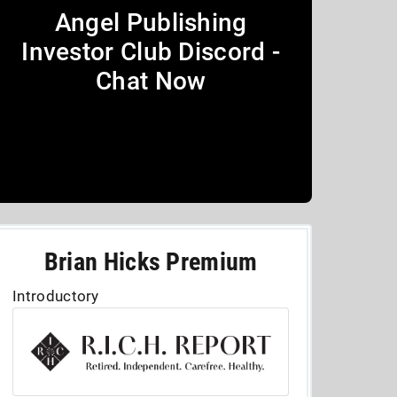
Angel Publishing
Investor Club Discord -
Chat Now
Brian Hicks Premium
Introductory