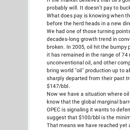
probably will. It doesn’t pay to buc
What does pay is knowing when the
before the herd heads in a new dir
We had one of those turning point
decades-long growth trend in conve
broken. In 2005, oil hit the bumpy p
it has remained in the range of 74 
unconventional oil, and other co
bring world "oil" production up to 
sharply departed from their past t
$147/bbl.
Now we have a situation where oil 
know that the global marginal barr
OPEC is signaling it wants to defe
suggest that $100/bbl is the mini
That means we have reached yet 