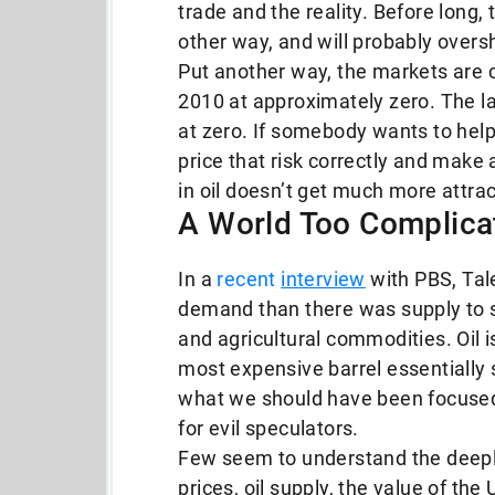
trade and the reality. Before long
other way, and will probably oversh
Put another way, the markets are cur
2010 at approximately zero. The la
at zero. If somebody wants to hel
price that risk correctly and make a 
in oil doesn’t get much more attract
A World Too Complica
In a
recent
interview
with PBS, Tale
demand than there was supply to se
and agricultural commodities. Oil is
most expensive barrel essentially s
what we should have been focused 
for evil speculators.
Few seem to understand the deepl
prices, oil supply, the value of the