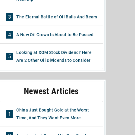
3
The Eternal Battle of Oil Bulls And Bears
4
A New Oil Crown Is About to Be Passed
Looking at XOM Stock Dividend? Here
5
Are 2 Other Oil Dividends to Consider
Newest Articles
China Just Bought Gold at the Worst
1
Time, And They Want Even More