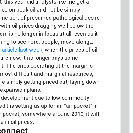
 this year did analysts like me get a
ience on peak oil and not be simply
ome sort of presumed pathological desire
ith oil prices dragging well below the
m is no longer in focus at all, even as it
ing to see here, people, move along….
y
article last week
, when the prices of oil
 are now, it no longer pays some
t. The ones operating at the margin of
 most difficult and marginal resources,
re simply getting priced out, laying down
r expansion plans.
as development due to low commodity
edit is setting us up for an "air pocket" in
r pocket, somewhere around 2010, it will
 in oil prices.
connect