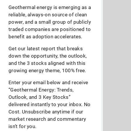
Geothermal energy is emerging as a
reliable, always-on source of clean
power, and a small group of publicly
traded companies are positioned to
benefit as adoption accelerates.
Get our latest report that breaks
down the opportunity, the outlook,
and the 3 stocks aligned with this
growing energy theme, 100% free.
Enter your email below and receive
“Geothermal Energy: Trends,
Outlook, and 3 Key Stocks”
delivered instantly to your inbox. No
Cost. Unsubscribe anytime if our
market research and commentary
isn’t for you.