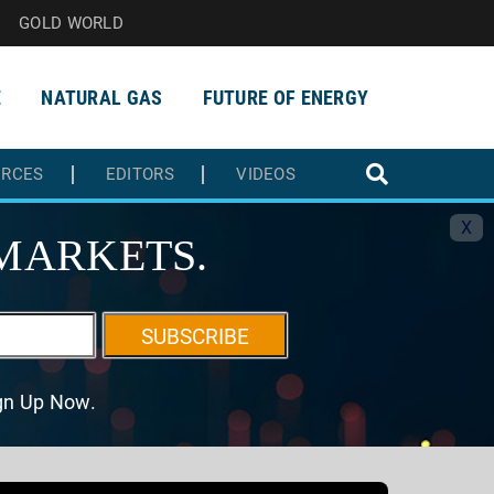
GOLD WORLD
E
NATURAL GAS
FUTURE OF ENERGY
URCES
EDITORS
VIDEOS
X
MARKETS.
SUBSCRIBE
ign Up Now.