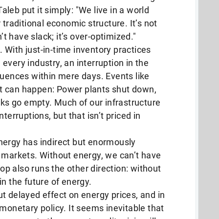
leb put it simply: "We live in a world
 traditional economic structure. It’s not
’t have slack; it’s over-optimized."
n. With just-in-time inventory practices
every industry, an interruption in the
quences within mere days. Events like
t can happen: Power plants shut down,
anks go empty. Much of our infrastructure
terruptions, but that isn’t priced in
nergy has indirect but enormously
l markets. Without energy, we can’t have
p also runs the other direction: without
n the future of energy.
t delayed effect on energy prices, and in
 monetary policy. It seems inevitable that