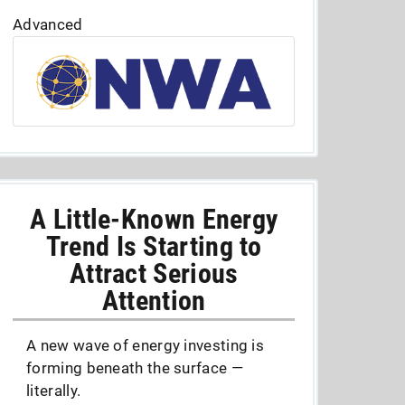
Advanced
A Little-Known Energy
Trend Is Starting to
Attract Serious
Attention
A new wave of energy investing is
forming beneath the surface —
literally.