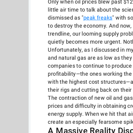
Only when oil prices blew past $120
little air time to talk about the sc
dismissed as "
peak freaks
" with s
to destroy the economy. And now, w
trendline, our looming supply proble
quietly becomes more urgent. Noth
Unfortunately, as I discussed in m
and natural gas are as low as they
companies to continue to produce i
profitability—the ones working the
with the highest cost structures—a
their rigs and cutting back on thei
The contraction of new oil and g
prices and difficulty in obtaining cr
energy supply. When we hit that ai
create an especially fearsome spike
A Massive Reality Dis