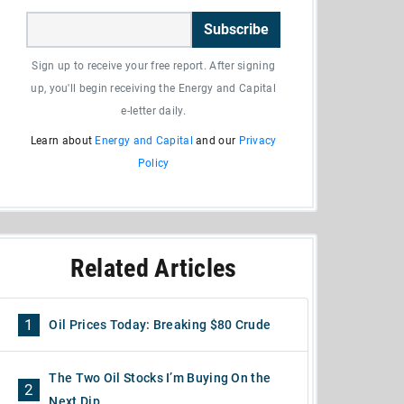
Subscribe
Sign up to receive your free report. After signing
up, you'll begin receiving the Energy and Capital
e-letter daily.
Learn about
Energy and Capital
and our
Privacy
Policy
Related Articles
1
Oil Prices Today: Breaking $80 Crude
The Two Oil Stocks I’m Buying On the
2
Next Dip