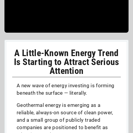
A Little-Known Energy Trend
Is Starting to Attract Serious
Attention
A new wave of energy investing is forming
beneath the surface — literally.
Geothermal energy is emerging as a
reliable, always-on source of clean power,
and a small group of publicly traded
companies are positioned to benefit as