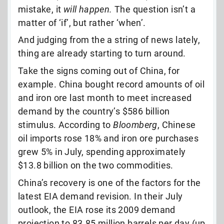
mistake, it
will happen.
The question isn’t a
matter of ‘if’, but rather ‘when’.
And judging from the a string of news lately,
thing are already starting to turn around.
Take the signs coming out of China, for
example. China bought record amounts of oil
and iron ore last month to meet increased
demand by the country’s $586 billion
stimulus. According to
Bloomberg
, Chinese
oil imports rose 18% and iron ore purchases
grew 5% in July, spending approximately
$13.8 billion on the two commodities.
China’s recovery is one of the factors for the
latest EIA demand revision. In their July
outlook, the EIA rose its 2009 demand
projection to 83.85 million barrels per day (up