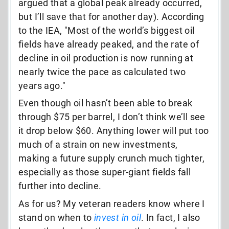
argued that a global peak already occurred,
but I’ll save that for another day). According
to the IEA, "Most of the world’s biggest oil
fields have already peaked, and the rate of
decline in oil production is now running at
nearly twice the pace as calculated two
years ago."
Even though oil hasn’t been able to break
through $75 per barrel, I don’t think we’ll see
it drop below $60. Anything lower will put too
much of a strain on new investments,
making a future supply crunch much tighter,
especially as those super-giant fields fall
further into decline.
As for us? My veteran readers know where I
stand on when to
invest in oil
. In fact, I also