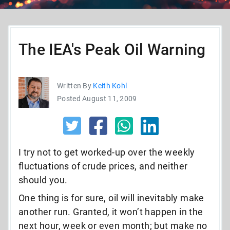
The IEA's Peak Oil Warning
Written By
Keith Kohl
Posted August 11, 2009
I try not to get worked-up over the weekly
fluctuations of crude prices, and neither
should you.
One thing is for sure, oil will inevitably make
another run. Granted, it won’t happen in the
next hour, week or even month; but make no