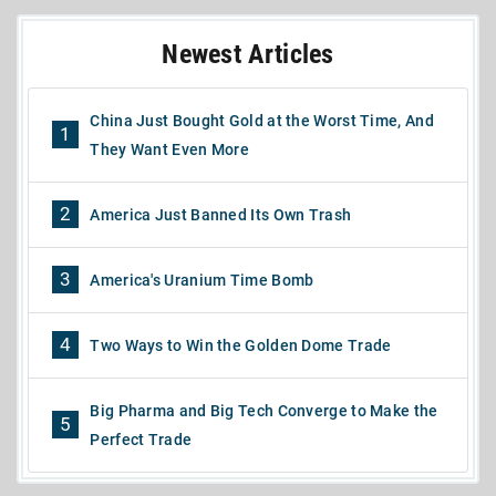
Newest Articles
China Just Bought Gold at the Worst Time, And
1
They Want Even More
2
America Just Banned Its Own Trash
3
America's Uranium Time Bomb
4
Two Ways to Win the Golden Dome Trade
Big Pharma and Big Tech Converge to Make the
5
Perfect Trade