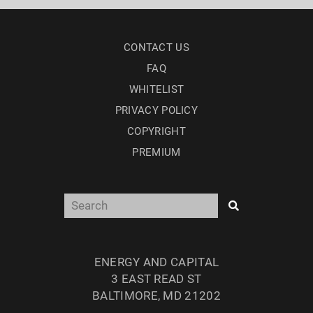
CONTACT US
FAQ
WHITELIST
PRIVACY POLICY
COPYRIGHT
PREMIUM
ENERGY AND CAPITAL
3 EAST READ ST
BALTIMORE, MD 21202