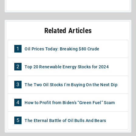
Related Articles
1
Oil Prices Today: Breaking $80 Crude
2
Top 20 Renewable Energy Stocks for 2024
3
The Two Oil Stocks I’m Buying On the Next Dip
4
How to Profit from Biden’s “Green Fuel” Scam
5
The Eternal Battle of Oil Bulls And Bears