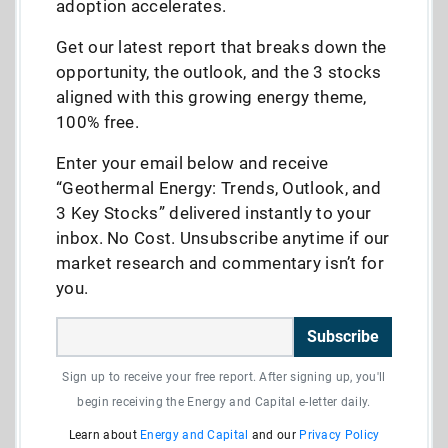
adoption accelerates.
Get our latest report that breaks down the
opportunity, the outlook, and the 3 stocks
aligned with this growing energy theme,
100% free.
Enter your email below and receive
“Geothermal Energy: Trends, Outlook, and
3 Key Stocks” delivered instantly to your
inbox. No Cost. Unsubscribe anytime if our
market research and commentary isn’t for
you.
Subscribe
Sign up to receive your free report. After signing up, you'll
begin receiving the Energy and Capital e-letter daily.
Learn about
Energy and Capital
and our
Privacy Policy