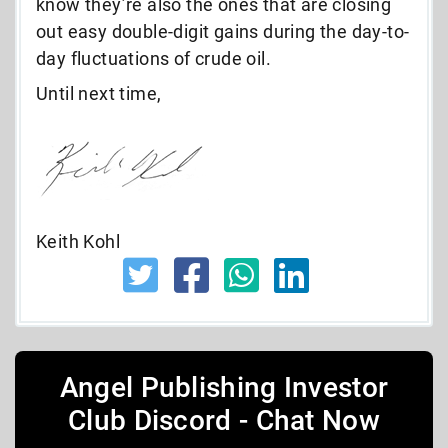
know they’re also the ones that are closing
out easy double-digit gains during the day-to-
day fluctuations of crude oil.
Until next time,
Keith Kohl
Angel Publishing Investor
Club Discord - Chat Now