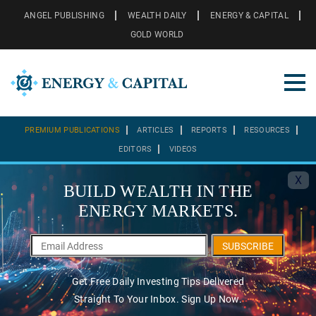
ANGEL PUBLISHING
WEALTH DAILY
ENERGY & CAPITAL
GOLD WORLD
PREMIUM PUBLICATIONS
ARTICLES
REPORTS
RESOURCES
EDITORS
VIDEOS
X
BUILD WEALTH IN THE
ENERGY MARKETS.
SUBSCRIBE
Get Free Daily Investing Tips Delivered
Straight To Your Inbox. Sign Up Now.