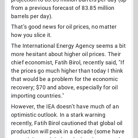
from a previous forecast of 83.85 million
barrels per day).
That’s good news for oil prices, no matter
how you slice it.
The International Energy Agency seems a bit
more hesitant about higher oil prices. Their
chief economist, Fatih Birol, recently said, "If
the prices go much higher than today I think
that would be a problem for the economic
recovery; $70 and above, especially for oil
importing countries."
However, the IEA doesn’t have much of an
optimistic outlook. In a stark warning
recently, Fatih Birol cautioned that global oil
production will peak in a decade (some have