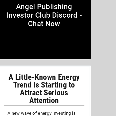
Angel Publishing
Investor Club Discord -
Chat Now
A Little-Known Energy
Trend Is Starting to
Attract Serious
Attention
A new wave of energy investing is