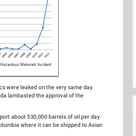
stics were leaked on the very same day
da lambasted the approval of the
sport about 530,000 barrels of oil per day
 Columbia where it can be shipped to Asian