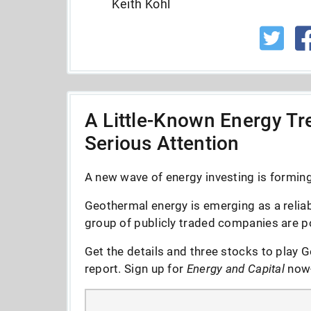
Keith Kohl
A Little-Known Energy Tre
Serious Attention
A new wave of energy investing is forming 
Geothermal energy is emerging as a reliab
group of publicly traded companies are po
Get the details and three stocks to play G
report. Sign up for
Energy and Capital
now--