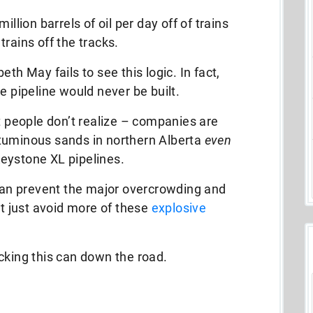
illion barrels of oil per day off of trains
rains off the tracks.
th May fails to see this logic. In fact,
e pipeline would never be built.
st people don’t realize – companies are
 bituminous sands in northern Alberta
even
eystone XL pipelines.
 can prevent the major overcrowding and
ht just avoid more of these
explosive
cking this can down the road.