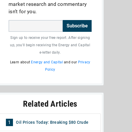
market research and commentary
isn’t for you.
Subscribe
Sign up to receive your free report. After signing
up, you'll begin receiving the Energy and Capital
e-letter daily.
Learn about
Energy and Capital
and our
Privacy
Policy
Related Articles
1
Oil Prices Today: Breaking $80 Crude