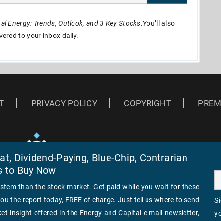
l Energy: Trends, Outlook, and 3 Key Stocks
.You’ll also
ivered to your inbox daily.
T
PRIVACY POLICY
COPYRIGHT
PREM
t, Dividend-Paying, Blue-Chip, Contrarian
s to Buy Now
ystem than the stock market. Get paid while you wait for these
you the report today, FREE of charge. Just tell us where to send
Si
et insight offered in the Energy and Capital e-mail newsletter,
yo