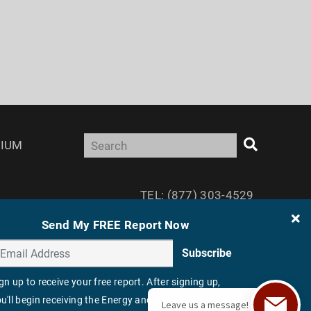
IUM
TEL: (877) 303-4529
FAX: (410) 814-5959
Send My FREE Report Now
Subscribe
gn up to receive your free report. After signing up,
u'll begin receiving the Energy and Capital e-letter