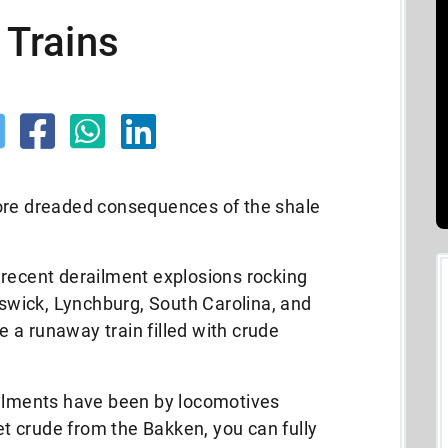
 Trains
ore dreaded consequences of the shale
 recent derailment explosions rocking
wick, Lynchburg, South Carolina, and
 a runaway train filled with crude
ailments have been by locomotives
eet crude from the Bakken, you can fully