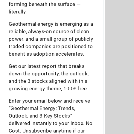
forming beneath the surface —
literally.
Geothermal energy is emerging as a
reliable, always-on source of clean
power, and a small group of publicly
traded companies are positioned to
benefit as adoption accelerates.
Get our latest report that breaks
down the opportunity, the outlook,
and the 3 stocks aligned with this
growing energy theme, 100% free.
Enter your email below and receive
“Geothermal Energy: Trends,
Outlook, and 3 Key Stocks”
delivered instantly to your inbox. No
Cost. Unsubscribe anytime if our