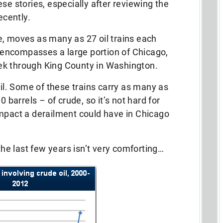
se stories, especially after reviewing the
ecently.
e, moves as many as 27 oil trains each
encompasses a large portion of Chicago,
ek through King County in Washington.
oil. Some of these trains carry as many as
0 barrels – of crude, so it’s not hard for
impact a derailment could have in Chicago
 the last few years isn’t very comforting…