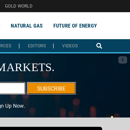
GOLD WORLD
E
NATURAL GAS
FUTURE OF ENERGY
URCES
EDITORS
VIDEOS
X
MARKETS.
SUBSCRIBE
ign Up Now.