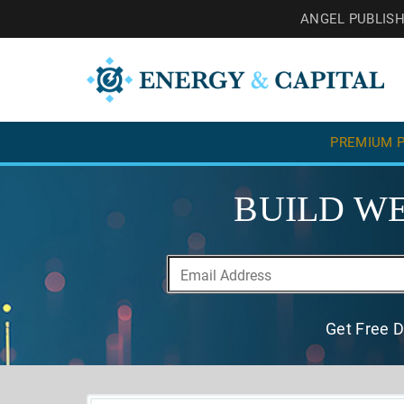
ANGEL PUBLIS
PREMIUM P
BUILD WE
Get Free D