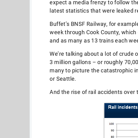
expect a media frenzy to follow the
latest statistics that were leaked r
Buffet’s BNSF Railway, for exampl
week through Cook County, which 
and as many as 13 trains each we
We’re talking about a lot of crude 
3 million gallons – or roughly 70,00
many to picture the catastrophic 
or Seattle.
And the rise of rail accidents over