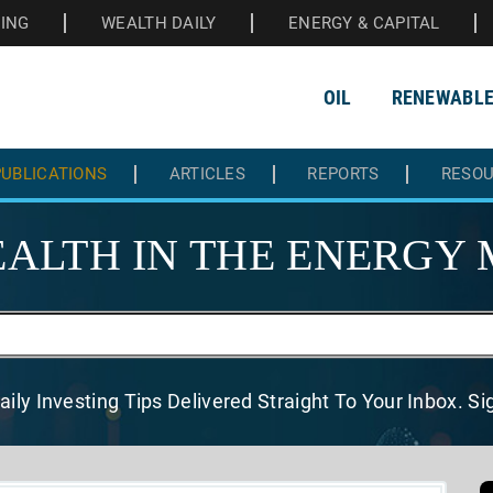
HING
WEALTH DAILY
ENERGY & CAPITAL
OIL
RENEWABL
UBLICATIONS
ARTICLES
REPORTS
RESO
ALTH IN THE
ENERGY 
aily Investing Tips Delivered
Straight To Your Inbox. S