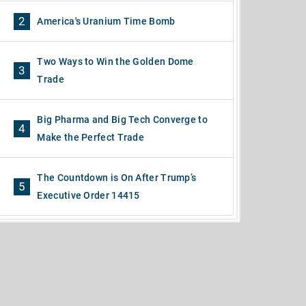
2
America's Uranium Time Bomb
Two Ways to Win the Golden Dome
3
Trade
Big Pharma and Big Tech Converge to
4
Make the Perfect Trade
The Countdown is On After Trump’s
5
Executive Order 14415