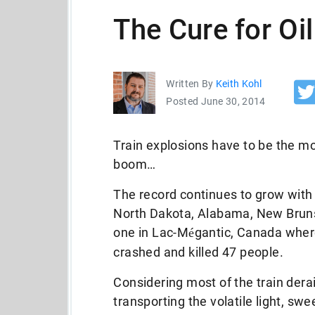
The Cure for Oil
Written By
Keith Kohl
Posted June 30, 2014
Train explosions have to be the m
boom…
The record continues to grow with
North Dakota, Alabama, New Bruns
one in Lac-M
gantic, Canada where
é
crashed and killed 47 people.
Considering most of the train der
transporting the volatile light, sw