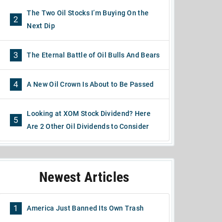
The Two Oil Stocks I’m Buying On the
2
Next Dip
3
The Eternal Battle of Oil Bulls And Bears
4
A New Oil Crown Is About to Be Passed
Looking at XOM Stock Dividend? Here
5
Are 2 Other Oil Dividends to Consider
Newest Articles
1
America Just Banned Its Own Trash