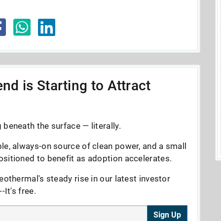
nd is Starting to Attract
beneath the surface — literally.
le, always-on source of clean power, and a small
sitioned to benefit as adoption accelerates.
eothermal's steady rise in our latest investor
It's free.
Sign Up