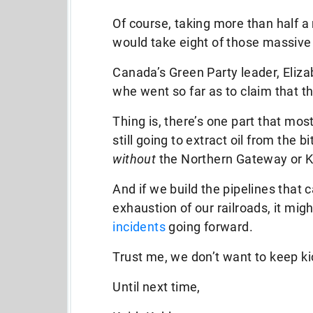
Of course, taking more than half a m
would take eight of those massive t
Canada’s Green Party leader, Elizabe
whe went so far as to claim that th
Thing is, there’s one part that mo
still going to extract oil from the
without
the Northern Gateway or K
And if we build the pipelines that
exhaustion of our railroads, it mig
incidents
going forward.
Trust me, we don’t want to keep ki
Until next time,