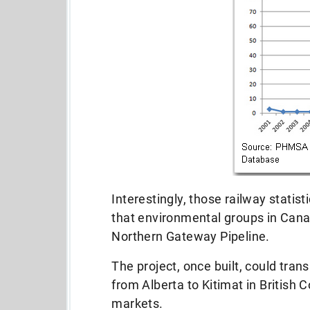
Interestingly, those railway stati
that environmental groups in Cana
Northern Gateway Pipeline.
The project, once built, could tran
from Alberta to Kitimat in British
markets.