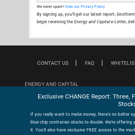
We never spam!
View our Privacy Policy
By signing up, you'll get our latest report,
Geotherma
begin receiving the
Energy and Capital
e-Letter, del
CONTACT US
FAQ
WHITELIS
ENERGY AND CAPITAL
3 EAST READ ST
Exclusive CHANGE Report: Three, Fa
BALTIMORE, MD 21202
Stock
If you really want to make money, there's no better s
blue-chip contrarian stocks to double. We're offering 
it. You'll also have exclusive FREE access to the mark