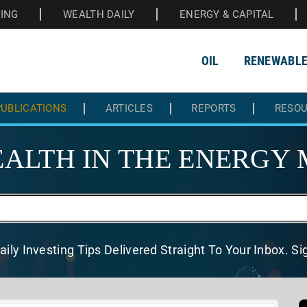
HING
WEALTH DAILY
ENERGY & CAPITAL
OIL
RENEWABL
UBLICATIONS
ARTICLES
REPORTS
RESO
ALTH IN THE
ENERGY 
aily Investing Tips Delivered
Straight To Your Inbox. S