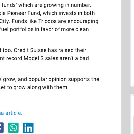
al funds’ which are growing in number.
le Pioneer Fund, which invests in both
City. Funds like Triodos are encouraging
 fuel portfolios in favor of more clean
 too. Credit Suisse has raised their
ent record Model S sales aren’t a bad
ts grow, and popular opinion supports the
 set to grow along with them.
a article.