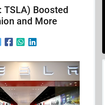
: TSLA) Boosted
nion and More