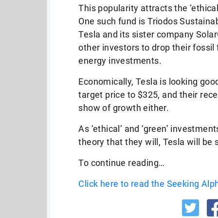
This popularity attracts the ‘ethic
One such fund is Triodos Sustainab
Tesla and its sister company Solar
other investors to drop their fossil
energy investments.
Economically, Tesla is looking good
target price to $325, and their rec
show of growth either.
As ‘ethical’ and ‘green’ investmen
theory that they will, Tesla will be
To continue reading…
Click here to read the Seeking Alph