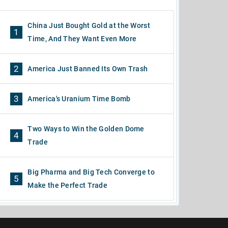
China Just Bought Gold at the Worst
1
Time, And They Want Even More
2
America Just Banned Its Own Trash
3
America's Uranium Time Bomb
Two Ways to Win the Golden Dome
4
Trade
Big Pharma and Big Tech Converge to
5
Make the Perfect Trade