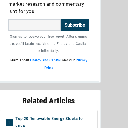
market research and commentary
isn’t for you.
Subscribe
Sign up to receive your free report. After signing
up, you'll begin receiving the Energy and Capital
e-letter daily.
Learn about
Energy and Capital
and our
Privacy
Policy
Related Articles
Top 20 Renewable Energy Stocks for
1
2024