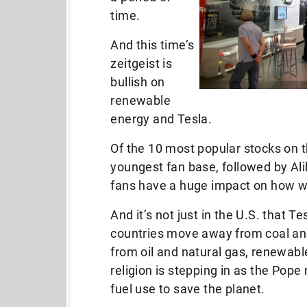
time.
And this time’s
zeitgeist is
bullish on
renewable
energy and Tesla.
Of the 10 most popular stocks on 
youngest fan base, followed by A
fans have a huge impact on how w
And it’s not just in the U.S. that 
countries move away from coal and
from oil and natural gas, renewabl
religion is stepping in as the Pope 
fuel use to save the planet.