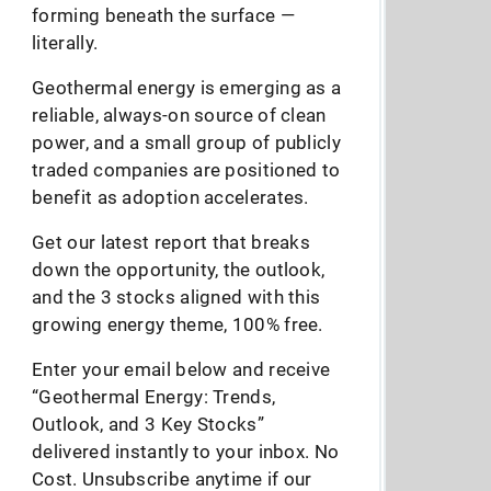
forming beneath the surface —
literally.
Geothermal energy is emerging as a
reliable, always-on source of clean
power, and a small group of publicly
traded companies are positioned to
benefit as adoption accelerates.
Get our latest report that breaks
down the opportunity, the outlook,
and the 3 stocks aligned with this
growing energy theme, 100% free.
Enter your email below and receive
“Geothermal Energy: Trends,
Outlook, and 3 Key Stocks”
delivered instantly to your inbox. No
Cost. Unsubscribe anytime if our