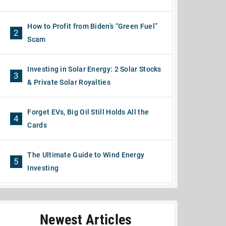
How to Profit from Biden’s “Green Fuel”
2
Scam
Investing in Solar Energy: 2 Solar Stocks
3
& Private Solar Royalties
Forget EVs, Big Oil Still Holds All the
4
Cards
The Ultimate Guide to Wind Energy
5
Investing
Newest Articles