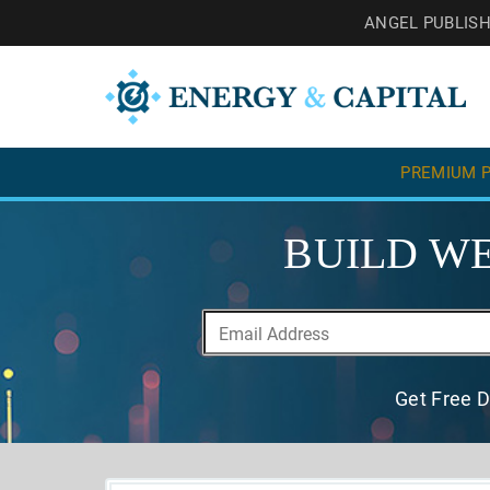
ANGEL PUBLIS
PREMIUM P
BUILD WE
Get Free D