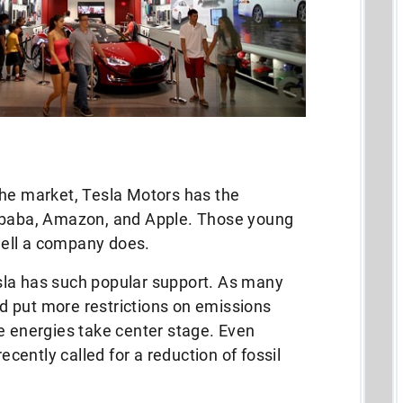
the market, Tesla Motors has the
libaba, Amazon, and Apple. Those young
ell a company does.
Tesla has such popular support. As many
 put more restrictions on emissions
e energies take center stage. Even
recently called for a reduction of fossil