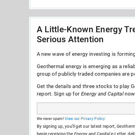
A Little-Known Energy Tre
Serious Attention
A new wave of energy investing is forming 
Geothermal energy is emerging as a reliab
group of publicly traded companies are po
Get the details and three stocks to play G
report. Sign up for
Energy and Capital
now--
We never spam!
View our Privacy Policy
By signing up, you'll get our latest report,
Geotherma
begin receiving the
Energy and Capital
e-Letter, del