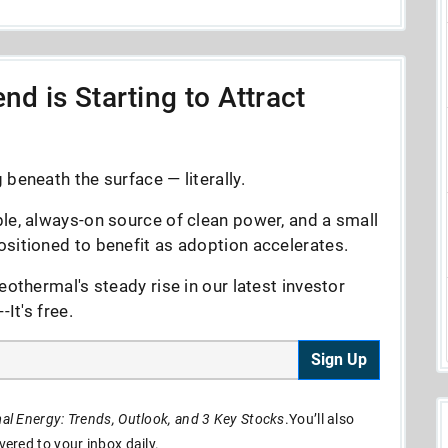
nd is Starting to Attract
beneath the surface — literally.
le, always-on source of clean power, and a small
sitioned to benefit as adoption accelerates.
eothermal's steady rise in our latest investor
It's free.
Sign Up
l Energy: Trends, Outlook, and 3 Key Stocks
.You’ll also
ivered to your inbox daily.