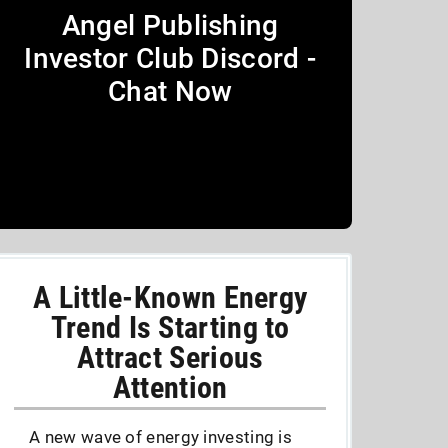
Angel Publishing
Investor Club Discord -
Chat Now
A Little-Known Energy
Trend Is Starting to
Attract Serious
Attention
A new wave of energy investing is