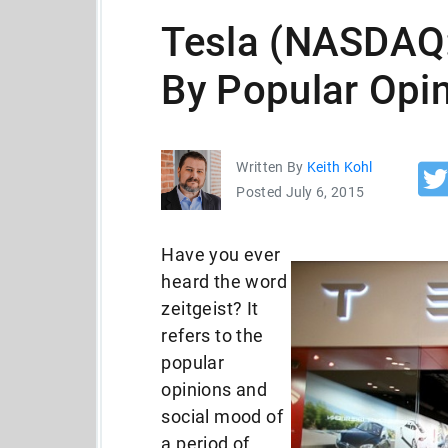
Tesla (NASDAQ
By Popular Opi
Written By
Keith Kohl
Posted July 6, 2015
Have you ever
heard the word
zeitgeist? It
refers to the
popular
opinions and
social mood of
a period of