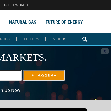
GOLD WORLD
E
NATURAL GAS
FUTURE OF ENERGY
URCES
EDITORS
VIDEOS
X
MARKETS.
SUBSCRIBE
ign Up Now.