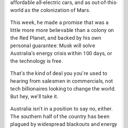
affordable all-electric cars, and as out-of-this-
world as the colonization of Mars.
This week, he made a promise that was a
little more more believable than a colony on
the Red Planet, and backed by his own
personal guarantee: Musk will solve
Australia’s energy crisis within 100 days, or
the technology is free.
That’s the kind of deal you you’re used to
hearing from salesmen in commercials, not
tech billionaires looking to change the world.
But hey, we’ll take it.
Australia isn’t in a position to say no, either.
The southern half of the country has been
plagued by widespread blackouts and energy