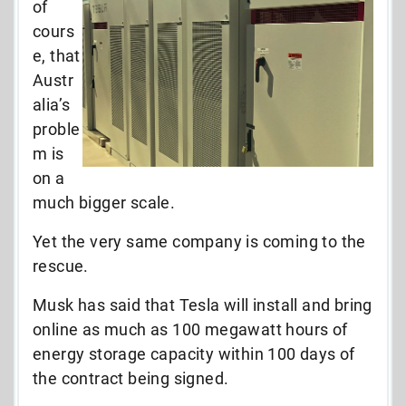
of
cours
e, that
Austr
alia’s
proble
m is
on a
much bigger scale.
Yet the very same company is coming to the
rescue.
Musk has said that Tesla will install and bring
online as much as 100 megawatt hours of
energy storage capacity within 100 days of
the contract being signed.