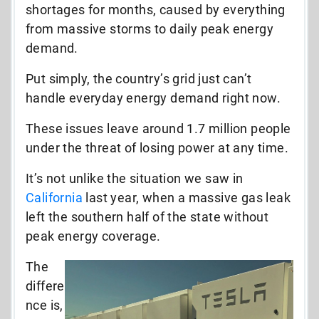
shortages for months, caused by everything
from massive storms to daily peak energy
demand.
Put simply, the country’s grid just can’t
handle everyday energy demand right now.
These issues leave around 1.7 million people
under the threat of losing power at any time.
It’s not unlike the situation we saw in
California
last year, when a massive gas leak
left the southern half of the state without
peak energy coverage.
The
differe
nce is,