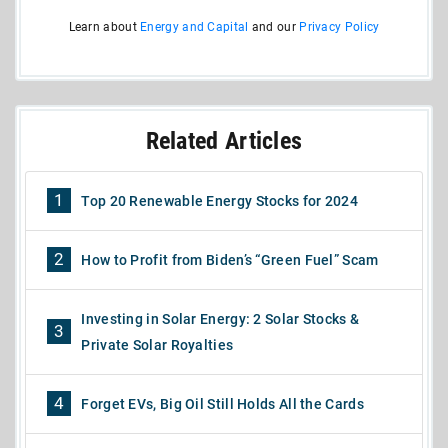
Learn about
Energy and Capital
and our
Privacy Policy
Related Articles
1
Top 20 Renewable Energy Stocks for 2024
2
How to Profit from Biden’s “Green Fuel” Scam
Investing in Solar Energy: 2 Solar Stocks &
3
Private Solar Royalties
4
Forget EVs, Big Oil Still Holds All the Cards