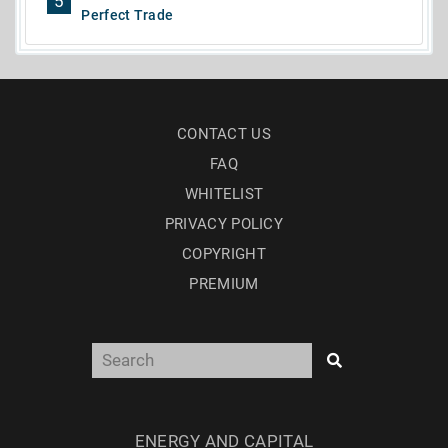
5
Perfect Trade
CONTACT US
FAQ
WHITELIST
PRIVACY POLICY
COPYRIGHT
PREMIUM
ENERGY AND CAPITAL