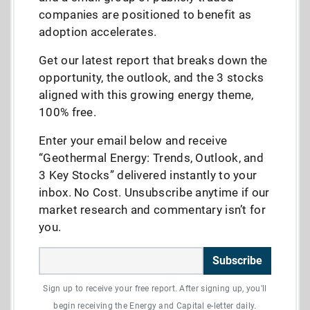
companies are positioned to benefit as
adoption accelerates.
Get our latest report that breaks down the
opportunity, the outlook, and the 3 stocks
aligned with this growing energy theme,
100% free.
Enter your email below and receive
“Geothermal Energy: Trends, Outlook, and
3 Key Stocks” delivered instantly to your
inbox. No Cost. Unsubscribe anytime if our
market research and commentary isn’t for
you.
Subscribe
Sign up to receive your free report. After signing up, you'll
begin receiving the Energy and Capital e-letter daily.