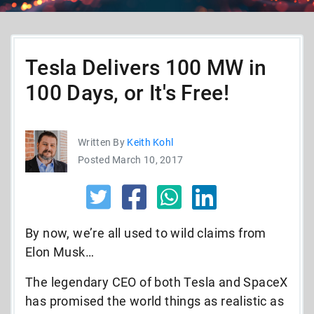
Tesla Delivers 100 MW in
100 Days, or It's Free!
Written By
Keith Kohl
Posted March 10, 2017
By now, we’re all used to wild claims from
Elon Musk…
The legendary CEO of both Tesla and SpaceX
has promised the world things as realistic as