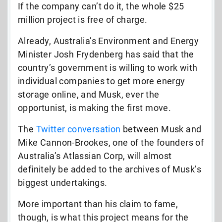
If the company can’t do it, the whole $25
million project is free of charge.
Already, Australia’s Environment and Energy
Minister Josh Frydenberg has said that the
country’s government is willing to work with
individual companies to get more energy
storage online, and Musk, ever the
opportunist, is making the first move.
The
Twitter conversation
between Musk and
Mike Cannon-Brookes, one of the founders of
Australia’s Atlassian Corp, will almost
definitely be added to the archives of Musk’s
biggest undertakings.
More important than his claim to fame,
though, is what this project means for the