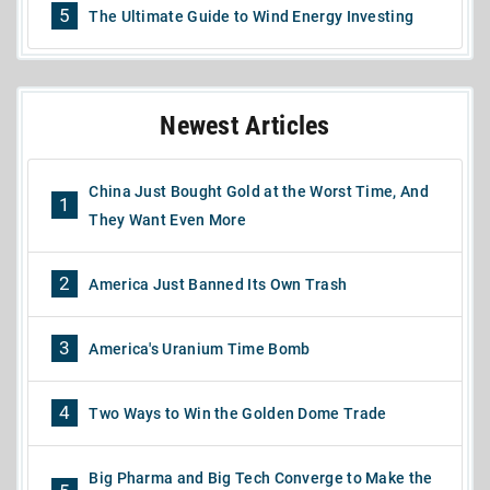
5
The Ultimate Guide to Wind Energy Investing
Newest Articles
China Just Bought Gold at the Worst Time, And
1
They Want Even More
2
America Just Banned Its Own Trash
3
America's Uranium Time Bomb
4
Two Ways to Win the Golden Dome Trade
Big Pharma and Big Tech Converge to Make the