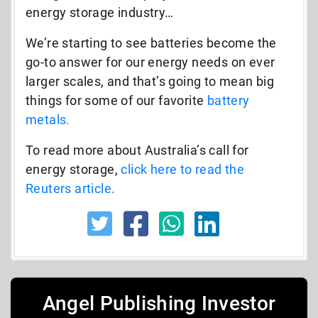
energy storage industry…
We’re starting to see batteries become the
go-to answer for our energy needs on ever
larger scales, and that’s going to mean big
things for some of our favorite
battery
metals.
To read more about Australia’s call for
energy storage,
click here to read the
Reuters article.
Angel Publishing Investor