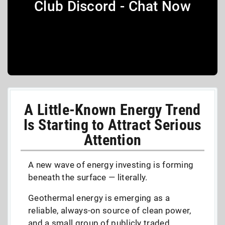
Club Discord - Chat Now
A Little-Known Energy Trend
Is Starting to Attract Serious
Attention
A new wave of energy investing is forming
beneath the surface — literally.
Geothermal energy is emerging as a
reliable, always-on source of clean power,
and a small group of publicly traded