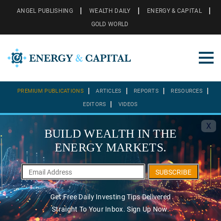
ANGEL PUBLISHING
WEALTH DAILY
ENERGY & CAPITAL
GOLD WORLD
PREMIUM PUBLICATIONS
ARTICLES
REPORTS
RESOURCES
EDITORS
VIDEOS
X
BUILD WEALTH IN THE
ENERGY MARKETS.
SUBSCRIBE
Get Free Daily Investing Tips Delivered
Straight To Your Inbox. Sign Up Now.