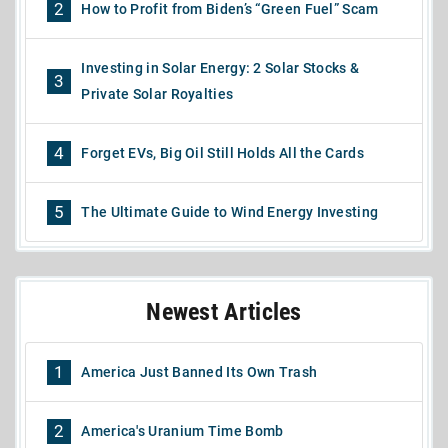
2
How to Profit from Biden’s “Green Fuel” Scam
Investing in Solar Energy: 2 Solar Stocks &
3
Private Solar Royalties
4
Forget EVs, Big Oil Still Holds All the Cards
5
The Ultimate Guide to Wind Energy Investing
Newest Articles
1
America Just Banned Its Own Trash
2
America's Uranium Time Bomb