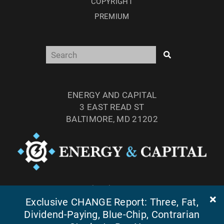
COPYRIGHT
PREMIUM
ENERGY AND CAPITAL
3 EAST READ ST
BALTIMORE, MD 21202
TEL: (877) 303-4529
FAX: (410) 814-5959
Exclusive CHANGE Report: Three, Fat,
Dividend-Paying, Blue-Chip, Contrarian