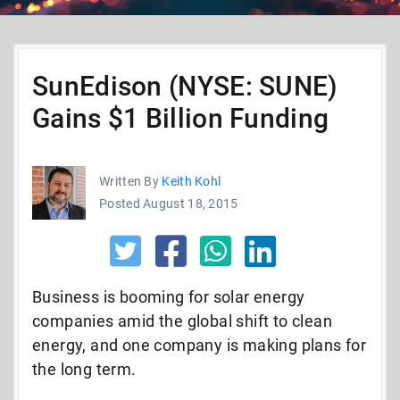
SunEdison (NYSE: SUNE)
Gains $1 Billion Funding
Written By
Keith Kohl
Posted August 18, 2015
Business is booming for solar energy
companies amid the global shift to clean
energy, and one company is making plans for
the long term.