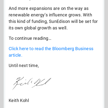
And more expansions are on the way as
renewable energy’s influence grows. With
this kind of funding, SunEdison will be set for
its own global growth as well.
To continue reading…
Click here to read the Bloomberg Business
article.
Until next time,
Keith Kohl