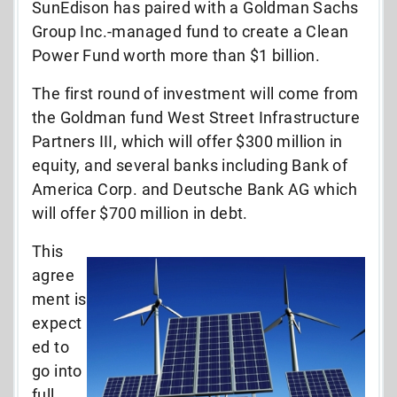
SunEdison has paired with a Goldman Sachs
Group Inc.-managed fund to create a Clean
Power Fund worth more than $1 billion.
The first round of investment will come from
the Goldman fund West Street Infrastructure
Partners III, which will offer $300 million in
equity, and several banks including Bank of
America Corp. and Deutsche Bank AG which
will offer $700 million in debt.
This
agree
ment is
expect
ed to
go into
full