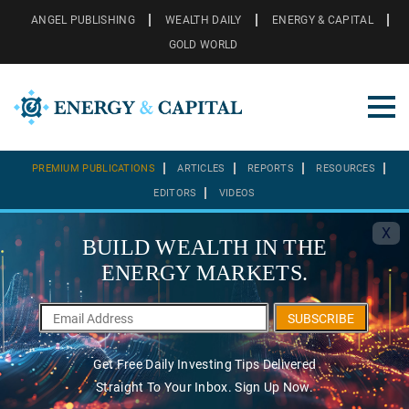
ANGEL PUBLISHING
WEALTH DAILY
ENERGY & CAPITAL
GOLD WORLD
PREMIUM PUBLICATIONS
ARTICLES
REPORTS
RESOURCES
EDITORS
VIDEOS
X
BUILD WEALTH IN THE
ENERGY MARKETS.
SUBSCRIBE
Get Free Daily Investing Tips Delivered
Straight To Your Inbox. Sign Up Now.