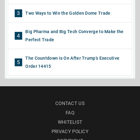
3
Two Ways to Win the Golden Dome Trade
Big Pharma and Big Tech Converge to Make the
4
Perfect Trade
The Countdown is On After Trump’s Executive
5
Order 14415
CONTACT US
FAQ
WHITELIST
PRIVACY POLICY