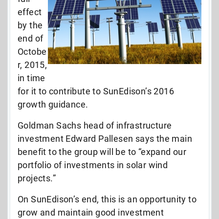
effect
by the
end of
Octobe
r, 2015,
in time
for it to contribute to SunEdison’s 2016
growth guidance.
Goldman Sachs head of infrastructure
investment Edward Pallesen says the main
benefit to the group will be to “expand our
portfolio of investments in solar wind
projects.”
On SunEdison’s end, this is an opportunity to
grow and maintain good investment