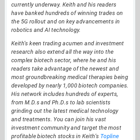
currently underway. Keith and his readers
have banked hundreds of winning trades on
the 5G rollout and on key advancements in
robotics and AI technology.
Keith’s keen trading acumen and investment
research also extend all the way into the
complex biotech sector, where he and his
readers take advantage of the newest and
most groundbreaking medical therapies being
developed by nearly 1,000 biotech companies.
His network includes hundreds of experts,
from M.D.s and Ph.D.s to lab scientists
grinding out the latest medical technology
and treatments. You can join his vast
investment community and target the most
profitable biotech stocks in Keith’s
Topline