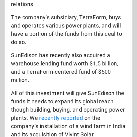
relations.
The company’s subsidiary, TerraForm, buys
and operates various power plants, and will
have a portion of the funds from this deal to
do so.
SunEdison has recently also acquired a
warehouse lending fund worth $1.5 billion,
and a TerraForm-centered fund of $500
million.
All of this investment will give SunEdison the
funds it needs to expand its global reach
though building, buying, and operating power
plants. We
recently reported
on the
company’s installation of a wind farm in India
and its acquisition of Vivint Solar.