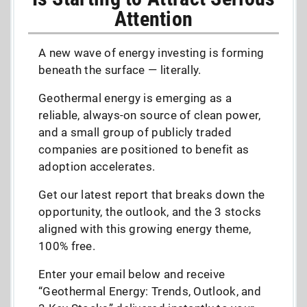
Attention
A new wave of energy investing is forming
beneath the surface — literally.
Geothermal energy is emerging as a
reliable, always-on source of clean power,
and a small group of publicly traded
companies are positioned to benefit as
adoption accelerates.
Get our latest report that breaks down the
opportunity, the outlook, and the 3 stocks
aligned with this growing energy theme,
100% free.
Enter your email below and receive
“Geothermal Energy: Trends, Outlook, and