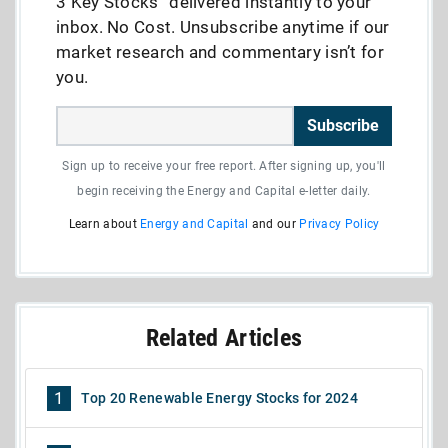
3 Key Stocks” delivered instantly to your
inbox. No Cost. Unsubscribe anytime if our
market research and commentary isn’t for
you.
Subscribe
Sign up to receive your free report. After signing up, you'll
begin receiving the Energy and Capital e-letter daily.
Learn about
Energy and Capital
and our
Privacy Policy
Related Articles
1
Top 20 Renewable Energy Stocks for 2024