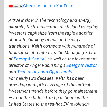
Check us out on YouTube!
A true insider in the technology and energy
markets, Keith’s research has helped everyday
investors capitalize from the rapid adoption
of new technology trends and energy
transitions. Keith connects with hundreds of
thousands of readers as the Managing Editor
of
Energy & Capital
, as well as the investment
director of Angel Publishing’s
Energy Investor
and
Technology and Opportunity
.
For nearly two decades, Keith has been
providing in-depth coverage of the hottest
investment trends before they go mainstream
— from the shale oil and gas boom in the
United States to the red-hot EV revolution