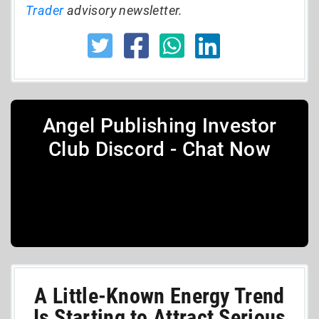
Trader
advisory newsletter.
Angel Publishing Investor
Club Discord - Chat Now
A Little-Known Energy Trend
Is Starting to Attract Serious