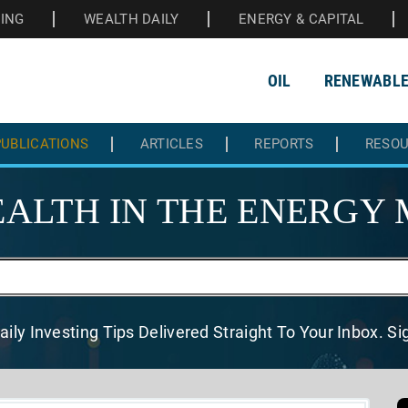
HING
WEALTH DAILY
ENERGY & CAPITAL
OIL
RENEWABL
UBLICATIONS
ARTICLES
REPORTS
RESO
ALTH IN THE
ENERGY 
aily Investing Tips Delivered
Straight To Your Inbox. S