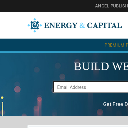
ANGEL PUBLIS
PREMIUM P
BUILD WE
Get Free D