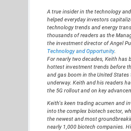
A true insider in the technology an
helped everyday investors capitali
technology trends and energy trans
thousands of readers as the Manag
the investment director of Angel Pu
Technology and Opportunity
.
For nearly two decades, Keith has 
hottest investment trends before t
and gas boom in the United States t
underway. Keith and his readers h
the 5G rollout and on key advancem
Keith’s keen trading acumen and in
into the complex biotech sector, w
the newest and most groundbreakin
nearly 1,000 biotech companies. Hi