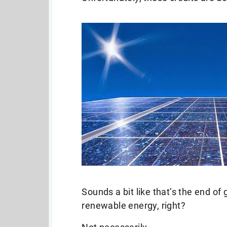
Sounds a bit like that’s the end of
renewable energy, right?