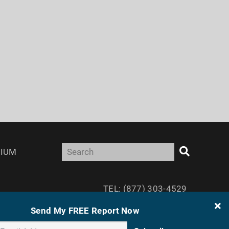
IUM
TEL: (877) 303-4529
FAX: (410) 814-5959
Send My FREE Report Now