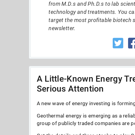
from M.D.s and Ph.D.s to lab scient
technology and treatments. You ca
target the most profitable biotech 
newsletter.
A Little-Known Energy Tre
Serious Attention
A new wave of energy investing is forming 
Geothermal energy is emerging as a reliab
group of publicly traded companies are po