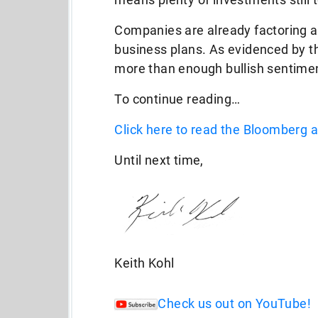
Companies are already factoring a l
business plans. As evidenced by the
more than enough bullish sentimen
To continue reading…
Click here to read the Bloomberg ar
Until next time,
Keith Kohl
Check us out on YouTube!