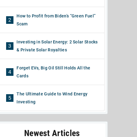
How to Profit from Biden’s “Green Fuel”
2
Scam
Investing in Solar Energy: 2 Solar Stocks
3
& Private Solar Royalties
Forget EVs, Big Oil Still Holds All the
4
Cards
The Ultimate Guide to Wind Energy
5
Investing
Newest Articles