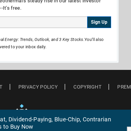
eothermal's steady rise in our latest investor
It's free.
Sign Up
l Energy: Trends, Outlook, and 3 Key Stocks
.You’ll also
ivered to your inbox daily.
T
PRIVACY POLICY
COPYRIGHT
PREM
t, Dividend-Paying, Blue-Chip, Contrarian
s to Buy Now