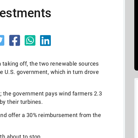
vestments
 taking off, the two renewable sources
he U.S. government, which in turn drove
2; the government pays wind farmers 2.3
by their turbines.
 and offer a 30% reimbursement from the
th about to stop.