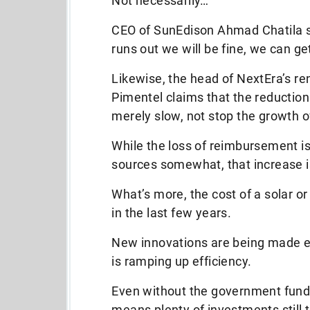
Not necessarily…
CEO of SunEdison Ahmad Chatila say
runs out we will be fine, we can get
Likewise, the head of NextEra’s 
Pimentel claims that the reduction
merely slow, not stop the growth 
While the loss of reimbursement is 
sources somewhat, that increase i
What’s more, the cost of a solar 
in the last few years.
New innovations are being made ev
is ramping up efficiency.
Even without the government funding
means plenty of investments still 