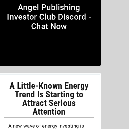
Angel Publishing
Investor Club Discord -
Chat Now
A Little-Known Energy
Trend Is Starting to
Attract Serious
Attention
A new wave of energy investing is