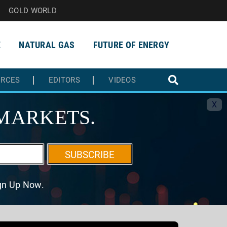
GOLD WORLD
E
NATURAL GAS
FUTURE OF ENERGY
URCES
EDITORS
VIDEOS
X
MARKETS.
SUBSCRIBE
ign Up Now.