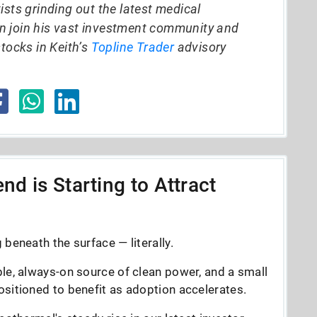
ists grinding out the latest medical
n join his vast investment community and
stocks in Keith’s
Topline Trader
advisory
nd is Starting to Attract
beneath the surface — literally.
le, always-on source of clean power, and a small
sitioned to benefit as adoption accelerates.