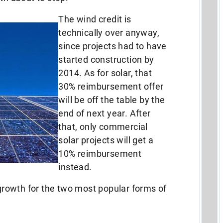
The wind credit is
technically over anyway,
since projects had to have
started construction by
2014. As for solar, that
30% reimbursement offer
will be off the table by the
end of next year. After
that, only commercial
solar projects will get a
10% reimbursement
instead.
 growth for the two most popular forms of