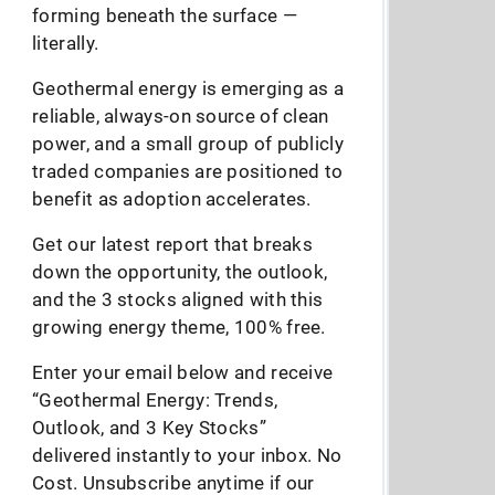
forming beneath the surface —
literally.
Geothermal energy is emerging as a
reliable, always-on source of clean
power, and a small group of publicly
traded companies are positioned to
benefit as adoption accelerates.
Get our latest report that breaks
down the opportunity, the outlook,
and the 3 stocks aligned with this
growing energy theme, 100% free.
Enter your email below and receive
“Geothermal Energy: Trends,
Outlook, and 3 Key Stocks”
delivered instantly to your inbox. No
Cost. Unsubscribe anytime if our