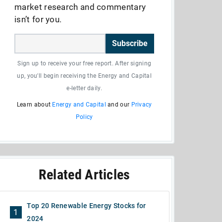
market research and commentary
isn’t for you.
Subscribe
Sign up to receive your free report. After signing
up, you'll begin receiving the Energy and Capital
e-letter daily.
Learn about
Energy and Capital
and our
Privacy
Policy
Related Articles
Top 20 Renewable Energy Stocks for
1
2024