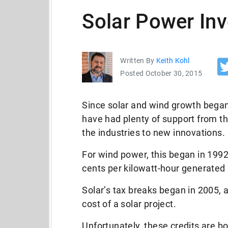
Solar Power In
Written By
Keith Kohl
Posted October 30, 2015
Since solar and wind growth began
have had plenty of support from t
the industries to new innovations.
For wind power, this began in 199
cents per kilowatt-hour generated 
Solar’s tax breaks began in 2005,
cost of a solar project.
Unfortunately, these credits are bo