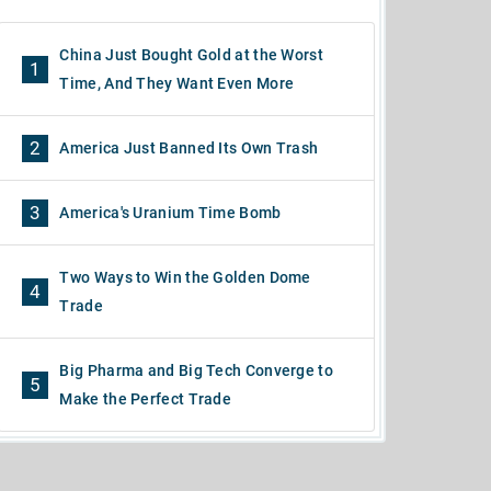
China Just Bought Gold at the Worst
1
Time, And They Want Even More
2
America Just Banned Its Own Trash
3
America's Uranium Time Bomb
Two Ways to Win the Golden Dome
4
Trade
Big Pharma and Big Tech Converge to
5
Make the Perfect Trade