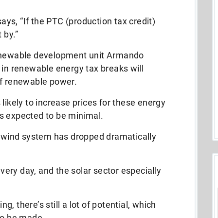
s, “If the PTC (production tax credit)
 by.”
renewable development unit Armando
 in renewable energy tax breaks will
of renewable power.
likely to increase prices for these energy
s expected to be minimal.
or wind system has dropped dramatically
ery day, and the solar sector especially
, there’s still a lot of potential, which
to be made.