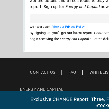
Get the details and three stocks to play G
report. Sign up for
Energy and Capital
now--
We never spam!
View our Privacy Policy
By signing up, you'll get our latest report,
Geotherma
begin receiving the
Energy and Capital
e-Letter, del
CONTACT US
FAQ
WHITELIS
ENERGY AND CAPITAL
3 EAST READ ST
Exclusive CHANGE Report: Three, Fa
BALTIMORE, MD 21202
Stock