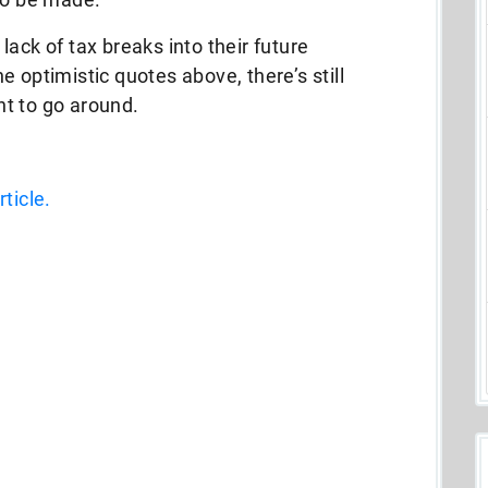
ack of tax breaks into their future
 optimistic quotes above, there’s still
t to go around.
ticle.