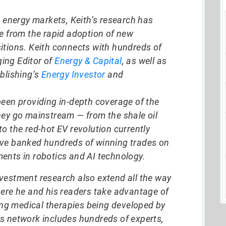
d energy markets, Keith’s research has
ze from the rapid adoption of new
itions. Keith connects with hundreds of
ing Editor of
Energy & Capital
, as well as
blishing’s
Energy Investor
and
been providing in-depth coverage of the
hey go mainstream — from the shale oil
o the red-hot EV revolution currently
ave banked hundreds of winning trades on
ents in robotics and AI technology.
vestment research also extend all the way
here he and his readers take advantage of
g medical therapies being developed by
s network includes hundreds of experts,