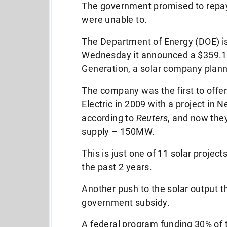
The government promised to repay 
were unable to.
The Department of Energy (DOE) is 
Wednesday it announced a $359.1 
Generation, a solar company planni
The company was the first to offe
Electric in 2009 with a project in
according to
Reuters
, and now the
supply – 150MW.
This is just one of 11 solar projec
the past 2 years.
Another push to the solar output th
government subsidy.
A federal program funding 30% of 