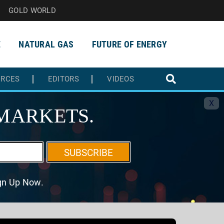
GOLD WORLD
E
NATURAL GAS
FUTURE OF ENERGY
URCES
EDITORS
VIDEOS
X
MARKETS.
SUBSCRIBE
ign Up Now.