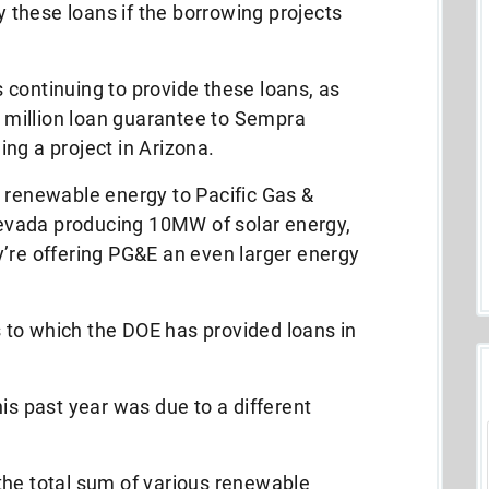
these loans if the borrowing projects
continuing to provide these loans, as
million loan guarantee to Sempra
ng a project in Arizona.
r renewable energy to Pacific Gas &
 Nevada producing 10MW of solar energy,
y’re offering PG&E an even larger energy
ts to which the DOE has provided loans in
is past year was due to a different
the total sum of various renewable