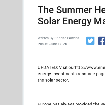
The Summer Hea
Solar Energy M
Written By Brianna Panzica
Posted June 17, 2011
UPDATED: Visit ourhttp://www.ene
energy-investments resource page 
the solar sector.
Europe has always provided the wor