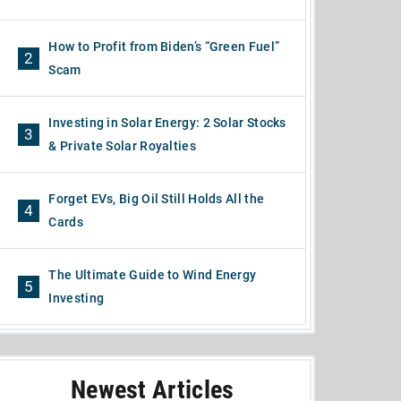
How to Profit from Biden’s “Green Fuel”
2
Scam
Investing in Solar Energy: 2 Solar Stocks
3
& Private Solar Royalties
Forget EVs, Big Oil Still Holds All the
4
Cards
The Ultimate Guide to Wind Energy
5
Investing
Newest Articles