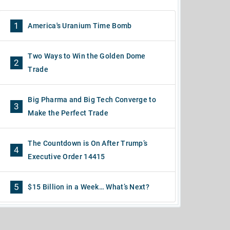
1
America's Uranium Time Bomb
Two Ways to Win the Golden Dome
2
Trade
Big Pharma and Big Tech Converge to
3
Make the Perfect Trade
The Countdown is On After Trump’s
4
Executive Order 14415
5
$15 Billion in a Week… What’s Next?