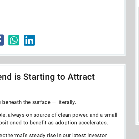
nd is Starting to Attract
beneath the surface — literally.
le, always-on source of clean power, and a small
sitioned to benefit as adoption accelerates.
eothermal's steady rise in our latest investor