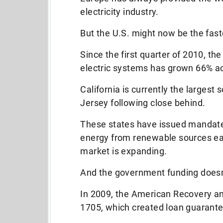
electricity industry.
But the U.S. might now be the fas
Since the first quarter of 2010, t
electric systems has grown 66% ac
California is currently the largest
Jersey following close behind.
These states have issued mandates
energy from renewable sources each
market is expanding.
And the government funding doesn’t
In 2009, the American Recovery a
1705, which created loan guarantee