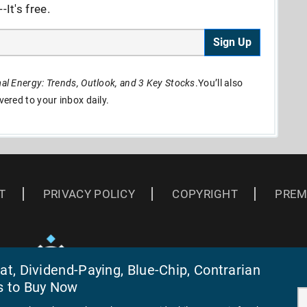
It's free.
Sign Up
l Energy: Trends, Outlook, and 3 Key Stocks
.You’ll also
ivered to your inbox daily.
T
PRIVACY POLICY
COPYRIGHT
PREM
t, Dividend-Paying, Blue-Chip, Contrarian
s to Buy Now