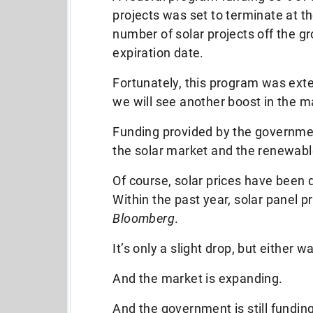
projects was set to terminate at th
number of solar projects off the gr
expiration date.
Fortunately, this program was ext
we will see another boost in the m
Funding provided by the government
the solar market and the renewabl
Of course, solar prices have been
Within the past year, solar panel p
Bloomberg
.
It’s only a slight drop, but either wa
And the market is expanding.
And the government is still funding