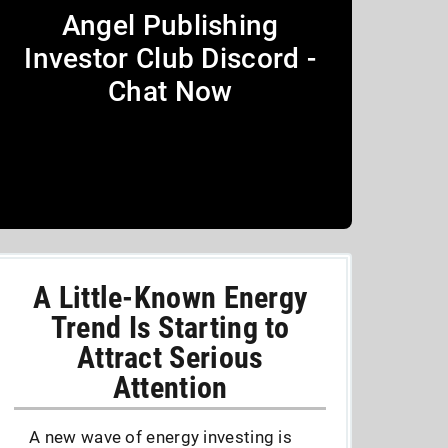
Angel Publishing
Investor Club Discord -
Chat Now
A Little-Known Energy
Trend Is Starting to
Attract Serious
Attention
A new wave of energy investing is