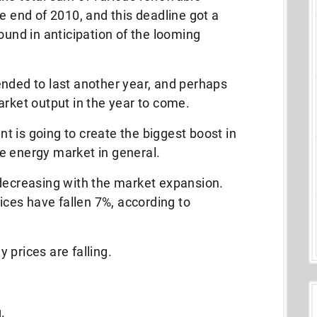
e end of 2010, and this deadline got a
ound in anticipation of the looming
ended to last another year, and perhaps
arket output in the year to come.
 is going to create the biggest boost in
e energy market in general.
 decreasing with the market expansion.
rices have fallen 7%, according to
y prices are falling.
.