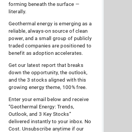
forming beneath the surface —
literally.
Geothermal energy is emerging as a
reliable, always-on source of clean
power, and a small group of publicly
traded companies are positioned to
benefit as adoption accelerates.
Get our latest report that breaks
down the opportunity, the outlook,
and the 3 stocks aligned with this
growing energy theme, 100% free.
Enter your email below and receive
“Geothermal Energy: Trends,
Outlook, and 3 Key Stocks”
delivered instantly to your inbox. No
Cost. Unsubscribe anytime if our