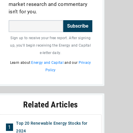
market research and commentary
isn’t for you.
Subscribe
Sign up to receive your free report. After signing
up, you'll begin receiving the Energy and Capital
e-letter daily.
Learn about
Energy and Capital
and our
Privacy
Policy
Related Articles
Top 20 Renewable Energy Stocks for
1
2024