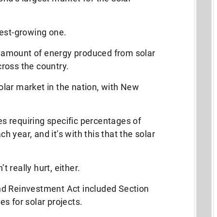
test-growing one.
he amount of energy produced from solar
ross the country.
 solar market in the nation, with New
 requiring specific percentages of
 year, and it’s with this that the solar
 really hurt, either.
nd Reinvestment Act included Section
s for solar projects.