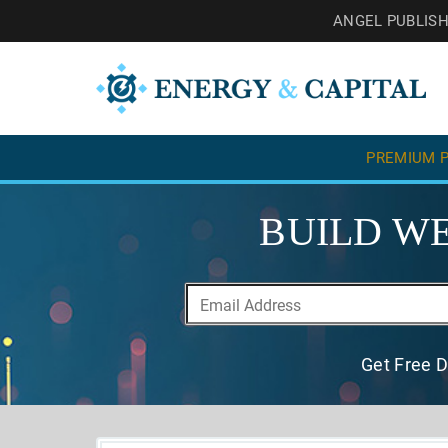
ANGEL PUBLIS
PREMIUM P
BUILD WE
Get Free D