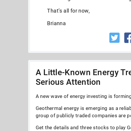
That’s all for now,
Brianna
A Little-Known Energy Tre
Serious Attention
A new wave of energy investing is forming 
Geothermal energy is emerging as a reliab
group of publicly traded companies are po
Get the details and three stocks to play G