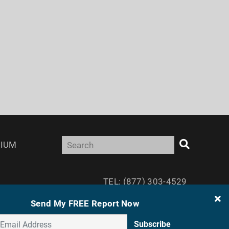
IUM
TEL: (877) 303-4529
FAX: (410) 814-5959
Send My FREE Report Now
Subscribe