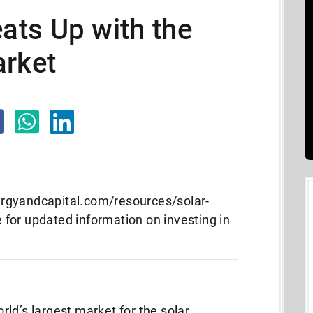
ts Up with the
arket
rgyandcapital.com/resources/solar-
for updated information on investing in
ld’s largest market for the solar