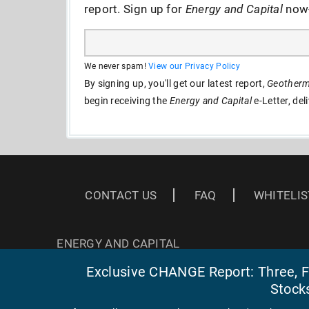
report. Sign up for
Energy and Capital
now--
We never spam!
View our Privacy Policy
By signing up, you'll get our latest report,
Geotherma
begin receiving the
Energy and Capital
e-Letter, del
CONTACT US
FAQ
WHITELIS
ENERGY AND CAPITAL
3 EAST READ ST
Exclusive CHANGE Report: Three, Fa
BALTIMORE, MD 21202
Stock