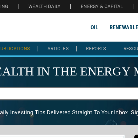
HING
WEALTH DAILY
ENERGY & CAPITAL
OIL
RENEWABL
UBLICATIONS
ARTICLES
REPORTS
RESO
ALTH IN THE
ENERGY 
aily Investing Tips Delivered
Straight To Your Inbox. S