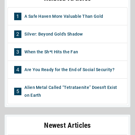
1
A Safe Haven More Valuable Than Gold
2
Silver: Beyond Gold's Shadow
3
When the Sh*t Hits the Fan
4
Are You Ready for the End of Social Security?
Alien Metal Called “Tetrataenite” Doesn't Exist
5
on Earth
Newest Articles