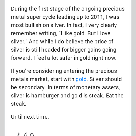
During the first stage of the ongoing precious
metal super cycle leading up to 2011, I was
most bullish on silver. In fact, I very clearly
remember writing, “I like gold. But I love
silver.” And while I do believe the price of
silver is still headed for bigger gains going
forward, I feel a lot safer in gold right now.
If you’re considering entering the precious
metals market, start with
gold
. Silver should
be secondary. In terms of monetary assets,
silver is hamburger and gold is steak. Eat the
steak.
Until next time,