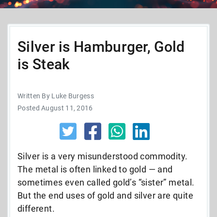
Silver is Hamburger, Gold
is Steak
Written By Luke Burgess
Posted August 11, 2016
Silver is a very misunderstood commodity.
The metal is often linked to gold — and
sometimes even called gold’s “sister” metal.
But the end uses of gold and silver are quite
different.