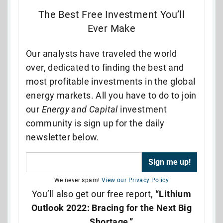
The Best Free Investment You’ll
Ever Make
Our analysts have traveled the world
over, dedicated to finding the best and
most profitable investments in the global
energy markets. All you have to do to join
our
Energy and Capital
investment
community is sign up for the daily
newsletter below.
We never spam!
View our Privacy Policy
You’ll also get our free report,
“Lithium
Outlook 2022: Bracing for the Next Big
Shortage.”