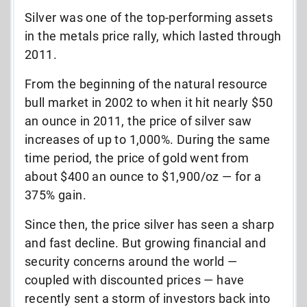
Silver was one of the top-performing assets
in the metals price rally, which lasted through
2011.
From the beginning of the natural resource
bull market in 2002 to when it hit nearly $50
an ounce in 2011, the price of silver saw
increases of up to 1,000%. During the same
time period, the price of gold went from
about $400 an ounce to $1,900/oz — for a
375% gain.
Since then, the price silver has seen a sharp
and fast decline. But growing financial and
security concerns around the world —
coupled with discounted prices — have
recently sent a storm of investors back into