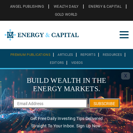
ANGEL PUBLISHING
WEALTH DAILY
ENERGY & CAPITAL
GOLD WORLD
PREMIUM PUBLICATIONS
ARTICLES
REPORTS
RESOURCES
EDITORS
VIDEOS
X
BUILD WEALTH IN THE
ENERGY MARKETS.
SUBSCRIBE
Get Free Daily Investing Tips Delivered
Straight To Your Inbox. Sign Up Now.