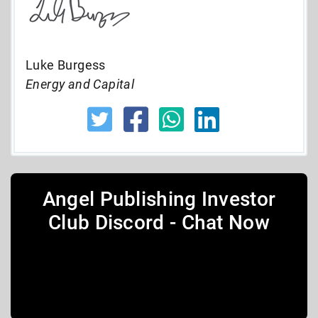
Luke Burgess
Energy and Capital
Angel Publishing Investor
Club Discord - Chat Now