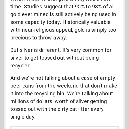
time. Studies suggest that 95% to 98% of all
gold ever mined is still actively being used in
some capacity today. Historically valuable
with near-religious appeal, gold is simply too
precious to throw away.
But silver is different. It’s very common for
silver to get tossed out without being
recycled.
And we’re not talking about a case of empty
beer cans from the weekend that don’t make
it into the recycling bin. We’re talking about
millions of dollars’ worth of silver getting
tossed out with the dirty cat litter every
single day.