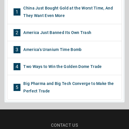
China Just Bought Gold at the Worst Time, And
1
They Want Even More
2
America Just Banned Its Own Trash
3
America's Uranium Time Bomb
4
Two Ways to Win the Golden Dome Trade
Big Pharma and Big Tech Converge to Make the
5
Perfect Trade
CONTACT US