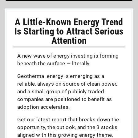
A Little-Known Energy Trend
Is Starting to Attract Serious
Attention
A new wave of energy investing is forming
beneath the surface — literally.
Geothermal energy is emerging as a
reliable, always-on source of clean power,
and a small group of publicly traded
companies are positioned to benefit as
adoption accelerates.
Get our latest report that breaks down the
opportunity, the outlook, and the 3 stocks
aligned with this growing energy theme,