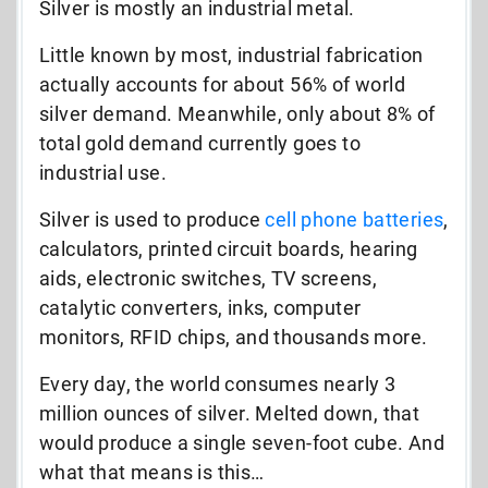
Silver is mostly an industrial metal.
Little known by most, industrial fabrication
actually accounts for about 56% of world
silver demand. Meanwhile, only about 8% of
total gold demand currently goes to
industrial use.
Silver is used to produce
cell phone batteries
,
calculators, printed circuit boards, hearing
aids, electronic switches, TV screens,
catalytic converters, inks, computer
monitors, RFID chips, and thousands more.
Every day, the world consumes nearly 3
million ounces of silver. Melted down, that
would produce a single seven-foot cube. And
what that means is this…