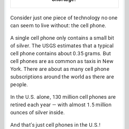
Consider just one piece of technology no one
can seem to live without: the cell phone.
A single cell phone only contains a small bit
of silver. The USGS estimates that a typical
cell phone contains about 0.35 grams. But
cell phones are as common as taxis in New
York. There are about as many cell phone
subscriptions around the world as there are
people.
In the U.S. alone, 130 million cell phones are
retired each year — with almost 1.5 million
ounces of silver inside.
And that’s just cell phones in the U.S.!