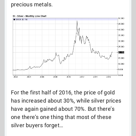
precious metals.
For the first half of 2016, the price of gold
has increased about 30%, while silver prices
have again gained about 70%. But there’s
one there’s one thing that most of these
silver buyers forget…