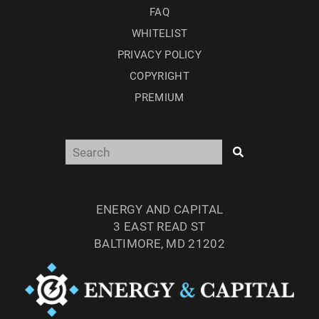
FAQ
WHITELIST
PRIVACY POLICY
COPYRIGHT
PREMIUM
ENERGY AND CAPITAL
3 EAST READ ST
BALTIMORE, MD 21202