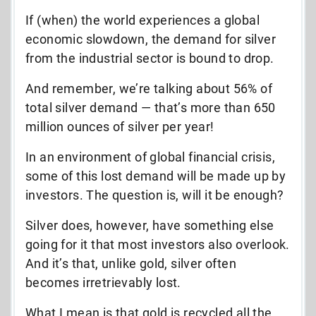
If (when) the world experiences a global
economic slowdown, the demand for silver
from the industrial sector is bound to drop.
And remember, we’re talking about 56% of
total silver demand — that’s more than 650
million ounces of silver per year!
In an environment of global financial crisis,
some of this lost demand will be made up by
investors. The question is, will it be enough?
Silver does, however, have something else
going for it that most investors also overlook.
And it’s that, unlike gold, silver often
becomes irretrievably lost.
What I mean is that gold is recycled all the