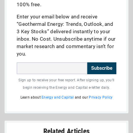
100% free.
Enter your email below and receive
“Geothermal Energy: Trends, Outlook, and
3 Key Stocks” delivered instantly to your
inbox. No Cost. Unsubscribe anytime if our
market research and commentary isn’t for
you.
Subscribe
Sign up to receive your free report. After signing up, you'll
begin receiving the Energy and Capital e-letter daily.
Learn about
Energy and Capital
and our
Privacy Policy
Related Articles