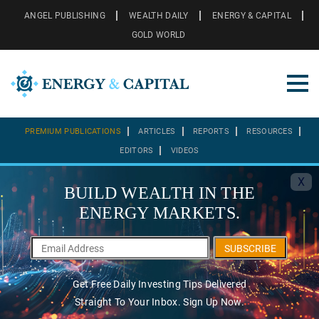
ANGEL PUBLISHING
WEALTH DAILY
ENERGY & CAPITAL
GOLD WORLD
PREMIUM PUBLICATIONS
ARTICLES
REPORTS
RESOURCES
EDITORS
VIDEOS
X
BUILD WEALTH IN THE
ENERGY MARKETS.
SUBSCRIBE
Get Free Daily Investing Tips Delivered
Straight To Your Inbox. Sign Up Now.