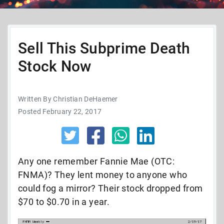
Sell This Subprime Death
Stock Now
Written By Christian DeHaemer
Posted February 22, 2017
Any one remember Fannie Mae (OTC:
FNMA)? They lent money to anyone who
could fog a mirror? Their stock dropped from
$70 to $0.70 in a year.