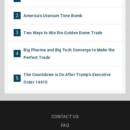
2
America's Uranium Time Bomb
3
Two Ways to Win the Golden Dome Trade
Big Pharma and Big Tech Converge to Make the
4
Perfect Trade
The Countdown is On After Trump’s Executive
5
Order 14415
CONTACT US
FAQ