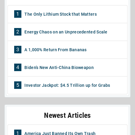
1
The Only Lithium Stock that Matters
2
Energy Chaos on an Unprecedented Scale
3
A 1,000% Return From Bananas
4
Biden’s New Anti-China Bioweapon
5
Investor Jackpot: $4.5 Trillion up for Grabs
Newest Articles
1
America Just Banned Its Own Trash