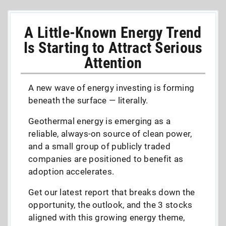
A Little-Known Energy Trend
Is Starting to Attract Serious
Attention
A new wave of energy investing is forming
beneath the surface — literally.
Geothermal energy is emerging as a
reliable, always-on source of clean power,
and a small group of publicly traded
companies are positioned to benefit as
adoption accelerates.
Get our latest report that breaks down the
opportunity, the outlook, and the 3 stocks
aligned with this growing energy theme,