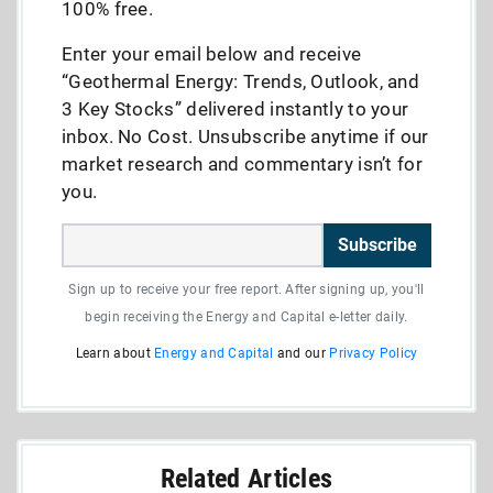
100% free.
Enter your email below and receive
“Geothermal Energy: Trends, Outlook, and
3 Key Stocks” delivered instantly to your
inbox. No Cost. Unsubscribe anytime if our
market research and commentary isn’t for
you.
Subscribe
Sign up to receive your free report. After signing up, you'll
begin receiving the Energy and Capital e-letter daily.
Learn about
Energy and Capital
and our
Privacy Policy
Related Articles