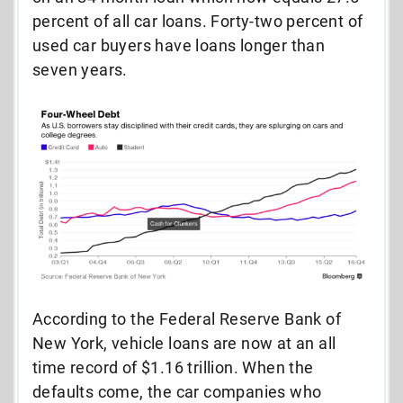
percent of all car loans. Forty-two percent of
used car buyers have loans longer than
seven years.
According to the Federal Reserve Bank of
New York, vehicle loans are now at an all
time record of $1.16 trillion. When the
defaults come, the car companies who