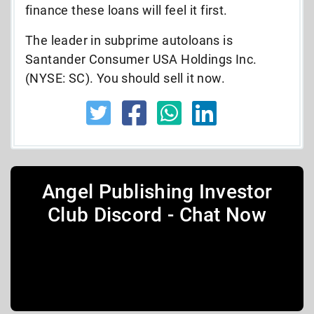
finance these loans will feel it first.
The leader in subprime autoloans is
Santander Consumer USA Holdings Inc.
(NYSE: SC). You should sell it now.
Angel Publishing Investor
Club Discord - Chat Now