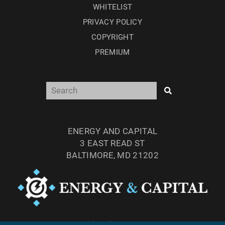
WHITELIST
PRIVACY POLICY
COPYRIGHT
PREMIUM
ENERGY AND CAPITAL
3 EAST READ ST
BALTIMORE, MD 21202