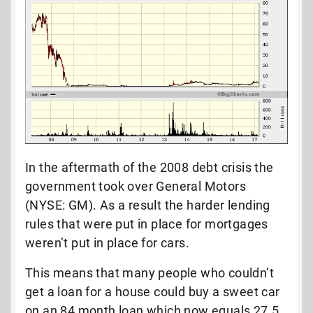
In the aftermath of the 2008 debt crisis the
government took over General Motors
(NYSE: GM). As a result the harder lending
rules that were put in place for mortgages
weren’t put in place for cars.
This means that many people who couldn’t
get a loan for a house could buy a sweet car
on an 84 month loan which now equals 27.5