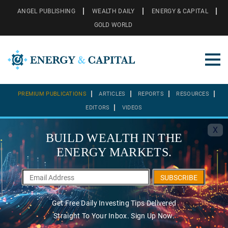
ANGEL PUBLISHING
WEALTH DAILY
ENERGY & CAPITAL
GOLD WORLD
PREMIUM PUBLICATIONS
ARTICLES
REPORTS
RESOURCES
EDITORS
VIDEOS
X
BUILD WEALTH IN THE
ENERGY MARKETS.
SUBSCRIBE
Get Free Daily Investing Tips Delivered
Straight To Your Inbox. Sign Up Now.