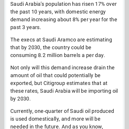
Saudi Arabia’s population has risen 17% over
the past 10 years, with domestic energy
demand increasing about 8% per year for the
past 3 years.
The execs at Saudi Aramco are estimating
that by 2030, the country could be
consuming 8.2 million barrels a per day.
Not only will this demand increase drain the
amount of oil that could potentially be
exported, but Citigroup estimates that at
these rates, Saudi Arabia will be importing oil
by 2030.
Currently, one-quarter of Saudi oil produced
is used domestically, and more will be
needed in the future. And as you know,