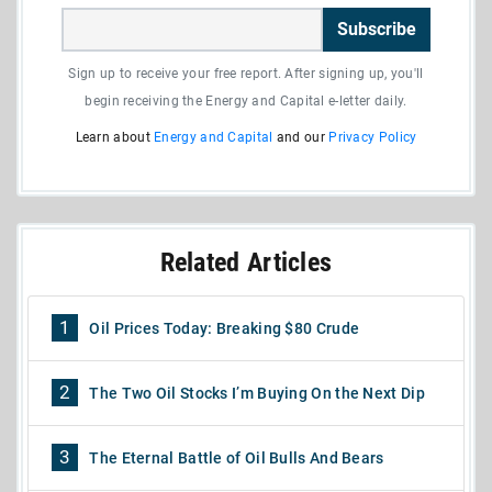
Subscribe
Sign up to receive your free report. After signing up, you'll
begin receiving the Energy and Capital e-letter daily.
Learn about
Energy and Capital
and our
Privacy Policy
Related Articles
1
Oil Prices Today: Breaking $80 Crude
2
The Two Oil Stocks I’m Buying On the Next Dip
3
The Eternal Battle of Oil Bulls And Bears