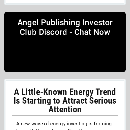
Angel Publishing Investor
Club Discord - Chat Now
A Little-Known Energy Trend
Is Starting to Attract Serious
Attention
A new wave of energy investing is forming