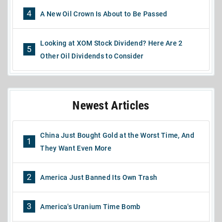
4
A New Oil Crown Is About to Be Passed
Looking at XOM Stock Dividend? Here Are 2
5
Other Oil Dividends to Consider
Newest Articles
China Just Bought Gold at the Worst Time, And
1
They Want Even More
2
America Just Banned Its Own Trash
3
America's Uranium Time Bomb