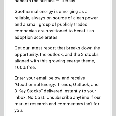
beneath the surface — literally.
Geothermal energy is emerging as a
reliable, always-on source of clean power,
and a small group of publicly traded
companies are positioned to benefit as
adoption accelerates.
Get our latest report that breaks down the
opportunity, the outlook, and the 3 stocks
aligned with this growing energy theme,
100% free.
Enter your email below and receive
“Geothermal Energy: Trends, Outlook, and
3 Key Stocks” delivered instantly to your
inbox. No Cost. Unsubscribe anytime if our
market research and commentary isn’t for
you.