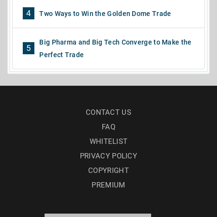
4
Two Ways to Win the Golden Dome Trade
Big Pharma and Big Tech Converge to Make the
5
Perfect Trade
CONTACT US
FAQ
WHITELIST
PRIVACY POLICY
COPYRIGHT
PREMIUM