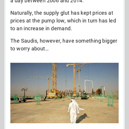
a day between 2006 and 2014.
Naturally, the supply glut has kept prices at
prices at the pump low, which in turn has led
to an increase in demand.
The Saudis, however, have something bigger
to worry about…