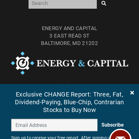
ENERGY AND CAPITAL
3 EAST READ ST
BALTIMORE, MD 21202
TEL: (877) 303-4529
FAX: (410) 814-5959
Exclusive CHANGE Report: Three, Fat,
Dividend-Paying, Blue-Chip, Contrarian
Stocks to Buy Now
Subscribe
Sign up to receive your free report. After signing up, you'll