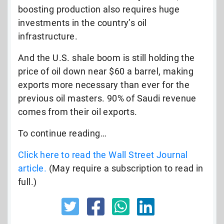
boosting production also requires huge
investments in the country’s oil
infrastructure.
And the U.S. shale boom is still holding the
price of oil down near $60 a barrel, making
exports more necessary than ever for the
previous oil masters. 90% of Saudi revenue
comes from their oil exports.
To continue reading…
Click here to read the Wall Street Journal
article.
(May require a subscription to read in
full.)