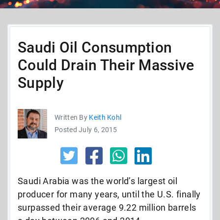
Saudi Oil Consumption
Could Drain Their Massive
Supply
Written By
Keith Kohl
Posted July 6, 2015
Saudi Arabia was the world’s largest oil
producer for many years, until the U.S. finally
surpassed their average 9.22 million barrels