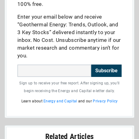
100% free.
Enter your email below and receive
“Geothermal Energy: Trends, Outlook, and
3 Key Stocks” delivered instantly to your
inbox. No Cost. Unsubscribe anytime if our
market research and commentary isn’t for
you.
Subscribe
Sign up to receive your free report. After signing up, you'll
begin receiving the Energy and Capital e-letter daily.
Learn about
Energy and Capital
and our
Privacy Policy
Related Articles