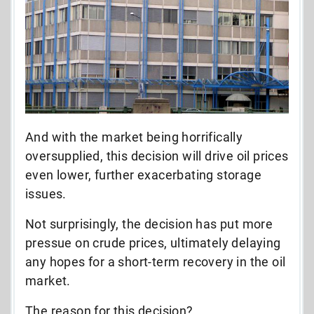
And with the market being horrifically
oversupplied, this decision will drive oil prices
even lower, further exacerbating storage
issues.
Not surprisingly, the decision has put more
pressue on crude prices, ultimately delaying
any hopes for a short-term recovery in the oil
market.
The reason for this decision?