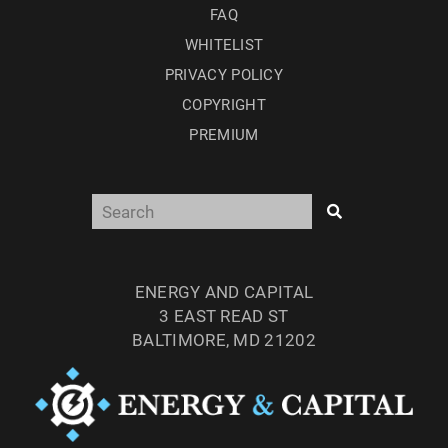
FAQ
WHITELIST
PRIVACY POLICY
COPYRIGHT
PREMIUM
ENERGY AND CAPITAL
3 EAST READ ST
BALTIMORE, MD 21202