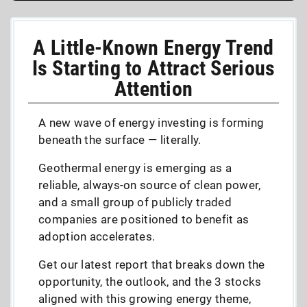
A Little-Known Energy Trend
Is Starting to Attract Serious
Attention
A new wave of energy investing is forming
beneath the surface — literally.
Geothermal energy is emerging as a
reliable, always-on source of clean power,
and a small group of publicly traded
companies are positioned to benefit as
adoption accelerates.
Get our latest report that breaks down the
opportunity, the outlook, and the 3 stocks
aligned with this growing energy theme,