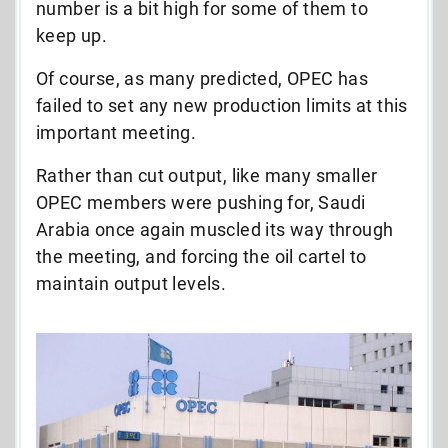
number is a bit high for some of them to
keep up.
Of course, as many predicted, OPEC has
failed to set any new production limits at this
important meeting.
Rather than cut output, like many smaller
OPEC members were pushing for, Saudi
Arabia once again muscled its way through
the meeting, and forcing the oil cartel to
maintain output levels.