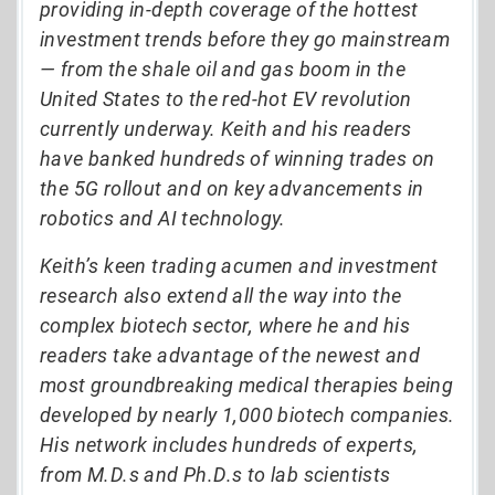
providing in-depth coverage of the hottest
investment trends before they go mainstream
— from the shale oil and gas boom in the
United States to the red-hot EV revolution
currently underway. Keith and his readers
have banked hundreds of winning trades on
the 5G rollout and on key advancements in
robotics and AI technology.
Keith’s keen trading acumen and investment
research also extend all the way into the
complex biotech sector, where he and his
readers take advantage of the newest and
most groundbreaking medical therapies being
developed by nearly 1,000 biotech companies.
His network includes hundreds of experts,
from M.D.s and Ph.D.s to lab scientists