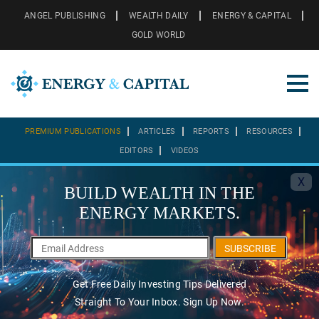
ANGEL PUBLISHING
WEALTH DAILY
ENERGY & CAPITAL
GOLD WORLD
PREMIUM PUBLICATIONS
ARTICLES
REPORTS
RESOURCES
EDITORS
VIDEOS
X
BUILD WEALTH IN THE
ENERGY MARKETS.
SUBSCRIBE
Get Free Daily Investing Tips Delivered
Straight To Your Inbox. Sign Up Now.