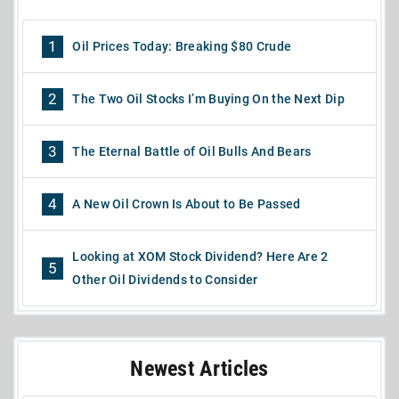
1
Oil Prices Today: Breaking $80 Crude
2
The Two Oil Stocks I’m Buying On the Next Dip
3
The Eternal Battle of Oil Bulls And Bears
4
A New Oil Crown Is About to Be Passed
Looking at XOM Stock Dividend? Here Are 2
5
Other Oil Dividends to Consider
Newest Articles