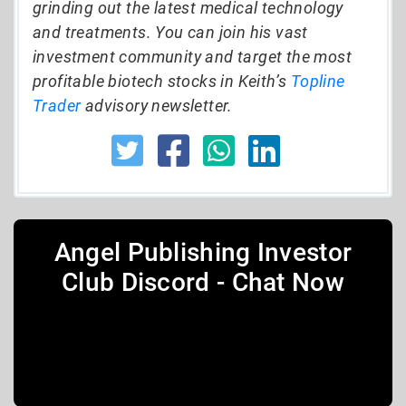
grinding out the latest medical technology
and treatments. You can join his vast
investment community and target the most
profitable biotech stocks in Keith’s
Topline
Trader
advisory newsletter.
Angel Publishing Investor
Club Discord - Chat Now