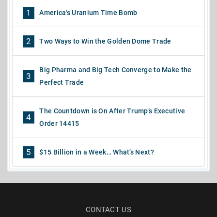
1
America's Uranium Time Bomb
2
Two Ways to Win the Golden Dome Trade
Big Pharma and Big Tech Converge to Make the
3
Perfect Trade
The Countdown is On After Trump’s Executive
4
Order 14415
5
$15 Billion in a Week… What’s Next?
CONTACT US