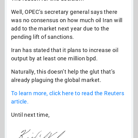
Well, OPEC’s secretary general says there
was no consensus on how much oil Iran will
add to the market next year due to the
pending lift of sanctions.
Iran has stated that it plans to increase oil
output by at least one million bpd.
Naturally, this doesn’t help the glut that’s
already plaguing the global market.
To learn more, click here to read the Reuters
article.
Until next time,