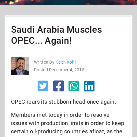
Saudi Arabia Muscles
OPEC... Again!
Written By
Keith Kohl
Posted December 4, 2015
OPEC rears its stubborn head once again.
Members met today in order to resolve
issues with production limits in order to keep
certain oil-producing countries afloat, as the