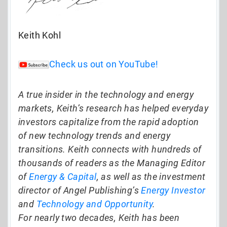
Keith Kohl
Check us out on YouTube!
A true insider in the technology and energy
markets, Keith’s research has helped everyday
investors capitalize from the rapid adoption
of new technology trends and energy
transitions. Keith connects with hundreds of
thousands of readers as the Managing Editor
of
Energy & Capital
, as well as the investment
director of Angel Publishing’s
Energy Investor
and
Technology and Opportunity
.
For nearly two decades, Keith has been