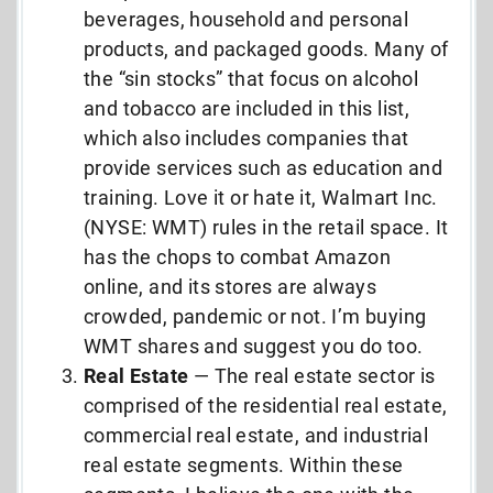
beverages, household and personal
products, and packaged goods. Many of
the “sin stocks” that focus on alcohol
and tobacco are included in this list,
which also includes companies that
provide services such as education and
training. Love it or hate it, Walmart Inc.
(NYSE: WMT) rules in the retail space. It
has the chops to combat Amazon
online, and its stores are always
crowded, pandemic or not. I’m buying
WMT shares and suggest you do too.
Real Estate
— The real estate sector is
comprised of the residential real estate,
commercial real estate, and industrial
real estate segments. Within these