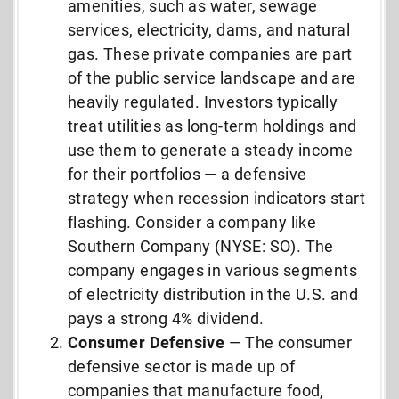
amenities, such as water, sewage
services, electricity, dams, and natural
gas. These private companies are part
of the public service landscape and are
heavily regulated. Investors typically
treat utilities as long-term holdings and
use them to generate a steady income
for their portfolios — a defensive
strategy when recession indicators start
flashing. Consider a company like
Southern Company (NYSE: SO). The
company engages in various segments
of electricity distribution in the U.S. and
pays a strong 4% dividend.
Consumer Defensive
— The consumer
defensive sector is made up of
companies that manufacture food,