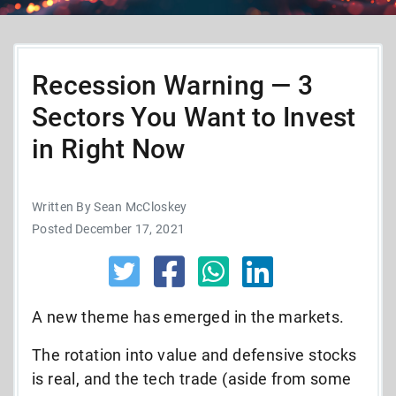
Recession Warning — 3
Sectors You Want to Invest
in Right Now
Written By Sean McCloskey
Posted December 17, 2021
A new theme has emerged in the markets.
The rotation into value and defensive stocks
is real, and the tech trade (aside from some