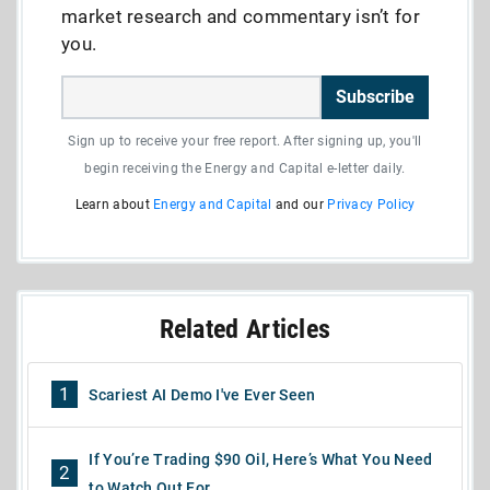
market research and commentary isn’t for
you.
Subscribe
Sign up to receive your free report. After signing up, you'll
begin receiving the Energy and Capital e-letter daily.
Learn about
Energy and Capital
and our
Privacy Policy
Related Articles
1
Scariest AI Demo I've Ever Seen
If You’re Trading $90 Oil, Here’s What You Need
2
to Watch Out For