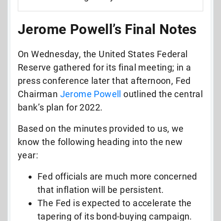
Jerome Powell’s Final Notes
On Wednesday, the United States Federal
Reserve gathered for its final meeting; in a
press conference later that afternoon, Fed
Chairman
Jerome Powell
outlined the central
bank’s plan for 2022.
Based on the minutes provided to us, we
know the following heading into the new
year:
Fed officials are much more concerned
that inflation will be persistent.
The Fed is expected to accelerate the
tapering of its bond-buying campaign.