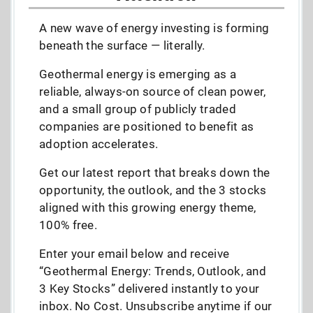
A new wave of energy investing is forming
beneath the surface — literally.
Geothermal energy is emerging as a
reliable, always-on source of clean power,
and a small group of publicly traded
companies are positioned to benefit as
adoption accelerates.
Get our latest report that breaks down the
opportunity, the outlook, and the 3 stocks
aligned with this growing energy theme,
100% free.
Enter your email below and receive
“Geothermal Energy: Trends, Outlook, and
3 Key Stocks” delivered instantly to your
inbox. No Cost. Unsubscribe anytime if our