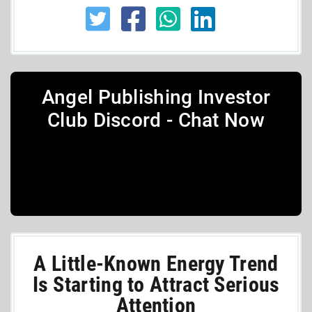
Angel Publishing Investor
Club Discord - Chat Now
A Little-Known Energy Trend
Is Starting to Attract Serious
Attention