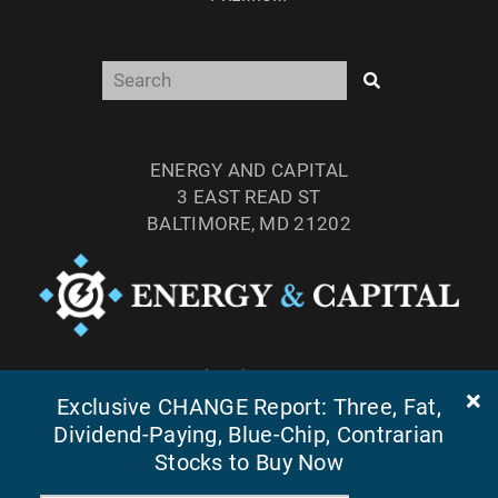
ENERGY AND CAPITAL
3 EAST READ ST
BALTIMORE, MD 21202
TEL: (877) 303-4529
Exclusive CHANGE Report: Three, Fat,
FAX: (410) 814-5959
Dividend-Paying, Blue-Chip, Contrarian
Stocks to Buy Now