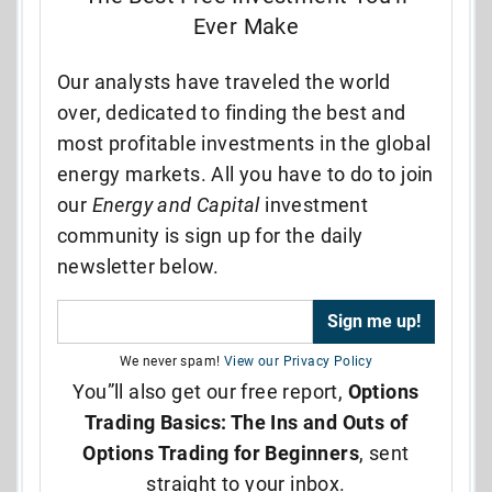
Ever Make
Our analysts have traveled the world
over, dedicated to finding the best and
most profitable investments in the global
energy markets. All you have to do to join
our
Energy and Capital
investment
community is sign up for the daily
newsletter below.
We never spam!
View our Privacy Policy
You”ll also get our free report,
Options
Trading Basics: The Ins and Outs of
Options Trading for Beginners
, sent
straight to your inbox.