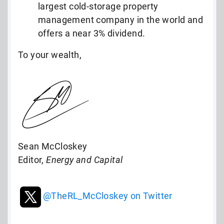
largest cold-storage property
management company in the world and
offers a near 3% dividend.
To your wealth,
Sean McCloskey
Editor,
Energy and Capital
@TheRL_McCloskey on Twitter