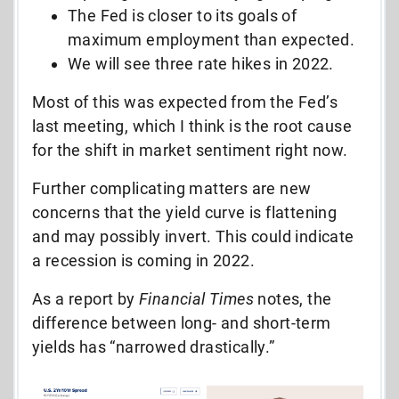
The Fed is closer to its goals of
maximum employment than expected.
We will see three rate hikes in 2022.
Most of this was expected from the Fed’s
last meeting, which I think is the root cause
for the shift in market sentiment right now.
Further complicating matters are new
concerns that the yield curve is flattening
and may possibly invert. This could indicate
a recession is coming in 2022.
As a report by
Financial Times
notes, the
difference between long- and short-term
yields has “narrowed drastically.”