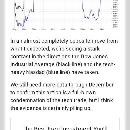
In an almost completely opposite move from
what I expected, we’re seeing a stark
contrast in the directions the Dow Jones
Industrial Average (black line) and the tech-
heavy Nasdaq (blue line) have taken.
We still need more data through December
to confirm this action is a full-blown
condemnation of the tech trade, but I think
the evidence is certainly piling up.
The Best Free Investment You’ll