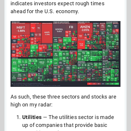
indicates investors expect rough times
ahead for the U.S. economy.
As such, these three sectors and stocks are
high on my radar:
Utilities
— The utilities sector is made
up of companies that provide basic