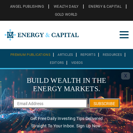
ANGEL PUBLISHING
WEALTH DAILY
ENERGY & CAPITAL
GOLD WORLD
PREMIUM PUBLICATIONS
ARTICLES
REPORTS
RESOURCES
EDITORS
VIDEOS
X
BUILD WEALTH IN THE
ENERGY MARKETS.
SUBSCRIBE
Get Free Daily Investing Tips Delivered
Straight To Your Inbox. Sign Up Now.