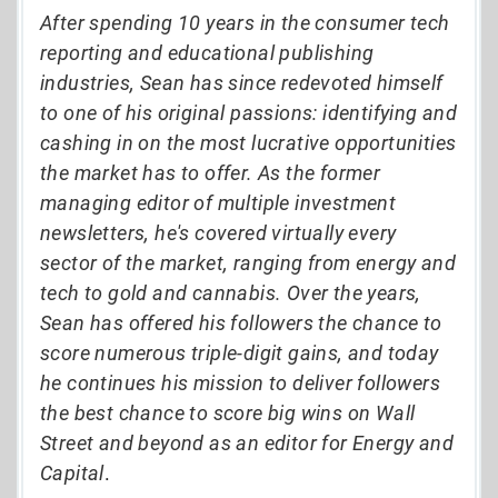
After spending 10 years in the consumer tech
reporting and educational publishing
industries, Sean has since redevoted himself
to one of his original passions: identifying and
cashing in on the most lucrative opportunities
the market has to offer. As the former
managing editor of multiple investment
newsletters, he's covered virtually every
sector of the market, ranging from energy and
tech to gold and cannabis. Over the years,
Sean has offered his followers the chance to
score numerous triple-digit gains, and today
he continues his mission to deliver followers
the best chance to score big wins on Wall
Street and beyond as an editor for Energy and
Capital
.