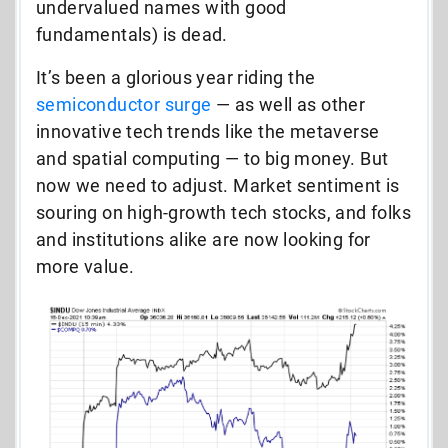
undervalued names with good
fundamentals) is dead.
It’s been a glorious year riding the
semiconductor surge
— as well as other
innovative tech trends like the metaverse
and spatial computing — to big money. But
now we need to adjust. Market sentiment is
souring on high-growth tech stocks, and folks
and institutions alike are now looking for
more value.