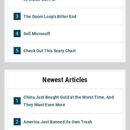
3
The Doom Loop's Bitter End
4
Sell Microsoft
5
Check Out This Scary Chart
Newest Articles
China Just Bought Gold at the Worst Time, And
1
They Want Even More
2
America Just Banned Its Own Trash