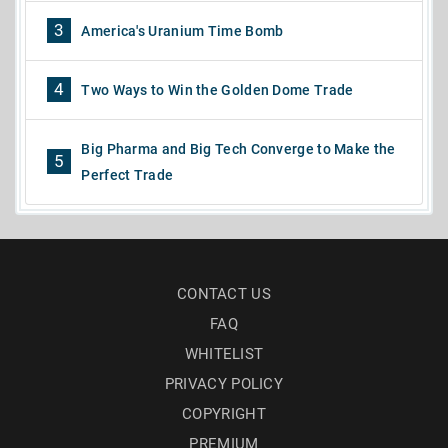
3
America's Uranium Time Bomb
4
Two Ways to Win the Golden Dome Trade
Big Pharma and Big Tech Converge to Make the
5
Perfect Trade
CONTACT US
FAQ
WHITELIST
PRIVACY POLICY
COPYRIGHT
PREMIUM