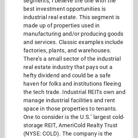
segments, I believe the one with the
best investment opportunities is
industrial real estate. This segment is
made up of properties used in
manufacturing and/or producing goods
and services. Classic examples include
factories, plants, and warehouses.
There’s a small sector of the industrial
real estate industry that pays out a
hefty dividend and could be a safe
haven for folks and institutions fleeing
the tech trade. Industrial REITs own and
manage industrial facilities and rent
space in those properties to tenants.
One to consider is the U.S.’ largest cold-
storage REIT, AmeriCold Realty Trust
(NYSE: COLD). The company is the