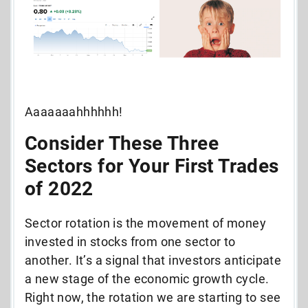
Aaaaaaahhhhhh!
Consider These Three
Sectors for Your First Trades
of 2022
Sector rotation is the movement of money
invested in stocks from one sector to
another. It’s a signal that investors anticipate
a new stage of the economic growth cycle.
Right now, the rotation we are starting to see