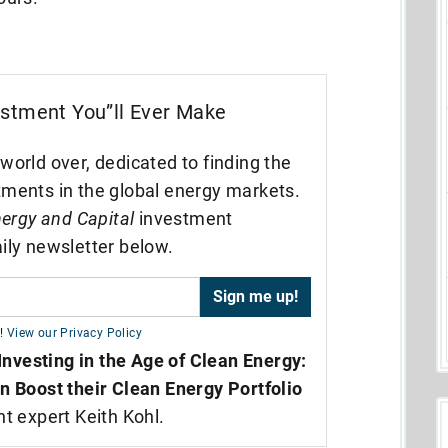
estment You”ll Ever Make
world over, dedicated to finding the
tments in the global energy markets.
ergy and Capital
investment
ily newsletter below.
!
View our Privacy Policy
Investing in the Age of Clean Energy:
n Boost their Clean Energy Portfolio
nt expert Keith Kohl.