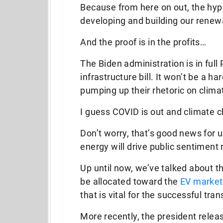
Because from here on out, the hype
developing and building our rene
And the proof is in the profits…
The Biden administration is in full
infrastructure bill. It won’t be a 
pumping up their rhetoric on clim
I guess COVID is out and climate c
Don’t worry, that’s good news for 
energy will drive public sentiment 
Up until now, we’ve talked about th
be allocated toward the
EV market
that is vital for the successful tra
More recently, the president relea