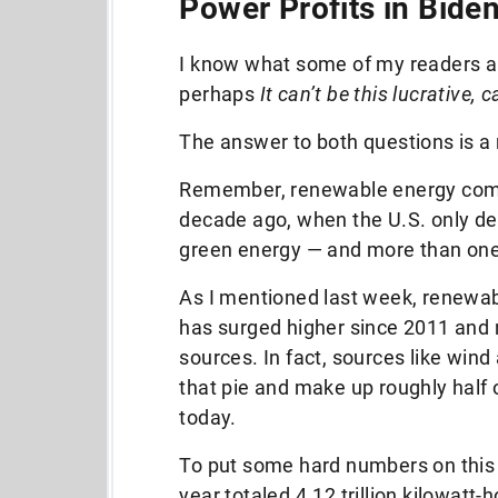
Power Profits in Biden
I know what some of my readers ar
perhaps
It can’t be this lucrative, c
The answer to both questions is a
Remember, renewable energy compa
decade ago, when the U.S. only der
green energy — and more than one
As I mentioned last week, renewabl
has surged higher since 2011 and 
sources. In fact, sources like win
that pie and make up roughly half
today.
To put some hard numbers on this fo
year totaled 4.12 trillion kilowatt-