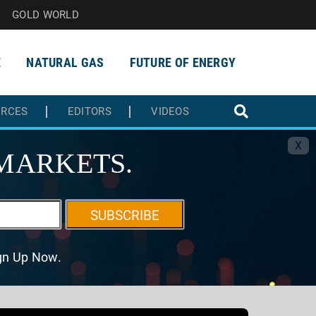
GOLD WORLD
E
NATURAL GAS
FUTURE OF ENERGY
URCES
EDITORS
VIDEOS
X
MARKETS.
SUBSCRIBE
ign Up Now.