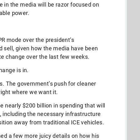
 in the media will be razor focused on
wable power.
 PR mode over the president’s
hard sell, given how the media have been
ate change over the last few weeks.
hange is in.
us. The government’s push for cleaner
right where we want it.
e nearly $200 billion in spending that will
, including the necessary infrastructure
nsition away from traditional ICE vehicles.
sed a few more juicy details on how his