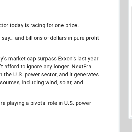
tor today is racing for one prize.
ay… and billions of dollars in pure profit
y’s market cap surpass Exxon’s last year
t afford to ignore any longer. NextEra
in the U.S. power sector, and it generates
 sources, including wind, solar, and
re playing a pivotal role in U.S. power