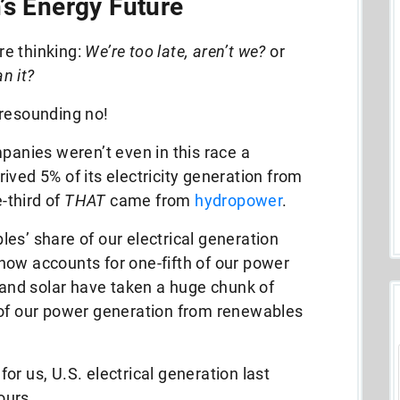
’s Energy Future
e thinking:
We’re too late, aren’t we?
or
an it?
 resounding no!
nies weren’t even in this race a
ived 5% of its electricity generation from
-third of
THAT
came from
hydropower
.
es’ share of our electrical generation
now accounts for one-fifth of our power
d and solar have taken a huge chunk of
 of our power generation from renewables
r us, U.S. electrical generation last
hours.