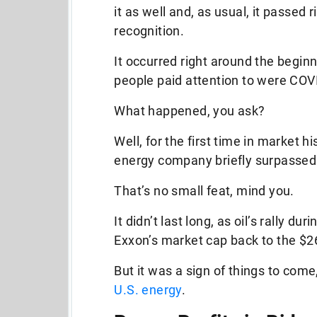
it as well and, as usual, it passed 
recognition.
It occurred right around the beginn
people paid attention to were COV
What happened, you ask?
Well, for the first time in market 
energy company briefly surpassed
That’s no small feat, mind you.
It didn’t last long, as oil’s rally d
Exxon’s market cap back to the $260 
But it was a sign of things to com
U.S. energy
.