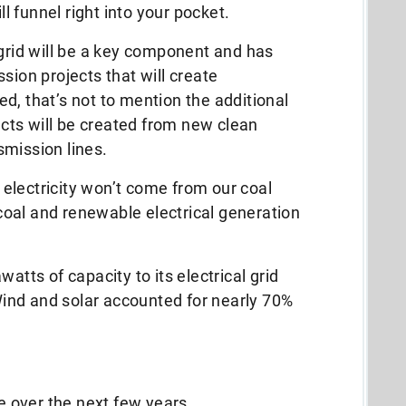
ill funnel right into your pocket.
 grid will be a key component and has
sion projects that will create
d, that’s not to mention the additional
ts will be created from new clean
smission lines.
electricity won’t come from our coal
oal and renewable electrical generation
atts of capacity to its electrical grid
ind and solar accounted for nearly 70%
te over the next few years.