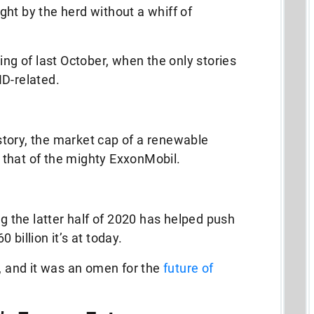
right by the herd without a whiff of
ing of last October, when the only stories
ID-related.
history, the market cap of a renewable
 that of the mighty ExxonMobil.
uring the latter half of 2020 has helped push
billion it’s at today.
e, and it was an omen for the
future of