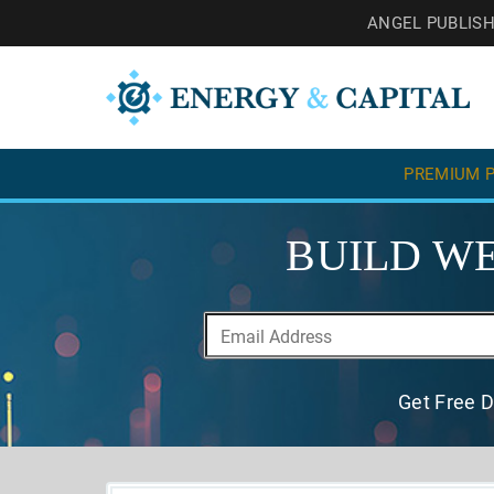
ANGEL PUBLIS
PREMIUM P
BUILD WE
Get Free D