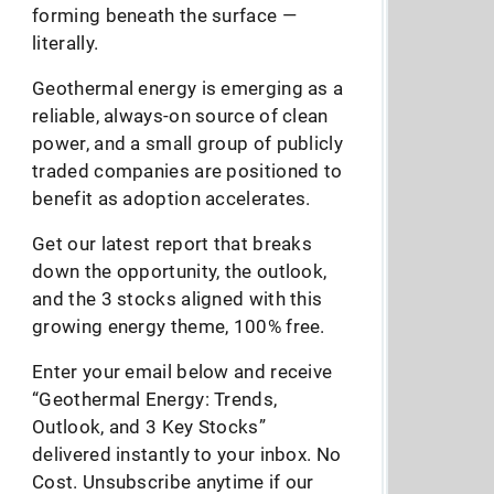
forming beneath the surface —
literally.
Geothermal energy is emerging as a
reliable, always-on source of clean
power, and a small group of publicly
traded companies are positioned to
benefit as adoption accelerates.
Get our latest report that breaks
down the opportunity, the outlook,
and the 3 stocks aligned with this
growing energy theme, 100% free.
Enter your email below and receive
“Geothermal Energy: Trends,
Outlook, and 3 Key Stocks”
delivered instantly to your inbox. No
Cost. Unsubscribe anytime if our