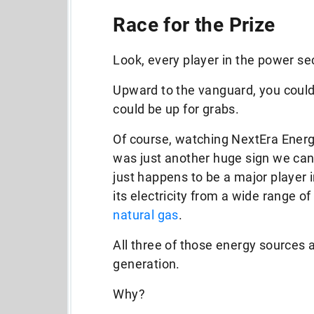
Race for the Prize
Look, every player in the power sec
Upward to the vanguard, you could s
could be up for grabs.
Of course, watching NextEra Energ
was just another huge sign we can’
just happens to be a major player 
its electricity from a wide range of
natural gas
.
All three of those energy sources a
generation.
Why?