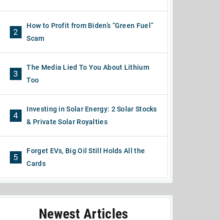
How to Profit from Biden’s “Green Fuel”
2
Scam
The Media Lied To You About Lithium
3
Too
Investing in Solar Energy: 2 Solar Stocks
4
& Private Solar Royalties
Forget EVs, Big Oil Still Holds All the
5
Cards
Newest Articles