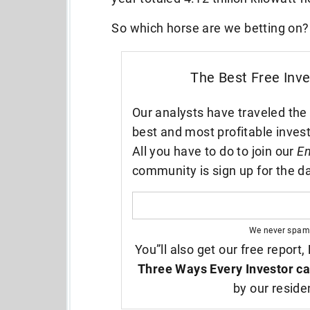
So which horse are we betting on?
The Best Free Inv
Our analysts have traveled the 
best and most profitable inves
All you have to do to join our
En
community is sign up for the da
We never spam
You”ll also get our free report,
Three Ways Every Investor ca
by our reside