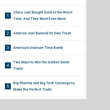
China Just Bought Gold at the Worst
1
Time, And They Want Even More
2
America Just Banned Its Own Trash
3
America's Uranium Time Bomb
Two Ways to Win the Golden Dome
4
Trade
Big Pharma and Big Tech Converge to
5
Make the Perfect Trade