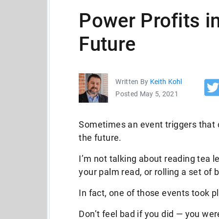
Power Profits i
Future
Written By
Keith Kohl
Posted May 5, 2021
Sometimes an event triggers that c
the future.
I’m not talking about reading tea l
your palm read, or rolling a set of 
In fact, one of those events took pl
Don’t feel bad if you did — you we