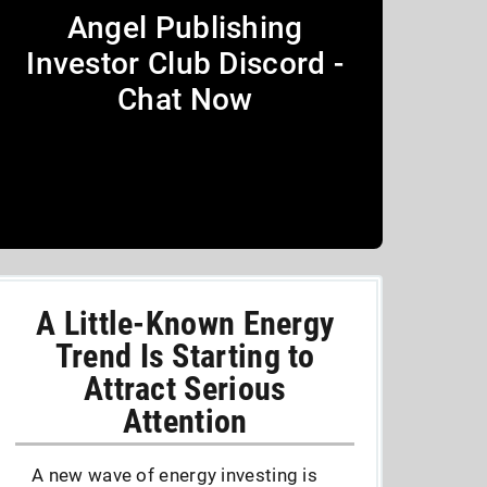
Angel Publishing
Investor Club Discord -
Chat Now
A Little-Known Energy
Trend Is Starting to
Attract Serious
Attention
A new wave of energy investing is