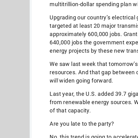
multitrillion-dollar spending plan w
Upgrading our country’s electrical
targeted at least 20 major transmis
approximately 600,000 jobs. Grante
640,000 jobs the government expec
energy projects by these new tran
We saw last week that tomorrow’s 
resources. And that gap between c
will
widen going forward.
Last year, the U.S. added 39.7 gigaw
from renewable energy sources. W
of that capacity.
Are you late to the party?
No, this trend is going to accelera