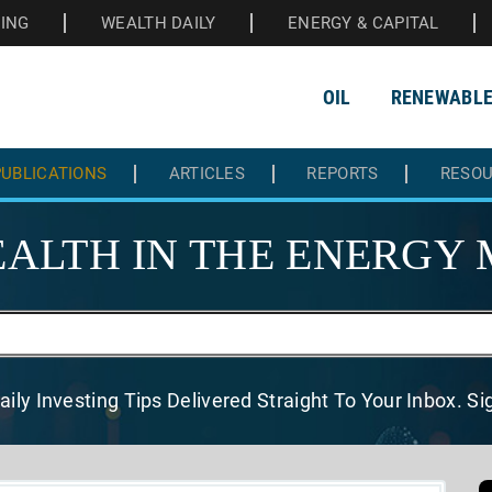
HING
WEALTH DAILY
ENERGY & CAPITAL
OIL
RENEWABL
UBLICATIONS
ARTICLES
REPORTS
RESO
ALTH IN THE
ENERGY 
aily Investing Tips Delivered
Straight To Your Inbox. S