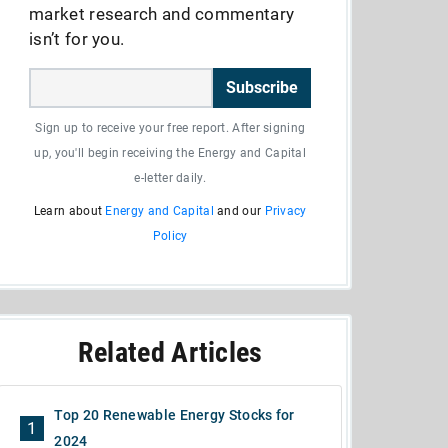
market research and commentary
isn’t for you.
Subscribe
Sign up to receive your free report. After signing
up, you'll begin receiving the Energy and Capital
e-letter daily.
Learn about
Energy and Capital
and our
Privacy
Policy
Related Articles
Top 20 Renewable Energy Stocks for
1
2024