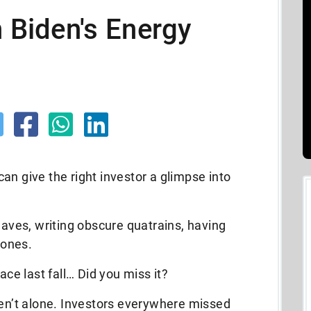
n Biden's Energy
an give the right investor a glimpse into
eaves, writing obscure quatrains, having
bones.
ace last fall… Did you miss it?
ren’t alone. Investors everywhere missed