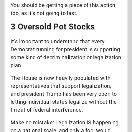
You should be getting a piece of this action,
too, as it’s not going to last.
3 Oversold Pot Stocks
It’s important to understand that every
Democrat running for president is supporting
some kind of decriminalization or legalization
plan.
The House is now heavily populated with
representatives that support legalization,
and president Trump has been very open to
letting individual states legalize without the
threat of federal interference.
Make no mistake: Legalization IS happening
on a national scale, and only a fool would