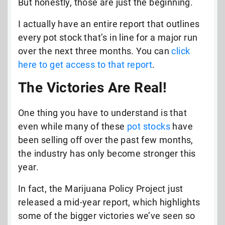
But honestly, those are just the beginning.
I actually have an entire report that outlines
every pot stock that’s in line for a major run
over the next three months. You can
click
here to get access to that report
.
The Victories Are Real!
One thing you have to understand is that
even while many of these
pot stocks
have
been selling off over the past few months,
the industry has only become stronger this
year.
In fact, the Marijuana Policy Project just
released a mid-year report, which highlights
some of the bigger victories we’ve seen so