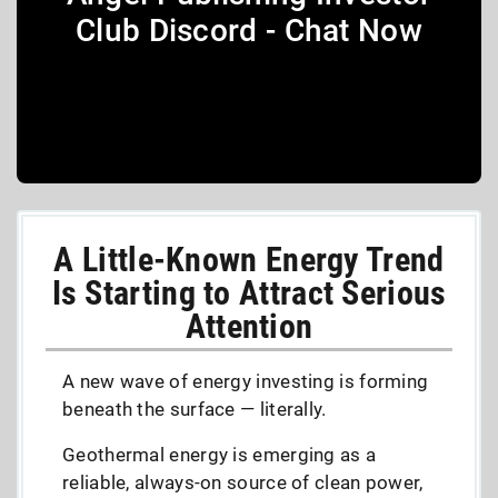
Club Discord - Chat Now
A Little-Known Energy Trend
Is Starting to Attract Serious
Attention
A new wave of energy investing is forming
beneath the surface — literally.
Geothermal energy is emerging as a
reliable, always-on source of clean power,