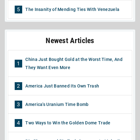
5
The Insanity of Mending Ties With Venezuela
Newest Articles
China Just Bought Gold at the Worst Time, And
1
They Want Even More
2
America Just Banned Its Own Trash
3
America's Uranium Time Bomb
4
Two Ways to Win the Golden Dome Trade