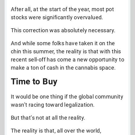
After all, at the start of the year, most pot
stocks were significantly overvalued.
This correction was absolutely necessary.
And while some folks have taken it on the
chin this summer, the reality is that with this
recent sell-off has come a new opportunity to
make a ton of cash in the cannabis space.
Time to Buy
It would be one thing if the global community
wasn’t racing toward legalization.
But that’s not at all the reality.
The reality is that, all over the world,