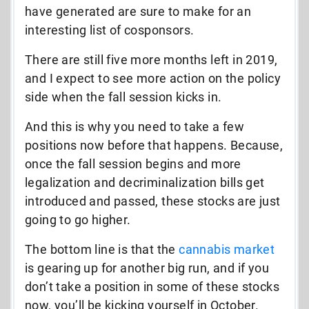
have generated are sure to make for an
interesting list of cosponsors.
There are still five more months left in 2019,
and I expect to see more action on the policy
side when the fall session kicks in.
And this is why you need to take a few
positions now before that happens. Because,
once the fall session begins and more
legalization and decriminalization bills get
introduced and passed, these stocks are just
going to go higher.
The bottom line is that the
cannabis market
is gearing up for another big run, and if you
don’t take a position in some of these stocks
now, you’ll be kicking yourself in October.