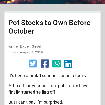
Pot Stocks to Own Before
October
Written By Jeff Siegel
Posted August 1, 2019
It’s been a brutal summer for pot stocks.
After a four-year bull run, pot stocks have
finally started selling off.
But I can’t say I’m surprised.