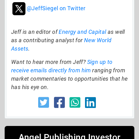
@JeffSiegel on Twitter
Jeff is an editor of
Energy and Capital
as well
as a contributing analyst for
New World
Assets
.
Want to hear more from Jeff?
Sign up to
receive emails directly from him
ranging from
market commentaries to opportunities that he
has his eye on.
Angel Publishing Investor