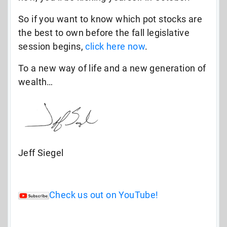
So if you want to know which pot stocks are
the best to own before the fall legislative
session begins,
click here now
.
To a new way of life and a new generation of
wealth…
Jeff Siegel
Check us out on YouTube!