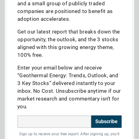
and a small group of publicly traded
companies are positioned to benefit as
adoption accelerates.
Get our latest report that breaks down the
opportunity, the outlook, and the 3 stocks
aligned with this growing energy theme,
100% free.
Enter your email below and receive
“Geothermal Energy: Trends, Outlook, and
3 Key Stocks” delivered instantly to your
inbox. No Cost. Unsubscribe anytime if our
market research and commentary isn’t for
you.
Subscribe
Sign up to receive your free report. After signing up, you'll