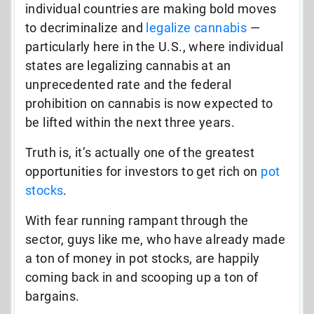
individual countries are making bold moves
to decriminalize and
legalize cannabis
—
particularly here in the U.S., where individual
states are legalizing cannabis at an
unprecedented rate and the federal
prohibition on cannabis is now expected to
be lifted within the next three years.
Truth is, it’s actually one of the greatest
opportunities for investors to get rich on
pot
stocks
.
With fear running rampant through the
sector, guys like me, who have already made
a ton of money in pot stocks, are happily
coming back in and scooping up a ton of
bargains.