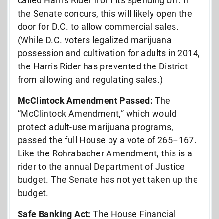
called Harris Rider from its spending bill. If
the Senate concurs, this will likely open the
door for D.C. to allow commercial sales.
(While D.C. voters legalized marijuana
possession and cultivation for adults in 2014,
the Harris Rider has prevented the District
from allowing and regulating sales.)
McClintock Amendment Passed:
The
“McClintock Amendment,” which would
protect adult-use marijuana programs,
passed the full House by a vote of 265–167.
Like the Rohrabacher Amendment, this is a
rider to the annual Department of Justice
budget. The Senate has not yet taken up the
budget.
Safe Banking Act:
The House Financial