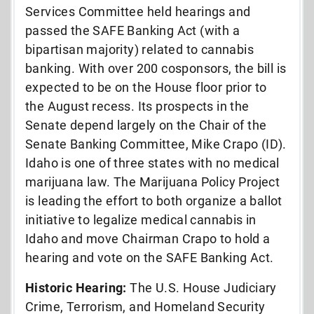
Services Committee held hearings and
passed the SAFE Banking Act (with a
bipartisan majority) related to cannabis
banking. With over 200 cosponsors, the bill is
expected to be on the House floor prior to
the August recess. Its prospects in the
Senate depend largely on the Chair of the
Senate Banking Committee, Mike Crapo (ID).
Idaho is one of three states with no medical
marijuana law. The Marijuana Policy Project
is leading the effort to both organize a ballot
initiative to legalize medical cannabis in
Idaho and move Chairman Crapo to hold a
hearing and vote on the SAFE Banking Act.
Historic Hearing:
The U.S. House Judiciary
Crime, Terrorism, and Homeland Security