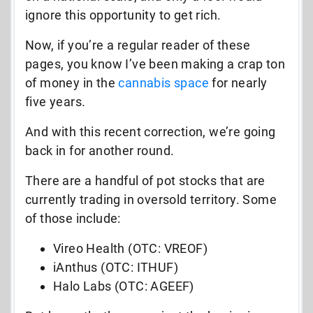
ignore this opportunity to get rich.
Now, if you’re a regular reader of these
pages, you know I’ve been making a crap ton
of money in the
cannabis space
for nearly
five years.
And with this recent correction, we’re going
back in for another round.
There are a handful of pot stocks that are
currently trading in oversold territory. Some
of those include:
Vireo Health (OTC: VREOF)
iAnthus (OTC: ITHUF)
Halo Labs (OTC: AGEEF)