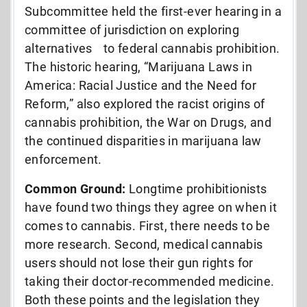
Subcommittee held the first-ever hearing in a
committee of jurisdiction on exploring
alternatives to federal cannabis prohibition.
The historic hearing, “Marijuana Laws in
America: Racial Justice and the Need for
Reform,” also explored the racist origins of
cannabis prohibition, the War on Drugs, and
the continued disparities in marijuana law
enforcement.
Common Ground:
Longtime prohibitionists
have found two things they agree on when it
comes to cannabis. First, there needs to be
more research. Second, medical cannabis
users should not lose their gun rights for
taking their doctor-recommended medicine.
Both these points and the legislation they