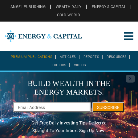
ANGEL PUBLISHING
WEALTH DAILY
ENERGY & CAPITAL
GOLD WORLD
PREMIUM PUBLICATIONS
ARTICLES
REPORTS
RESOURCES
EDITORS
VIDEOS
X
BUILD WEALTH IN THE
ENERGY MARKETS.
SUBSCRIBE
Get Free Daily Investing Tips Delivered
Straight To Your Inbox. Sign Up Now.