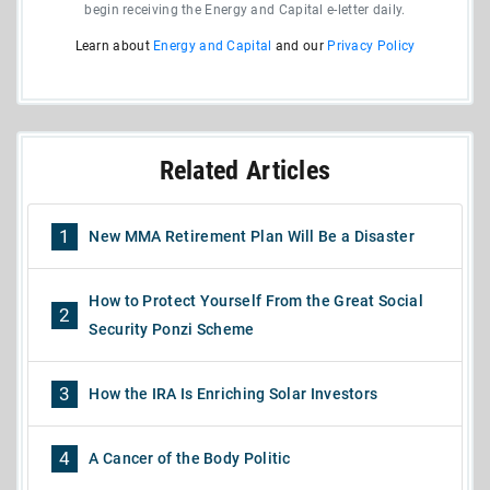
begin receiving the Energy and Capital e-letter daily.
Learn about
Energy and Capital
and our
Privacy Policy
Related Articles
1
New MMA Retirement Plan Will Be a Disaster
How to Protect Yourself From the Great Social
2
Security Ponzi Scheme
3
How the IRA Is Enriching Solar Investors
4
A Cancer of the Body Politic