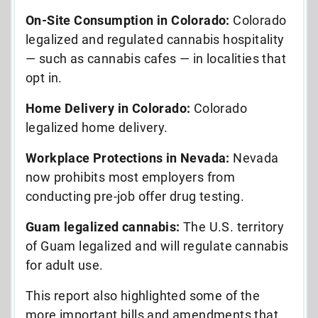
On-Site Consumption in Colorado:
Colorado
legalized and regulated cannabis hospitality
— such as cannabis cafes — in localities that
opt in.
Home Delivery in Colorado:
Colorado
legalized home delivery.
Workplace Protections in Nevada:
Nevada
now prohibits most employers from
conducting pre-job offer drug testing.
Guam legalized cannabis:
The U.S. territory
of Guam legalized and will regulate cannabis
for adult use.
This report also highlighted some of the
more important bills and amendments that