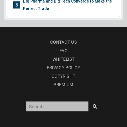
Big Pharma and Big Tech Converge to Make the
5
Perfect Trade
CONTACT US
FAQ
WHITELIST
PRIVACY POLICY
COPYRIGHT
PREMIUM