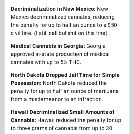
Decriminalization in New Mexico:
New
Mexico decriminalized cannabis, reducing
the penalty for up to half an ounce to a $50
civil fine. (I still call bullshit on this fine).
Medical Cannabis in Georgia:
Georgia
approved in-state production of medical
cannabis with up to 5% THC.
North Dakota Dropped Jail Time for Simple
Possession:
North Dakota reduced the
penalty for up to half an ounce of marijuana
from a misdemeanor to an infraction.
Hawaii Decriminalized Small Amounts of
Cannabis:
Hawaii reduced the penalty for up
to three grams of cannabis from up to 30