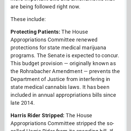
are being followed right now.
These include:
Protecting Patients:
The House
Appropriations Committee renewed
protections for state medical marijuana
programs. The Senate is expected to concur.
This budget provision — originally known as
the Rohrabacher Amendment — prevents the
Department of Justice from interfering in
state medical cannabis laws. It has been
included in annual appropriations bills since
late 2014.
Harris Rider Stripped:
The House
Appropriations Committee stripped the so-