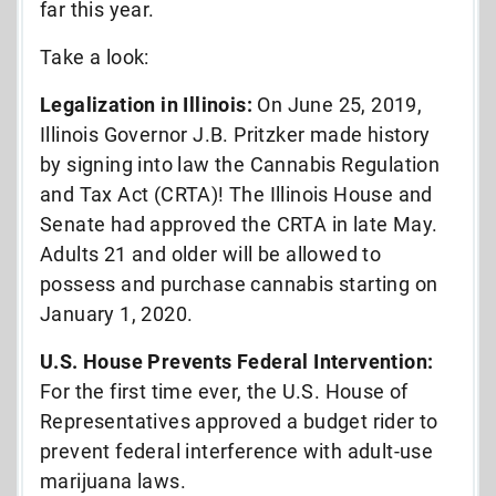
far this year.
Take a look:
Legalization in Illinois:
On June 25, 2019,
Illinois Governor J.B. Pritzker made history
by signing into law the Cannabis Regulation
and Tax Act (CRTA)! The Illinois House and
Senate had approved the CRTA in late May.
Adults 21 and older will be allowed to
possess and purchase cannabis starting on
January 1, 2020.
U.S. House Prevents Federal Intervention:
For the first time ever, the U.S. House of
Representatives approved a budget rider to
prevent federal interference with adult-use
marijuana laws.