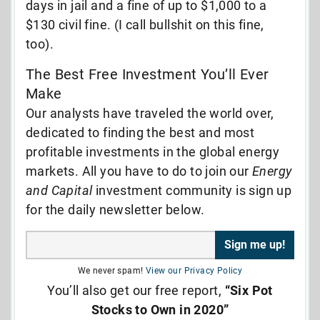
days in jail and a fine of up to $1,000 to a
$130 civil fine. (I call bullshit on this fine,
too).
The Best Free Investment You’ll Ever
Make
Our analysts have traveled the world over,
dedicated to finding the best and most
profitable investments in the global energy
markets. All you have to do to join our
Energy
and Capital
investment community is sign up
for the daily newsletter below.
We never spam!
View our Privacy Policy
You’ll also get our free report,
“Six Pot
Stocks to Own in 2020”