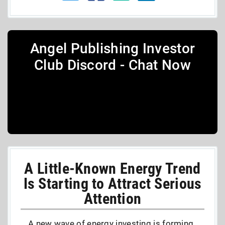
Angel Publishing Investor
Club Discord - Chat Now
A Little-Known Energy Trend
Is Starting to Attract Serious
Attention
A new wave of energy investing is forming