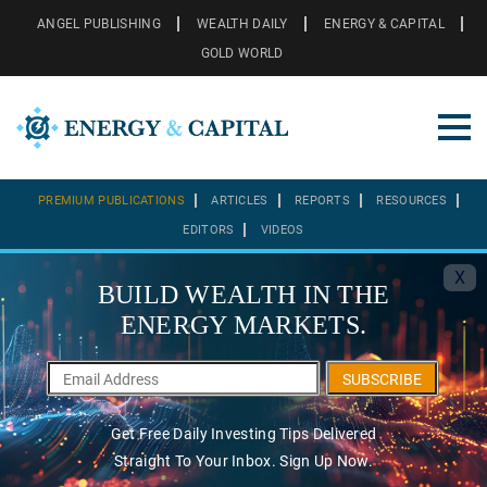
ANGEL PUBLISHING
WEALTH DAILY
ENERGY & CAPITAL
GOLD WORLD
PREMIUM PUBLICATIONS
ARTICLES
REPORTS
RESOURCES
EDITORS
VIDEOS
X
BUILD WEALTH IN THE
ENERGY MARKETS.
SUBSCRIBE
Get Free Daily Investing Tips Delivered
Straight To Your Inbox. Sign Up Now.