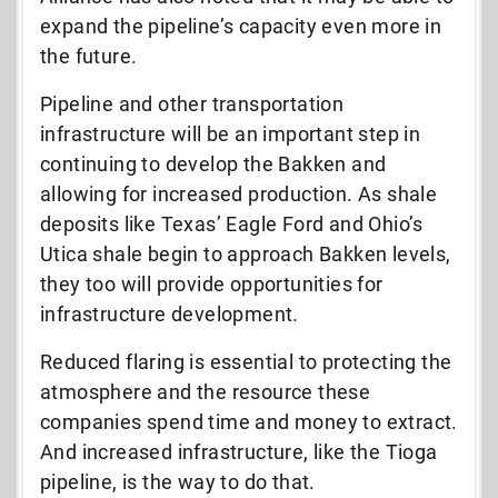
expand the pipeline’s capacity even more in
the future.
Pipeline and other transportation
infrastructure will be an important step in
continuing to develop the Bakken and
allowing for increased production. As shale
deposits like Texas’ Eagle Ford and Ohio’s
Utica shale begin to approach Bakken levels,
they too will provide opportunities for
infrastructure development.
Reduced flaring is essential to protecting the
atmosphere and the resource these
companies spend time and money to extract.
And increased infrastructure, like the Tioga
pipeline, is the way to do that.