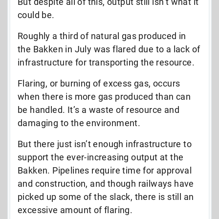
But despite all of this, output still isn’t what it
could be.
Roughly a third of natural gas produced in
the Bakken in July was flared due to a lack of
infrastructure for transporting the resource.
Flaring, or burning of excess gas, occurs
when there is more gas produced than can
be handled. It’s a waste of resource and
damaging to the environment.
But there just isn’t enough infrastructure to
support the ever-increasing output at the
Bakken. Pipelines require time for approval
and construction, and though railways have
picked up some of the slack, there is still an
excessive amount of flaring.