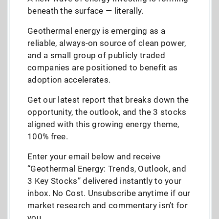
beneath the surface — literally.
Geothermal energy is emerging as a
reliable, always-on source of clean power,
and a small group of publicly traded
companies are positioned to benefit as
adoption accelerates.
Get our latest report that breaks down the
opportunity, the outlook, and the 3 stocks
aligned with this growing energy theme,
100% free.
Enter your email below and receive
“Geothermal Energy: Trends, Outlook, and
3 Key Stocks” delivered instantly to your
inbox. No Cost. Unsubscribe anytime if our
market research and commentary isn’t for
you.