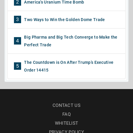
2
America's Uranium Time Bomb
3
Two Ways to Win the Golden Dome Trade
Big Pharma and Big Tech Converge to Make the
4
Perfect Trade
The Countdown is On After Trump’s Executive
5
Order 14415
CONTACT US
FAQ
WHITELIST
PRIVACY POLICY