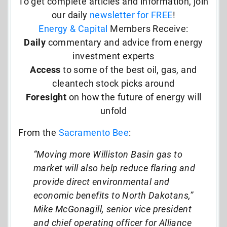
To get complete articles and information, join
our daily
newsletter for FREE
!
Energy & Capital
Members Receive:
Daily
commentary and advice from energy
investment experts
Access
to some of the best oil, gas, and
cleantech stock picks around
Foresight
on how the future of energy will
unfold
From the
Sacramento Bee
:
“Moving more Williston Basin gas to
market will also help reduce flaring and
provide direct environmental and
economic benefits to North Dakotans,”
Mike McGonagill, senior vice president
and chief operating officer for Alliance