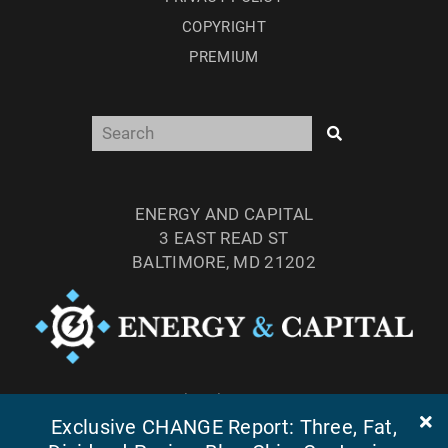
COPYRIGHT
PREMIUM
ENERGY AND CAPITAL
3 EAST READ ST
BALTIMORE, MD 21202
TEL: (877) 303-4529
Exclusive CHANGE Report: Three, Fat,
FAX: (410) 814-5959