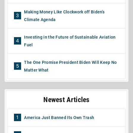
Making Money Like Clockwork off Biden’s
3
Climate Agenda
Investing in the Future of Sustainable Aviation
4
Fuel
The One Promise President Biden Will Keep No
5
Matter What
Newest Articles
1
America Just Banned Its Own Trash