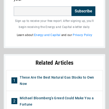
Subscribe
Sign up to receive your free report. After signing up, you'll
begin receiving the Energy and Capital e-letter daily.
Learn about
Energy and Capital
and our
Privacy Policy
Related Articles
These Are the Best Natural Gas Stocks to Own
1
Now
Michael Bloomberg’s Greed Could Make You a
2
Fortune