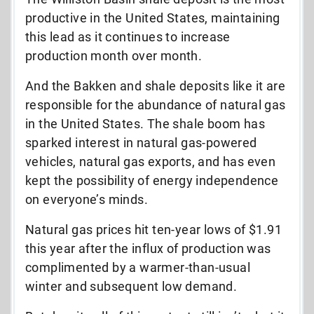
productive in the United States, maintaining
this lead as it continues to increase
production month over month.
And the Bakken and shale deposits like it are
responsible for the abundance of natural gas
in the United States. The shale boom has
sparked interest in natural gas-powered
vehicles, natural gas exports, and has even
kept the possibility of energy independence
on everyone’s minds.
Natural gas prices hit ten-year lows of $1.91
this year after the influx of production was
complimented by a warmer-than-usual
winter and subsequent low demand.