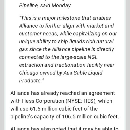
Pipeline, said Monday.
“This is a major milestone that enables
Alliance to further align with market and
customer needs, while capitalizing on our
unique ability to ship liquids rich natural
gas since the Alliance pipeline is directly
connected to the large-scale NGL
extraction and fractionation facility near
Chicago owned by Aux Sable Liquid
Products.”
Alliance has already reached an agreement
with Hess Corporation (NYSE: HES), which
will use 61.5 million cubic feet of the
pipeline’s capacity of 106.5 million cubic feet.
Alliance has also noted that it may be able to