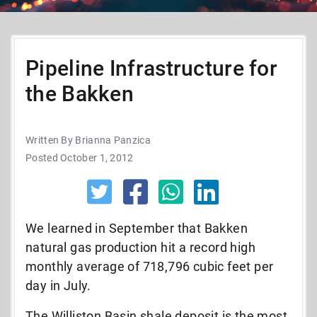
Pipeline Infrastructure for
the Bakken
Written By Brianna Panzica
Posted October 1, 2012
We learned in September that Bakken
natural gas production hit a record high
monthly average of 718,796 cubic feet per
day in July.
The Williston Basin shale deposit is the most