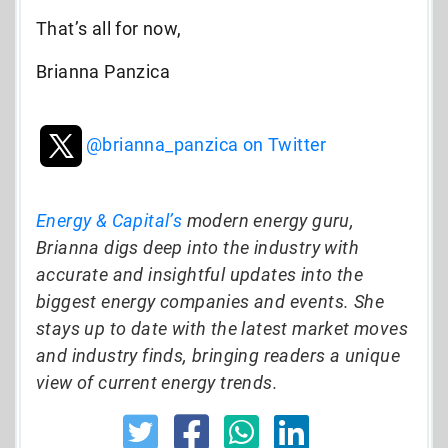
That’s all for now,
Brianna Panzica
@brianna_panzica on Twitter
Energy & Capital’s
modern energy guru,
Brianna digs deep into the industry with
accurate and insightful updates into the
biggest energy companies and events. She
stays up to date with the latest market moves
and industry finds, bringing readers a unique
view of current energy trends.