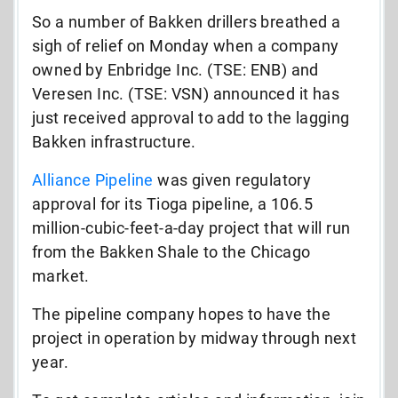
So a number of Bakken drillers breathed a
sigh of relief on Monday when a company
owned by Enbridge Inc. (TSE: ENB) and
Veresen Inc. (TSE: VSN) announced it has
just received approval to add to the lagging
Bakken infrastructure.
Alliance Pipeline
was given regulatory
approval for its Tioga pipeline, a 106.5
million-cubic-feet-a-day project that will run
from the Bakken Shale to the Chicago
market.
The pipeline company hopes to have the
project in operation by midway through next
year.