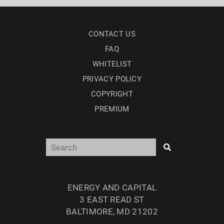
CONTACT US
FAQ
WHITELIST
PRIVACY POLICY
COPYRIGHT
PREMIUM
ENERGY AND CAPITAL
3 EAST READ ST
BALTIMORE, MD 21202