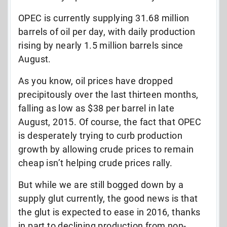
OPEC is currently supplying 31.68 million
barrels of oil per day, with daily production
rising by nearly 1.5 million barrels since
August.
As you know, oil prices have dropped
precipitously over the last thirteen months,
falling as low as $38 per barrel in late
August, 2015. Of course, the fact that OPEC
is desperately trying to curb production
growth by allowing crude prices to remain
cheap isn’t helping crude prices rally.
But while we are still bogged down by a
supply glut currently, the good news is that
the glut is expected to ease in 2016, thanks
in part to declining production from non-