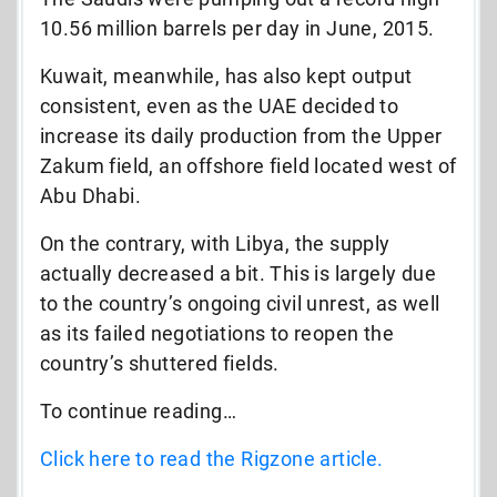
10.56 million barrels per day in June, 2015.
Kuwait, meanwhile, has also kept output
consistent, even as the UAE decided to
increase its daily production from the Upper
Zakum field, an offshore field located west of
Abu Dhabi.
On the contrary, with Libya, the supply
actually decreased a bit. This is largely due
to the country’s ongoing civil unrest, as well
as its failed negotiations to reopen the
country’s shuttered fields.
To continue reading…
Click here to read the Rigzone article.