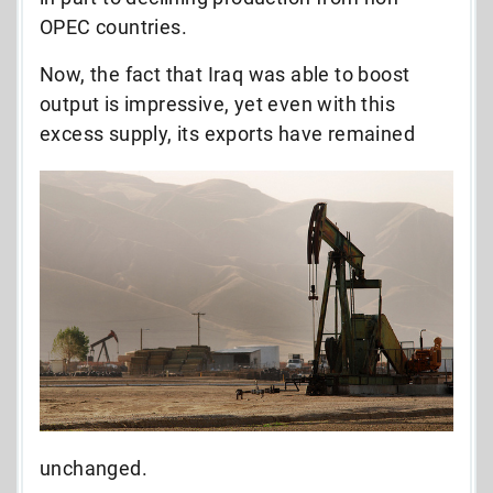
OPEC countries.
Now, the fact that Iraq was able to boost
output is impressive, yet even with this
excess supply, its exports have
remained
unchanged.