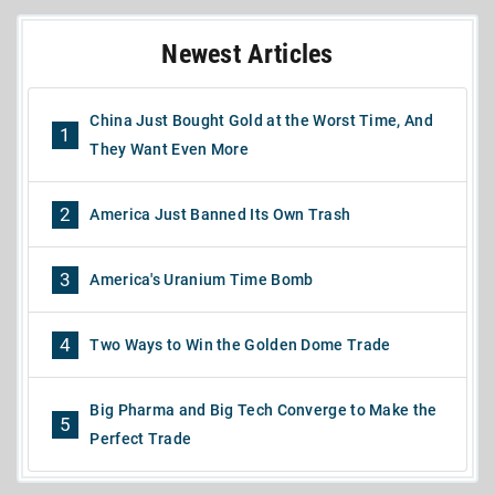
Newest Articles
China Just Bought Gold at the Worst Time, And
1
They Want Even More
2
America Just Banned Its Own Trash
3
America's Uranium Time Bomb
4
Two Ways to Win the Golden Dome Trade
Big Pharma and Big Tech Converge to Make the
5
Perfect Trade