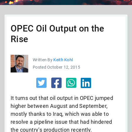
OPEC Oil Output on the
Rise
Written By
Keith Kohl
Posted October 12, 2015
It turns out that oil output in OPEC jumped
higher between August and September,
mostly thanks to Iraq, which was able to
resolve a pipeline issue that had hindered
the country’s production recently.