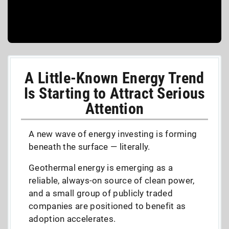
A Little-Known Energy Trend
Is Starting to Attract Serious
Attention
A new wave of energy investing is forming
beneath the surface — literally.
Geothermal energy is emerging as a
reliable, always-on source of clean power,
and a small group of publicly traded
companies are positioned to benefit as
adoption accelerates.