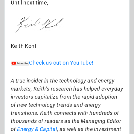
Until next time,
Keith Kohl
Check us out on YouTube!
A true insider in the technology and energy
markets, Keith’s research has helped everyday
investors capitalize from the rapid adoption
of new technology trends and energy
transitions. Keith connects with hundreds of
thousands of readers as the Managing Editor
of
Energy & Capital
, as well as the investment