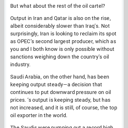
But what about the rest of the oil cartel?
Output in Iran and Qatar is also on the rise,
albeit considerably slower than Iraq’s. Not
surprisingly, Iran is looking to reclaim its spot
as OPEC’s second largest producer, which as
you and I both know is only possible without
sanctions weighing down the country’s oil
industry.
Saudi Arabia, on the other hand, has been
keeping output steady—a decision that
continues to put downward pressure on oil
prices. ‘s output is keeping steady, but has
not increased, and it is still, of course, the top
oil exporter in the world.
The Saudis were pumping out a record high