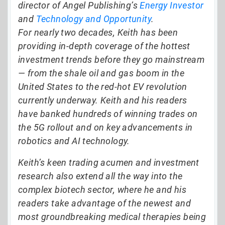
director of Angel Publishing’s
Energy Investor
and
Technology and Opportunity
.
For nearly two decades, Keith has been
providing in-depth coverage of the hottest
investment trends before they go mainstream
— from the shale oil and gas boom in the
United States to the red-hot EV revolution
currently underway. Keith and his readers
have banked hundreds of winning trades on
the 5G rollout and on key advancements in
robotics and AI technology.
Keith’s keen trading acumen and investment
research also extend all the way into the
complex biotech sector, where he and his
readers take advantage of the newest and
most groundbreaking medical therapies being