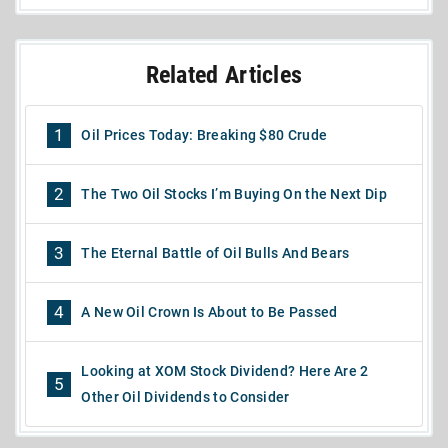
Related Articles
1
Oil Prices Today: Breaking $80 Crude
2
The Two Oil Stocks I’m Buying On the Next Dip
3
The Eternal Battle of Oil Bulls And Bears
4
A New Oil Crown Is About to Be Passed
Looking at XOM Stock Dividend? Here Are 2
5
Other Oil Dividends to Consider