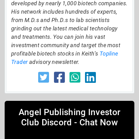
developed by nearly 1,000 biotech companies.
His network includes hundreds of experts,
from M.D.s and Ph.D.s to lab scientists
grinding out the latest medical technology
and treatments. You can join his vast
investment community and target the most
profitable biotech stocks in Keith’s
Topline
Trader
advisory newsletter.
Angel Publishing Investor
Club Discord - Chat Now