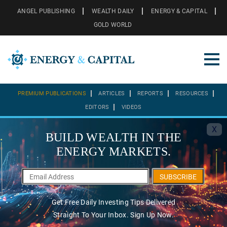
ANGEL PUBLISHING
WEALTH DAILY
ENERGY & CAPITAL
GOLD WORLD
PREMIUM PUBLICATIONS
ARTICLES
REPORTS
RESOURCES
EDITORS
VIDEOS
X
BUILD WEALTH IN THE
ENERGY MARKETS.
SUBSCRIBE
Get Free Daily Investing Tips Delivered
Straight To Your Inbox. Sign Up Now.