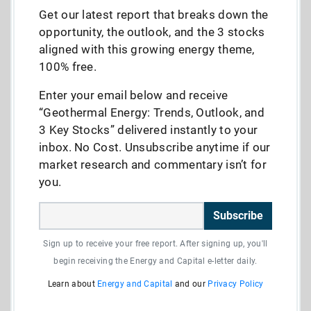
Get our latest report that breaks down the
opportunity, the outlook, and the 3 stocks
aligned with this growing energy theme,
100% free.
Enter your email below and receive
“Geothermal Energy: Trends, Outlook, and
3 Key Stocks” delivered instantly to your
inbox. No Cost. Unsubscribe anytime if our
market research and commentary isn’t for
you.
Subscribe
Sign up to receive your free report. After signing up, you'll
begin receiving the Energy and Capital e-letter daily.
Learn about
Energy and Capital
and our
Privacy Policy