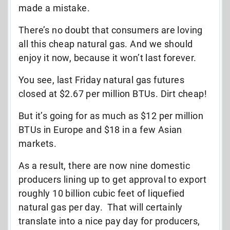
made a mistake.
There’s no doubt that consumers are loving
all this cheap natural gas. And we should
enjoy it now, because it won’t last forever.
You see, last Friday natural gas futures
closed at $2.67 per million BTUs. Dirt cheap!
But it’s going for as much as $12 per million
BTUs in Europe and $18 in a few Asian
markets.
As a result, there are now nine domestic
producers lining up to get approval to export
roughly 10 billion cubic feet of liquefied
natural gas per day. That will certainly
translate into a nice pay day for producers,