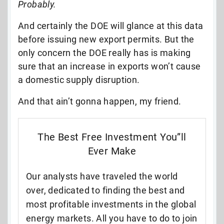
Probably.
And certainly the DOE will glance at this data
before issuing new export permits. But the
only concern the DOE really has is making
sure that an increase in exports won’t cause
a domestic supply disruption.
And that ain’t gonna happen, my friend.
The Best Free Investment You”ll
Ever Make
Our analysts have traveled the world
over, dedicated to finding the best and
most profitable investments in the global
energy markets. All you have to do to join