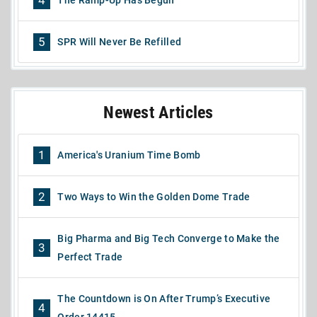
The Ramp-Up Has Begun
5
SPR Will Never Be Refilled
Newest Articles
1
America's Uranium Time Bomb
2
Two Ways to Win the Golden Dome Trade
Big Pharma and Big Tech Converge to Make the
3
Perfect Trade
The Countdown is On After Trump’s Executive
4