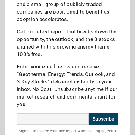
and a small group of publicly traded
companies are positioned to benefit as
adoption accelerates.
Get our latest report that breaks down the
opportunity, the outlook, and the 3 stocks
aligned with this growing energy theme,
100% free.
Enter your email below and receive
“Geothermal Energy: Trends, Outlook, and
3 Key Stocks” delivered instantly to your
inbox. No Cost. Unsubscribe anytime if our
market research and commentary isn’t for
you.
Subscribe
Sign up to receive your free report. After signing up, you'll