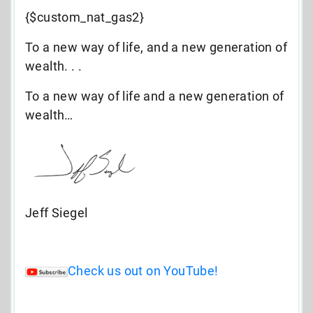
{$custom_nat_gas2}
To a new way of life, and a new generation of
wealth. . .
To a new way of life and a new generation of
wealth…
Jeff Siegel
Check us out on YouTube!