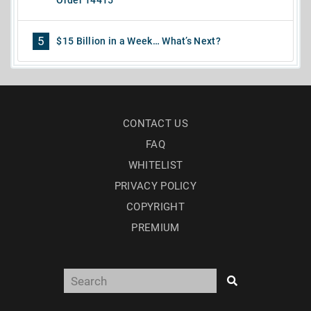
Order 14415
5
$15 Billion in a Week… What’s Next?
CONTACT US
FAQ
WHITELIST
PRIVACY POLICY
COPYRIGHT
PREMIUM