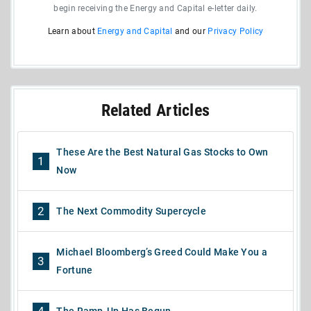
begin receiving the Energy and Capital e-letter daily.
Learn about
Energy and Capital
and our
Privacy Policy
Related Articles
These Are the Best Natural Gas Stocks to Own
1
Now
2
The Next Commodity Supercycle
Michael Bloomberg’s Greed Could Make You a
3
Fortune
4