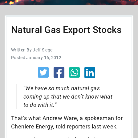
Natural Gas Export Stocks
Written By Jeff Siegel
Posted January 16, 2012
“
We have so much natural gas
coming up that we don’t know what
to do with it.”
That’s what Andrew Ware, a spokesman for
Cheniere Energy, told reporters last week.