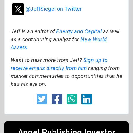
@JeffSiegel on Twitter
Jeff is an editor of
Energy and Capital
as well
as a contributing analyst for
New World
Assets
.
Want to hear more from Jeff?
Sign up to
receive emails directly from him
ranging from
market commentaries to opportunities that he
has his eye on.
Angel Publishing Investor