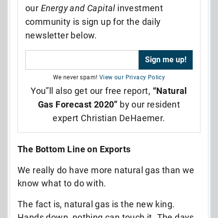
our
Energy and Capital
investment
community is sign up for the daily
newsletter below.
We never spam!
View our Privacy Policy
You”ll also get our free report,
“Natural
Gas Forecast 2020”
by our resident
expert Christian DeHaemer.
The Bottom Line on Exports
We really do have more natural gas than we
know what to do with.
The fact is, natural gas is the new king.
Hands down, nothing can touch it. The days