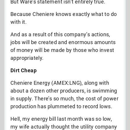
But Ware’s statement isn’t entirely true.
Because Cheniere knows exactly what to do
with it.
And as a result of this company’s actions,
jobs will be created and enormous amounts
of money will be made by those who invest
appropriately.
Dirt Cheap
Cheniere Energy (AMEX:LNG), along with
about a dozen other producers, is swimming
in supply. There’s so much, the cost of power
production has plummeted to record lows.
Hell, my energy bill last month was so low,
my wife actually thought the utility company