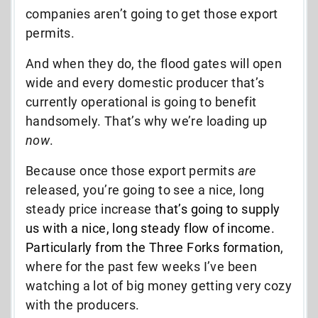
companies aren’t going to get those export
permits.
And when they do, the flood gates will open
wide and every domestic producer that’s
currently operational is going to benefit
handsomely. That’s why we’re loading up
now
.
Because once those export permits
are
released, you’re going to see a nice, long
steady price increase t
hat’s going to supply
us with a nice, long steady flow of income.
Particularly from the Three Forks formation
,
where for the past few weeks I’ve been
watching a lot of big money getting very cozy
with the producers.