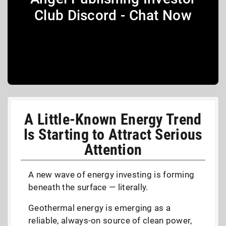
Club Discord - Chat Now
A Little-Known Energy Trend
Is Starting to Attract Serious
Attention
A new wave of energy investing is forming
beneath the surface — literally.
Geothermal energy is emerging as a
reliable, always-on source of clean power,