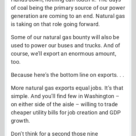
of coal being the primary source of our power
generation are coming to an end. Natural gas
is taking on that role going forward.
Some of our natural gas bounty will also be
used to power our buses and trucks. And of
course, we’ll export an enormous amount,
too.
Because here’s the bottom line on exports. . .
More natural gas exports equal jobs. It’s that
simple. And you’ll find few in Washington –
on either side of the aisle – willing to trade
cheaper utility bills for job creation and GDP
growth.
Don’t think for a second those nine