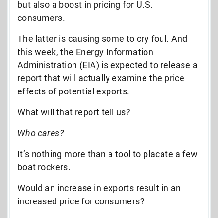
but also a boost in pricing for U.S.
consumers.
The latter is causing some to cry foul. And
this week, the Energy Information
Administration (EIA) is expected to release a
report that will actually examine the price
effects of potential exports.
What will that report tell us?
Who cares?
It’s nothing more than a tool to placate a few
boat rockers.
Would an increase in exports result in an
increased price for consumers?