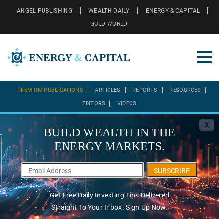
ANGEL PUBLISHING
WEALTH DAILY
ENERGY & CAPITAL
GOLD WORLD
PREMIUM PUBLICATIONS
ARTICLES
REPORTS
RESOURCES
EDITORS
VIDEOS
X
BUILD WEALTH IN THE
ENERGY MARKETS.
SUBSCRIBE
Get Free Daily Investing Tips Delivered
Straight To Your Inbox. Sign Up Now.