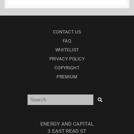
CONTACT US
FAQ
WHITELIST
PRIVACY POLICY
COPYRIGHT
PREMIUM
ENERGY AND CAPITAL
3 EAST READ ST