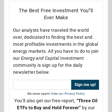
The Best Free Investment You”ll
Ever Make
Our analysts have traveled the world
over, dedicated to finding the best and
most profitable investments in the global
energy markets. All you have to do to join
our
Energy and Capital
investment
community is sign up for the daily
newsletter below.
We never spam!
View our Privacy Policy
You’ll also get our free report,
“Three Oil
ETFs to Buy and Hold Forever”
by our