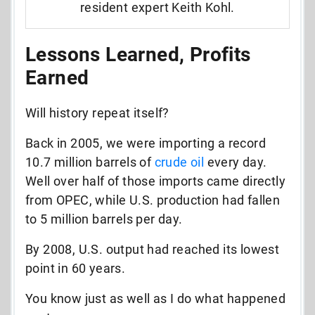
resident expert Keith Kohl.
Lessons Learned, Profits
Earned
Will history repeat itself?
Back in 200
5
, we were importing
a record
10.7
million barrels of
crude oil
every day.
Well over half
of those imports came directly
from OPEC,
while U.S. production had fallen
to 5 million barrels per day.
By 2008, U.S. output had reached its lowest
point in 60 years.
You know just as well as I do what happened