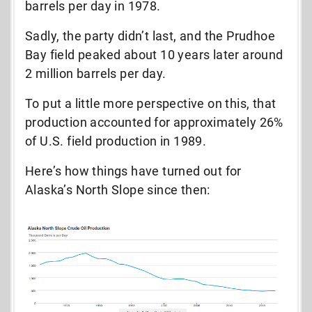
barrels per day in 1978.
Sadly, the party didn’t last, and the Prudhoe
Bay field peaked about 10 years later around
2 million barrels per day.
To put a little more perspective on this, that
production accounted for approximately 26%
of U.S. field production in 1989.
Here’s how things have turned out for
Alaska’s North Slope since then: