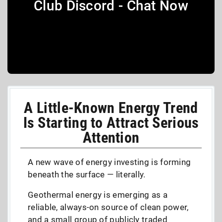
Club Discord - Chat Now
A Little-Known Energy Trend
Is Starting to Attract Serious
Attention
A new wave of energy investing is forming
beneath the surface — literally.
Geothermal energy is emerging as a
reliable, always-on source of clean power,
and a small group of publicly traded