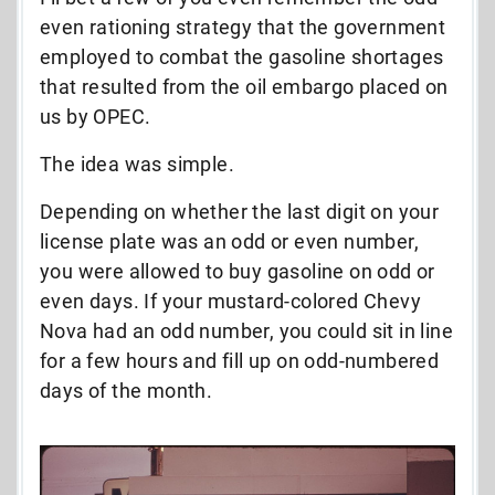
even rationing strategy that the government
employed to combat the gasoline shortages
that resulted from the oil embargo placed on
us by OPEC.
The idea was simple.
Depending on whether the last digit on your
license plate was an odd or even number,
you were allowed to buy gasoline on odd or
even days. If your mustard-colored Chevy
Nova had an odd number, you could sit in line
for a few hours and fill up on odd-numbered
days of the month.