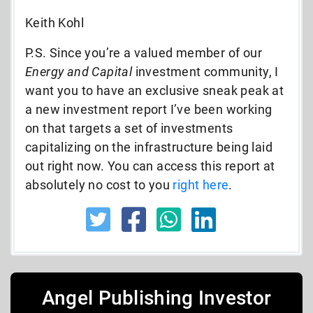
Keith Kohl
P.S. Since you’re a valued member of our
Energy and Capital
investment community,
I
want you to have an exclusive sneak peak at
a
new investment report
I’ve been working
on that targets a set of investments
capitalizing on the infrastructure being laid
out right now.
You can access this report at
absolutely no cost to you
right here
.
Angel Publishing Investor