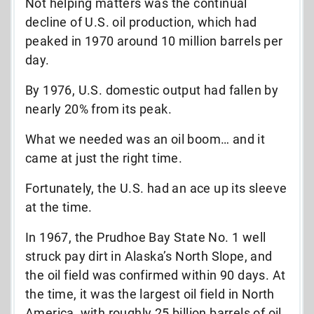
Not helping matters was the continual
decline of U.S. oil production, which had
peaked in 1970 around 10 million barrels per
day.
By 1976, U.S. domestic output had fallen by
nearly 20% from its peak.
What we needed was an oil boom… and it
came at just the right time.
Fortunately, the U.S. had an ace up its sleeve
at the time.
In 1967, the Prudhoe Bay State No. 1 well
struck pay dirt in Alaska’s North Slope, and
the oil field was confirmed within 90 days. At
the time, it was the largest oil field in North
America, with roughly 25 billion barrels of oil