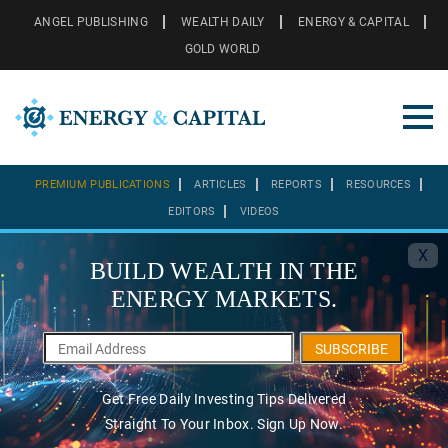
ANGEL PUBLISHING
WEALTH DAILY
ENERGY & CAPITAL
GOLD WORLD
PREMIUM PUBLICATIONS
ARTICLES
REPORTS
RESOURCES
EDITORS
VIDEOS
X
BUILD WEALTH IN THE
ENERGY MARKETS.
SUBSCRIBE
Get Free Daily Investing Tips Delivered
Straight To Your Inbox. Sign Up Now.