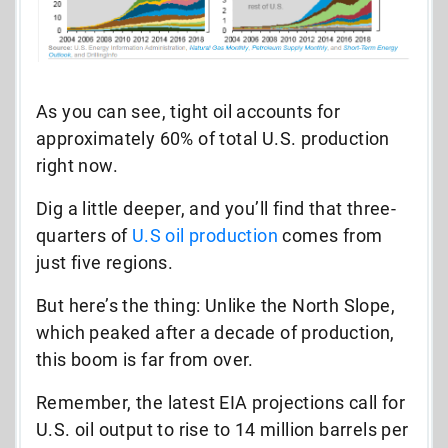
As you can see, tight oil accounts for
approximately 60% of total U.S. production
right now.
Dig a little deeper, and you’ll find that three-
quarters of
U.S oil production
comes from
just five regions.
But here’s the thing: Unlike the North Slope,
which peaked after a decade of production,
this boom is far from over.
Remember, t
he latest EIA projections call for
U.S. oil output to rise to 14 million barrels per