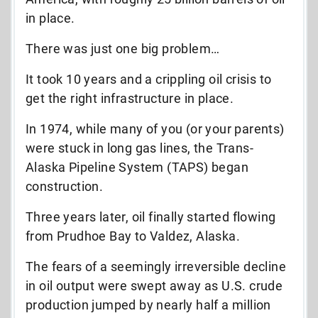
in place.
There was just one big problem…
It took 10 years and a crippling oil crisis to
get the right infrastructure in place.
In 1974, while many of you (or your parents)
were stuck in long gas lines, the Trans-
Alaska Pipeline System (TAPS) began
construction.
Three years later, oil finally started flowing
from Prudhoe Bay to Valdez, Alaska.
The fears of a seemingly irreversible decline
in oil output were swept away as U.S. crude
production jumped by nearly half a million