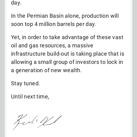
day.
In the Permian Basin alone, production will
soon top 4 million barrels per day.
Yet, in order to take advantage of these vast
oil and gas resources, a massive
infrastructure build-out is taking place that
is
allowing a small group of investors to
lock in
a generation of new wealth.
Stay tuned.
Until next time,