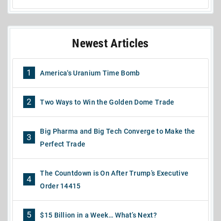
Newest Articles
1
America's Uranium Time Bomb
2
Two Ways to Win the Golden Dome Trade
Big Pharma and Big Tech Converge to Make the
3
Perfect Trade
The Countdown is On After Trump’s Executive
4
Order 14415
5
$15 Billion in a Week… What’s Next?