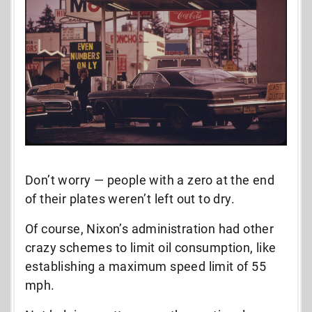
Don’t worry — people with a zero at the end
of their plates weren’t left out to dry.
Of course, Nixon’s administration had other
crazy schemes to limit oil consumption, like
establishing a maximum speed limit of 55
mph.