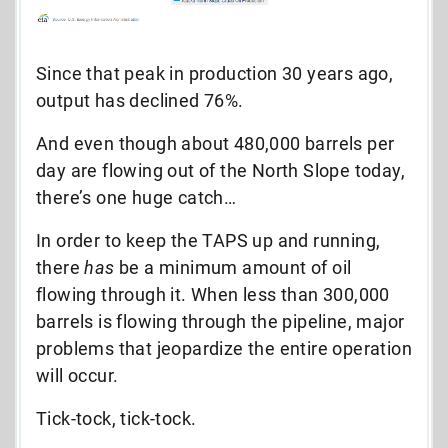
Since that peak in production 30 years ago,
output has declined 76%.
And even though about 480,000 barrels per
day are flowing out of the North Slope today,
there’s one huge catch…
In order to keep the TAPS up and running,
there
has
be a minimum amount of oil
flowing through it. When less than 300,000
barrels is flowing through the pipeline,
major
problems that jeopardize the entire operation
will occur.
Tick-tock, tick-tock.