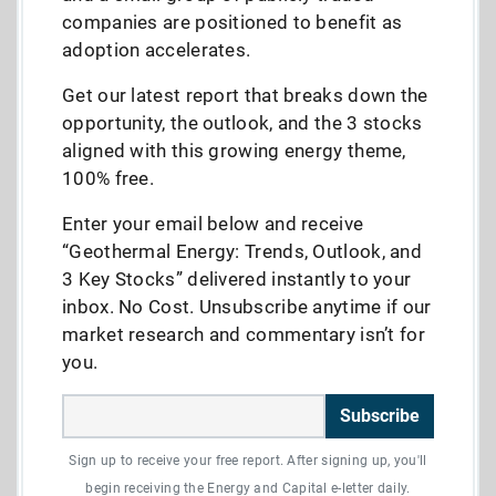
companies are positioned to benefit as
adoption accelerates.
Get our latest report that breaks down the
opportunity, the outlook, and the 3 stocks
aligned with this growing energy theme,
100% free.
Enter your email below and receive
“Geothermal Energy: Trends, Outlook, and
3 Key Stocks” delivered instantly to your
inbox. No Cost. Unsubscribe anytime if our
market research and commentary isn’t for
you.
Subscribe
Sign up to receive your free report. After signing up, you'll
begin receiving the Energy and Capital e-letter daily.