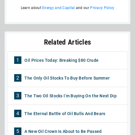
Learn about
Energy and Capital
and our
Privacy Policy
Related Articles
1
Oil Prices Today: Breaking $80 Crude
2
The Only Oil Stocks To Buy Before Summer
3
The Two Oil Stocks I’m Buying On the Next Dip
4
The Eternal Battle of Oil Bulls And Bears
5
A New Oil Crown Is About to Be Passed