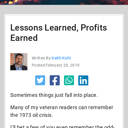
Lessons Learned, Profits
Earned
Written By
Keith Kohl
Posted February 20, 2019
Sometimes things just fall into place.
Many of my veteran readers can remember
the 1973 oil crisis.
I’ll bet a few of you even remember the odd-