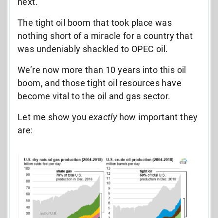
next.
The tight oil boom that took place was
nothing short of a miracle for a country that
was undeniably shackled to OPEC oil.
We’re now more than 10 years into this oil
boom, and those tight oil resources have
become vital to the oil and gas sector.
Let me show you
exactly
how important they
are: