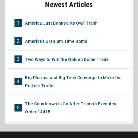
Newest Articles
1
America Just Banned Its Own Trash
2
America's Uranium Time Bomb
3
Two Ways to Win the Golden Dome Trade
Big Pharma and Big Tech Converge to Make the
4
Perfect Trade
The Countdown is On After Trump’s Executive
5
Order 14415