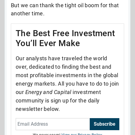
But we can thank the tight oil boom for that
another time.
The Best Free Investment
You’ll Ever Make
Our analysts have traveled the world
over, dedicated to finding the best and
most profitable investments in the global
energy markets. All you have to do to join
our
Energy and Capital
investment
community is sign up for the daily
newsletter below.
Subscribe
We never spam!
View our Privacy Policy