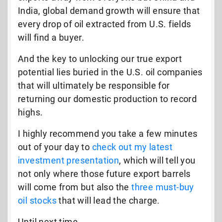
India, global demand growth will ensure that
every drop of oil extracted from U.S. fields
will find a buyer.
And the key to unlocking our true export
potential lies buried in the U.S. oil companies
that will ultimately be responsible for
returning our domestic production to record
highs.
I highly recommend you take a few minutes
out of your day to
check out
my latest
investment presentation
,
which will tell you
not only where those future export barrels
will come from but also the
three
must-buy
oil stocks
that will lead the charge.
Until next time,