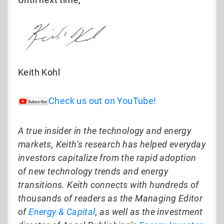
Keith Kohl
Check us out on YouTube!
A true insider in the technology and energy
markets, Keith’s research has helped everyday
investors capitalize from the rapid adoption
of new technology trends and energy
transitions. Keith connects with hundreds of
thousands of readers as the Managing Editor
of
Energy & Capital
, as well as the investment