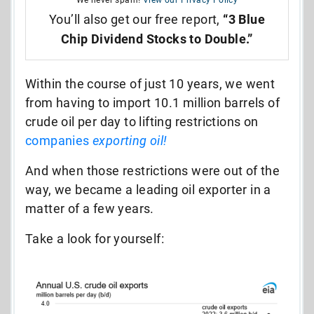
You’ll also get our free report,
“3 Blue
Chip Dividend Stocks to Double.”
Within the course of just 10 years, we went
from having to import 10.1 million barrels of
crude oil per day to lifting restrictions on
companies
exporting oil!
And when those restrictions were out of the
way, we became a leading oil exporter in a
matter of a few years.
Take a look for yourself: