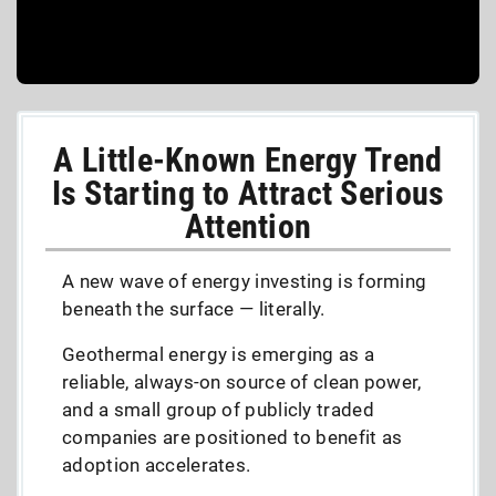
A Little-Known Energy Trend
Is Starting to Attract Serious
Attention
A new wave of energy investing is forming
beneath the surface — literally.
Geothermal energy is emerging as a
reliable, always-on source of clean power,
and a small group of publicly traded
companies are positioned to benefit as
adoption accelerates.