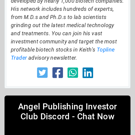
developed by nearly 1,000 biotech companies.
His network includes hundreds of experts,
from M.D.s and Ph.D.s to lab scientists
grinding out the latest medical technology
and treatments. You can join his vast
investment community and target the most
profitable biotech stocks in Keith’s
Topline
Trader
advisory newsletter.
Angel Publishing Investor
Club Discord - Chat Now