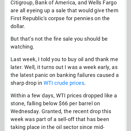
Citigroup, Bank of America, and Wells Fargo
are all eyeing up a sale that would give them
First Republic's corpse for pennies on the
dollar.
But that’s not the fire sale you should be
watching.
Last week, I told you to buy oil and thank me
later. Well, it turns out I was a week early, as
the latest panic on banking failures caused a
sharp drop in
WTI crude prices
.
Within a few days, WTI prices dropped like a
stone, falling below $66 per barrel on
Wednesday. Granted, the recent drop this
week was part of a sell-off that has been
taking place in the oil sector since mid-