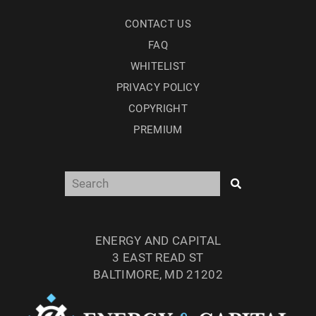
CONTACT US
FAQ
WHITELIST
PRIVACY POLICY
COPYRIGHT
PREMIUM
ENERGY AND CAPITAL
3 EAST READ ST
BALTIMORE, MD 21202