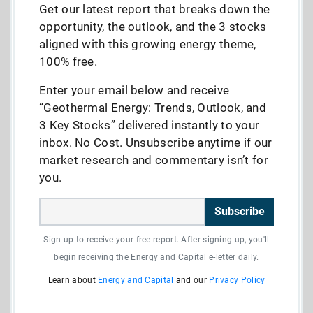
Get our latest report that breaks down the
opportunity, the outlook, and the 3 stocks
aligned with this growing energy theme,
100% free.
Enter your email below and receive
“Geothermal Energy: Trends, Outlook, and
3 Key Stocks” delivered instantly to your
inbox. No Cost. Unsubscribe anytime if our
market research and commentary isn’t for
you.
Subscribe
Sign up to receive your free report. After signing up, you'll
begin receiving the Energy and Capital e-letter daily.
Learn about
Energy and Capital
and our
Privacy Policy