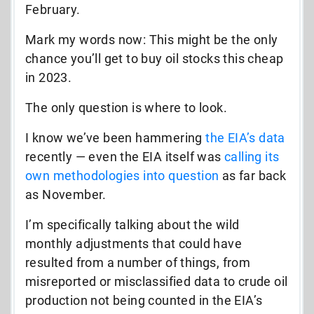
February.
Mark my words now: This might be the only
chance you’ll get to buy oil stocks this cheap
in 2023.
The only question is where to look.
I know we’ve been hammering
the EIA’s data
recently — even the EIA itself was
calling
its
own methodologies into question
as far back
as November.
I’m specifically talking about the wild
monthly adjustments that could have
resulted from a number of things, from
misreported or misclassified data to crude oil
production not being counted in the EIA’s