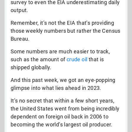
survey to even the EIA underestimating daily
output.
Remember, it’s not the EIA that’s providing
those weekly numbers but rather the Census
Bureau.
Some numbers are much easier to track,
such as the amount of
crude oil
that is
shipped globally.
And this past week, we got an eye-popping
glimpse into what lies ahead in 2023.
It’s no secret that within a few short years,
the United States went from being incredibly
dependent on foreign oil back in 2006 to
becoming the world’s largest oil producer.