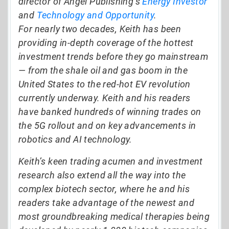
director of Angel Publishing’s
Energy Investor
and
Technology and Opportunity
.
For nearly two decades, Keith has been
providing in-depth coverage of the hottest
investment trends before they go mainstream
— from the shale oil and gas boom in the
United States to the red-hot EV revolution
currently underway. Keith and his readers
have banked hundreds of winning trades on
the 5G rollout and on key advancements in
robotics and AI technology.
Keith’s keen trading acumen and investment
research also extend all the way into the
complex biotech sector, where he and his
readers take advantage of the newest and
most groundbreaking medical therapies being