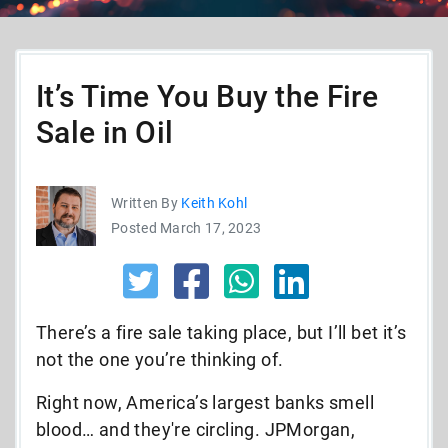
It’s Time You Buy the Fire
Sale in Oil
Written By
Keith Kohl
Posted March 17, 2023
There’s a fire sale taking place, but I’ll bet it’s
not the one you’re thinking of.
Right now, America’s largest banks smell
blood… and they're circling. JPMorgan,