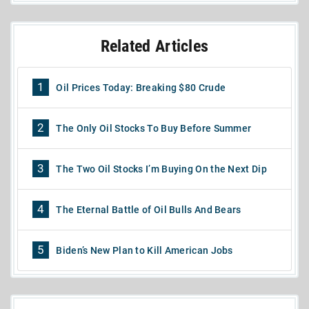
Related Articles
1
Oil Prices Today: Breaking $80 Crude
2
The Only Oil Stocks To Buy Before Summer
3
The Two Oil Stocks I’m Buying On the Next Dip
4
The Eternal Battle of Oil Bulls And Bears
5
Biden’s New Plan to Kill American Jobs