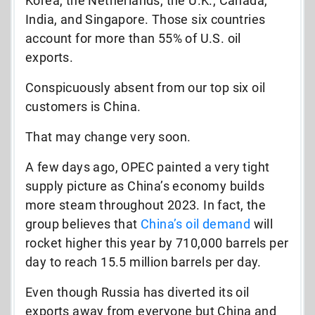
Korea, the Netherlands, the U.K., Canada,
India, and Singapore. Those six countries
account for more than 55% of U.S. oil
exports.
Conspicuously absent from our top six oil
customers is China.
That may change very soon.
A few days ago, OPEC painted a very tight
supply picture as China’s economy builds
more steam throughout 2023. In fact, the
group believes that
China’s oil demand
will
rocket higher this year by 710,000 barrels per
day to reach 15.5 million barrels per day.
Even though Russia has diverted its oil
exports away from everyone but China and