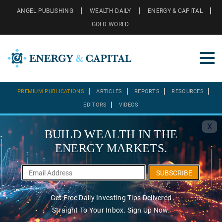
ANGEL PUBLISHING
WEALTH DAILY
ENERGY & CAPITAL
GOLD WORLD
PREMIUM PUBLICATIONS
ARTICLES
REPORTS
RESOURCES
EDITORS
VIDEOS
X
BUILD WEALTH IN THE
ENERGY MARKETS.
SUBSCRIBE
Get Free Daily Investing Tips Delivered
Straight To Your Inbox. Sign Up Now.