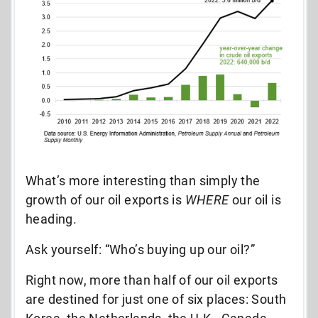
What’s more interesting than simply the
growth of our oil exports is
WHERE
our oil is
heading.
Ask yourself: “Who’s buying up our oil?”
Right now, more than half of our oil exports
are destined for just one of six places: South