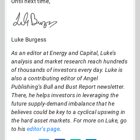
Until next time,
Luke Burgess
As an editor at Energy and Capital, Luke’s
analysis and market research reach hundreds
of thousands of investors every day. Luke is
also a contributing editor of Angel
Publishing’s Bull and Bust Report newsletter.
There, he helps investors in leveraging the
future supply-demand imbalance that he
believes could be key to a cyclical upswing in
the hard asset markets. For more on Luke, go
to his
editor’s page
.