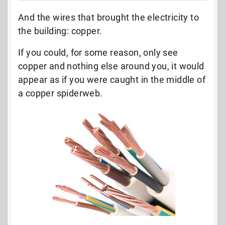
And the wires that brought the electricity to
the building: copper.
If you could, for some reason, only see
copper and nothing else around you, it would
appear as if you were caught in the middle of
a copper spiderweb.