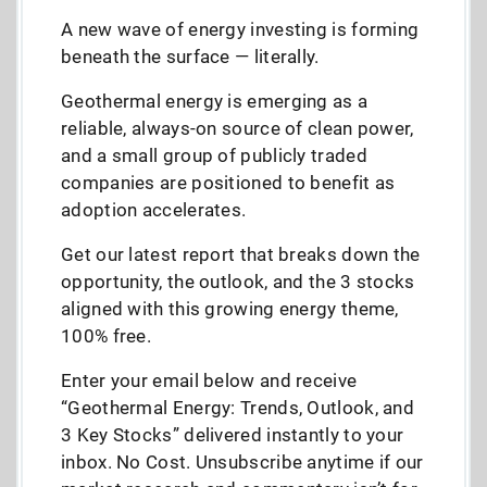
A new wave of energy investing is forming
beneath the surface — literally.
Geothermal energy is emerging as a
reliable, always-on source of clean power,
and a small group of publicly traded
companies are positioned to benefit as
adoption accelerates.
Get our latest report that breaks down the
opportunity, the outlook, and the 3 stocks
aligned with this growing energy theme,
100% free.
Enter your email below and receive
“Geothermal Energy: Trends, Outlook, and
3 Key Stocks” delivered instantly to your
inbox. No Cost. Unsubscribe anytime if our