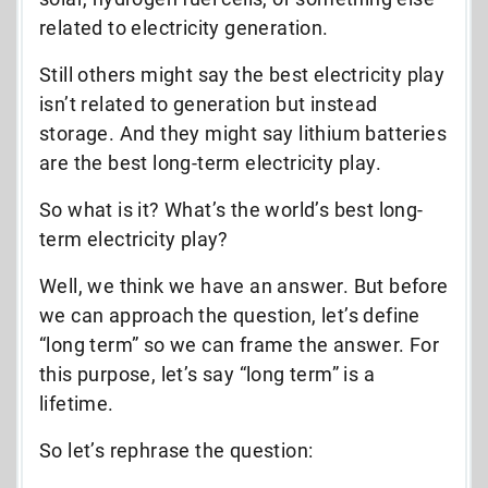
related to electricity generation.
Still others might say the best electricity play
isn’t related to generation but instead
storage. And they might say lithium batteries
are the best long-term electricity play.
So what is it? What’s the world’s best long-
term electricity play?
Well, we think we have an answer. But before
we can approach the question, let’s define
“long term” so we can frame the answer. For
this purpose, let’s say “long term” is a
lifetime.
So let’s rephrase the question: