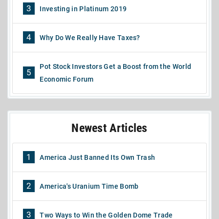
3
Investing in Platinum 2019
4
Why Do We Really Have Taxes?
Pot Stock Investors Get a Boost from the World
5
Economic Forum
Newest Articles
1
America Just Banned Its Own Trash
2
America's Uranium Time Bomb
3
Two Ways to Win the Golden Dome Trade