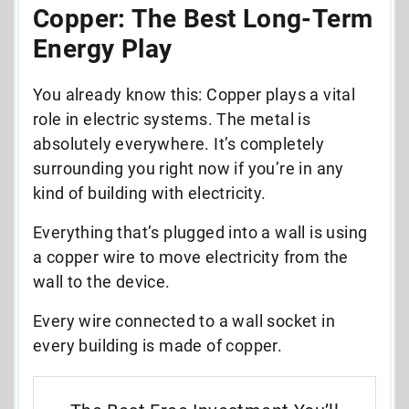
Copper: The Best Long-Term
Energy Play
You already know this: Copper plays a vital
role in electric systems. The metal is
absolutely everywhere. It’s completely
surrounding you right now if you’re in any
kind of building with electricity.
Everything that’s plugged into a wall is using
a copper wire to move electricity from the
wall to the device.
Every wire connected to a wall socket in
every building is made of copper.