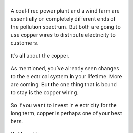
A coal-fired power plant and a wind farm are
essentially on completely different ends of
the pollution spectrum. But both are going to
use copper wires to distribute electricity to
customers.
It’s all about the copper.
As mentioned, you’ve already seen changes
to the electrical system in your lifetime. More
are coming. But the one thing that is bound
to stay is the copper wiring.
So if you want to invest in electricity for the
long term, copper is perhaps one of your best
bets.