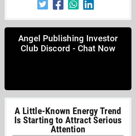
Angel Publishing Investor
Club Discord - Chat Now
A Little-Known Energy Trend
Is Starting to Attract Serious
Attention