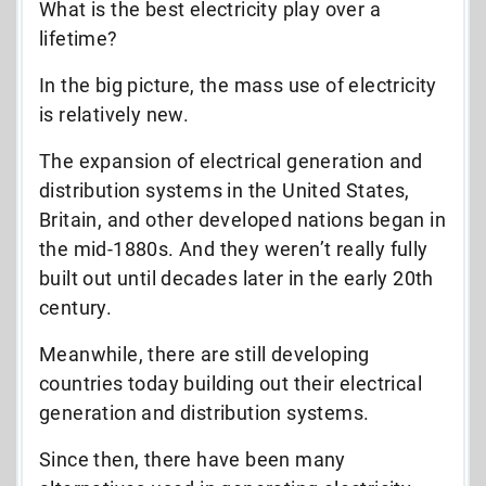
What is the best electricity play over a
lifetime?
In the big picture, the mass use of electricity
is relatively new.
The expansion of electrical generation and
distribution systems in the United States,
Britain, and other developed nations began in
the mid-1880s. And they weren’t really fully
built out until decades later in the early 20th
century.
Meanwhile, there are still developing
countries today building out their electrical
generation and distribution systems.
Since then, there have been many