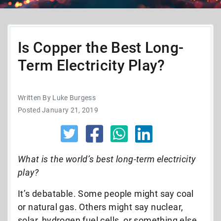
Is Copper the Best Long-
Term Electricity Play?
Written By Luke Burgess
Posted January 21, 2019
What is the world’s best long-term electricity
play?
It’s debatable. Some people might say coal
or natural gas. Others might say nuclear,
solar, hydrogen fuel cells, or something else