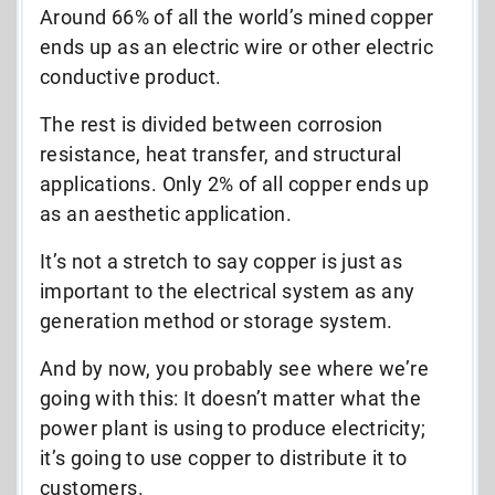
Around 66% of all the world’s mined copper
ends up as an electric wire or other electric
conductive product.
The rest is divided between corrosion
resistance, heat transfer, and structural
applications. Only 2% of all copper ends up
as an aesthetic application.
It’s not a stretch to say copper is just as
important to the electrical system as any
generation method or storage system.
And by now, you probably see where we’re
going with this: It doesn’t matter what the
power plant is using to produce electricity;
it’s going to use copper to distribute it to
customers.