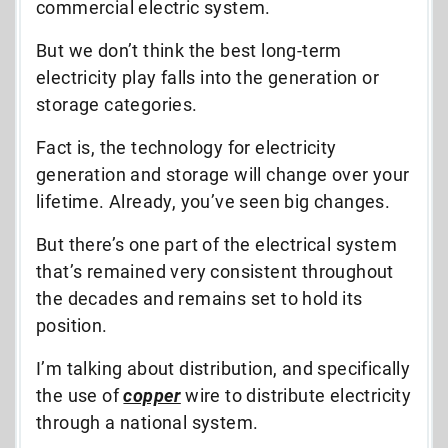
commercial electric system.
But we don’t think the best long-term
electricity play falls into the generation or
storage categories.
Fact is, the technology for electricity
generation and storage will change over your
lifetime. Already, you’ve seen big changes.
But there’s one part of the electrical system
that’s remained very consistent throughout
the decades and remains set to hold its
position.
I’m talking about distribution, and specifically
the use of
copper
wire to distribute electricity
through a national system.