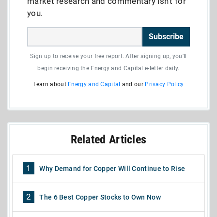
market research and commentary isn’t for
you.
Subscribe
Sign up to receive your free report. After signing up, you'll
begin receiving the Energy and Capital e-letter daily.
Learn about
Energy and Capital
and our
Privacy Policy
Related Articles
1
Why Demand for Copper Will Continue to Rise
2
The 6 Best Copper Stocks to Own Now