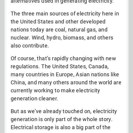
alternatives used in generating electricity.
The three main sources of electricity here in
the United States and other developed
nations today are coal, natural gas, and
nuclear. Wind, hydro, biomass, and others
also contribute.
Of course, that’s rapidly changing with new
regulations. The United States, Canada,
many countries in Europe, Asian nations like
China, and many others around the world are
currently working to make electricity
generation cleaner.
But as we’ve already touched on, electricity
generation is only part of the whole story.
Electrical storage is also a big part of the