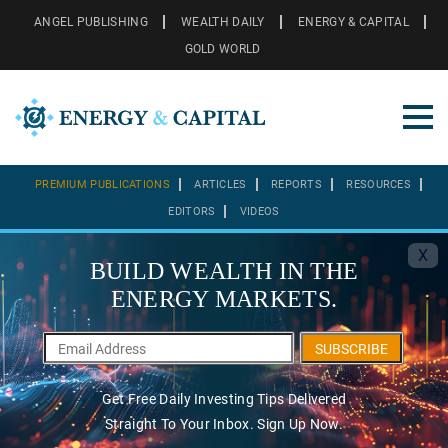
ANGEL PUBLISHING
WEALTH DAILY
ENERGY & CAPITAL
GOLD WORLD
PREMIUM PUBLICATIONS
ARTICLES
REPORTS
RESOURCES
EDITORS
VIDEOS
X
BUILD WEALTH IN THE
ENERGY MARKETS.
SUBSCRIBE
Get Free Daily Investing Tips Delivered
Straight To Your Inbox. Sign Up Now.