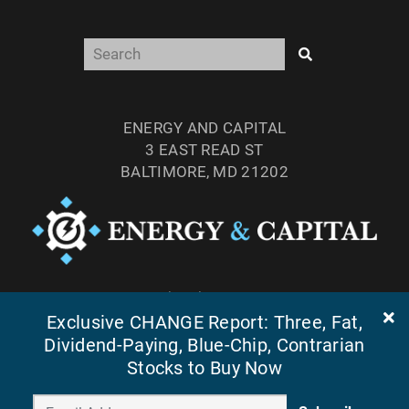
ENERGY AND CAPITAL
3 EAST READ ST
BALTIMORE, MD 21202
TEL: (877) 303-4529
Exclusive CHANGE Report: Three, Fat,
FAX: (410) 814-5959
Dividend-Paying, Blue-Chip, Contrarian
Stocks to Buy Now