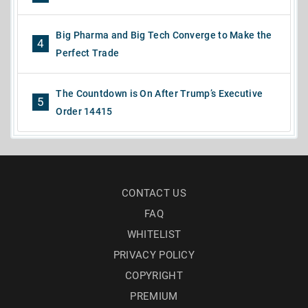
Big Pharma and Big Tech Converge to Make the
4
Perfect Trade
The Countdown is On After Trump’s Executive
5
Order 14415
CONTACT US
FAQ
WHITELIST
PRIVACY POLICY
COPYRIGHT
PREMIUM