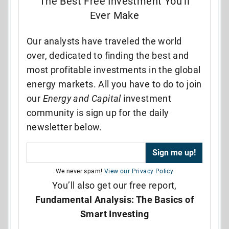
The Best Free Investment You’ll
Ever Make
Our analysts have traveled the world
over, dedicated to finding the best and
most profitable investments in the global
energy markets. All you have to do to join
our
Energy and Capital
investment
community is sign up for the daily
newsletter below.
We never spam!
View our Privacy Policy
You’ll also get our free report,
Fundamental Analysis: The Basics of
Smart Investing