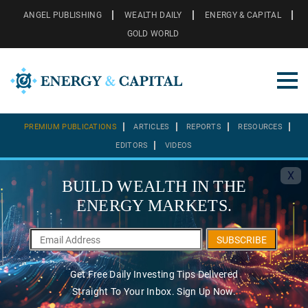
ANGEL PUBLISHING
WEALTH DAILY
ENERGY & CAPITAL
GOLD WORLD
PREMIUM PUBLICATIONS
ARTICLES
REPORTS
RESOURCES
EDITORS
VIDEOS
X
BUILD WEALTH IN THE
ENERGY MARKETS.
SUBSCRIBE
Get Free Daily Investing Tips Delivered
Straight To Your Inbox. Sign Up Now.