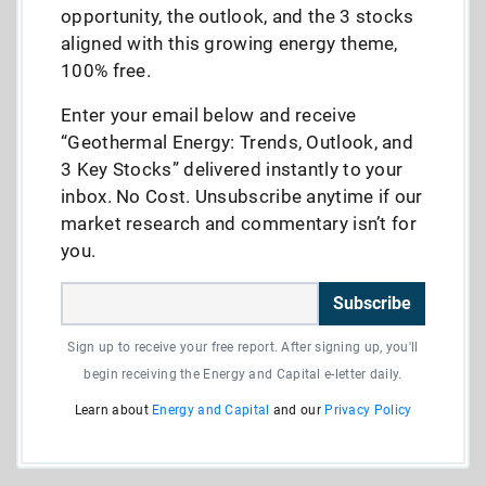
opportunity, the outlook, and the 3 stocks
aligned with this growing energy theme,
100% free.
Enter your email below and receive
“Geothermal Energy: Trends, Outlook, and
3 Key Stocks” delivered instantly to your
inbox. No Cost. Unsubscribe anytime if our
market research and commentary isn’t for
you.
Subscribe
Sign up to receive your free report. After signing up, you'll
begin receiving the Energy and Capital e-letter daily.
Learn about
Energy and Capital
and our
Privacy Policy