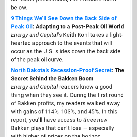
below.
9 Things We’ll See Down the Back Side of
Peak Oil
: Adapting to a Post-Peak Oil World
Energy and Capital
‘s Keith Kohl takes a light-
hearted approach to the events that will
occur as the U.S. slides down the back side
of the peak oil curve.
North Dakota’s Recession-Proof Secret
: The
Secret Behind the Bakken Boom
Energy and Capital
readers know a good
thing when they see it. During the first round
of Bakken profits, my readers walked away
with gains of 114%, 103%, and 45%. In this
report, you’ll have access to
three new
Bakken plays that can’t lose — especially
with higher oil prices on the horizon…