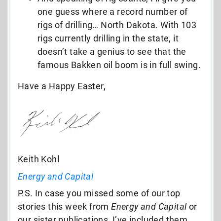
one guess where a record number of
rigs of drilling… North Dakota. With 103
rigs currently drilling in the state, it
doesn’t take a genius to see that the
famous Bakken oil boom is in full swing.
Have a Happy Easter,
Keith Kohl
Energy and Capital
P.S. In case you missed some of our top
stories this week from
Energy and Capital
or
our sister publications, I’ve included them