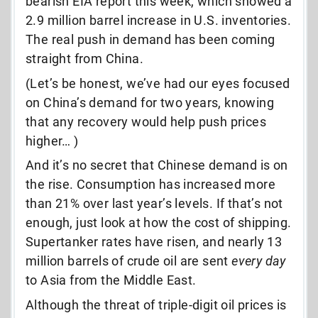
bearish EIA report this week, which showed a
2.9 million barrel increase in U.S. inventories.
The real push in demand has been coming
straight from China.
(Let’s be honest, we’ve
had our eyes focused
on China’s demand for two years, knowing
that any recovery would help push prices
higher… )
And it’s no secret that Chinese demand is on
the rise. Consumption has increased more
than 21% over last year’s levels. If that’s not
enough, just look at how the cost of shipping.
Supertanker rates have risen, and nearly 13
million barrels of crude oil are sent
every day
to Asia from the Middle East.
Although the threat of triple-digit oil prices is