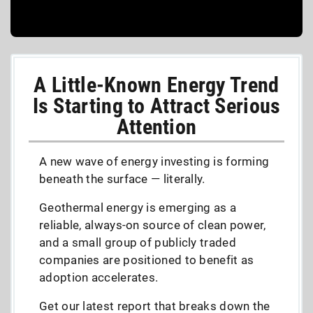
A Little-Known Energy Trend
Is Starting to Attract Serious
Attention
A new wave of energy investing is forming
beneath the surface — literally.
Geothermal energy is emerging as a
reliable, always-on source of clean power,
and a small group of publicly traded
companies are positioned to benefit as
adoption accelerates.
Get our latest report that breaks down the