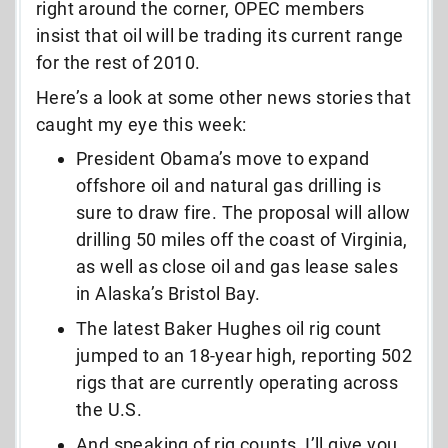
right around the corner, OPEC members
insist that oil will be trading its current range
for the rest of 2010.
Here’s a look at some other news stories that
caught my eye this week:
President Obama’s move to expand
offshore oil and natural gas drilling is
sure to draw fire. The proposal will allow
drilling 50 miles off the coast of Virginia,
as well as close oil and gas lease sales
in Alaska’s Bristol Bay.
The latest Baker Hughes oil rig count
jumped to an 18-year high, reporting 502
rigs that are currently operating across
the U.S.
And speaking of rig counts, I’ll give you