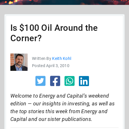
Is $100 Oil Around the
Corner?
Written By
Keith Kohl
Posted April 3, 2010
Welcome to Energy and Capital’s weekend
edition — our insights in investing, as well as
the top stories this week from Energy and
Capital and our sister publications.