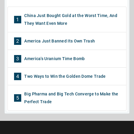
China Just Bought Gold at the Worst Time, And
1
They Want Even More
2
America Just Banned Its Own Trash
3
America's Uranium Time Bomb
4
Two Ways to Win the Golden Dome Trade
Big Pharma and Big Tech Converge to Make the
5
Perfect Trade