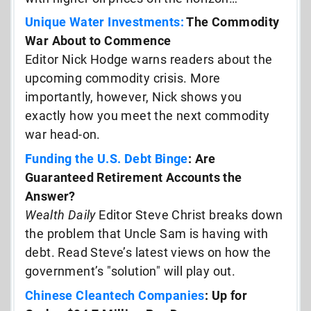
Unique Water Investments:
The Commodity
War About to Commence
Editor Nick Hodge warns readers about the
upcoming commodity crisis. More
importantly, however, Nick shows you
exactly how you meet the next commodity
war head-on.
Funding the U.S. Debt Binge
: Are
Guaranteed Retirement Accounts the
Answer?
Wealth Daily
Editor Steve Christ breaks down
the problem that Uncle Sam is having with
debt. Read Steve’s latest views on how the
government’s "solution" will play out.
Chinese Cleantech Companies
: Up for