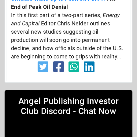
End of Peak Oil Denial
In this first part of a two-part series,
Energy
and Capital
Editor Chris Nelder outlines
several new studies suggesting oil
production will soon go into permanent
decline, and how officials outside of the U.S.
are beginning to come to grips with reality…
Angel Publishing Investor
Club Discord - Chat Now