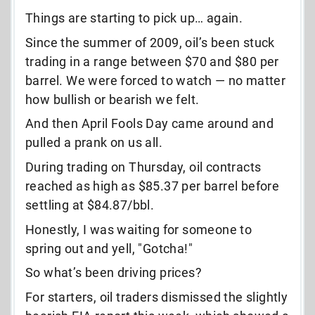
Things are starting to pick up… again.
Since the summer of 2009, oil’s been stuck
trading in a range between $70 and $80 per
barrel. We were forced to watch — no matter
how bullish or bearish we felt.
And then April Fools Day came around and
pulled a prank on us all.
During trading on Thursday, oil contracts
reached as high as $85.37 per barrel before
settling at $84.87/bbl.
Honestly, I was waiting for someone to
spring out and yell, "Gotcha!"
So what’s been driving prices?
For starters, oil traders dismissed the slightly