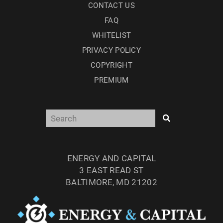
CONTACT US
FAQ
WHITELIST
PRIVACY POLICY
COPYRIGHT
PREMIUM
ENERGY AND CAPITAL
3 EAST READ ST
BALTIMORE, MD 21202