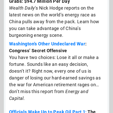
Grabs: $94.7 Million Per Day
Wealth Daily
‘s Nick Hodge reports on the
latest news on the world’s energy race as
China pulls away from the pack. Learn how
you can take advantage of China’s
burgeoning energy scene.
Washington’s Other Undeclared War
:
Congress’ Secret Offensive
You have two choices: Lose it all or make a
fortune. Sounds like an easy decision,
doesn’t it? Right now, every one of us is
danger of losing our hard-earned savings as
the war for American retirement rages on…
don’t miss this report from
Energy and
Capital.
Officials Wake Up to Peak Oil Part 1:
The