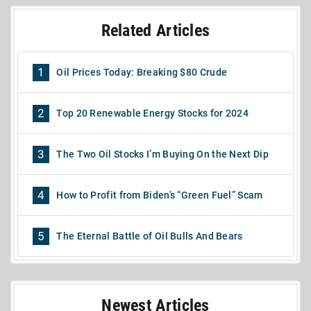
Related Articles
1
Oil Prices Today: Breaking $80 Crude
2
Top 20 Renewable Energy Stocks for 2024
3
The Two Oil Stocks I’m Buying On the Next Dip
4
How to Profit from Biden’s “Green Fuel” Scam
5
The Eternal Battle of Oil Bulls And Bears
Newest Articles