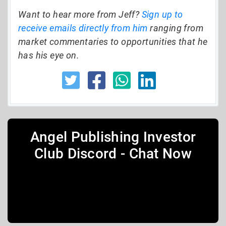
Want to hear more from Jeff?
Sign up to
receive emails directly from him
ranging from
market commentaries to opportunities that he
has his eye on.
Angel Publishing Investor
Club Discord - Chat Now