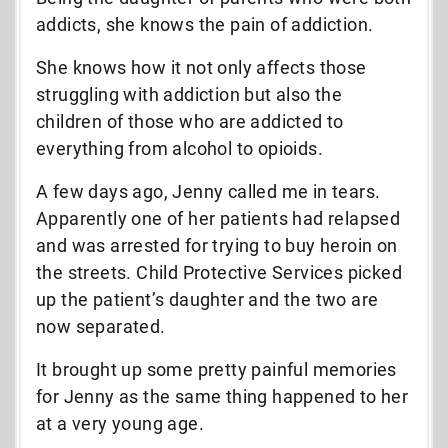
addicts, she knows the pain of addiction.
She knows how it not only affects those
struggling with addiction but also the
children of those who are addicted to
everything from alcohol to opioids.
A few days ago, Jenny called me in tears.
Apparently one of her patients had relapsed
and was arrested for trying to buy heroin on
the streets. Child Protective Services picked
up the patient’s daughter and the two are
now separated.
It brought up some pretty painful memories
for Jenny as the same thing happened to her
at a very young age.