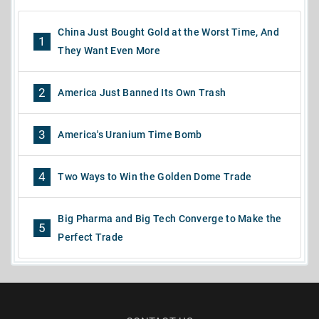
China Just Bought Gold at the Worst Time, And
1
They Want Even More
2
America Just Banned Its Own Trash
3
America's Uranium Time Bomb
4
Two Ways to Win the Golden Dome Trade
Big Pharma and Big Tech Converge to Make the
5
Perfect Trade