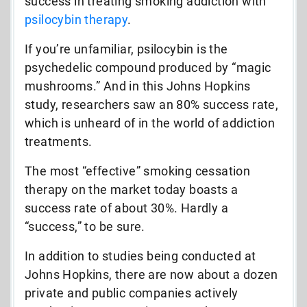
success in treating smoking addiction with
psilocybin therapy
.
If you’re unfamiliar, psilocybin is the
psychedelic compound produced by “magic
mushrooms.” And in this Johns Hopkins
study, researchers saw an 80% success rate,
which is unheard of in the world of addiction
treatments.
The most “effective” smoking cessation
therapy on the market today boasts a
success rate of about 30%. Hardly a
“success,” to be sure.
In addition to studies being conducted at
Johns Hopkins, there are now about a dozen
private and public companies actively