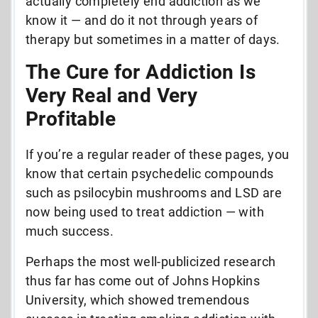
actually completely end addiction as we
know it — and do it not through years of
therapy but sometimes in a matter of days.
The Cure for Addiction Is
Very Real and Very
Profitable
If you’re a regular reader of these pages, you
know that certain psychedelic compounds
such as psilocybin mushrooms and LSD are
now being used to treat addiction — with
much success.
Perhaps the most well-publicized research
thus far has come out of Johns Hopkins
University, which showed tremendous