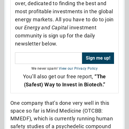
over, dedicated to finding the best and
most profitable investments in the global
energy markets. All you have to do to join
our
Energy and Capital
investment
community is sign up for the daily
newsletter below.
We never spam!
View our Privacy Policy
You’ll also get our free report,
“The
(Safest) Way to Invest in Biotech.”
One company that’s done very well in this
space so far is Mind Medicine (OTCBB:
MMEDF), which is currently running human
safety studies of a psychedelic compound