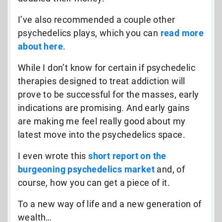
I’ve also recommended a couple other
psychedelics plays, which you can
read more
about here
.
While I don’t know for certain if psychedelic
therapies designed to treat addiction will
prove to be successful for the masses, early
indications are promising. And early gains
are making me feel really good about my
latest move into the psychedelics space.
I even wrote this
short report on the
burgeoning psychedelics market
and, of
course, how you can get a piece of it.
To a new way of life and a new generation of
wealth…