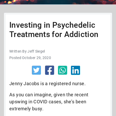
Investing in Psychedelic
Treatments for Addiction
Written By Jeff Siegel
Posted October 29, 2020
Jenny Jacobs is a registered nurse.
As you can imagine, given the recent
upswing in COVID cases, she’s been
extremely busy.