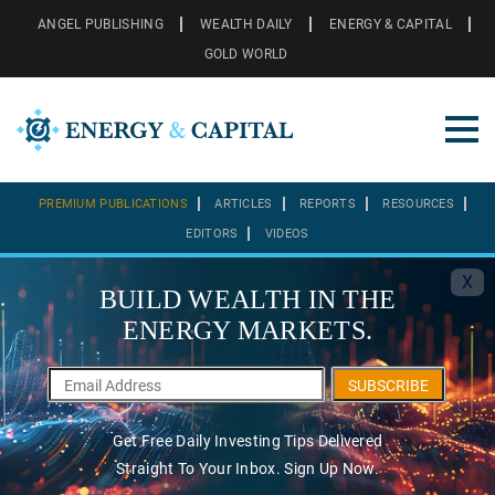
ANGEL PUBLISHING
WEALTH DAILY
ENERGY & CAPITAL
GOLD WORLD
PREMIUM PUBLICATIONS
ARTICLES
REPORTS
RESOURCES
EDITORS
VIDEOS
X
BUILD WEALTH IN THE
ENERGY MARKETS.
SUBSCRIBE
Get Free Daily Investing Tips Delivered
Straight To Your Inbox. Sign Up Now.