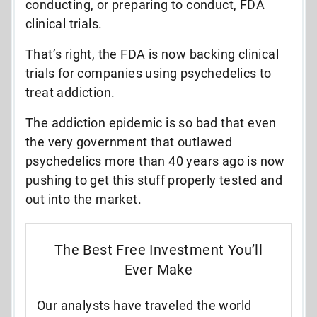
conducting, or preparing to conduct, FDA
clinical trials.
That’s right, the FDA is now backing clinical
trials for companies using psychedelics to
treat addiction.
The addiction epidemic is so bad that even
the very government that outlawed
psychedelics more than 40 years ago is now
pushing to get this stuff properly tested and
out into the market.
The Best Free Investment You’ll
Ever Make
Our analysts have traveled the world