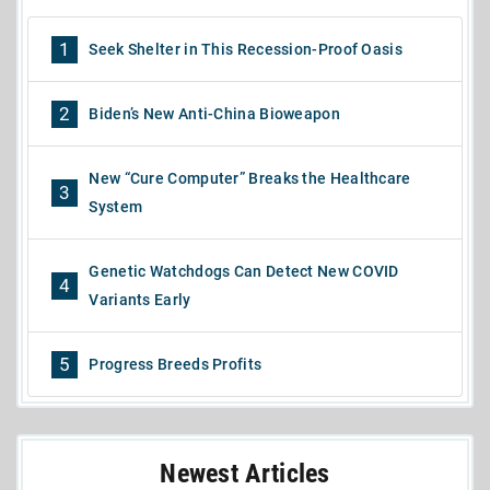
1
Seek Shelter in This Recession-Proof Oasis
2
Biden’s New Anti-China Bioweapon
New “Cure Computer” Breaks the Healthcare
3
System
Genetic Watchdogs Can Detect New COVID
4
Variants Early
5
Progress Breeds Profits
Newest Articles