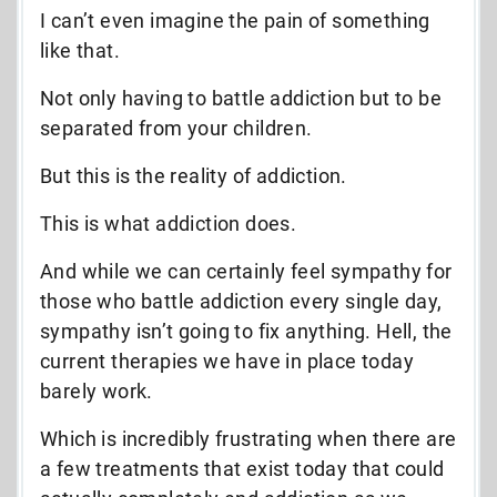
I can’t even imagine the pain of something
like that.
Not only having to battle addiction but to be
separated from your children.
But this is the reality of addiction.
This is what addiction does.
And while we can certainly feel sympathy for
those who battle addiction every single day,
sympathy isn’t going to fix anything. Hell, the
current therapies we have in place today
barely work.
Which is incredibly frustrating when there are
a few treatments that exist today that could