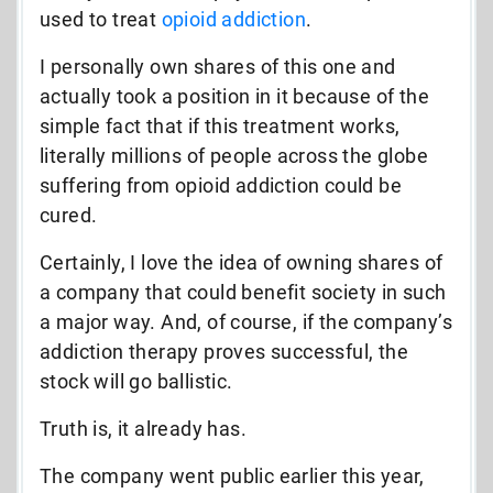
used to treat
opioid addiction
.
I personally own shares of this one and
actually took a position in it because of the
simple fact that if this treatment works,
literally millions of people across the globe
suffering from opioid addiction could be
cured.
Certainly, I love the idea of owning shares of
a company that could benefit society in such
a major way. And, of course, if the company’s
addiction therapy proves successful, the
stock will go ballistic.
Truth is, it already has.
The company went public earlier this year,