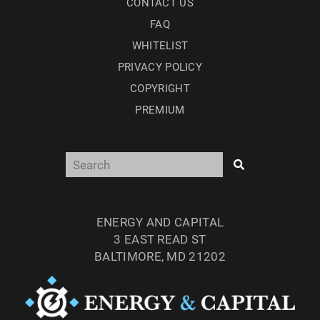
CONTACT US
FAQ
WHITELIST
PRIVACY POLICY
COPYRIGHT
PREMIUM
ENERGY AND CAPITAL
3 EAST READ ST
BALTIMORE, MD 21202