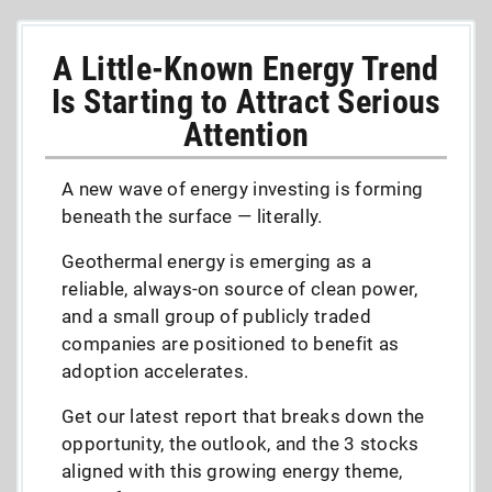
A Little-Known Energy Trend
Is Starting to Attract Serious
Attention
A new wave of energy investing is forming
beneath the surface — literally.
Geothermal energy is emerging as a
reliable, always-on source of clean power,
and a small group of publicly traded
companies are positioned to benefit as
adoption accelerates.
Get our latest report that breaks down the
opportunity, the outlook, and the 3 stocks
aligned with this growing energy theme,