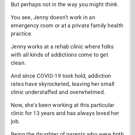
But perhaps not in the way you might think.
You see, Jenny doesn’t work in an
emergency room or at a private family health
practice.
Jenny works at a rehab clinic where folks
with all kinds of addictions come to get
clean.
And since COVID-19 took hold, addiction
rates have skyrocketed, leaving her small
clinic understaffed and overwhelmed.
Now, she’s been working at this particular
clinic for 13 years and has always loved her
job.
Being the daughter of parents who were both