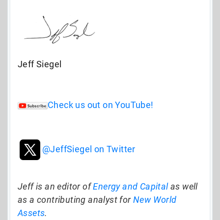
Jeff Siegel
Check us out on YouTube!
@JeffSiegel on Twitter
Jeff is an editor of
Energy and Capital
as well
as a contributing analyst for
New World
Assets
.