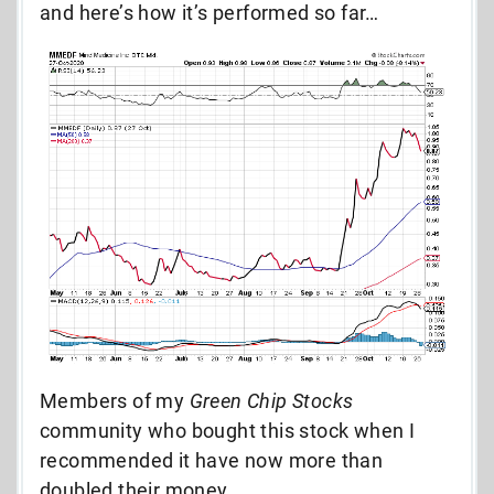
and here’s how it’s performed so far…
Members of my
Green Chip Stocks
community who bought this stock when I
recommended it have now more than
doubled their money.