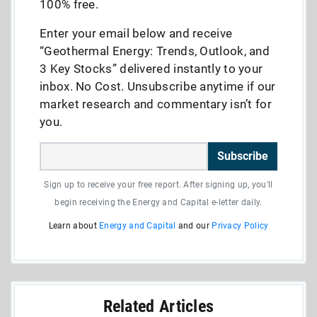
100% free.
Enter your email below and receive
“Geothermal Energy: Trends, Outlook, and
3 Key Stocks” delivered instantly to your
inbox. No Cost. Unsubscribe anytime if our
market research and commentary isn’t for
you.
Subscribe
Sign up to receive your free report. After signing up, you'll
begin receiving the Energy and Capital e-letter daily.
Learn about
Energy and Capital
and our
Privacy Policy
Related Articles