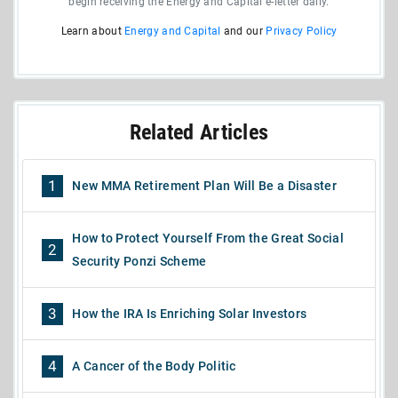
begin receiving the Energy and Capital e-letter daily.
Learn about
Energy and Capital
and our
Privacy Policy
Related Articles
1
New MMA Retirement Plan Will Be a Disaster
How to Protect Yourself From the Great Social
2
Security Ponzi Scheme
3
How the IRA Is Enriching Solar Investors
4
A Cancer of the Body Politic