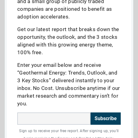
and a small group of publicly traded
companies are positioned to benefit as
adoption accelerates.
Get our latest report that breaks down the
opportunity, the outlook, and the 3 stocks
aligned with this growing energy theme,
100% free.
Enter your email below and receive
“Geothermal Energy: Trends, Outlook, and
3 Key Stocks” delivered instantly to your
inbox. No Cost. Unsubscribe anytime if our
market research and commentary isn’t for
you.
Subscribe
Sign up to receive your free report. After signing up, you'll