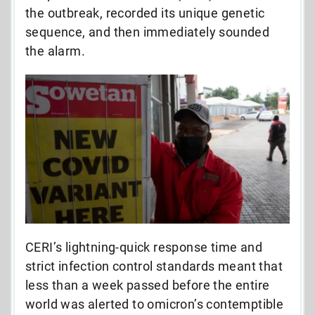
the outbreak, recorded its unique genetic
sequence, and then immediately sounded
the alarm.
CERI’s lightning-quick response time and
strict infection control standards meant that
less than a week passed before the entire
world was alerted to omicron’s contemptible