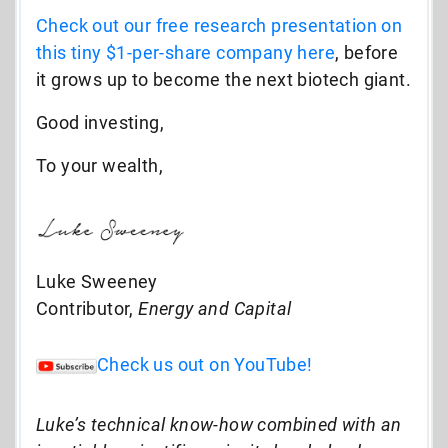
Check out our free research presentation on
this tiny $1-per-share company here
,
before
it grows up to become the next biotech giant.
Good investing,
To your wealth,
Luke Sweeney
Contributor,
Energy and Capital
Check us out on YouTube!
Luke’s technical know-how combined with an