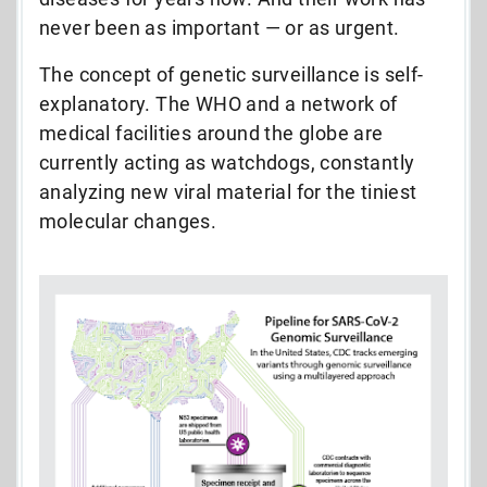
never been as important — or as urgent.
The concept of genetic surveillance is self-
explanatory. The WHO and a network of
medical facilities around the globe are
currently acting as watchdogs, constantly
analyzing new viral material for the tiniest
molecular changes.