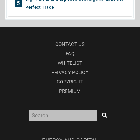
5
Perfect Trade
CONTACT US
FAQ
WHITELIST
PRIVACY POLICY
COPYRIGHT
PREMIUM