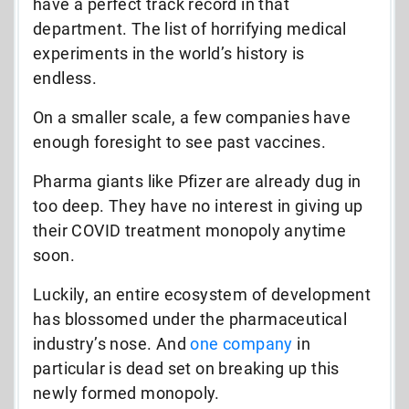
have a perfect track record in that
department. The list of horrifying medical
experiments in the world’s history is
endless.
On a smaller scale, a few companies have
enough foresight to see past vaccines.
Pharma giants like Pfizer are already dug in
too deep. They have no interest in giving up
their COVID treatment monopoly anytime
soon.
Luckily, an entire ecosystem of development
has blossomed under the pharmaceutical
industry’s nose. And
one company
in
particular is dead set on breaking up this
newly formed monopoly.