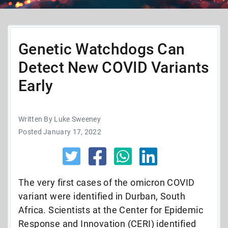
Genetic Watchdogs Can
Detect New COVID Variants
Early
Written By Luke Sweeney
Posted January 17, 2022
The very first cases of the omicron COVID
variant were identified in Durban, South
Africa. Scientists at the Center for Epidemic
Response and Innovation (CERI) identified