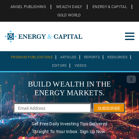
ANGEL PUBLISHING
WEALTH DAILY
ENERGY & CAPITAL
GOLD WORLD
PREMIUM PUBLICATIONS
ARTICLES
REPORTS
RESOURCES
EDITORS
VIDEOS
X
BUILD WEALTH IN THE
ENERGY MARKETS.
SUBSCRIBE
Get Free Daily Investing Tips Delivered
Straight To Your Inbox. Sign Up Now.