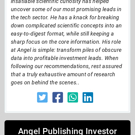
insatiable scientific curiosity has helped
uncover some of our most promising leads in
the tech sector. He has a knack for breaking
down complicated scientific concepts into an
easy-to-digest format, while still keeping a
sharp focus on the core information. His role
at Angel is simple: transform piles of obscure
data into profitable investment leads. When
following our recommendations, rest assured
that a truly exhaustive amount of research
goes on behind the scenes.
.
Angel Publishing Investor