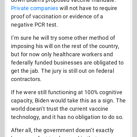
Private companies
will not have to require
proof of vaccination or evidence of a
negative PCR test.
I’m sure he will try some other method of
imposing his will on the rest of the country,
but for now only healthcare workers and
federally funded businesses are obligated to
get the jab. The jury is still out on federal
contractors.
If he were still functioning at 100% cognitive
capacity, Biden would take this as a sign. The
world doesn’t trust the current vaccine
technology, and it has no obligation to do so.
After all, the government doesn’t exactly