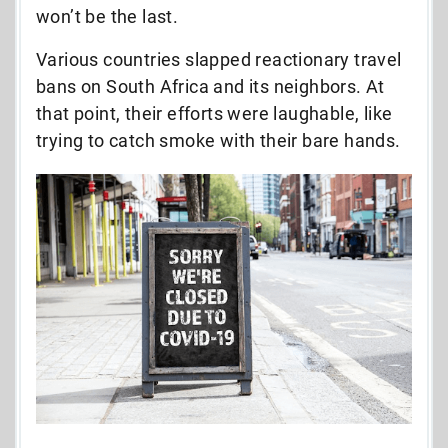
won’t be the last.
Various countries slapped reactionary travel
bans on South Africa and its neighbors. At
that point, their efforts were laughable, like
trying to catch smoke with their bare hands.