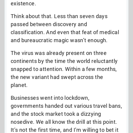
existence.
Think about that. Less than seven days
passed between discovery and
classification. And even that feat of medical
and bureaucratic magic wasn’t enough.
The virus was already present on three
continents by the time the world reluctantly
snapped to attention. Within a few months,
the new variant had swept across the
planet.
Businesses went into lockdown,
governments handed out various travel bans,
and the stock market took a dizzying
nosedive. We all know the drill at this point.
It’s not the first time, and I’m willing to bet it