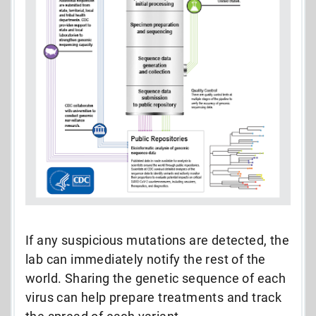
If any suspicious mutations are detected, the
lab can immediately notify the rest of the
world. Sharing the genetic sequence of each
virus can help prepare treatments and track