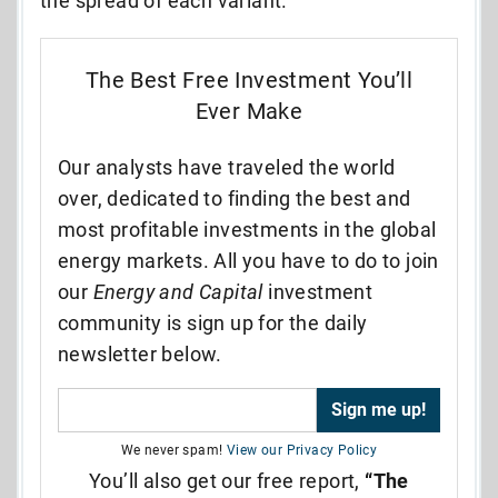
the spread of each variant.
The Best Free Investment You’ll
Ever Make
Our analysts have traveled the world
over, dedicated to finding the best and
most profitable investments in the global
energy markets. All you have to do to join
our
Energy and Capital
investment
community is sign up for the daily
newsletter below.
We never spam!
View our Privacy Policy
You’ll also get our free report,
“The