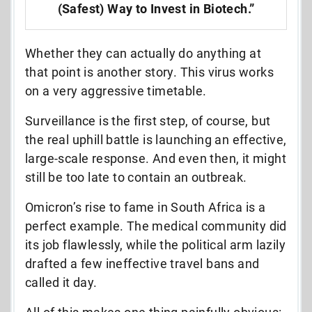
(Safest) Way to Invest in Biotech.”
Whether they can actually do anything at
that point is another story. This virus works
on a very aggressive timetable.
Surveillance is the first step, of course, but
the real uphill battle is launching an effective,
large-scale response. And even then, it might
still be too late to contain an outbreak.
Omicron’s rise to fame in South Africa is a
perfect example. The medical community did
its job flawlessly, while the political arm lazily
drafted a few ineffective travel bans and
called it day.