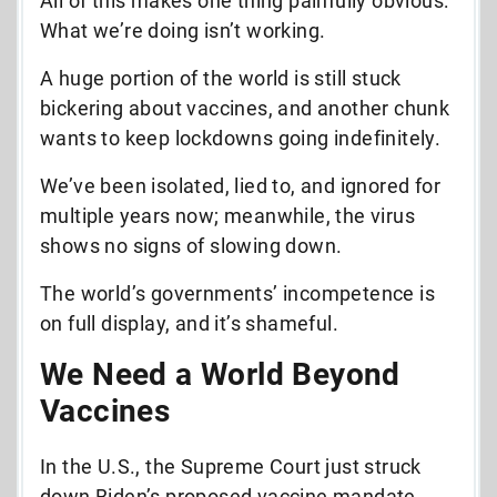
All of this makes one thing painfully obvious:
What we’re doing
isn’t working
.
A huge portion of the world is still stuck
bickering about vaccines, and another chunk
wants to keep lockdowns going indefinitely.
We’ve been isolated, lied to, and ignored for
multiple years now; meanwhile, the virus
shows no signs of slowing down.
The world’s governments’ incompetence is
on full display, and it’s shameful.
We Need a World Beyond
Vaccines
In the U.S., the Supreme Court just struck
down Biden’s proposed vaccine mandate.