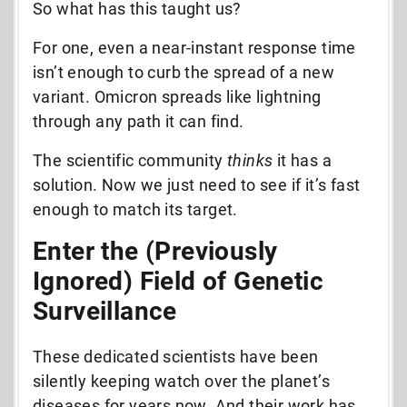
So what has this taught us?
For one, even a near-instant response time
isn’t enough to curb the spread of a new
variant. Omicron spreads like lightning
through any path it can find.
The scientific community
thinks
it has a
solution. Now we just need to see if it’s fast
enough to match its target.
Enter the (Previously
Ignored) Field of Genetic
Surveillance
These dedicated scientists have been
silently keeping watch over the planet’s
diseases for years now. And their work has