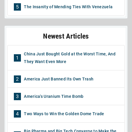
5
The Insanity of Mending Ties With Venezuela
Newest Articles
China Just Bought Gold at the Worst Time, And
1
They Want Even More
2
America Just Banned Its Own Trash
3
America's Uranium Time Bomb
4
Two Ways to Win the Golden Dome Trade
Big Pharma and Big Tech Converge to Make the