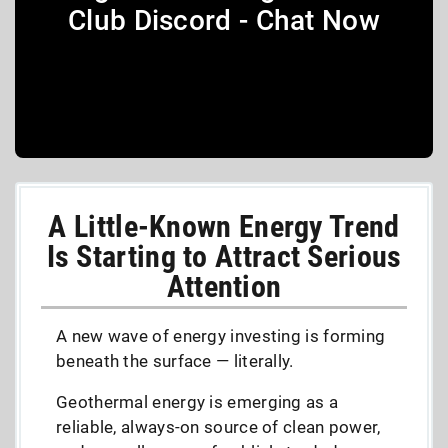
Club Discord - Chat Now
A Little-Known Energy Trend
Is Starting to Attract Serious
Attention
A new wave of energy investing is forming
beneath the surface — literally.
Geothermal energy is emerging as a
reliable, always-on source of clean power,