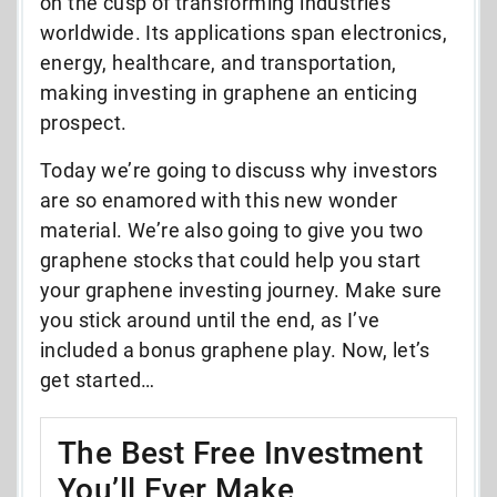
on the cusp of transforming industries
worldwide. Its applications span electronics,
energy, healthcare, and transportation,
making investing in graphene an enticing
prospect.
Today we’re going to discuss why investors
are so enamored with this new wonder
material. We’re also going to give you two
graphene stocks that could help you start
your graphene investing journey. Make sure
you stick around until the end, as I’ve
included a bonus graphene play. Now, let’s
get started…
The Best Free Investment
You’ll Ever Make