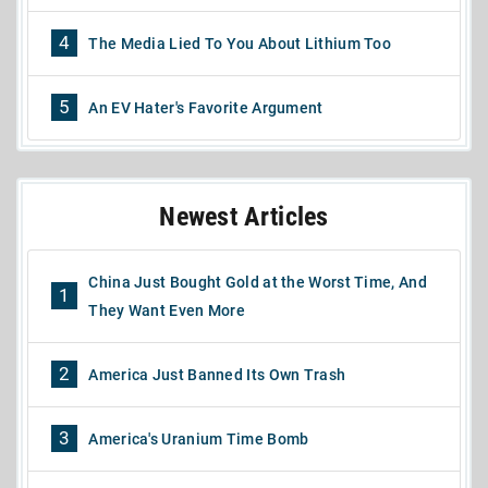
4
The Media Lied To You About Lithium Too
5
An EV Hater's Favorite Argument
Newest Articles
China Just Bought Gold at the Worst Time, And
1
They Want Even More
2
America Just Banned Its Own Trash
3
America's Uranium Time Bomb