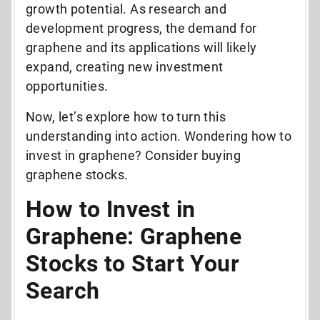
growth potential. As research and
development progress, the demand for
graphene and its applications will likely
expand, creating new investment
opportunities.
Now, let’s explore how to turn this
understanding into action. Wondering how to
invest in graphene? Consider buying
graphene stocks.
How to Invest in
Graphene: Graphene
Stocks to Start Your
Search