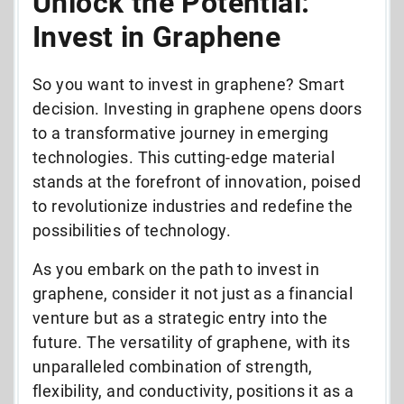
Unlock the Potential:
Invest in Graphene
So you want to invest in graphene? Smart
decision. Investing in graphene opens doors
to a transformative journey in emerging
technologies. This cutting-edge material
stands at the forefront of innovation, poised
to revolutionize industries and redefine the
possibilities of technology.
As you embark on the path to invest in
graphene, consider it not just as a financial
venture but as a strategic entry into the
future. The versatility of graphene, with its
unparalleled combination of strength,
flexibility, and conductivity, positions it as a