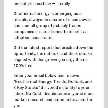
beneath the surface — literally.
Geothermal energy is emerging as a
reliable, always-on source of clean power,
and a small group of publicly traded
companies are positioned to benefit as
adoption accelerates.
Get our latest report that breaks down the
opportunity, the outlook, and the 3 stocks
aligned with this growing energy theme,
100% free.
Enter your email below and receive
“Geothermal Energy: Trends, Outlook, and
3 Key Stocks” delivered instantly to your
inbox. No Cost. Unsubscribe anytime if our
market research and commentary isn’t for
you.