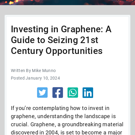
Investing in Graphene: A
Guide to Seizing 21st
Century Opportunities
Written By Mike Munno
Posted January 10, 2024
If you’re contemplating how to invest in
graphene, understanding the landscape is
crucial. Graphene, a groundbreaking material
discovered in 2004, is set to become a major