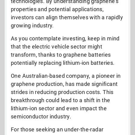
technologies. By understanding graphene’s
properties and potential applications,
investors can align themselves with a rapidly
growing industry.
As you contemplate investing, keep in mind
that the electric vehicle sector might
transform, thanks to graphene batteries
potentially replacing lithium-ion batteries.
One Australian-based company, a pioneer in
graphene production, has made significant
strides in reducing production costs. This
breakthrough could lead to a shift in the
lithium-ion sector and even impact the
semiconductor industry.
For those seeking an under-the-radar