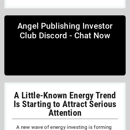
Angel Publishing Investor
Club Discord - Chat Now
A Little-Known Energy Trend
Is Starting to Attract Serious
Attention
A new wave of energy investing is forming