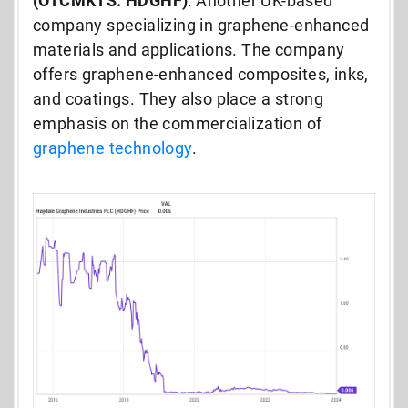
(OTCMKTS: HDGHF)
: Another UK-based
company specializing in graphene-enhanced
materials and applications. The company
offers graphene-enhanced composites, inks,
and coatings. They also place a strong
emphasis on the commercialization of
graphene technology
.