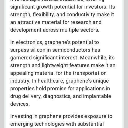
significant growth potential for investors. Its
strength, flexibility, and conductivity make it
an attractive material for research and
development across multiple sectors.
In electronics, graphene’s potential to
surpass silicon in semiconductors has
garnered significant interest. Meanwhile, its
strength and lightweight features make it an
appealing material for the transportation
industry. In healthcare, graphene’s unique
properties hold promise for applications in
drug delivery, diagnostics, and implantable
devices.
Investing in graphene provides exposure to
emerging technologies with substantial