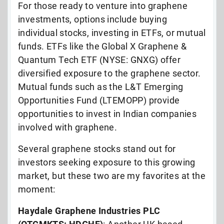
For those ready to venture into graphene
investments, options include buying
individual stocks, investing in ETFs, or mutual
funds. ETFs like the Global X Graphene &
Quantum Tech ETF (NYSE: GNXG) offer
diversified exposure to the graphene sector.
Mutual funds such as the L&T Emerging
Opportunities Fund (LTEMOPP) provide
opportunities to invest in Indian companies
involved with graphene.
Several graphene stocks stand out for
investors seeking exposure to this growing
market, but these two are my favorites at the
moment:
Haydale Graphene Industries PLC