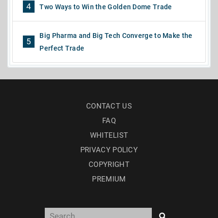
4
Two Ways to Win the Golden Dome Trade
Big Pharma and Big Tech Converge to Make the
5
Perfect Trade
CONTACT US
FAQ
WHITELIST
PRIVACY POLICY
COPYRIGHT
PREMIUM