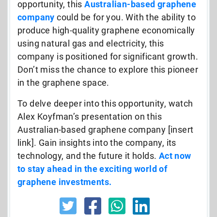
opportunity, this
Australian-based graphene
company
could be for you. With the ability to
produce high-quality graphene economically
using natural gas and electricity, this
company is positioned for significant growth.
Don’t miss the chance to explore this pioneer
in the graphene space.
To delve deeper into this opportunity, watch
Alex Koyfman’s presentation on this
Australian-based graphene company [insert
link]. Gain insights into the company, its
technology, and the future it holds.
Act now
to stay ahead in the exciting world of
graphene investments.