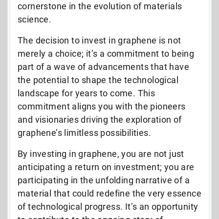
cornerstone in the evolution of materials
science.
The decision to invest in graphene is not
merely a choice; it’s a commitment to being
part of a wave of advancements that have
the potential to shape the technological
landscape for years to come. This
commitment aligns you with the pioneers
and visionaries driving the exploration of
graphene’s limitless possibilities.
By investing in graphene, you are not just
anticipating a return on investment; you are
participating in the unfolding narrative of a
material that could redefine the very essence
of technological progress. It’s an opportunity