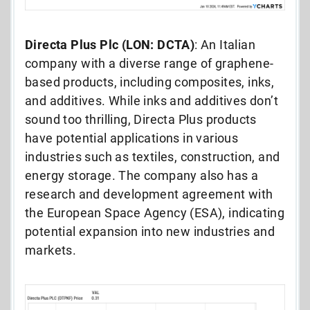
Directa Plus Plc (LON: DCTA)
: An Italian
company with a diverse range of graphene-
based products, including composites, inks,
and additives. While inks and additives don’t
sound too thrilling, Directa Plus products
have potential applications in various
industries such as textiles, construction, and
energy storage. The company also has a
research and development agreement with
the European Space Agency (ESA), indicating
potential expansion into new industries and
markets.