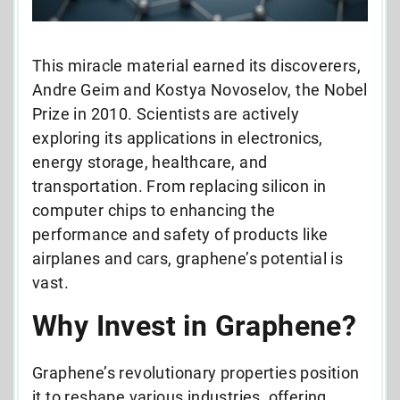
This miracle material earned its discoverers,
Andre Geim and Kostya Novoselov, the Nobel
Prize in 2010. Scientists are actively
exploring its applications in electronics,
energy storage, healthcare, and
transportation. From replacing silicon in
computer chips to enhancing the
performance and safety of products like
airplanes and cars, graphene’s potential is
vast.
Why Invest in Graphene?
Graphene’s revolutionary properties position
it to reshape various industries, offering