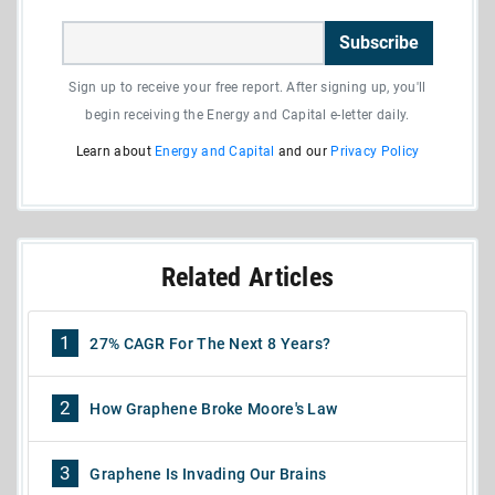
Subscribe
Sign up to receive your free report. After signing up, you'll
begin receiving the Energy and Capital e-letter daily.
Learn about
Energy and Capital
and our
Privacy Policy
Related Articles
1
27% CAGR For The Next 8 Years?
2
How Graphene Broke Moore's Law
3
Graphene Is Invading Our Brains