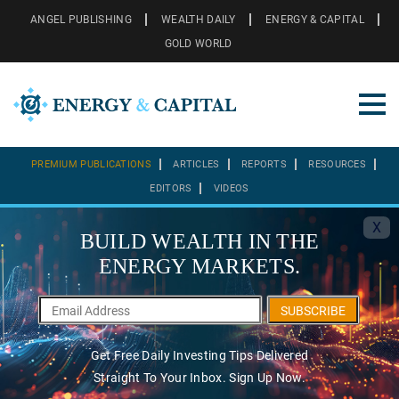
ANGEL PUBLISHING
WEALTH DAILY
ENERGY & CAPITAL
GOLD WORLD
PREMIUM PUBLICATIONS
ARTICLES
REPORTS
RESOURCES
EDITORS
VIDEOS
X
BUILD WEALTH IN THE
ENERGY MARKETS.
SUBSCRIBE
Get Free Daily Investing Tips Delivered
Straight To Your Inbox. Sign Up Now.