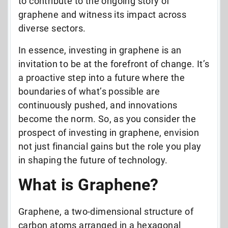
to contribute to the ongoing story of
graphene and witness its impact across
diverse sectors.
In essence, investing in graphene is an
invitation to be at the forefront of change. It’s
a proactive step into a future where the
boundaries of what’s possible are
continuously pushed, and innovations
become the norm. So, as you consider the
prospect of investing in graphene, envision
not just financial gains but the role you play
in shaping the future of technology.
What is Graphene?
Graphene, a two-dimensional structure of
carbon atoms arranged in a hexagonal