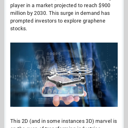
player in a market projected to reach $900
million by 2030. This surge in demand has
prompted investors to explore graphene
stocks.
This 2D (and in some instances 3D) marvel is