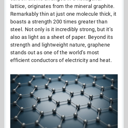
lattice, originates from the mineral graphite.
Remarkably thin at just one molecule thick, it
boasts a strength 200 times greater than
steel. Not only is it incredibly strong, but it’s
also as light as a sheet of paper. Beyond its
strength and lightweight nature, graphene
stands out as one of the world’s most
efficient conductors of electricity and heat.