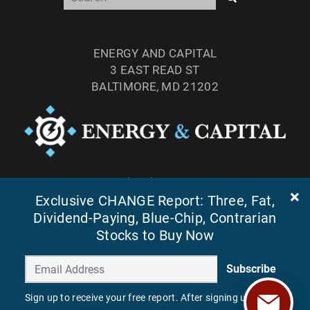
ENERGY AND CAPITAL
3 EAST READ ST
BALTIMORE, MD 21202
TEL: (877) 303-4529
Exclusive CHANGE Report: Three, Fat,
FAX: (410) 814-5959
Dividend-Paying, Blue-Chip, Contrarian
Stocks to Buy Now
Subscribe
Sign up to receive your free report. After signing up, you'll