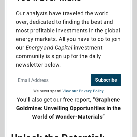
Our analysts have traveled the world
over, dedicated to finding the best and
most profitable investments in the global
energy markets. All you have to do to join
our
Energy and Capital
investment
community is sign up for the daily
newsletter below.
Subscribe
We never spam!
View our Privacy Policy
You’ll also get our free report,
“Graphene
Goldmine: Unveiling Opportunities in the
World of Wonder-Materials”