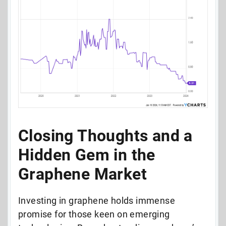
Closing Thoughts and a
Hidden Gem in the
Graphene Market
Investing in graphene holds immense
promise for those keen on emerging