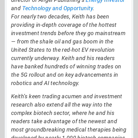
and
Technology and Opportunity
.
For nearly two decades, Keith has been
providing in-depth coverage of the hottest
investment trends before they go mainstream
— from the shale oil and gas boom in the
United States to the red-hot EV revolution
currently underway. Keith and his readers
have banked hundreds of winning trades on
the 5G rollout and on key advancements in
robotics and AI technology.
Keith’s keen trading acumen and investment
research also extend all the way into the
complex biotech sector, where he and his
readers take advantage of the newest and
most groundbreaking medical therapies being
developed by nearly 1,000 biotech companies.