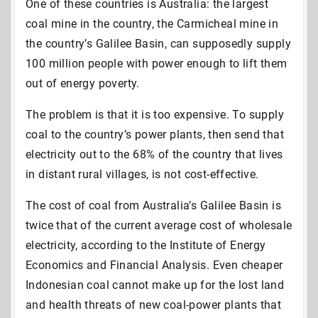
One of these countries is Australia: the largest
coal mine in the country, the Carmicheal mine in
the country’s Galilee Basin, can supposedly supply
100 million people with power enough to lift them
out of energy poverty.
The problem is that it is too expensive. To supply
coal to the country’s power plants, then send that
electricity out to the 68% of the country that lives
in distant rural villages, is not cost-effective.
The cost of coal from Australia’s Galilee Basin is
twice that of the current average cost of wholesale
electricity, according to the Institute of Energy
Economics and Financial Analysis. Even cheaper
Indonesian coal cannot make up for the lost land
and health threats of new coal-power plants that