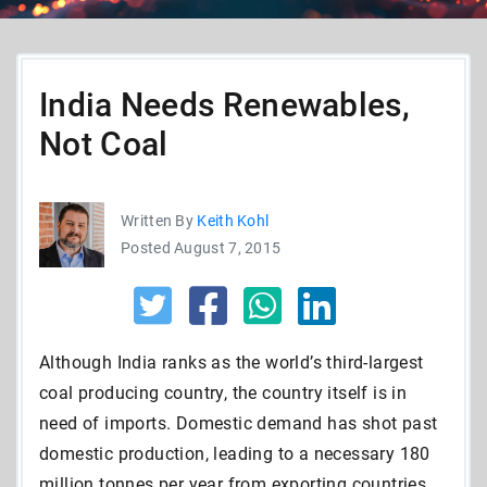
India Needs Renewables,
Not Coal
Written By
Keith Kohl
Posted August 7, 2015
Although India ranks as the world’s third-largest
coal producing country, the country itself is in
need of imports. Domestic demand has shot past
domestic production, leading to a necessary 180
million tonnes per year from exporting countries.