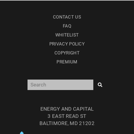
CONTACT US
FAQ
WHITELIST
PRIVACY POLICY
COPYRIGHT
PREMIUM
ENERGY AND CAPITAL
3 EAST READ ST
BALTIMORE, MD 21202