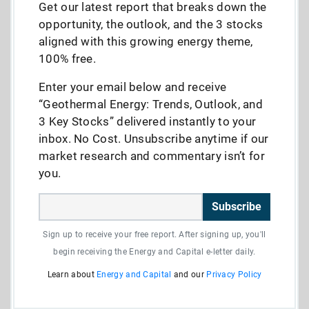
Get our latest report that breaks down the
opportunity, the outlook, and the 3 stocks
aligned with this growing energy theme,
100% free.
Enter your email below and receive
“Geothermal Energy: Trends, Outlook, and
3 Key Stocks” delivered instantly to your
inbox. No Cost. Unsubscribe anytime if our
market research and commentary isn’t for
you.
Subscribe
Sign up to receive your free report. After signing up, you'll
begin receiving the Energy and Capital e-letter daily.
Learn about
Energy and Capital
and our
Privacy Policy