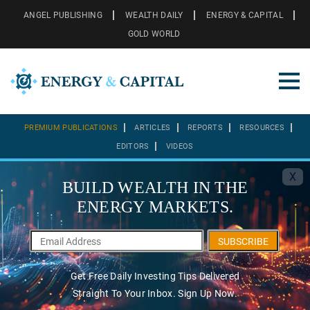
ANGEL PUBLISHING
WEALTH DAILY
ENERGY & CAPITAL
GOLD WORLD
PREMIUM PUBLICATIONS
ARTICLES
REPORTS
RESOURCES
EDITORS
VIDEOS
X
BUILD WEALTH IN THE
ENERGY MARKETS.
SUBSCRIBE
Get Free Daily Investing Tips Delivered
Straight To Your Inbox. Sign Up Now.