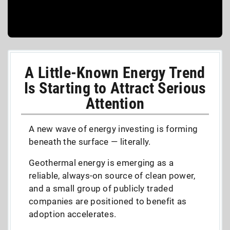
A Little-Known Energy Trend
Is Starting to Attract Serious
Attention
A new wave of energy investing is forming
beneath the surface — literally.
Geothermal energy is emerging as a
reliable, always-on source of clean power,
and a small group of publicly traded
companies are positioned to benefit as
adoption accelerates.