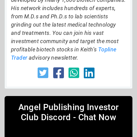
His network includes hundreds of experts,
from M.D.s and Ph.D.s to lab scientists
grinding out the latest medical technology
and treatments. You can join his vast
investment community and target the most
profitable biotech stocks in Keith’s
Topline
Trader
advisory newsletter.
Angel Publishing Investor
Club Discord - Chat Now