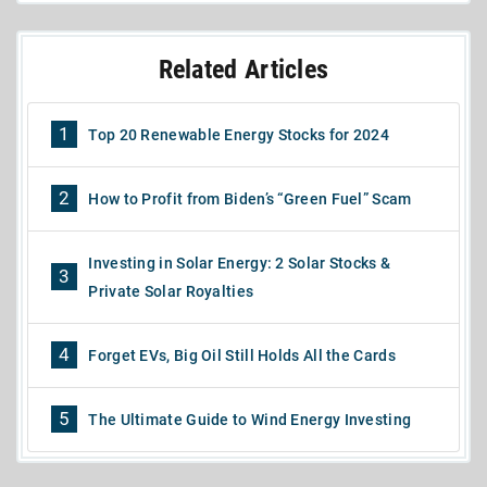
Related Articles
1
Top 20 Renewable Energy Stocks for 2024
2
How to Profit from Biden’s “Green Fuel” Scam
Investing in Solar Energy: 2 Solar Stocks &
3
Private Solar Royalties
4
Forget EVs, Big Oil Still Holds All the Cards
5
The Ultimate Guide to Wind Energy Investing