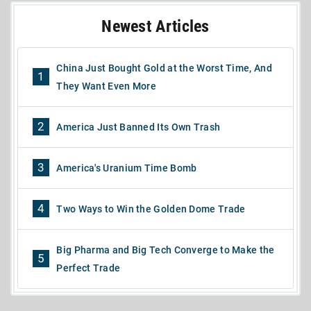
Newest Articles
China Just Bought Gold at the Worst Time, And
1
They Want Even More
2
America Just Banned Its Own Trash
3
America's Uranium Time Bomb
4
Two Ways to Win the Golden Dome Trade
Big Pharma and Big Tech Converge to Make the
5
Perfect Trade