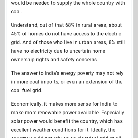
would be needed to supply the whole country with
coal.
Understand, out of that 68% in rural areas, about
45% of homes do not have access to the electric
grid. And of those who live in urban areas, 8% still
have no electricity due to uncertain home
ownership rights and safety concerns.
The answer to India’s energy poverty may not rely
in more coal imports, or even an extension of the
coal fuel grid.
Economically, it makes more sense for India to
make more renewable power available. Especially
solar power would benefit the country, which has
excellent weather conditions for it. Ideally, the