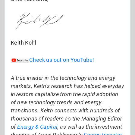
Keith Kohl
Check us out on YouTube!
A true insider in the technology and energy
markets, Keith’s research has helped everyday
investors capitalize from the rapid adoption
of new technology trends and energy
transitions. Keith connects with hundreds of
thousands of readers as the Managing Editor
of
Energy & Capital
, as well as the investment
director of Angel Publishing’s
Energy Investor