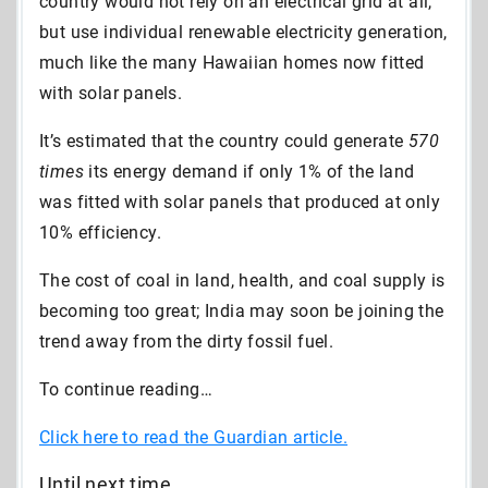
country would not rely on an electrical grid at all,
but use individual renewable electricity generation,
much like the many Hawaiian homes now fitted
with solar panels.
It’s estimated that the country could generate
570
times
its energy demand if only 1% of the land
was fitted with solar panels that produced at only
10% efficiency.
The cost of coal in land, health, and coal supply is
becoming too great; India may soon be joining the
trend away from the dirty fossil fuel.
To continue reading…
Click here to read the Guardian article.
Until next time,