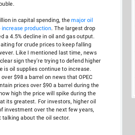
rouble.
lion in capital spending, the
major oil
to increase production
. The largest drop
 a 4.5% decline in oil and gas output.
iting for crude prices to keep falling
wever. Like I mentioned last time, news
lear sign they’re trying to defend higher
le is oil supplies continue to increase.
g over $98 a barrel on news that OPEC
ntain prices over $90 a barrel during the
ow high the price will spike during the
its greatest. For investors, higher oil
of investment over the next few years,
t talking about the oil sector.