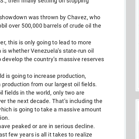
., then finally settling on stopping
ic showdown was thrown by Chavez, who
il over 500,000 barrels of crude oil the
, this is only going to lead to more
is whether Venezuela’s state-run oil
o develop the country’s massive reserves
d is going to increase production,
 production from our largest oil fields.
l fields in the world, only two are
er the next decade. That’s including the
, which is going to take a massive amount
ion.
 have peaked or are in serious decline.
st few years is all it takes to realize