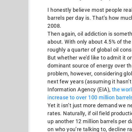
I honestly believe most people rea
barrels per day is. That’s how muc
2008.
Then again, oil addiction is somet
about. With only about 4.5% of the
roughly a quarter of global oil con
But whether we’d like to admit it or
dominant source of energy over th
problem, however, considering globa
next few years (assuming it hasn’t
Information Agency (EIA),
the worl
increase to over 100 million barrel
Yet it isn’t just more demand we n
rates. Naturally, if oil field produ
up another 12 million barrels per d
on who you’re talking to, decline 