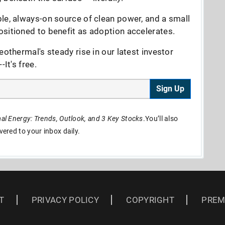
le, always-on source of clean power, and a small
sitioned to benefit as adoption accelerates.
eothermal's steady rise in our latest investor
It's free.
Sign Up
l Energy: Trends, Outlook, and 3 Key Stocks
.You’ll also
ivered to your inbox daily.
T
PRIVACY POLICY
COPYRIGHT
PREM