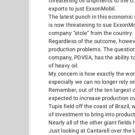
threatening oil shipments to the U.S
exports to just ExxonMobil.
The latest punch in this econom
is now threatening to sue ExxonMob
company “stole” from the country.
Regardless of the outcome, however
production problems. The question 
company, PDVSA, has the ability t
of heavy oil.
My concern is how exactly the worl
especially we can no longer rely on
Remember, out of the ten largest oi
expected to
increase
production ov
Tupis field off the coast of Brazil
of investment to bring into product
Nearly all of the other giant fields
Just looking at Cantarell over the la