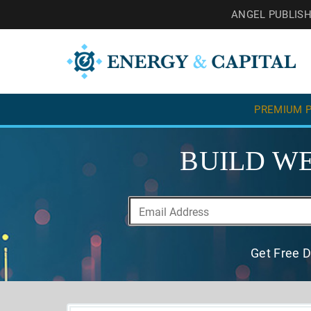
ANGEL PUBLIS
PREMIUM P
BUILD WE
Get Free D