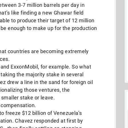
etween 3-7 million barrels per day in
at’s like finding a new Ghawar field
able to produce their target of 12 million
’ll be enough to make up for the production
that countries are becoming extremely
rces.
 and ExxonMobil, for example. So what
 taking the majority stake in several
z drew a line in the sand for foreign oil
ionalizing those ventures, the
smaller stake or leave.
 compensation.
o freeze $12 billion of Venezuela’s
ation. Chavez responded at first by