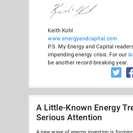
Keith Kohl
www.energyandcapital.com
P.S. My Energy and Capital readers
impending energy crisis. For our
la
be another record-breaking year.
A Little-Known Energy Tre
Serious Attention
A new wave of energy investing is forming 