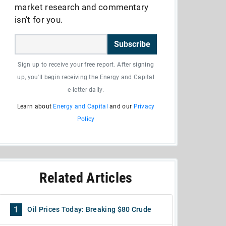
market research and commentary
isn’t for you.
Subscribe
Sign up to receive your free report. After signing
up, you'll begin receiving the Energy and Capital
e-letter daily.
Learn about
Energy and Capital
and our
Privacy
Policy
Related Articles
1
Oil Prices Today: Breaking $80 Crude