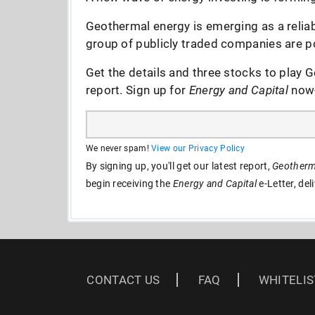
Geothermal energy is emerging as a reliab
group of publicly traded companies are po
Get the details and three stocks to play G
report. Sign up for
Energy and Capital
now--
We never spam!
View our Privacy Policy
By signing up, you'll get our latest report,
Geotherma
begin receiving the
Energy and Capital
e-Letter, del
CONTACT US
FAQ
WHITELIS