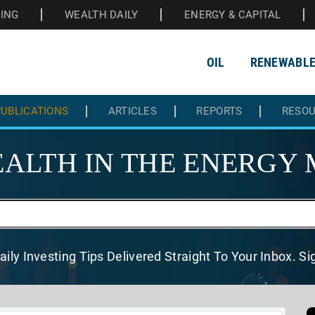
HING
WEALTH DAILY
ENERGY & CAPITAL
OIL
RENEWABL
UBLICATIONS
ARTICLES
REPORTS
RESO
ALTH IN THE
ENERGY 
aily Investing Tips Delivered
Straight To Your Inbox. S