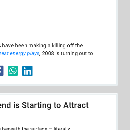
 have been making a killing off the
test energy plays
,
2008 is turning out to
nd is Starting to Attract
beneath the surface — literally.