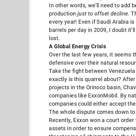
In other words, we’ll need to add b
production
just to offset decline.
Th
every year! Even if Saudi Arabia is 
barrels per day in 2009, I doubt it
lost.
A Global Energy Crisis
Over the last few years, it seems 
defensive over their natural resou
Take the fight between Venezuela
exactly is this quarrel about? After
projects in the Orinoco basin, Chave
companies like ExxonMobil. By nat
companies could either accept the 
The whole dispute comes down to
Recently, Exxon won a court order t
assets in order to ensure compens