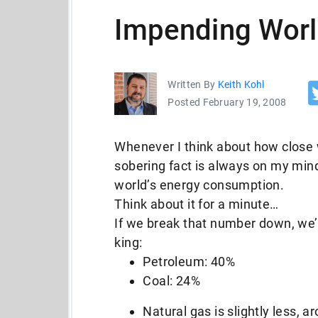
Impending Worl
Written By
Keith Kohl
Posted February 19, 2008
Whenever I think about how close 
sobering fact is always on my mind
world’s energy consumption.
Think about it for a minute…
If we break that number down, we’re
king:
Petroleum: 40%
Coal: 24%
Natural gas is slightly less, 