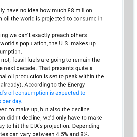
lly have no idea how much 88 million
h oil the world is projected to consume in
hing we can’t exactly preach others
 world’s population, the U.S. makes up
sumption.
 not, fossil fuels are going to remain the
e next decade. That presents quite a
l oil production is set to peak within the
 already). According to the Energy
d’s oil consumption is expected to
s per day.
eed to make up, but also the decline
ction didn’t decline, we’d only have to make
ay to hit the EIA’s projection. Depending
rates can vary between 4.5% and 8%.