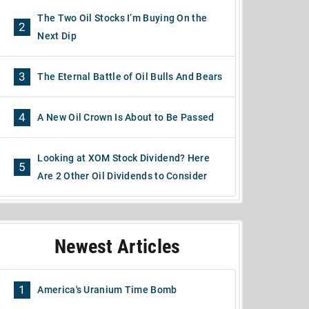
The Two Oil Stocks I’m Buying On the
2
Next Dip
3
The Eternal Battle of Oil Bulls And Bears
4
A New Oil Crown Is About to Be Passed
Looking at XOM Stock Dividend? Here
5
Are 2 Other Oil Dividends to Consider
Newest Articles
1
America's Uranium Time Bomb