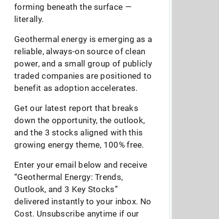
forming beneath the surface —
literally.
Geothermal energy is emerging as a
reliable, always-on source of clean
power, and a small group of publicly
traded companies are positioned to
benefit as adoption accelerates.
Get our latest report that breaks
down the opportunity, the outlook,
and the 3 stocks aligned with this
growing energy theme, 100% free.
Enter your email below and receive
“Geothermal Energy: Trends,
Outlook, and 3 Key Stocks”
delivered instantly to your inbox. No
Cost. Unsubscribe anytime if our