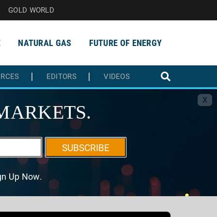
GOLD WORLD
E
NATURAL GAS
FUTURE OF ENERGY
URCES
EDITORS
VIDEOS
X
MARKETS.
SUBSCRIBE
ign Up Now.