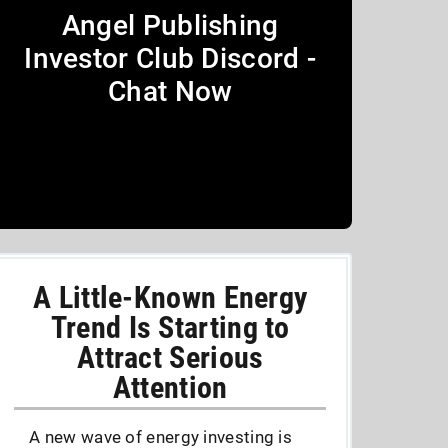
Angel Publishing
Investor Club Discord -
Chat Now
A Little-Known Energy
Trend Is Starting to
Attract Serious
Attention
A new wave of energy investing is