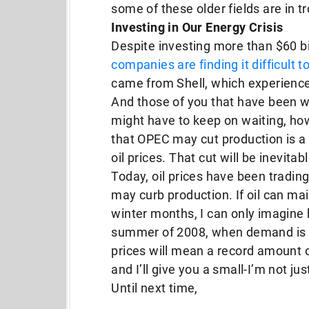
some of these older fields are in t
Investing in Our Energy Crisis
Despite investing more than $60 bil
companies are finding it difficult 
came from Shell, which experienced
And those of you that have been wa
might have to keep on waiting, ho
that OPEC may cut production is a c
oil prices. That cut will be inevitab
Today, oil prices have been tradin
may curb production. If oil can mai
winter months, I can only imagine h
summer of 2008, when demand is at 
prices will mean a record amount 
and I’ll give you a small-I’m not jus
Until next time,