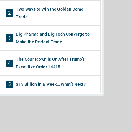
Two Ways to Win the Golden Dome
2
Trade
Big Pharma and Big Tech Converge to
3
Make the Perfect Trade
The Countdown is On After Trump’s
4
Executive Order 14415
5
$15 Billion in a Week… What’s Next?