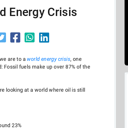
d Energy Crisis
we are to a
world energy crisis
, one
: Fossil fuels make up over 87% of the
 looking at a world where oil is still
around 23%