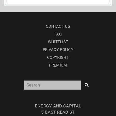
CONTACT US
FAQ
WHITELIST
PRIVACY POLICY
COPYRIGHT
PREMIUM
ENERGY AND CAPITAL
3 EAST READ ST