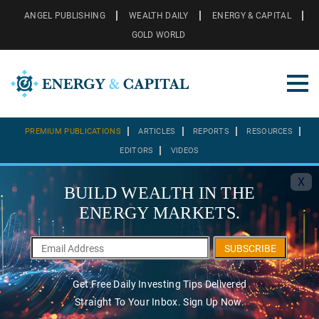
ANGEL PUBLISHING
WEALTH DAILY
ENERGY & CAPITAL
GOLD WORLD
PREMIUM PUBLICATIONS
ARTICLES
REPORTS
RESOURCES
EDITORS
VIDEOS
X
BUILD WEALTH IN THE
ENERGY MARKETS.
SUBSCRIBE
Get Free Daily Investing Tips Delivered
Straight To Your Inbox. Sign Up Now.