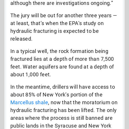
although there are investigations ongoing.”
The jury will be out for another three years —
at least, that’s when the EPA’s study on
hydraulic fracturing is expected to be
released.
In a typical well, the rock formation being
fractured lies at a depth of more than 7,500
feet. Water aquifers are found at a depth of
about 1,000 feet.
In the meantime, drillers will have access to
about 85% of New York’s portion of the
Marcellus shale
, now that the moratorium on
hydraulic fracturing has been lifted. The only
areas where the process is still banned are
public lands in the Syracuse and New York