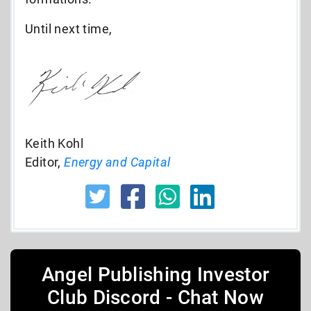
Until next time,
Keith Kohl
Editor,
Energy and Capital
Angel Publishing Investor
Club Discord - Chat Now