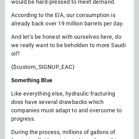
would be hard-pressed to meet demand.
According to the EIA, our consumption is
already back over 19 million barrels per day.
And let’s be honest with ourselves here, do
we really want to be beholden to more Saudi
oil?
{$custom_SIGNUP_EAC}
Something Blue
Like everything else, hydraulic fracturing
does
have several drawbacks which
companies must adapt to and overcome to
progress.
During the process, millions of gallons of