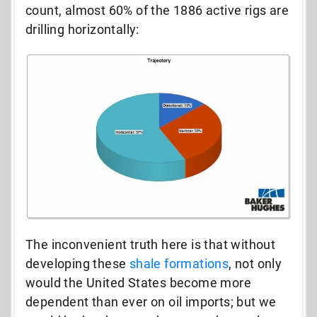
count, almost 60% of the 1886 active rigs are
drilling horizontally:
The inconvenient truth here is that without
developing these
shale formations
, not only
would the United States become more
dependent than ever on oil imports; but we