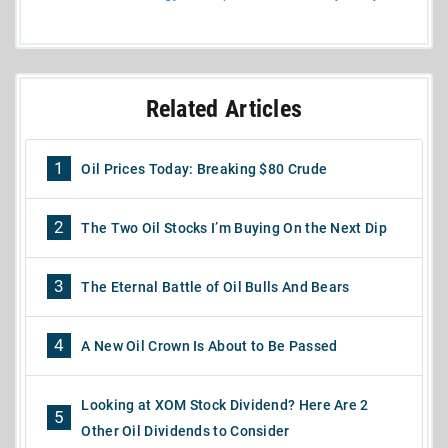
Related Articles
1
Oil Prices Today: Breaking $80 Crude
2
The Two Oil Stocks I’m Buying On the Next Dip
3
The Eternal Battle of Oil Bulls And Bears
4
A New Oil Crown Is About to Be Passed
Looking at XOM Stock Dividend? Here Are 2
5
Other Oil Dividends to Consider