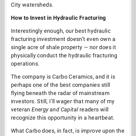
City watersheds.
How to Invest in Hydraulic Fracturing
Interestingly enough, our best hydraulic
fracturing investment doesn’t even own a
single acre of shale property — nor does it
physically conduct the hydraulic fracturing
operations.
The company is Carbo Ceramics, and it is
perhaps one of the best companies still
flying beneath the radar of mainstream
investors. Still, I’ll wager that many of my
veteran
Energy and Capital
readers will
recognize this opportunity in a heartbeat.
What Carbo does, in fact, is
improve
upon the