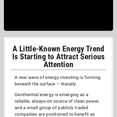
A Little-Known Energy Trend
Is Starting to Attract Serious
Attention
A new wave of energy investing is forming
beneath the surface — literally.
Geothermal energy is emerging as a
reliable, always-on source of clean power,
and a small group of publicly traded
companies are positioned to benefit as