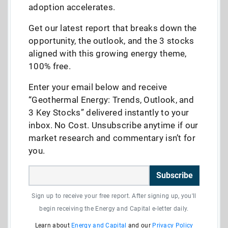
adoption accelerates.
Get our latest report that breaks down the
opportunity, the outlook, and the 3 stocks
aligned with this growing energy theme,
100% free.
Enter your email below and receive
“Geothermal Energy: Trends, Outlook, and
3 Key Stocks” delivered instantly to your
inbox. No Cost. Unsubscribe anytime if our
market research and commentary isn’t for
you.
Subscribe
Sign up to receive your free report. After signing up, you'll
begin receiving the Energy and Capital e-letter daily.
Learn about
Energy and Capital
and our
Privacy Policy