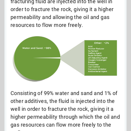
fracturing fluid are injected into the well in
order to fracture the rock, giving it a higher
permeability and allowing the oil and gas
resources to flow more freely.
Consisting of 99% water and sand and 1% of
other additives, the fluid is injected into the
well in order to fracture the rock, giving it a
higher permeability through which the oil and
gas resources can flow more freely to the