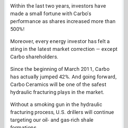
Within the last two years, investors have
made a small fortune with Carbo’s
performance as shares increased more than
500%!
Moreover, every energy investor has felt a
sting in the latest market correction — except
Carbo shareholders.
Since the beginning of March 2011, Carbo
has actually jumped 42%. And going forward,
Carbo Ceramics will be one of the safest
hydraulic fracturing plays in the market.
Without a smoking gun in the hydraulic
fracturing process, U.S. drillers will continue
targeting our oil- and gas-rich shale
formations.