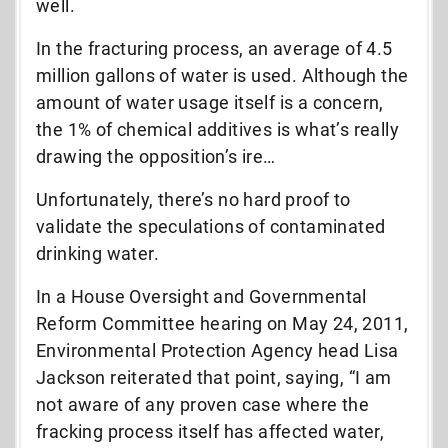
well.
In the fracturing process, an average of 4.5
million gallons of water is used. Although the
amount of water usage itself is a concern,
the 1% of chemical additives is what’s really
drawing the opposition’s ire…
Unfortunately, there’s no hard proof to
validate the speculations of contaminated
drinking water.
In a House Oversight and Governmental
Reform Committee hearing on May 24, 2011,
Environmental Protection Agency head Lisa
Jackson reiterated that point, saying, “I am
not aware of any proven case where the
fracking process itself has affected water,