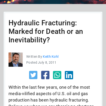
Hydraulic Fracturing:
Marked for Death or an
Inevitability?
Written By
Keith Kohl
Posted July 8, 2011
Within the last few years, one of the most
media-vilified aspects of U.S. oil and gas
production has been hydraulic fracturing.