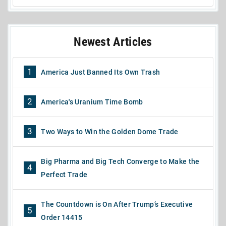
Newest Articles
1
America Just Banned Its Own Trash
2
America's Uranium Time Bomb
3
Two Ways to Win the Golden Dome Trade
Big Pharma and Big Tech Converge to Make the
4
Perfect Trade
The Countdown is On After Trump’s Executive
5
Order 14415