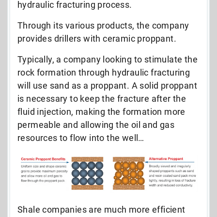
hydraulic fracturing process.
Through its various products, the company
provides drillers with ceramic proppant.
Typically, a company looking to stimulate the
rock formation through hydraulic fracturing
will use sand as a proppant. A solid proppant
is necessary to keep the fracture after the
fluid injection, making the formation more
permeable and allowing the oil and gas
resources to flow into the well…
Shale companies are much more efficient