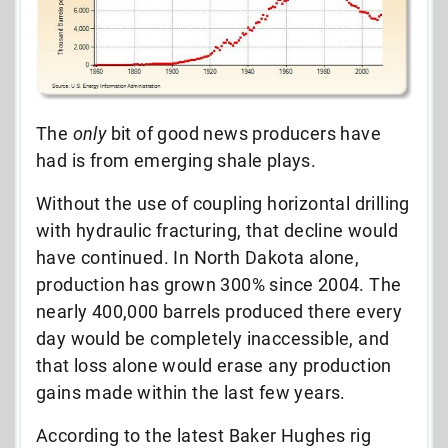
The
only
bit of good news producers have
had is from emerging shale plays.
Without the use of coupling horizontal drilling
with hydraulic fracturing, that decline would
have continued. In North Dakota alone,
production has grown 300% since 2004. The
nearly 400,000 barrels produced there every
day would be completely inaccessible, and
that loss alone would erase any production
gains made within the last few years.
According to the latest Baker Hughes rig