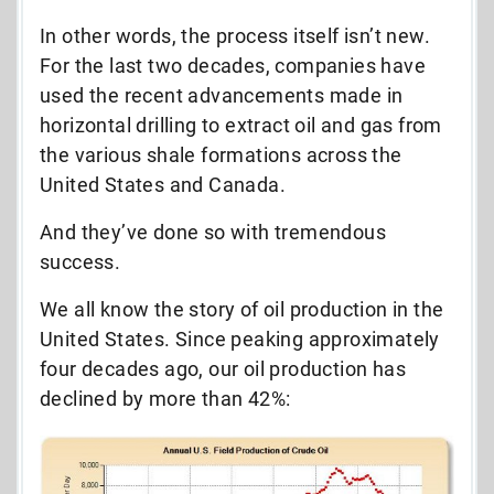
In other words, the process itself isn’t new.
For the last two decades, companies have
used the recent advancements made in
horizontal drilling to extract oil and gas from
the various shale formations across the
United States and Canada.
And they’ve done so with tremendous
success.
We all know the story of oil production in the
United States. Since peaking approximately
four decades ago, our oil production has
declined by more than 42%: