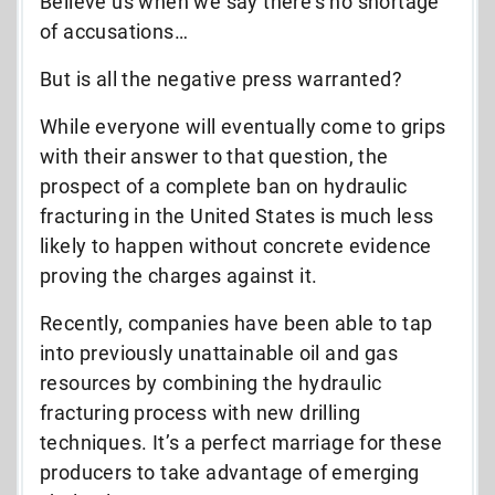
Believe us when we say there’s no shortage
of accusations…
But is all the negative press warranted?
While everyone will eventually come to grips
with their answer to that question, the
prospect of a complete ban on hydraulic
fracturing in the United States is much less
likely to happen without concrete evidence
proving the charges against it.
Recently, companies have been able to tap
into previously unattainable oil and gas
resources by combining the hydraulic
fracturing process with new drilling
techniques. It’s a perfect marriage for these
producers to take advantage of emerging