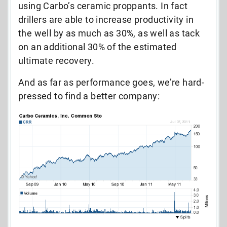
using Carbo’s ceramic proppants. In fact
drillers are able to increase productivity in
the well by as much as 30%, as well as tack
on an additional 30% of the estimated
ultimate recovery.
And as far as performance goes, we’re hard-
pressed to find a better company: