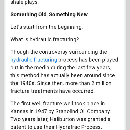
shale plays.
Something Old, Something New
Let’s start from the beginning.
What is hydraulic fracturing?
Though the controversy surrounding the
hydraulic fracturing
process has been played
out in the media during the last few years,
this method has actually been around since
the 1940s. Since then, more than 2 million
fracture treatments have occurred.
The first well fracture well took place in
Kansas in 1947 by Stanolind Oil Company.
Two years later, Haliburton was granted a
patent to use their Hydrafrac Process.