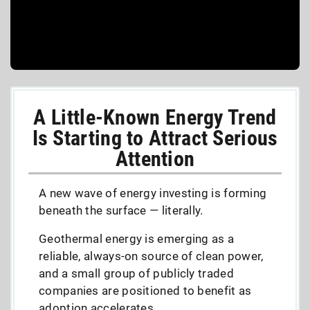
A Little-Known Energy Trend
Is Starting to Attract Serious
Attention
A new wave of energy investing is forming
beneath the surface — literally.
Geothermal energy is emerging as a
reliable, always-on source of clean power,
and a small group of publicly traded
companies are positioned to benefit as
adoption accelerates.