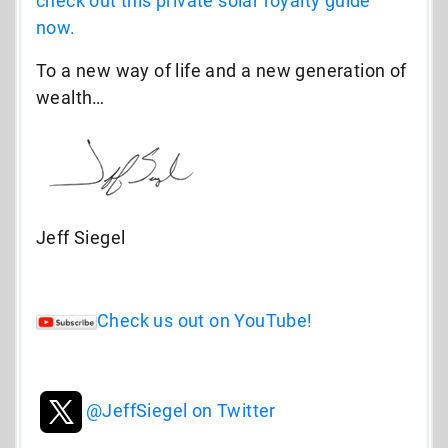
check out this private solar royalty guide
now.
To a new way of life and a new generation of
wealth…
Jeff Siegel
Check us out on YouTube!
@JeffSiegel on Twitter