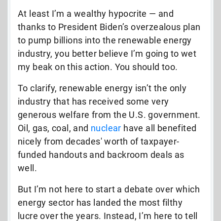
At least I’m a wealthy hypocrite
—
and
thanks to President Biden’s overzealous plan
to pump billions into the renewable energy
industry, you better believe I’m going to wet
my beak on this action. You should too.
To clarify, renewable energy isn’t the only
industry that has received some very
generous welfare from the U.S. government.
Oil, gas, coal, and
nuclear
have all benefited
nicely from decades' worth of taxpayer-
funded handouts and backroom deals as
well.
But I’m not here to start a debate over which
energy sector has landed the most filthy
lucre over the years. Instead, I’m here to tell