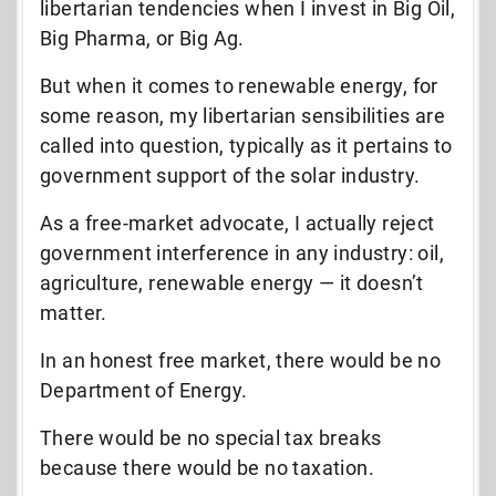
libertarian tendencies when I invest in Big Oil,
Big Pharma, or Big Ag.
But when it comes to renewable energy, for
some reason, my libertarian sensibilities are
called into question, typically as it pertains to
government support of the solar industry.
As a free-market advocate, I actually reject
government interference in any industry: oil,
agriculture, renewable energy — it doesn’t
matter.
In an honest free market, there would be no
Department of Energy.
There would be no special tax breaks
because there would be no taxation.