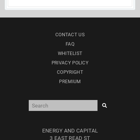
CONTACT US
FAQ
WHITELIST
PRIVACY POLICY
COPYRIGHT
PREMIUM
ENERGY AND CAPITAL
3 EAST READ ST