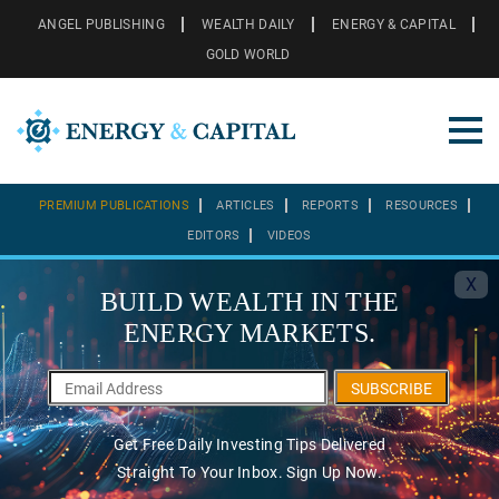
ANGEL PUBLISHING
WEALTH DAILY
ENERGY & CAPITAL
GOLD WORLD
PREMIUM PUBLICATIONS
ARTICLES
REPORTS
RESOURCES
EDITORS
VIDEOS
X
BUILD WEALTH IN THE
ENERGY MARKETS.
SUBSCRIBE
Get Free Daily Investing Tips Delivered
Straight To Your Inbox. Sign Up Now.