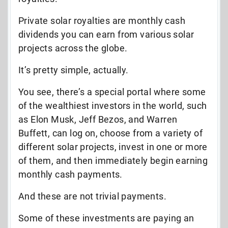
Private solar royalties are monthly cash
dividends you can earn from various solar
projects across the globe.
It’s pretty simple, actually.
You see, there’s a special portal where some
of the wealthiest investors in the world, such
as Elon Musk, Jeff Bezos, and Warren
Buffett, can log on, choose from a variety of
different solar projects, invest in one or more
of them, and then immediately begin earning
monthly cash payments.
And these are not trivial payments.
Some of these investments are paying an