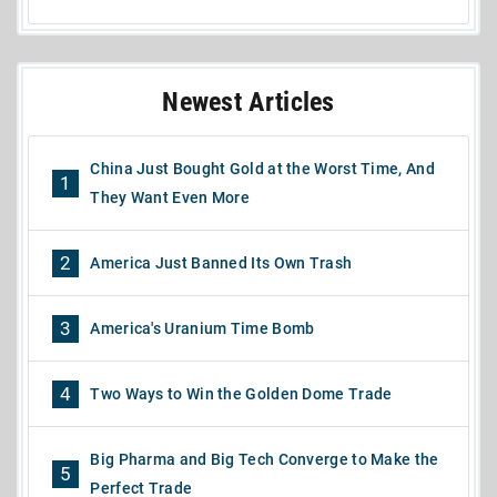
Newest Articles
China Just Bought Gold at the Worst Time, And
1
They Want Even More
2
America Just Banned Its Own Trash
3
America's Uranium Time Bomb
4
Two Ways to Win the Golden Dome Trade
Big Pharma and Big Tech Converge to Make the
5
Perfect Trade