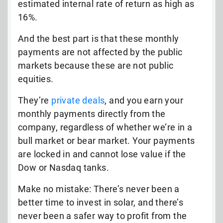
estimated internal rate of return as high as
16%.
And the best part is that these monthly
payments are not affected by the public
markets because these are not public
equities.
They’re
private deals
, and you earn your
monthly payments directly from the
company, regardless of whether we’re in a
bull market or bear market. Your payments
are locked in and cannot lose value if the
Dow or Nasdaq tanks.
Make no mistake: There’s never been a
better time to invest in solar, and there’s
never been a safer way to profit from the