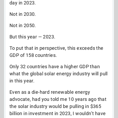
day in 2023.
Not in 2030.
Not in 2050.
But this year — 2023.
To put that in perspective, this exceeds the
GDP of 158 countries.
Only 32 countries have a higher GDP than
what the global solar energy industry will pull
in this year.
Even as a die-hard renewable energy
advocate, had you told me 10 years ago that
the solar industry would be pulling in $365
billion in investment in 2023, I wouldn’t have