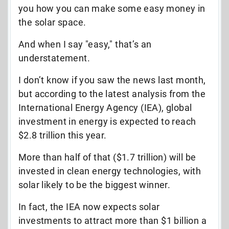
you how you can make some easy money in
the solar space.
And when I say "easy," that’s an
understatement.
I don’t know if you saw the news last month,
but according to the latest analysis from the
International Energy Agency (IEA), global
investment in energy is expected to reach
$2.8 trillion this year.
More than half of that ($1.7 trillion) will be
invested in clean energy technologies, with
solar likely to be the biggest winner.
In fact, the IEA now expects solar
investments to attract more than $1 billion a