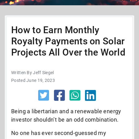
How to Earn Monthly
Royalty Payments on Solar
Projects All Over the World
Written By Jeff Siegel
Posted June 19, 2023
Being a libertarian and a renewable energy
investor shouldn’t be an odd combination.
No one has ever second-guessed my