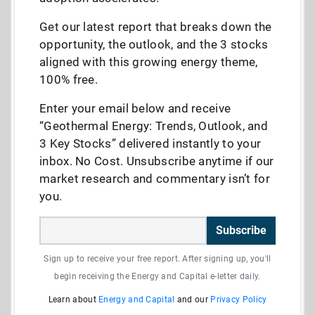
Get our latest report that breaks down the
opportunity, the outlook, and the 3 stocks
aligned with this growing energy theme,
100% free.
Enter your email below and receive
“Geothermal Energy: Trends, Outlook, and
3 Key Stocks” delivered instantly to your
inbox. No Cost. Unsubscribe anytime if our
market research and commentary isn’t for
you.
Subscribe
Sign up to receive your free report. After signing up, you'll
begin receiving the Energy and Capital e-letter daily.
Learn about
Energy and Capital
and our
Privacy Policy