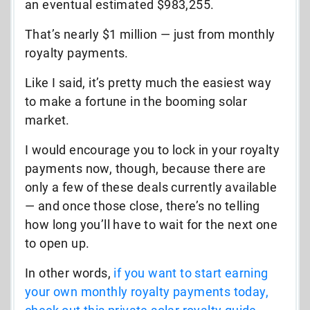
an eventual estimated $983,255.
That’s nearly $1 million
—
just from monthly
royalty payments.
Like I said, it’s pretty much the easiest way
to make a fortune in the booming solar
market.
I would encourage you to lock in your royalty
payments now, though, because there are
only a few of these deals currently available
—
and once those close, there’s no telling
how long you’ll have to wait for the next one
to open up.
In other words,
if you want to start earning
your own monthly royalty payments today,