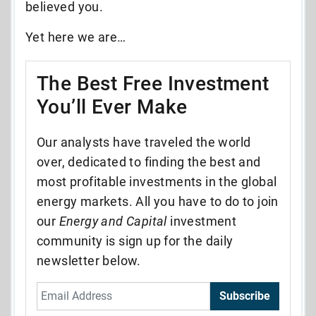
believed you.
Yet here we are…
The Best Free Investment
You’ll Ever Make
Our analysts have traveled the world
over, dedicated to finding the best and
most profitable investments in the global
energy markets. All you have to do to join
our
Energy and Capital
investment
community is sign up for the daily
newsletter below.
Subscribe