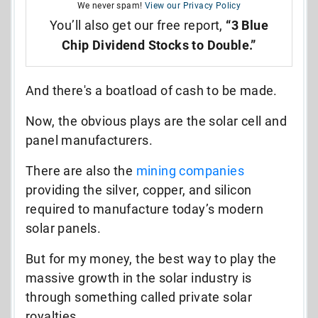
We never spam!
View our Privacy Policy
You’ll also get our free report,
“3 Blue
Chip Dividend Stocks to Double.”
And there's a boatload of cash to be made.
Now, the obvious plays are the solar cell and
panel manufacturers.
There are also the
mining companies
providing the silver, copper, and silicon
required to manufacture today’s modern
solar panels.
But for my money, the best way to play the
massive growth in the solar industry is
through something called private solar
royalties.