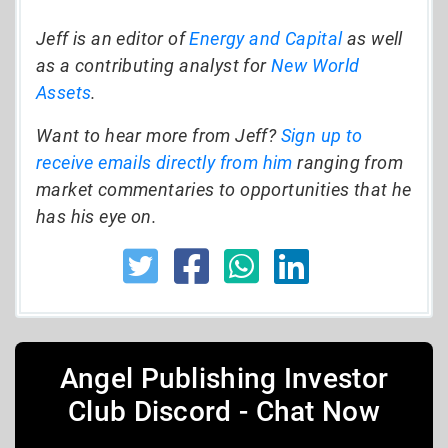
Jeff is an editor of
Energy and Capital
as well
as a contributing analyst for
New World
Assets
.
Want to hear more from Jeff?
Sign up to
receive emails directly from him
ranging from
market commentaries to opportunities that he
has his eye on.
Angel Publishing Investor
Club Discord - Chat Now