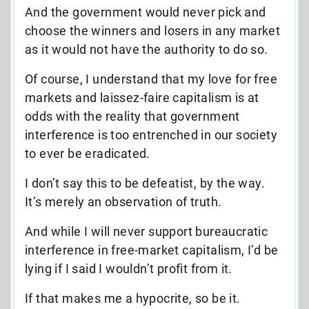
And the government would never pick and
choose the winners and losers in any market
as it would not have the authority to do so.
Of course, I understand that my love for free
markets and laissez-faire capitalism is at
odds with the reality that government
interference is too entrenched in our society
to ever be eradicated.
I don’t say this to be defeatist, by the way.
It’s merely an observation of truth.
And while I will never support bureaucratic
interference in free-market capitalism, I’d be
lying if I said I wouldn’t profit from it.
If that makes me a hypocrite, so be it.