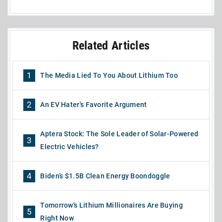
Related Articles
1
The Media Lied To You About Lithium Too
2
An EV Hater's Favorite Argument
Aptera Stock: The Sole Leader of Solar-Powered
3
Electric Vehicles?
4
Biden’s $1.5B Clean Energy Boondoggle
Tomorrow's Lithium Millionaires Are Buying
5
Right Now