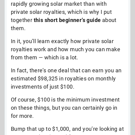
rapidly growing solar market than with
private solar royalties, which is why I put
together
this short
beginner’s guide
about
them.
In it, you’ll learn exactly how private solar
royalties work and how much you can make
from them
—
which is a lot.
In fact, there’s one deal that can earn you an
estimated $98,325 in royalties on monthly
investments of just $100.
Of course, $100 is the minimum investment
on these things, but you can certainly go in
for more.
Bump that up to $1,000, and you’re looking at