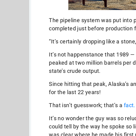
The pipeline system was put into pl
completed just before production f
“It’s certainly dropping like a stone
It’s not happenstance that 1989 — 
peaked at two million barrels per
state’s crude output.
Since hitting that peak, Alaska’s 
for the last 22 years!
That isn’t guesswork; that’s a
fact.
It’s no wonder the guy was so relu
could tell by the way he spoke so li
was clear where he made his first 