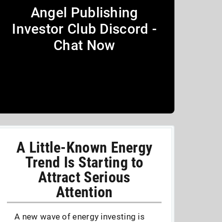
Angel Publishing
Investor Club Discord -
Chat Now
A Little-Known Energy
Trend Is Starting to
Attract Serious
Attention
A new wave of energy investing is