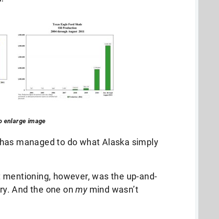
to enlarge image
 has managed to do what Alaska simply
t mentioning, however, was the up-and-
try. And the one on
my
mind wasn’t