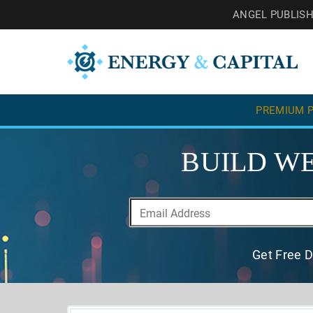
ANGEL PUBLIS
PREMIUM P
BUILD WE
Get Free D