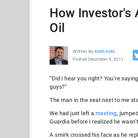
How Investor's 
Oil
Written By
Keith Kohl
Posted December 9, 2011
“Did I hear you right? You’re sayin
guys?”
The man in the seat next to me sta
We had just left a
meeting
, jumped
Guardia before I realized he wasn’
A smirk crossed his face as he repl