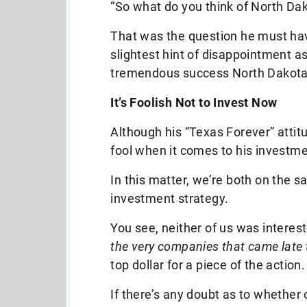
“So what do you think of North Dak
That was the question he must ha
slightest hint of disappointment a
tremendous success North Dakota
It’s Foolish Not to Invest Now
Although his “Texas Forever” atti
fool when it comes to his investme
In this matter, we’re both on the 
investment strategy.
You see, neither of us was interest
the very companies that came late 
top dollar for a piece of the action.
If there’s any doubt as to whether 