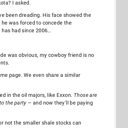
ota? I asked.
ve been dreading. His face showed the
s he was forced to concede the
 has had since 2006…
tude was obvious, my cowboy friend is no
nts.
same page. We even share a similar
ed in the oil majors, like Exxon.
Those are
to the party —
and now they’ll be paying
or not the smaller shale stocks can