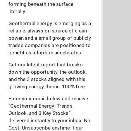
forming beneath the surface —
literally.
Geothermal energy is emerging as a
reliable, always-on source of clean
power, and a small group of publicly
traded companies are positioned to
benefit as adoption accelerates.
Get our latest report that breaks
down the opportunity, the outlook,
and the 3 stocks aligned with this
growing energy theme, 100% free.
Enter your email below and receive
“Geothermal Energy: Trends,
Outlook, and 3 Key Stocks”
delivered instantly to your inbox. No
Cost. Unsubscribe anytime if our