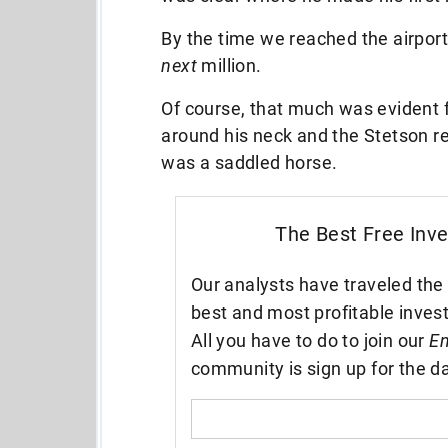
By the time we reached the airport
next
million.
Of course, that much was evident 
around his neck and the Stetson re
was a saddled horse.
The Best Free Inv
Our analysts have traveled the 
best and most profitable inves
All you have to do to join our
En
community is sign up for the da