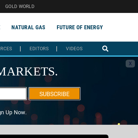
GOLD WORLD
E
NATURAL GAS
FUTURE OF ENERGY
URCES
EDITORS
VIDEOS
X
MARKETS.
SUBSCRIBE
ign Up Now.