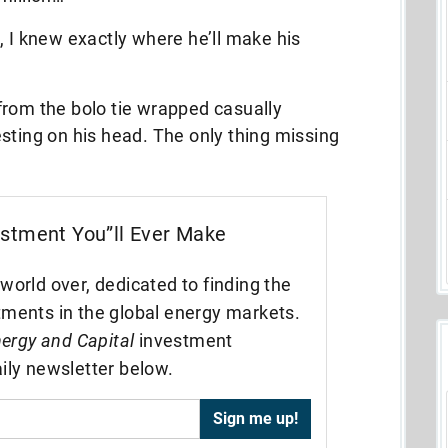
, I knew exactly where he’ll make his
from the bolo tie wrapped casually
sting on his head. The only thing missing
estment You”ll Ever Make
world over, dedicated to finding the
tments in the global energy markets.
ergy and Capital
investment
ily newsletter below.