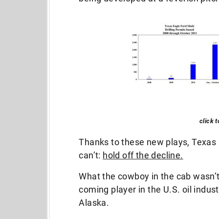
click 
Thanks to these new plays, Texas
can’t:
hold off the decline.
What the cowboy in the cab wasn’
coming player in the U.S. oil indus
Alaska.