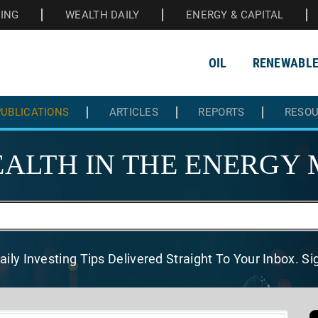
HING
WEALTH DAILY
ENERGY & CAPITAL
OIL
RENEWABL
UBLICATIONS
ARTICLES
REPORTS
RESO
ALTH IN THE
ENERGY 
aily Investing Tips Delivered
Straight To Your Inbox. S