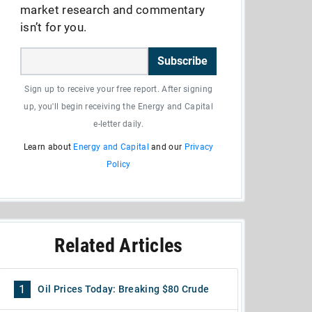
market research and commentary
isn’t for you.
Subscribe
Sign up to receive your free report. After signing
up, you'll begin receiving the Energy and Capital
e-letter daily.
Learn about
Energy and Capital
and our
Privacy
Policy
Related Articles
1
Oil Prices Today: Breaking $80 Crude