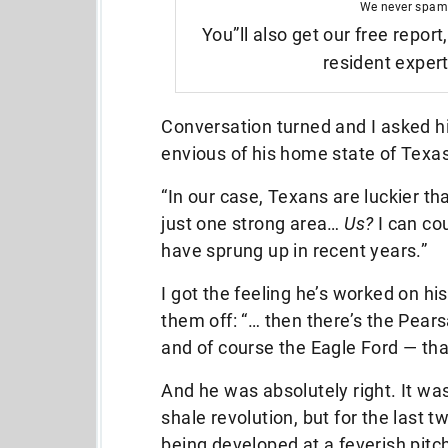
We never spam
You”ll also get our free report
resident exper
Conversation turned and I asked 
envious of his home state of Texas
“In our case, Texans are luckier t
just one strong area…
Us?
I can co
have sprung up in recent years.”
I got the feeling he’s worked on his 
them off: “… then there’s the Pearsa
and of course the Eagle Ford — that
And he was absolutely right. It wa
shale revolution, but for the last 
being developed at a feverish pitch