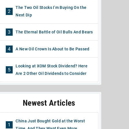
The Two Oil Stocks I’m Buying On the
2
Next Dip
3
The Eternal Battle of Oil Bulls And Bears
4
A New Oil Crown Is About to Be Passed
Looking at XOM Stock Dividend? Here
5
Are 2 Other Oil Dividends to Consider
Newest Articles
China Just Bought Gold at the Worst
1
Time, And They Want Even More