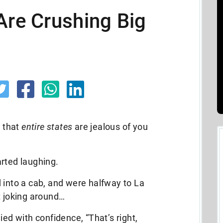
Are Crushing Big
g that
entire states
are jealous of you
rted laughing.
 into a cab, and were halfway to La
t joking around…
ied with confidence, “That’s right,