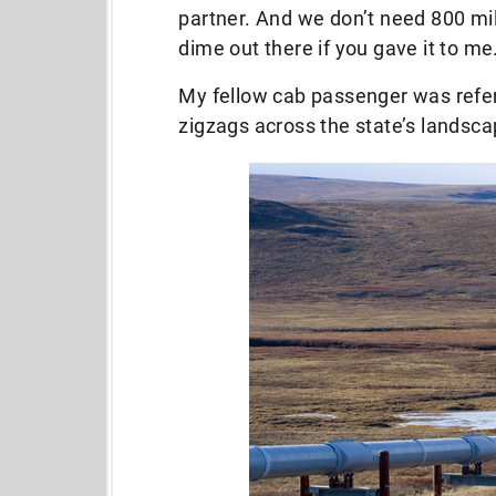
partner. And we don’t need 800 mile
dime out there if you gave it to me
My fellow cab passenger was referr
zigzags across the state’s landsc