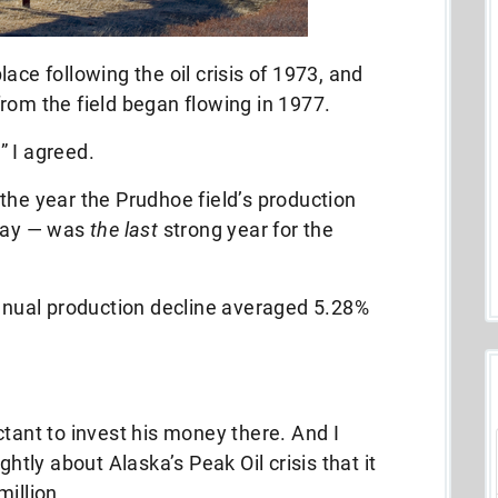
ace following the oil crisis of 1973, and
rom the field began flowing in 1977.
,” I agreed.
the year the Prudhoe field’s production
 day — was
the last
strong year for the
annual production decline averaged 5.28%
ctant to invest his money there. And I
ghtly about Alaska’s Peak Oil crisis that it
million…