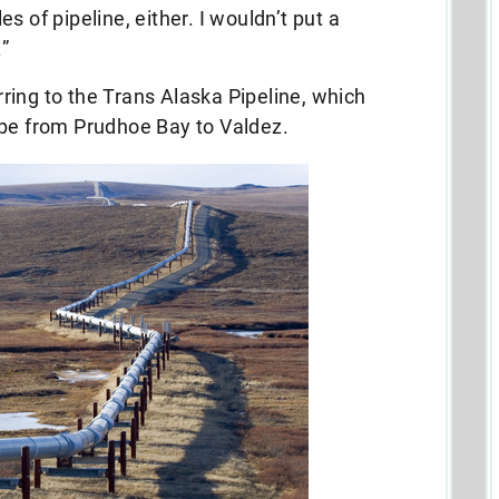
s of pipeline, either. I wouldn’t put a
.”
ing to the Trans Alaska Pipeline, which
ape from Prudhoe Bay to Valdez.