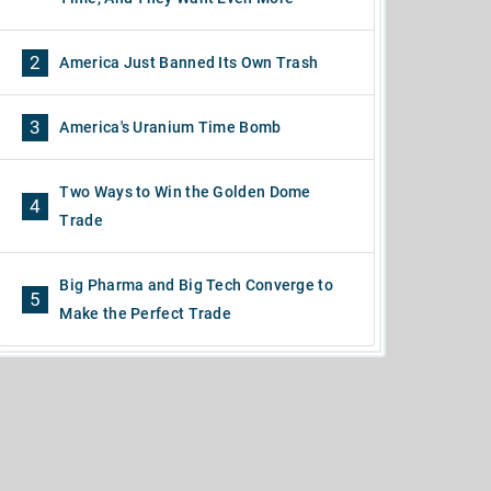
2
America Just Banned Its Own Trash
3
America's Uranium Time Bomb
Two Ways to Win the Golden Dome
4
Trade
Big Pharma and Big Tech Converge to
5
Make the Perfect Trade