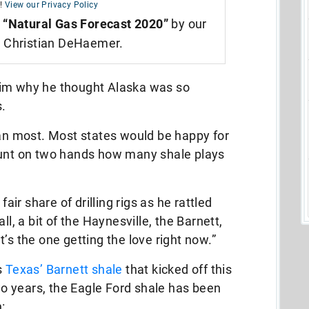
!
View our Privacy Policy
,
“Natural Gas Forecast 2020”
by our
t Christian DeHaemer.
him why he thought Alaska was so
.
han most. Most states would be happy for
unt on two hands how many shale plays
fair share of drilling rigs as he rattled
ll, a bit of the Haynesville, the Barnett,
’s the one getting the love right now.”
s
Texas’ Barnett shale
that kicked off this
two years, the Eagle Ford shale has been
: