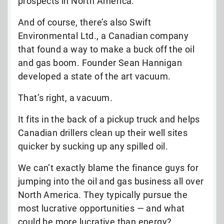
prospects in North America.
And of course, there’s also Swift
Environmental Ltd., a Canadian company
that found a way to make a buck off the oil
and gas boom. Founder Sean Hannigan
developed a state of the art vacuum.
That’s right, a vacuum.
It fits in the back of a pickup truck and helps
Canadian drillers clean up their well sites
quicker by sucking up any spilled oil.
We can’t exactly blame the finance guys for
jumping into the oil and gas business all over
North America. They typically pursue the
most lucrative opportunities — and what
could be more lucrative than energy?