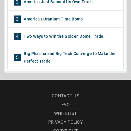
2
America Just Banned Its Own Trash
3
America's Uranium Time Bomb
4
Two Ways to Win the Golden Dome Trade
Big Pharma and Big Tech Converge to Make the
5
Perfect Trade
CONTACT US
FAQ
WHITELIST
PRIVACY POLICY