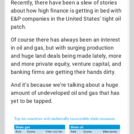
Recently, there have been a slew of stories
about how high finance is getting in bed with
E&P companies in the United States’ tight oil
patch.
Of course there has always been an interest
in oil and gas, but with surging production
and huge land deals being made lately, more
and more private equity, venture capital, and
banking firms are getting their hands dirty.
And it’s because we’re talking about a huge
amount of undeveloped oil and gas that has
yet to be tapped.