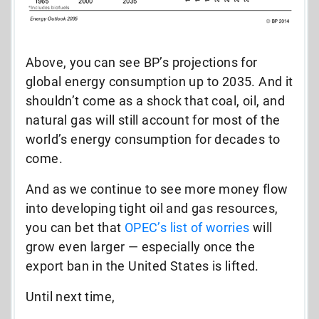
Above, you can see BP’s projections for
global energy consumption up to 2035. And it
shouldn’t come as a shock that coal, oil, and
natural gas will still account for most of the
world’s energy consumption for decades to
come.
And as we continue to see more money flow
into developing tight oil and gas resources,
you can bet that
OPEC’s list of worries
will
grow even larger — especially once the
export ban in the United States is lifted.
Until next time,