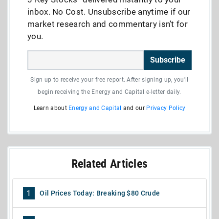
inbox. No Cost. Unsubscribe anytime if our
market research and commentary isn’t for
you.
Subscribe
Sign up to receive your free report. After signing up, you'll
begin receiving the Energy and Capital e-letter daily.
Learn about
Energy and Capital
and our
Privacy Policy
Related Articles
1
Oil Prices Today: Breaking $80 Crude