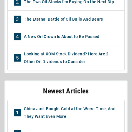
2
The Two Oil Stocks I’m Buying On the Next Dip
3
The Eternal Battle of Oil Bulls And Bears
4
A New Oil Crown Is About to Be Passed
Looking at XOM Stock Dividend? Here Are 2
5
Other Oil Dividends to Consider
Newest Articles
China Just Bought Gold at the Worst Time, And
1
They Want Even More