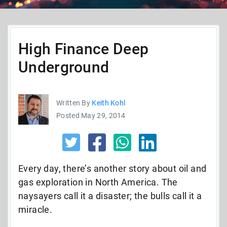
High Finance Deep
Underground
Written By
Keith Kohl
Posted May 29, 2014
Every day, there’s another story about oil and
gas exploration in North America. The
naysayers call it a disaster; the bulls call it a
miracle.