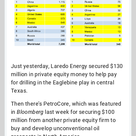
Just yesterday, Laredo Energy secured $130
million in private equity money to help pay
for drilling in the Eaglebine play in central
Texas.
Then there’s PetroCore, which was featured
in
Bloomberg
last week for securing $100
million from another private equity firm to
buy and develop unconventional oil