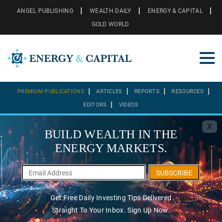
ANGEL PUBLISHING
WEALTH DAILY
ENERGY & CAPITAL
GOLD WORLD
PREMIUM PUBLICATIONS
ARTICLES
REPORTS
RESOURCES
EDITORS
VIDEOS
X
BUILD WEALTH IN THE
ENERGY MARKETS.
SUBSCRIBE
Get Free Daily Investing Tips Delivered
Straight To Your Inbox. Sign Up Now.