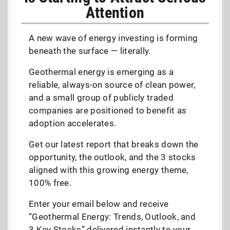
Attention
A new wave of energy investing is forming
beneath the surface — literally.
Geothermal energy is emerging as a
reliable, always-on source of clean power,
and a small group of publicly traded
companies are positioned to benefit as
adoption accelerates.
Get our latest report that breaks down the
opportunity, the outlook, and the 3 stocks
aligned with this growing energy theme,
100% free.
Enter your email below and receive
“Geothermal Energy: Trends, Outlook, and
3 Key Stocks” delivered instantly to your