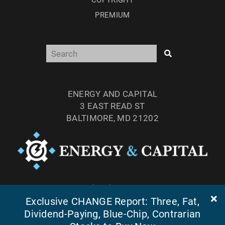
COPYRIGHT
PREMIUM
ENERGY AND CAPITAL
3 EAST READ ST
BALTIMORE, MD 21202
TEL: (877) 303-4529
FAX: (410) 814-5959
Exclusive CHANGE Report: Three, Fat,
Dividend-Paying, Blue-Chip, Contrarian