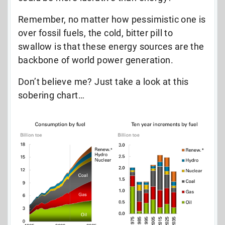
Remember, no matter how pessimistic one is
over fossil fuels, the cold, bitter pill to
swallow is that these energy sources are the
backbone of world power generation.
Don’t believe me? Just take a look at this
sobering chart…