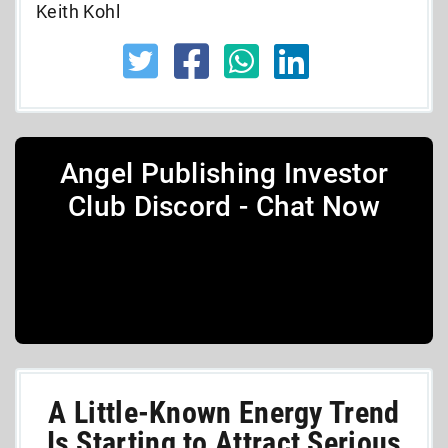
Keith Kohl
Angel Publishing Investor
Club Discord - Chat Now
A Little-Known Energy Trend
Is Starting to Attract Serious