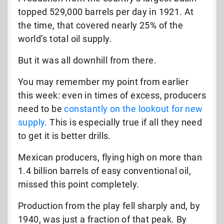
topped 529,000 barrels per day in 1921. At
the time, that covered nearly 25% of the
world’s total oil supply.
But it was all downhill from there.
You may remember my point from earlier
this week: even in times of excess, producers
need to be
constantly on the lookout for new
supply
. This is especially true if all they need
to get it is better drills.
Mexican producers, flying high on more than
1.4 billion barrels of easy conventional oil,
missed this point completely.
Production from the play fell sharply and, by
1940, was just a fraction of that peak. By