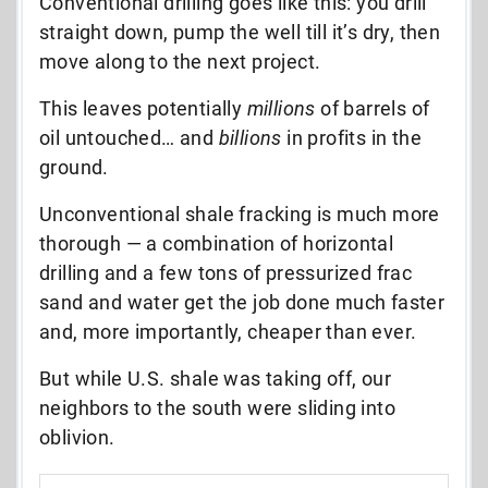
Conventional drilling goes like this: you drill
straight down, pump the well till it’s dry, then
move along to the next project.
This leaves potentially
millions
of barrels of
oil untouched… and
billions
in profits in the
ground.
Unconventional shale fracking is much more
thorough — a combination of horizontal
drilling and a few tons of pressurized frac
sand and water get the job done much faster
and, more importantly, cheaper than ever.
But while U.S. shale was taking off, our
neighbors to the south were sliding into
oblivion.