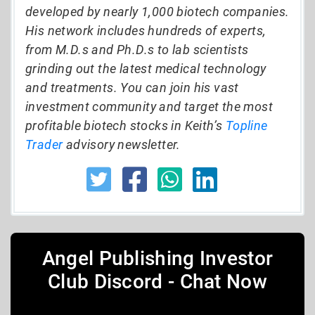
developed by nearly 1,000 biotech companies.
His network includes hundreds of experts,
from M.D.s and Ph.D.s to lab scientists
grinding out the latest medical technology
and treatments. You can join his vast
investment community and target the most
profitable biotech stocks in Keith’s
Topline
Trader
advisory newsletter.
Angel Publishing Investor
Club Discord - Chat Now