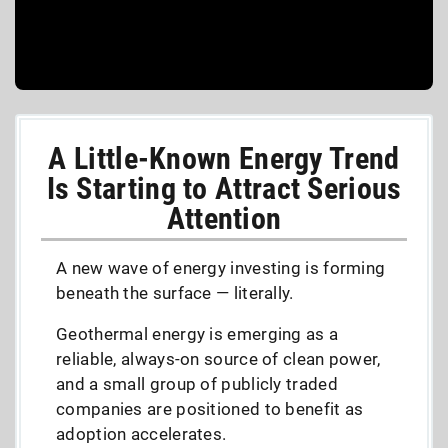
A Little-Known Energy Trend
Is Starting to Attract Serious
Attention
A new wave of energy investing is forming
beneath the surface — literally.
Geothermal energy is emerging as a
reliable, always-on source of clean power,
and a small group of publicly traded
companies are positioned to benefit as
adoption accelerates.