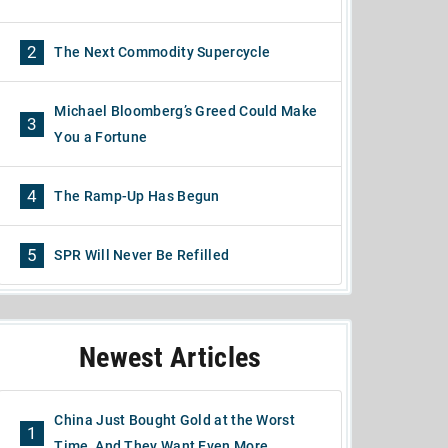
2
The Next Commodity Supercycle
Michael Bloomberg’s Greed Could Make
3
You a Fortune
4
The Ramp-Up Has Begun
5
SPR Will Never Be Refilled
Newest Articles
China Just Bought Gold at the Worst
1
Time, And They Want Even More