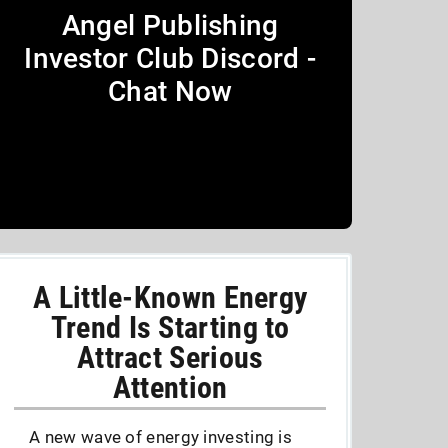
Angel Publishing
Investor Club Discord -
Chat Now
A Little-Known Energy
Trend Is Starting to
Attract Serious
Attention
A new wave of energy investing is