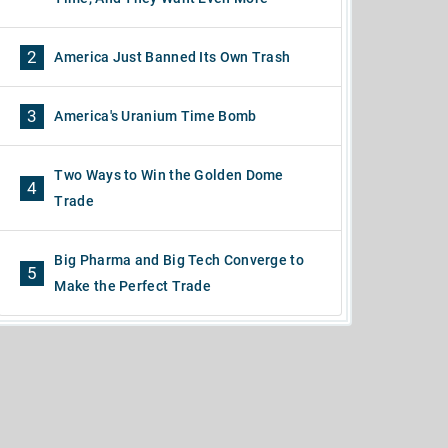
2
America Just Banned Its Own Trash
3
America's Uranium Time Bomb
Two Ways to Win the Golden Dome
4
Trade
Big Pharma and Big Tech Converge to
5
Make the Perfect Trade