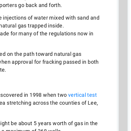
orters go back and forth.
e injections of water mixed with sand and
natural gas trapped inside.
de for many of the regulations now in
ted on the path toward natural gas
 when approval for fracking passed in both
te.
discovered in 1998 when two
vertical test
a stretching across the counties of Lee,
ight be about 5 years worth of gas in the