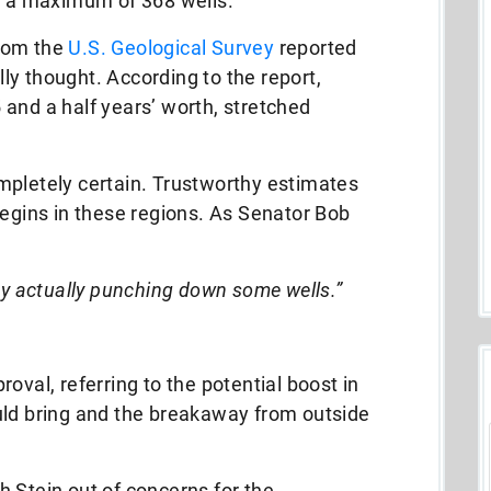
or a maximum of 368 wells.
rom the
U.S. Geological Survey
reported
ally thought. According to the report,
and a half years’ worth, stretched
mpletely certain. Trustworthy estimates
begins in these regions. As Senator Bob
by actually punching down some wells.”
oval, referring to the potential boost in
uld bring and the breakaway from outside
 Stein out of concerns for the