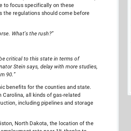
e to focus specifically on these
s the regulations should come before
horse. What’s the rush?”
e critical to this state in terms of
ator Stein says, delay with more studies,
’m 90.”
c benefits for the counties and state.
 Carolina, all kinds of gas-related
uction, including pipelines and storage
liston, North Dakota, the location of the