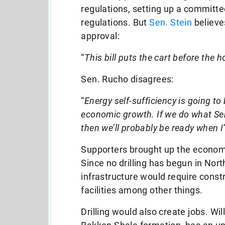
regulations, setting up a committe
regulations. But
Sen. Stein
believe
approval:
“
This bill puts the cart before the 
Sen. Rucho disagrees:
“
Energy self-sufficiency is going to b
economic growth. If we do what Sen
then we’ll probably be ready when I
Supporters brought up the economi
Since no drilling has begun in North
infrastructure would require constr
facilities among other things.
Drilling would also create jobs. Wil