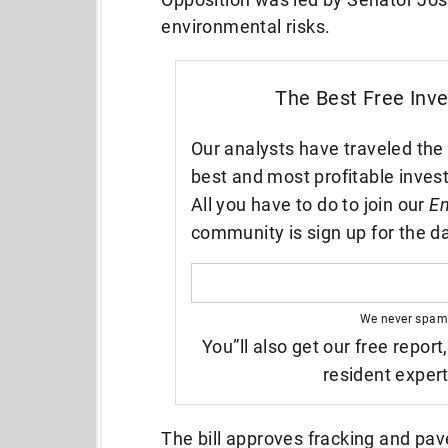
environmental risks.
The Best Free Inv
Our analysts have traveled the 
best and most profitable inves
All you have to do to join our
En
community is sign up for the da
We never spam
You”ll also get our free report
resident exper
The bill approves fracking and pa