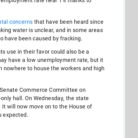
nemployment rate near 1% thanks to
tal concerns
that have been heard since
king water is unclear, and in some areas
o have been caused by fracking.
s use in their favor could also be a
may have a low unemployment rate, but it
 nowhere to house the workers and high
a’s Senate Commerce Committee on
-only hall. On Wednesday, the state
. It will now move on to the House of
s expected.