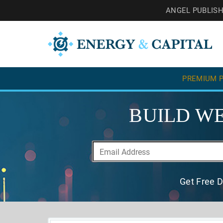
ANGEL PUBLIS
PREMIUM P
BUILD WE
Get Free D