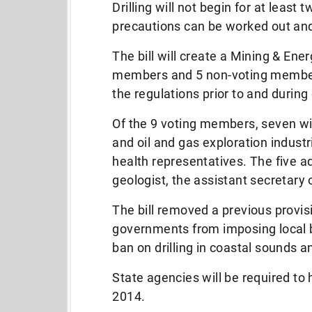
Drilling will not begin for at least
precautions can be worked out an
The bill will create a Mining & En
members and 5 non-voting members
the regulations prior to and during d
Of the 9 voting members, seven wi
and oil and gas exploration indust
health representatives. The five ad
geologist, the assistant secretary
The bill removed a previous provi
governments from imposing local ba
ban on drilling in coastal sounds a
State agencies will be required to
2014.