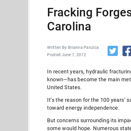
Fracking Forge
Carolina
Written By Brianna Panzica
Posted June 7, 2012
In recent years, hydraulic fractur
known—has become the main method
United States.
It’s the reason for the 100 years’ 
toward energy independence.
But concerns surrounding its impa
some would hope. Numerous state