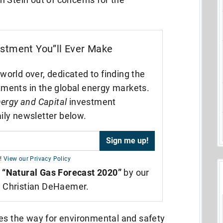
estment You”ll Ever Make
world over, dedicated to finding the
tments in the global energy markets.
ergy and Capital
investment
ily newsletter below.
!
View our Privacy Policy
,
“Natural Gas Forecast 2020”
by our
t Christian DeHaemer.
ves the way for environmental and safety