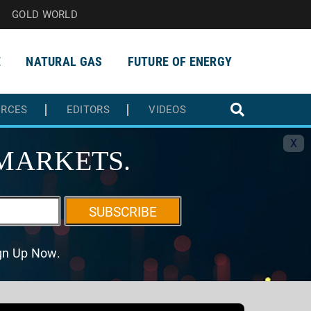
GOLD WORLD
E
NATURAL GAS
FUTURE OF ENERGY
URCES
EDITORS
VIDEOS
X
MARKETS.
SUBSCRIBE
ign Up Now.