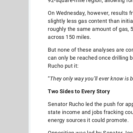
92-square-mile region, allowing f
On Wednesday, however, results f
slightly less gas content than initi
roughly the same amount of gas, 5 
across 150 miles.
But none of these analyses are co
can only be reached once drilling 
Rucho put it:
“
They only way you’ll ever know is 
Two Sides to Every Story
Senator Rucho led the push for appr
state income and jobs fracking co
energy sources it could promote.
Opposition was led by Senator Josh