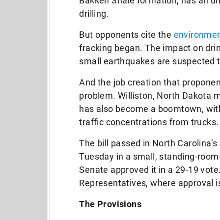
Bakken Shale formation, has an u
drilling.
But opponents cite the
environmen
fracking began. The impact on drin
small earthquakes are suspected t
And the job creation that proponent
problem. Williston, North Dakota 
has also become a boomtown, with
traffic concentrations from trucks.
The bill passed in North Carolin
Tuesday in a small, standing-room
Senate approved it in a 29-19 vote
Representatives, where approval i
The Provisions