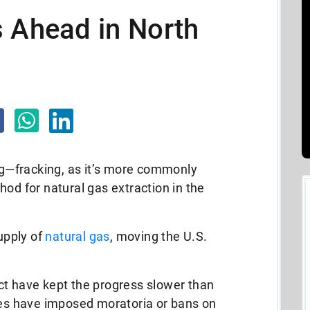
s Ahead in North
ing—fracking, as it’s more commonly
 for natural gas extraction in the
supply of
natural gas
, moving the U.S.
ct have kept the progress slower than
s have imposed moratoria or bans on