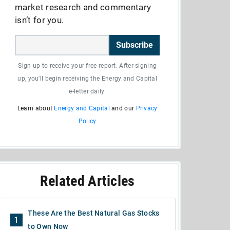
market research and commentary
isn’t for you.
Subscribe
Sign up to receive your free report. After signing
up, you'll begin receiving the Energy and Capital
e-letter daily.
Learn about
Energy and Capital
and our
Privacy
Policy
Related Articles
These Are the Best Natural Gas Stocks
1
to Own Now