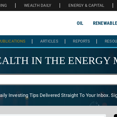
HING
WEALTH DAILY
ENERGY & CAPITAL
OIL
RENEWABL
UBLICATIONS
ARTICLES
REPORTS
RESO
ALTH IN THE
ENERGY 
aily Investing Tips Delivered
Straight To Your Inbox. S