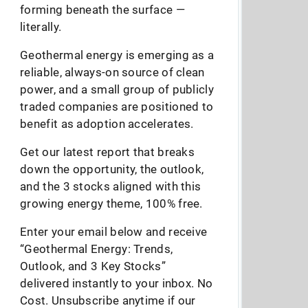
forming beneath the surface —
literally.
Geothermal energy is emerging as a
reliable, always-on source of clean
power, and a small group of publicly
traded companies are positioned to
benefit as adoption accelerates.
Get our latest report that breaks
down the opportunity, the outlook,
and the 3 stocks aligned with this
growing energy theme, 100% free.
Enter your email below and receive
“Geothermal Energy: Trends,
Outlook, and 3 Key Stocks”
delivered instantly to your inbox. No
Cost. Unsubscribe anytime if our