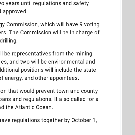
 two years until regulations and safety
d approved.
ergy Commission, which will have 9 voting
. The Commission will be in charge of
rilling.
ll be representatives from the mining
ries, and two will be environmental and
ditional positions will include the state
 of energy, and other appointees.
sion that would prevent town and county
ns and regulations. It also called for a
nd the Atlantic Ocean.
 have regulations together by October 1,