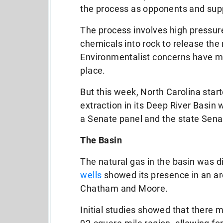
the process as opponents and supp
The process involves high pressur
chemicals into rock to release the 
Environmentalist concerns have ma
place.
But this week, North Carolina star
extraction in its Deep River Basin
a Senate panel and the state Sena
The Basin
The natural gas in the basin was 
wells
showed its presence in an are
Chatham and Moore.
Initial studies showed that there m