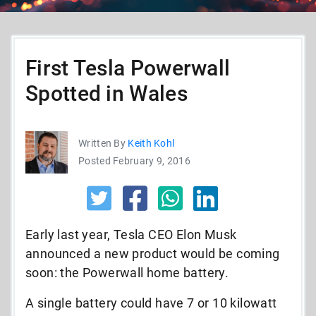
First Tesla Powerwall
Spotted in Wales
Written By
Keith Kohl
Posted February 9, 2016
Early last year, Tesla CEO Elon Musk
announced a new product would be coming
soon: the Powerwall home battery.
A single battery could have 7 or 10 kilowatt