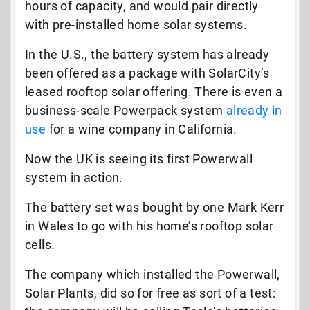
hours of capacity, and would pair directly
with pre-installed home solar systems.
In the U.S., the battery system has already
been offered as a package with SolarCity’s
leased rooftop solar offering. There is even a
business-scale Powerpack system
already in
use
for a wine company in California.
Now the UK is seeing its first Powerwall
system in action.
The battery set was bought by one Mark Kerr
in Wales to go with his home’s rooftop solar
cells.
The company which installed the Powerwall,
Solar Plants, did so for free as sort of a test: