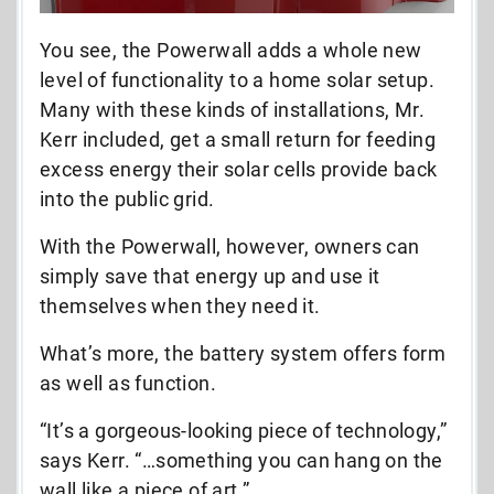
You see, the Powerwall adds a whole new
level of functionality to a home solar setup.
Many with these kinds of installations, Mr.
Kerr included, get a small return for feeding
excess energy their solar cells provide back
into the public grid.
With the Powerwall, however, owners can
simply save that energy up and use it
themselves when they need it.
What’s more, the battery system offers form
as well as function.
“It’s a gorgeous-looking piece of technology,”
says Kerr. “…something you can hang on the
wall like a piece of art.”