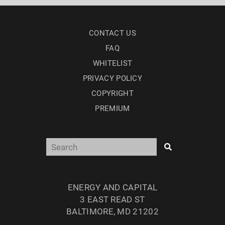
CONTACT US
FAQ
WHITELIST
PRIVACY POLICY
COPYRIGHT
PREMIUM
ENERGY AND CAPITAL
3 EAST READ ST
BALTIMORE, MD 21202