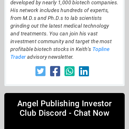
developed by nearly 1,000 biotech companies.
His network includes hundreds of experts,
from M.D.s and Ph.D.s to lab scientists
grinding out the latest medical technology
and treatments. You can join his vast
investment community and target the most
profitable biotech stocks in Keith’s
Topline
Trader
advisory newsletter.
Angel Publishing Investor
Club Discord - Chat Now