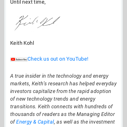
Until next time,
Keith Kohl
Check us out on YouTube!
A true insider in the technology and energy
markets, Keith’s research has helped everyday
investors capitalize from the rapid adoption
of new technology trends and energy
transitions. Keith connects with hundreds of
thousands of readers as the Managing Editor
of
Energy & Capital
, as well as the investment