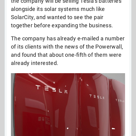
the company will be selling Tesla’s batteries
alongside its solar systems much like
SolarCity, and wanted to see the pair
together before expanding the business.
The company has already e-mailed a number
of its clients with the news of the Powerwall,
and found that about one-fifth of them were
already interested.