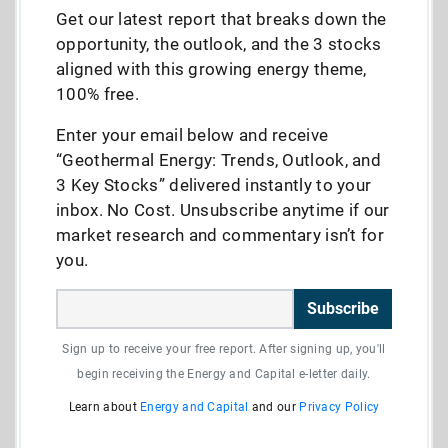
Get our latest report that breaks down the
opportunity, the outlook, and the 3 stocks
aligned with this growing energy theme,
100% free.
Enter your email below and receive
“Geothermal Energy: Trends, Outlook, and
3 Key Stocks” delivered instantly to your
inbox. No Cost. Unsubscribe anytime if our
market research and commentary isn’t for
you.
Subscribe
Sign up to receive your free report. After signing up, you'll
begin receiving the Energy and Capital e-letter daily.
Learn about
Energy and Capital
and our
Privacy Policy