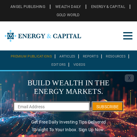
ANGEL PUBLISHING
WEALTH DAILY
ENERGY & CAPITAL
GOLD WORLD
PREMIUM PUBLICATIONS
ARTICLES
REPORTS
RESOURCES
EDITORS
VIDEOS
X
BUILD WEALTH IN THE
ENERGY MARKETS.
SUBSCRIBE
Get Free Daily Investing Tips Delivered
Straight To Your Inbox. Sign Up Now.