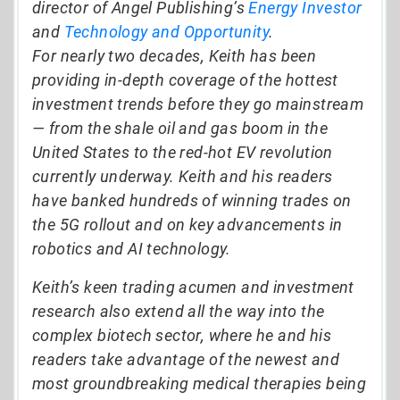
director of Angel Publishing’s
Energy Investor
and
Technology and Opportunity
.
For nearly two decades, Keith has been
providing in-depth coverage of the hottest
investment trends before they go mainstream
— from the shale oil and gas boom in the
United States to the red-hot EV revolution
currently underway. Keith and his readers
have banked hundreds of winning trades on
the 5G rollout and on key advancements in
robotics and AI technology.
Keith’s keen trading acumen and investment
research also extend all the way into the
complex biotech sector, where he and his
readers take advantage of the newest and
most groundbreaking medical therapies being