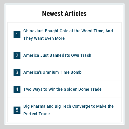
Newest Articles
China Just Bought Gold at the Worst Time, And
1
They Want Even More
2
America Just Banned Its Own Trash
3
America's Uranium Time Bomb
4
Two Ways to Win the Golden Dome Trade
Big Pharma and Big Tech Converge to Make the
5
Perfect Trade