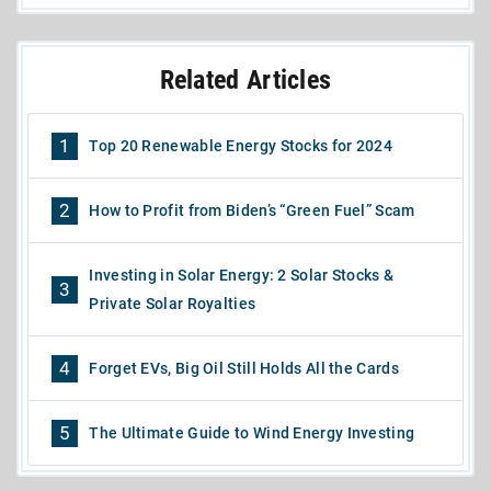
Related Articles
1
Top 20 Renewable Energy Stocks for 2024
2
How to Profit from Biden’s “Green Fuel” Scam
Investing in Solar Energy: 2 Solar Stocks &
3
Private Solar Royalties
4
Forget EVs, Big Oil Still Holds All the Cards
5
The Ultimate Guide to Wind Energy Investing