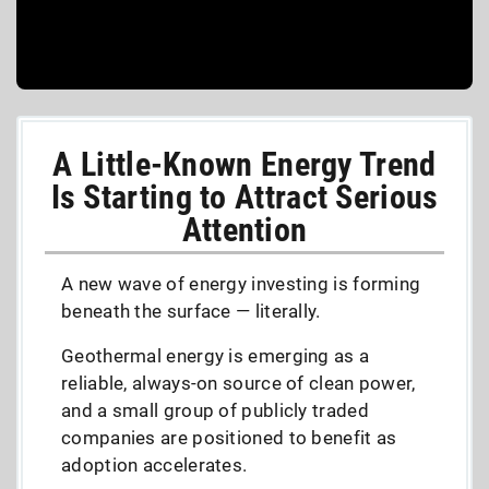
A Little-Known Energy Trend
Is Starting to Attract Serious
Attention
A new wave of energy investing is forming
beneath the surface — literally.
Geothermal energy is emerging as a
reliable, always-on source of clean power,
and a small group of publicly traded
companies are positioned to benefit as
adoption accelerates.