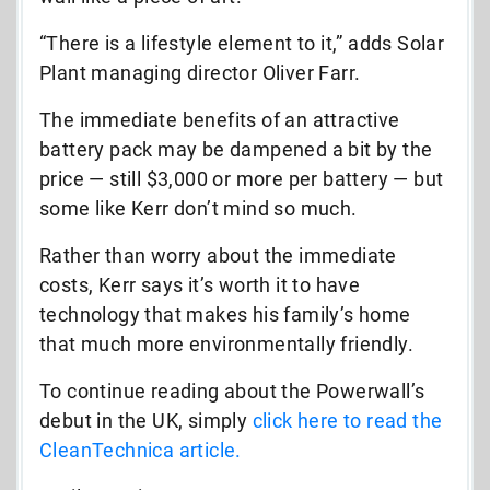
“There is a lifestyle element to it,” adds Solar
Plant managing director Oliver Farr.
The immediate benefits of an attractive
battery pack may be dampened a bit by the
price — still $3,000 or more per battery — but
some like Kerr don’t mind so much.
Rather than worry about the immediate
costs, Kerr says it’s worth it to have
technology that makes his family’s home
that much more environmentally friendly.
To continue reading about the Powerwall’s
debut in the UK, simply
click here to read the
CleanTechnica article.