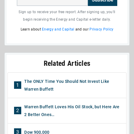
Sign up to receive your free report. After signing up, you'll
begin receiving the Energy and Capital e-letter daily.
Learn about
Energy and Capital
and our
Privacy Policy
Related Articles
The ONLY Time You Should Not Invest Like
1
Warren Buffett
Warren Buffett Loves His Oil Stock, but Here Are
2
2 Better Ones…
3
Dow 900,000