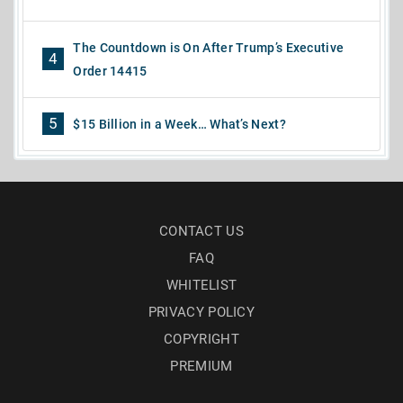
The Countdown is On After Trump’s Executive
4
Order 14415
5
$15 Billion in a Week… What’s Next?
CONTACT US
FAQ
WHITELIST
PRIVACY POLICY
COPYRIGHT
PREMIUM