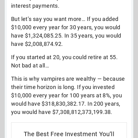
interest payments.
But let’s say you want more… If you added
$10,000 every year for 30 years, you would
have $1,324,085.25. In 35 years, you would
have $2,008,874.92.
If you started at 20, you could retire at 55.
Not bad at all…
This is why vampires are wealthy — because
their time horizon is long. If you invested
$10,000 every year for 100 years at 8%, you
would have $318,830,382.17. In 200 years,
you would have $7,308,812,373,199.38.
The Best Free Investment You’ll