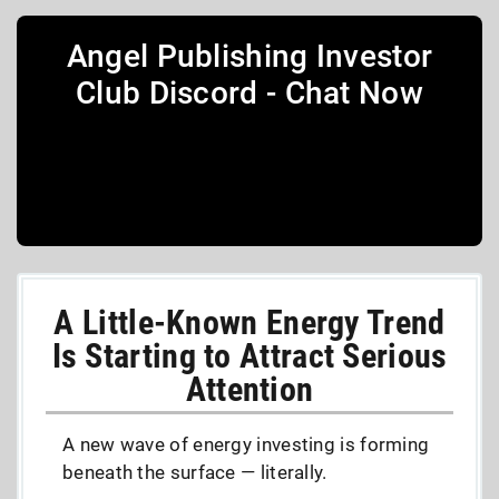
Angel Publishing Investor
Club Discord - Chat Now
A Little-Known Energy Trend
Is Starting to Attract Serious
Attention
A new wave of energy investing is forming
beneath the surface — literally.