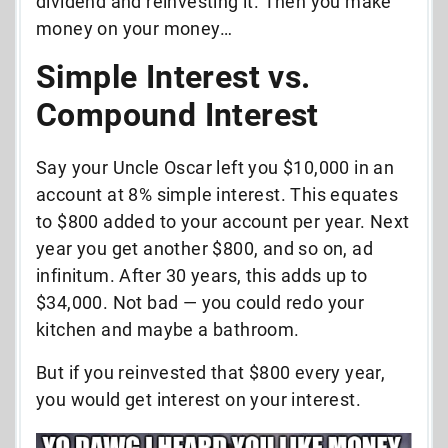
dividend and reinvesting it. Then you make
money on your money…
Simple Interest vs.
Compound Interest
Say your Uncle Oscar left you $10,000 in an
account at 8% simple interest. This equates
to $800 added to your account per year. Next
year you get another $800, and so on, ad
infinitum. After 30 years, this adds up to
$34,000. Not bad — you could redo your
kitchen and maybe a bathroom.
But if you reinvested that $800 every year,
you would get interest on your interest.