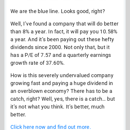
We are the blue line. Looks good, right?
Well, I’ve found a company that will do better
than 8% a year. In fact, it will pay you 10.58%
a year. And it’s been paying out these hefty
dividends since 2000. Not only that, but it
has a P/E of 7.57 and a quarterly earnings
growth rate of 37.60%.
How is this severely undervalued company
growing fast and paying a huge dividend in
an overblown economy? There has to be a
catch, right? Well, yes, there is a catch… but
it’s not what you think. It’s better, much
better.
Click here now and find out more.