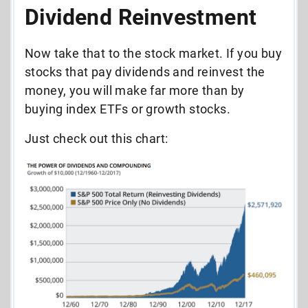
Dividend Reinvestment
Now take that to the stock market. If you buy
stocks that pay dividends and reinvest the
money, you will make far more than by
buying index ETFs or growth stocks.
Just check out this chart: