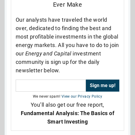
Ever Make
Our analysts have traveled the world
over, dedicated to finding the best and
most profitable investments in the global
energy markets. All you have to do to join
our
Energy and Capital
investment
community is sign up for the daily
newsletter below.
We never spam!
View our Privacy Policy
You’ll also get our free report,
Fundamental Analysis: The Basics of
Smart Investing