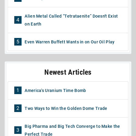
Alien Metal Called “Tetrataenite” Doesn't Exist
4
on Earth
5
Even Warren Buffett Wants in on Our Oil Play
Newest Articles
1
America's Uranium Time Bomb
2
Two Ways to Win the Golden Dome Trade
Big Pharma and Big Tech Converge to Make the
3
Perfect Trade