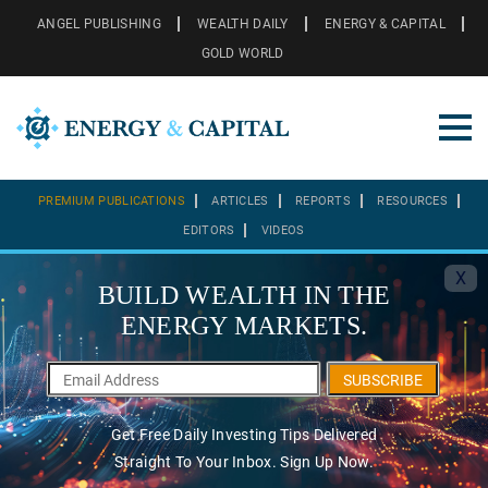
ANGEL PUBLISHING
WEALTH DAILY
ENERGY & CAPITAL
GOLD WORLD
PREMIUM PUBLICATIONS
ARTICLES
REPORTS
RESOURCES
EDITORS
VIDEOS
X
BUILD WEALTH IN THE
ENERGY MARKETS.
SUBSCRIBE
Get Free Daily Investing Tips Delivered
Straight To Your Inbox. Sign Up Now.