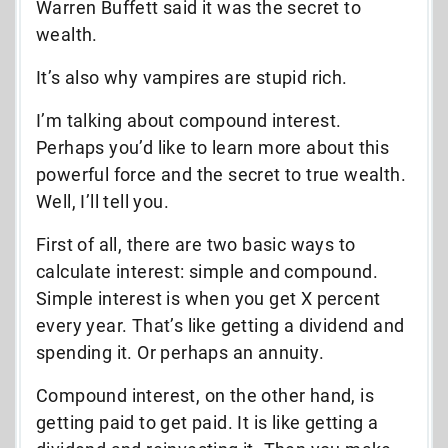
Warren Buffett said it was the secret to
wealth.
It’s also why vampires are stupid rich.
I’m talking about compound interest.
Perhaps you’d like to learn more about this
powerful force and the secret to true wealth.
Well, I’ll tell you.
First of all, there are two basic ways to
calculate interest: simple and compound.
Simple interest is when you get X percent
every year. That’s like getting a dividend and
spending it. Or perhaps an annuity.
Compound interest, on the other hand, is
getting paid to get paid. It is like getting a