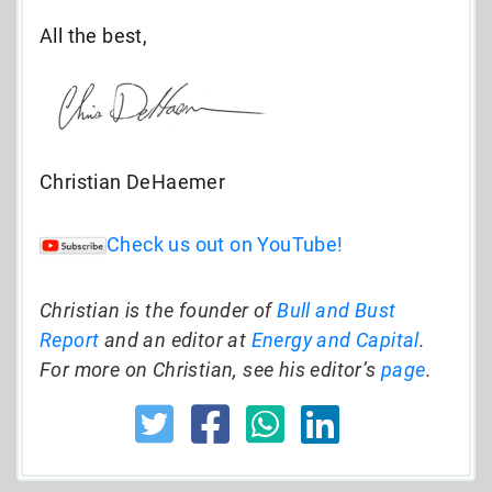
All the best,
Christian DeHaemer
Check us out on YouTube!
Christian is the founder of
Bull and Bust
Report
and an editor at
Energy and Capital
.
For more on Christian, see his editor’s
page
.