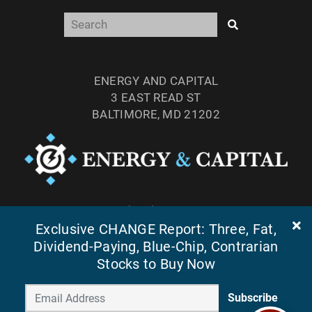
ENERGY AND CAPITAL
3 EAST READ ST
BALTIMORE, MD 21202
TEL: (877) 303-4529
Exclusive CHANGE Report: Three, Fat,
FAX: (410) 814-5959
Dividend-Paying, Blue-Chip, Contrarian
Stocks to Buy Now
Subscribe