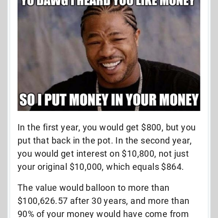
In the first year, you would get $800, but you
put that back in the pot. In the second year,
you would get interest on $10,800, not just
your original $10,000, which equals $864.
The value would balloon to more than
$100,626.57 after 30 years, and more than
90% of your money would have come from