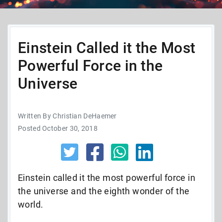
Einstein Called it the Most
Powerful Force in the
Universe
Written By Christian DeHaemer
Posted October 30, 2018
Einstein called it the most powerful force in
the universe and the eighth wonder of the
world.