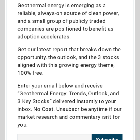
Geothermal energy is emerging as a
reliable, always-on source of clean power,
and a small group of publicly traded
companies are positioned to benefit as
adoption accelerates.
Get our latest report that breaks down the
opportunity, the outlook, and the 3 stocks
aligned with this growing energy theme,
100% free.
Enter your email below and receive
“Geothermal Energy: Trends, Outlook, and
3 Key Stocks” delivered instantly to your
inbox. No Cost. Unsubscribe anytime if our
market research and commentary isn’t for
you.
Subscribe