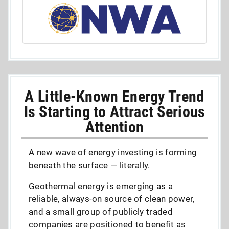
A Little-Known Energy Trend
Is Starting to Attract Serious
Attention
A new wave of energy investing is forming
beneath the surface — literally.
Geothermal energy is emerging as a
reliable, always-on source of clean power,
and a small group of publicly traded
companies are positioned to benefit as