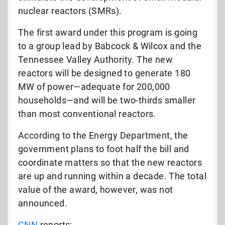
nuclear reactors (SMRs).
The first award under this program is going
to a group lead by Babcock & Wilcox and the
Tennessee Valley Authority. The new
reactors will be designed to generate 180
MW of power—adequate for 200,000
households—and will be two-thirds smaller
than most conventional reactors.
According to the Energy Department, the
government plans to foot half the bill and
coordinate matters so that the new reactors
are up and running within a decade. The total
value of the award, however, was not
announced.
CNN
reports: