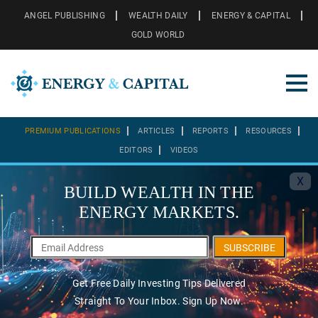
ANGEL PUBLISHING
WEALTH DAILY
ENERGY & CAPITAL
GOLD WORLD
PREMIUM PUBLICATIONS
ARTICLES
REPORTS
RESOURCES
EDITORS
VIDEOS
X
BUILD WEALTH IN THE
ENERGY MARKETS.
SUBSCRIBE
Get Free Daily Investing Tips Delivered
Straight To Your Inbox. Sign Up Now.