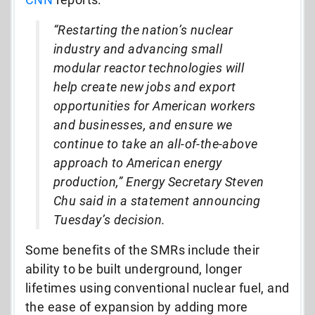
“Restarting the nation’s nuclear
industry and advancing small
modular reactor technologies will
help create new jobs and export
opportunities for American workers
and businesses, and ensure we
continue to take an all-of-the-above
approach to American energy
production,” Energy Secretary Steven
Chu said in a statement announcing
Tuesday’s decision.
Some benefits of the SMRs include their
ability to be built underground, longer
lifetimes using conventional nuclear fuel, and
the ease of expansion by adding more