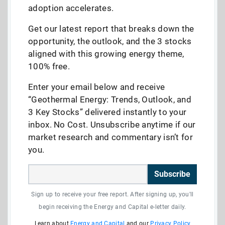
adoption accelerates.
Get our latest report that breaks down the
opportunity, the outlook, and the 3 stocks
aligned with this growing energy theme,
100% free.
Enter your email below and receive
“Geothermal Energy: Trends, Outlook, and
3 Key Stocks” delivered instantly to your
inbox. No Cost. Unsubscribe anytime if our
market research and commentary isn’t for
you.
Subscribe
Sign up to receive your free report. After signing up, you'll
begin receiving the Energy and Capital e-letter daily.
Learn about
Energy and Capital
and our
Privacy Policy