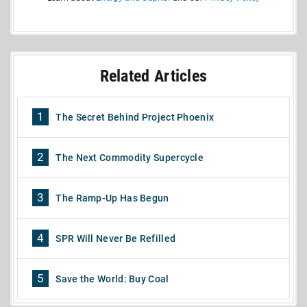
Related Articles
1
The Secret Behind Project Phoenix
2
The Next Commodity Supercycle
3
The Ramp-Up Has Begun
4
SPR Will Never Be Refilled
5
Save the World: Buy Coal