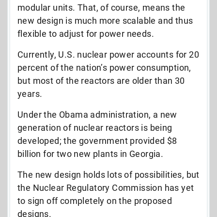
modular units. That, of course, means the
new design is much more scalable and thus
flexible to adjust for power needs.
Currently, U.S. nuclear power accounts for 20
percent of the nation’s power consumption,
but most of the reactors are older than 30
years.
Under the Obama administration, a new
generation of nuclear reactors is being
developed; the government provided $8
billion for two new plants in Georgia.
The new design holds lots of possibilities, but
the Nuclear Regulatory Commission has yet
to sign off completely on the proposed
designs.