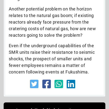
Another potential problem on the horizon
relates to the natural gas boom; if existing
reactors already face pressure from the
cratering costs of natural gas, how are new
reactors going to solve the problem?
Even if the underground capabilities of the
SMR units raise their resistance to seismic
shocks, the prospect of smaller units and
fewer employees remains a matter of
concern following events at Fukushima.