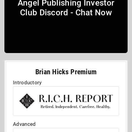
Angel Publishing Investor
Club Discord - Chat Now
Brian Hicks Premium
Introductory
Advanced