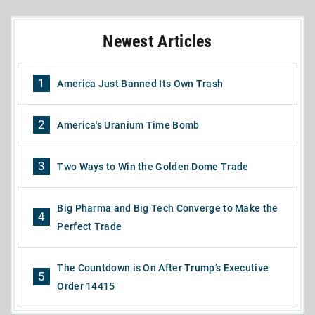
Newest Articles
1
America Just Banned Its Own Trash
2
America's Uranium Time Bomb
3
Two Ways to Win the Golden Dome Trade
Big Pharma and Big Tech Converge to Make the
4
Perfect Trade
The Countdown is On After Trump’s Executive
5
Order 14415