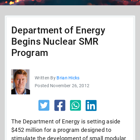
Department of Energy
Begins Nuclear SMR
Program
Written By
Brian Hicks
Posted November 26, 2012
The Department of Energy is setting aside
$452 million for a program designed to
stimulate the development of small modular