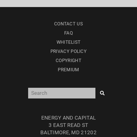
CONTACT US
FAQ
WHITELIST
PRIVACY POLICY
COPYRIGHT
PREMIUM
ENERGY AND CAPITAL
3 EAST READ ST
BALTIMORE, MD 21202