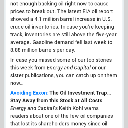
not enough backing oil right now to cause
prices to break out. The latest EIA oil report
showed a 4.1 million barrel increase in U.S.
crude oil inventories. In case you’re keeping
track, inventories are still above the five-year
average. Gasoline demand fell last week to
8.88 million barrels per day.
In case you missed some of our top stories
this week from
Energy and Capital
or our
sister publications, you can catch up on them
now…
Avoiding Exxon:
The Oil Investment Trap…
Stay Away from this Stock at All Costs
Energy and Capital
‘s Keith Kohl warns
readers about one of the few oil companies
that lost its shareholders money since oil