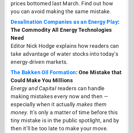
prices bottomed last March. Find out how
you can avoid making the same mistake.
Desalination Companies as an Energy Play
:
The Commodity All Energy Technologies
Need
Editor Nick Hodge explains how readers can
take advantage of water stocks into today’s
energy-driven markets.
The Bakken Oil Formation
: One Mistake that
Could Make You Millions
Energy and Capital
readers can handle
making mistakes every now and then —
especially when it actually
makes them
money
. It’s only a matter of time before this
tiny mistake is in the public spotlight, and by
then it’ll be too late to make your move.