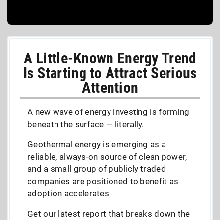
A Little-Known Energy Trend
Is Starting to Attract Serious
Attention
A new wave of energy investing is forming
beneath the surface — literally.
Geothermal energy is emerging as a
reliable, always-on source of clean power,
and a small group of publicly traded
companies are positioned to benefit as
adoption accelerates.
Get our latest report that breaks down the