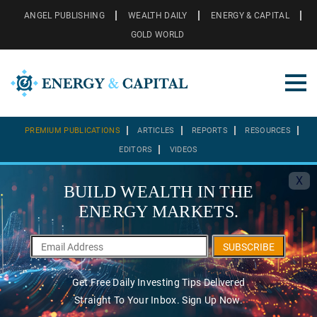
ANGEL PUBLISHING
WEALTH DAILY
ENERGY & CAPITAL
GOLD WORLD
PREMIUM PUBLICATIONS
ARTICLES
REPORTS
RESOURCES
EDITORS
VIDEOS
X
BUILD WEALTH IN THE
ENERGY MARKETS.
SUBSCRIBE
Get Free Daily Investing Tips Delivered
Straight To Your Inbox. Sign Up Now.