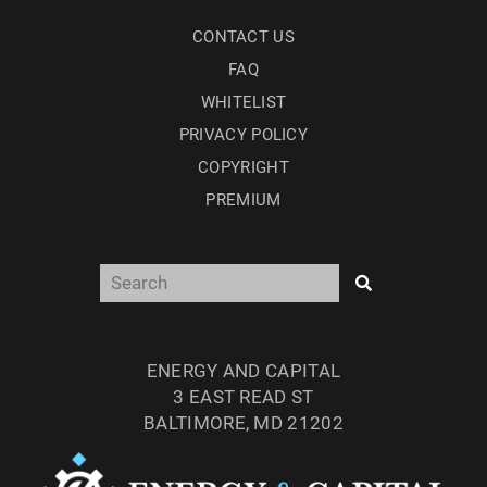
CONTACT US
FAQ
WHITELIST
PRIVACY POLICY
COPYRIGHT
PREMIUM
ENERGY AND CAPITAL
3 EAST READ ST
BALTIMORE, MD 21202