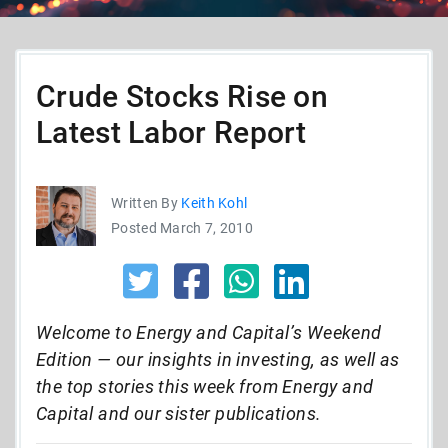
Crude Stocks Rise on
Latest Labor Report
Written By
Keith Kohl
Posted March 7, 2010
Welcome to Energy and Capital’s Weekend
Edition — our insights in investing, as well as
the top stories this week from Energy and
Capital and our sister publications.