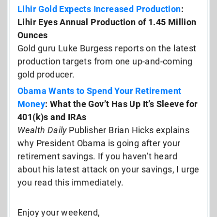
Lihir Gold Expects Increased Production
:
Lihir Eyes Annual Production of 1.45 Million
Ounces
Gold guru Luke Burgess reports on the latest
production targets from one up-and-coming
gold producer.
Obama Wants to Spend Your Retirement
Money
: What the Gov’t Has Up It’s Sleeve for
401(k)s and IRAs
Wealth Daily
Publisher Brian Hicks explains
why President Obama is going after your
retirement savings. If you haven’t heard
about his latest attack on your savings, I urge
you read this immediately.
Enjoy your weekend,