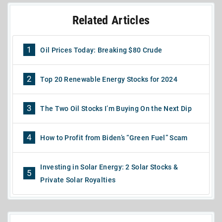
Related Articles
1
Oil Prices Today: Breaking $80 Crude
2
Top 20 Renewable Energy Stocks for 2024
3
The Two Oil Stocks I’m Buying On the Next Dip
4
How to Profit from Biden’s “Green Fuel” Scam
Investing in Solar Energy: 2 Solar Stocks &
5
Private Solar Royalties