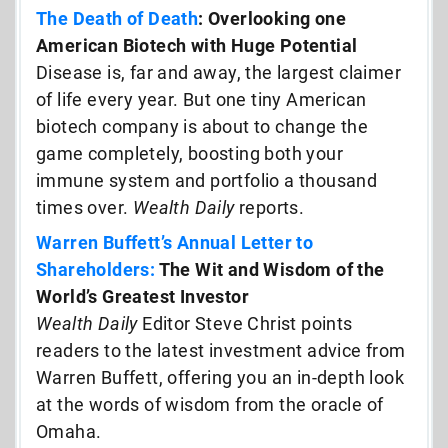
The Death of Death
: Overlooking one
American Biotech with Huge Potential
Disease is, far and away, the largest claimer
of life every year. But one tiny American
biotech company is about to change the
game completely, boosting both your
immune system and portfolio a thousand
times over.
Wealth Daily
reports.
Warren Buffett’s Annual Letter to
Shareholders:
The Wit and Wisdom of the
World’s Greatest Investor
Wealth Daily
Editor Steve Christ points
readers to the latest investment advice from
Warren Buffett, offering you an in-depth look
at the words of wisdom from the oracle of
Omaha.