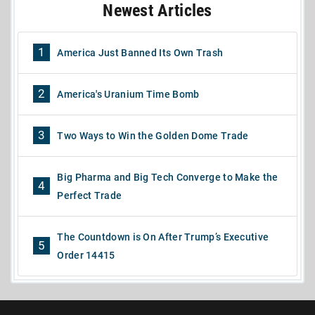
Newest Articles
1
America Just Banned Its Own Trash
2
America's Uranium Time Bomb
3
Two Ways to Win the Golden Dome Trade
Big Pharma and Big Tech Converge to Make the
4
Perfect Trade
The Countdown is On After Trump’s Executive
5
Order 14415