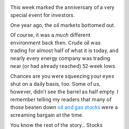
This week marked the anniversary of a very
special event for investors.
One year ago, the oil markets bottomed out.
Of course, it was a
much
different
environment back then. Crude oil was
trading for almost half of what it is today, and
nearly every energy company was trading
near (or had already reached) 52-week lows.
Chances are you were squeezing your eyes
shut on a daily basis, too. Some of us,
however, didn’t see the barrel as half empty. I
remember telling my readers that many of
those beaten down
oil and gas stocks
were a
screaming bargain at the time.
You know the rest of the story… Stocks