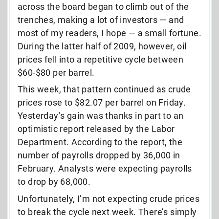
across the board began to climb out of the
trenches, making a lot of investors — and
most of my readers, I hope — a small fortune.
During the latter half of 2009, however, oil
prices fell into a repetitive cycle between
$60-$80 per barrel.
This week, that pattern continued as crude
prices rose to $82.07 per barrel on Friday.
Yesterday’s gain was thanks in part to an
optimistic report released by the Labor
Department. According to the report, the
number of payrolls dropped by 36,000 in
February. Analysts were expecting payrolls
to drop by 68,000.
Unfortunately, I’m not expecting crude prices
to break the cycle next week. There’s simply