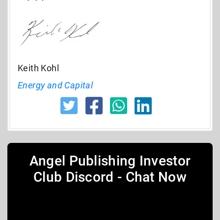
Keith Kohl
Energy and Capital
Angel Publishing Investor
Club Discord - Chat Now