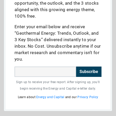
opportunity, the outlook, and the 3 stocks
aligned with this growing energy theme,
100% free.
Enter your email below and receive
“Geothermal Energy: Trends, Outlook, and
3 Key Stocks” delivered instantly to your
inbox. No Cost. Unsubscribe anytime if our
market research and commentary isn’t for
you.
Subscribe
Sign up to receive your free report. After signing up, you'll
begin receiving the Energy and Capital e-letter daily.
Learn about
Energy and Capital
and our
Privacy Policy