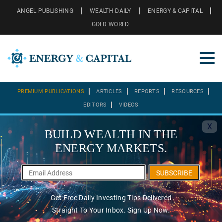
ANGEL PUBLISHING
WEALTH DAILY
ENERGY & CAPITAL
GOLD WORLD
PREMIUM PUBLICATIONS
ARTICLES
REPORTS
RESOURCES
EDITORS
VIDEOS
X
BUILD WEALTH IN THE
ENERGY MARKETS.
SUBSCRIBE
Get Free Daily Investing Tips Delivered
Straight To Your Inbox. Sign Up Now.