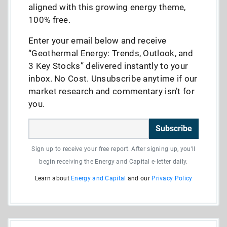
aligned with this growing energy theme,
100% free.
Enter your email below and receive
“Geothermal Energy: Trends, Outlook, and
3 Key Stocks” delivered instantly to your
inbox. No Cost. Unsubscribe anytime if our
market research and commentary isn’t for
you.
Subscribe
Sign up to receive your free report. After signing up, you'll
begin receiving the Energy and Capital e-letter daily.
Learn about
Energy and Capital
and our
Privacy Policy