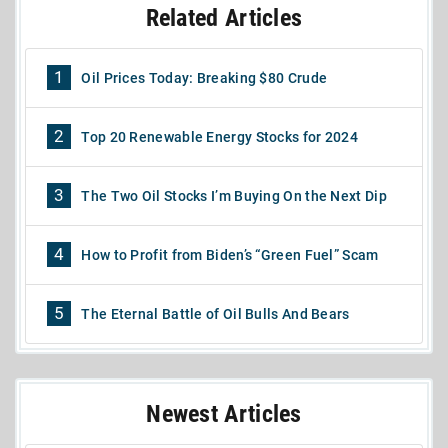
Related Articles
1
Oil Prices Today: Breaking $80 Crude
2
Top 20 Renewable Energy Stocks for 2024
3
The Two Oil Stocks I’m Buying On the Next Dip
4
How to Profit from Biden’s “Green Fuel” Scam
5
The Eternal Battle of Oil Bulls And Bears
Newest Articles