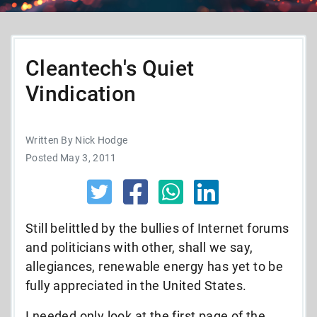
Cleantech's Quiet
Vindication
Written By Nick Hodge
Posted May 3, 2011
Still belittled by the bullies of Internet forums
and politicians with other, shall we say,
allegiances, renewable energy has yet to be
fully appreciated in the United States.
I needed only look at the first page of the