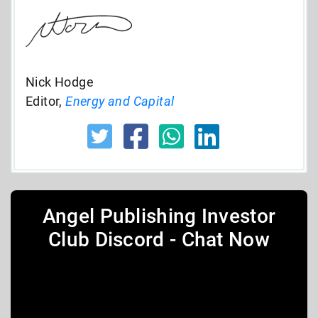
Nick Hodge
Editor,
Energy and Capital
Angel Publishing Investor
Club Discord - Chat Now