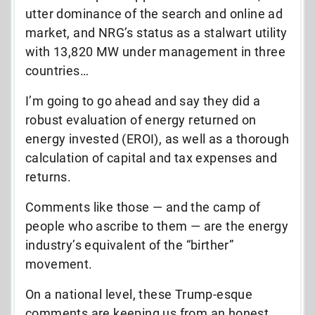
utter dominance of the search and online ad
market, and NRG’s status as a stalwart utility
with 13,820 MW under management in three
countries…
I’m going to go ahead and say they did a
robust evaluation of energy returned on
energy invested (EROI), as well as a thorough
calculation of capital and tax expenses and
returns.
Comments like those — and the camp of
people who ascribe to them — are the energy
industry’s equivalent of the “birther”
movement.
On a national level, these Trump-esque
comments are keeping us from an honest