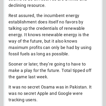
declining resource.
Rest assured, the incumbent energy
establishment does itself no favors by
talking up the credentials of renewable
energy. It knows renewable energy is the
way of the future, but it also knows
maximum profits can only be had by using
fossil fuels as long as possible.
Sooner or later, they’re going to have to
make a play for the future. Total tipped off
the game last week.
It was no secret Osama was in Pakistan. It
was no secret Apple and Google were
tracking users.