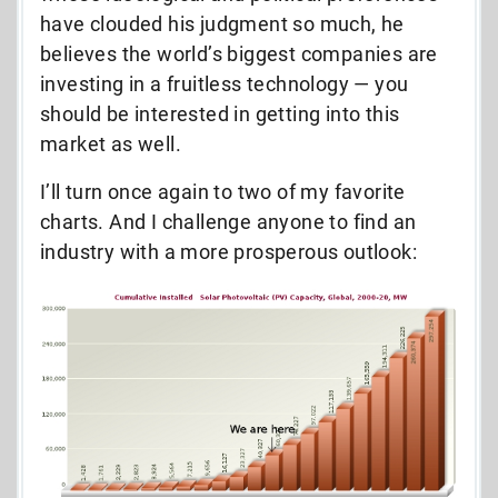
have clouded his judgment so much, he
believes the world’s biggest companies are
investing in a fruitless technology — you
should be interested in getting into this
market as well.
I’ll turn once again to two of my favorite
charts. And I challenge anyone to find an
industry with a more prosperous outlook: