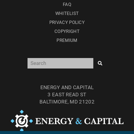
FAQ
WHITELIST
PRIVACY POLICY
COPYRIGHT
PREMIUM
ENERGY AND CAPITAL
3 EAST READ ST
BALTIMORE, MD 21202