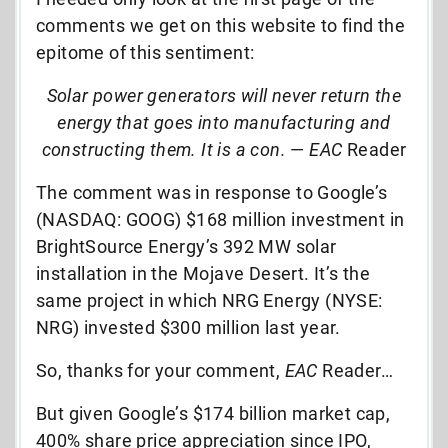
comments we get on this website to find the
epitome of this sentiment:
Solar power generators will never return the
energy that goes into manufacturing and
constructing them. It is a con.
—
EAC
Reader
The comment was in response to Google’s
(NASDAQ: GOOG) $168 million investment in
BrightSource Energy’s 392 MW solar
installation in the Mojave Desert. It’s the
same project in which NRG Energy (NYSE:
NRG) invested $300 million last year.
So, thanks for your comment,
EAC
Reader…
But given Google’s $174 billion market cap,
400% share price appreciation since IPO,