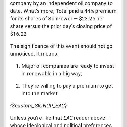
company by an independent oil company to
date. What’s more, Total paid a 44% premium
for its shares of SunPower — $23.25 per
share versus the prior day’s closing price of
$16.22.
The significance of this event should not go
unnoticed. It means:
Major oil companies are ready to invest
in renewable in a big way;
They’re willing to pay a premium to get
into the market.
{$custom_SIGNUP_EAC}
Unless you’re like that
EAC
reader above —
whose ideological and political preferences