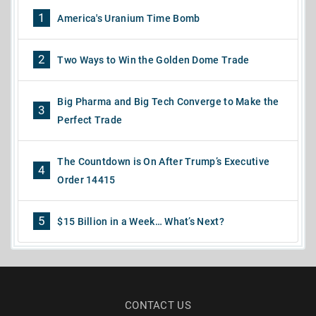
1
America's Uranium Time Bomb
2
Two Ways to Win the Golden Dome Trade
Big Pharma and Big Tech Converge to Make the
3
Perfect Trade
The Countdown is On After Trump’s Executive
4
Order 14415
5
$15 Billion in a Week… What’s Next?
CONTACT US