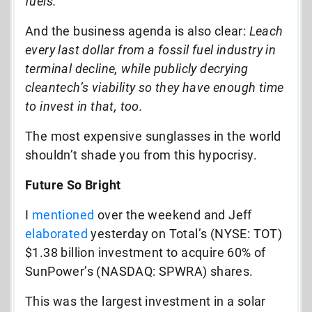
fuels.
And the business agenda is also clear:
Leach
every last dollar from a fossil fuel industry in
terminal decline, while publicly decrying
cleantech’s viability so they have enough time
to invest in that, too.
The most expensive sunglasses in the world
shouldn’t shade you from this hypocrisy.
Future So Bright
I
mentioned
over the weekend and Jeff
elaborated
yesterday on Total’s (NYSE: TOT)
$1.38 billion investment to acquire 60% of
SunPower’s (NASDAQ: SPWRA) shares.
This was the largest investment in a solar