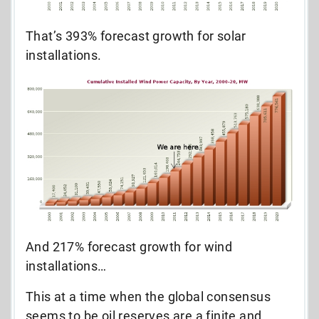
That’s 393% forecast growth for solar
installations.
And 217% forecast growth for wind
installations…
This at a time when the global consensus
seems to be oil reserves are a finite and