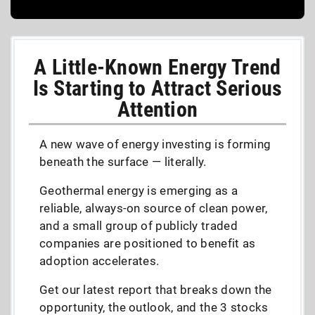
A Little-Known Energy Trend
Is Starting to Attract Serious
Attention
A new wave of energy investing is forming
beneath the surface — literally.
Geothermal energy is emerging as a
reliable, always-on source of clean power,
and a small group of publicly traded
companies are positioned to benefit as
adoption accelerates.
Get our latest report that breaks down the
opportunity, the outlook, and the 3 stocks