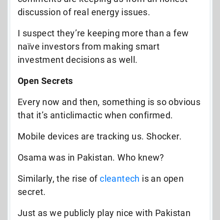
discussion of real energy issues.
I suspect they’re keeping more than a few
naïve investors from making smart
investment decisions as well.
Open Secrets
Every now and then, something is so obvious
that it’s anticlimactic when confirmed.
Mobile devices are tracking us. Shocker.
Osama was in Pakistan. Who knew?
Similarly, the rise of
cleantech
is an open
secret.
Just as we publicly play nice with Pakistan