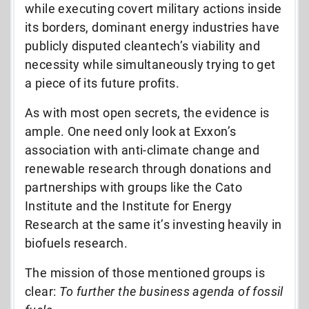
while executing covert military actions inside
its borders, dominant energy industries have
publicly disputed cleantech’s viability and
necessity while simultaneously trying to get
a piece of its future profits.
As with most open secrets, the evidence is
ample. One need only look at Exxon’s
association with anti-climate change and
renewable research through donations and
partnerships with groups like the Cato
Institute and the Institute for Energy
Research at the same it’s investing heavily in
biofuels research.
The mission of those mentioned groups is
clear:
To further the business agenda of fossil