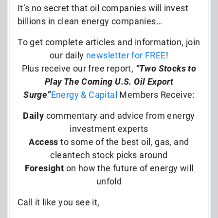
It’s no secret that oil companies will invest
billions in clean energy companies…
To get complete articles and information, join
our daily
newsletter for FREE
!
Plus receive our free report,
“Two Stocks to
Play The Coming U.S. Oil Export
Surge”
Energy & Capital
Members Receive:
Daily
commentary and advice from energy
investment experts
Access
to some of the best oil, gas, and
cleantech stock picks around
Foresight
on how the future of energy will
unfold
Call it like you see it,