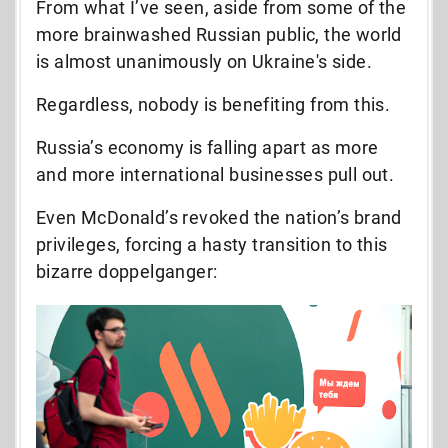
From what I’ve seen, aside from some of the
more brainwashed Russian public, the world
is almost unanimously on Ukraine's side.
Regardless, nobody is benefiting from this.
Russia’s economy is falling apart as more
and more international businesses pull out.
Even McDonald’s revoked the nation’s brand
privileges, forcing a hasty transition to this
bizarre doppelganger: