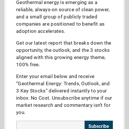
Geothermal energy is emerging as a
reliable, always-on source of clean power,
and a small group of publicly traded
companies are positioned to benefit as
adoption accelerates.
Get our latest report that breaks down the
opportunity, the outlook, and the 3 stocks
aligned with this growing energy theme,
100% free.
Enter your email below and receive
“Geothermal Energy: Trends, Outlook, and
3 Key Stocks” delivered instantly to your
inbox. No Cost. Unsubscribe anytime if our
market research and commentary isn’t for
you.
Subscribe