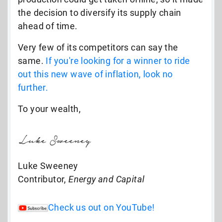
the decision to diversify its supply chain
ahead of time.
Very few of its competitors can say the
same.
If you're looking for a winner to ride
out this new wave of inflation, look no
further.
To your wealth,
Luke Sweeney
Contributor,
Energy and Capital
Check us out on YouTube!