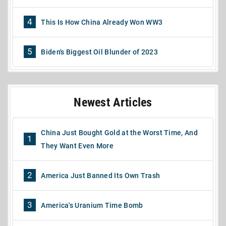
4
This Is How China Already Won WW3
5
Biden's Biggest Oil Blunder of 2023
Newest Articles
China Just Bought Gold at the Worst Time, And
1
They Want Even More
2
America Just Banned Its Own Trash
3
America's Uranium Time Bomb