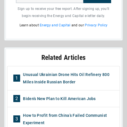
Sign up to receive your free report. After signing up, you'll
begin receiving the Energy and Capital e-letter daily.
Learn about
Energy and Capital
and our
Privacy Policy
Related Articles
Unusual Ukrainian Drone Hits Oil Refinery 800
1
Miles Inside Russian Border
2
Biden’s New Plan to Kill American Jobs
How to Profit from China’s Failed Communist
3
Experiment