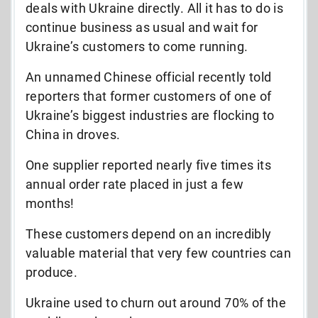
deals with Ukraine directly. All it has to do is
continue business as usual and wait for
Ukraine’s customers to come running.
An unnamed Chinese official recently told
reporters that former customers of one of
Ukraine’s biggest industries are flocking to
China in droves.
One supplier reported nearly five times its
annual order rate placed in just a few
months!
These customers depend on an incredibly
valuable material that very few countries can
produce.
Ukraine used to churn out around 70% of the