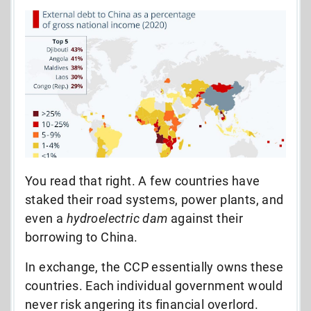
You read that right. A few countries have
staked their road systems, power plants, and
even a
hydroelectric dam
against their
borrowing to China.
In exchange, the CCP essentially owns these
countries. Each individual government would
never risk angering its financial overlord.