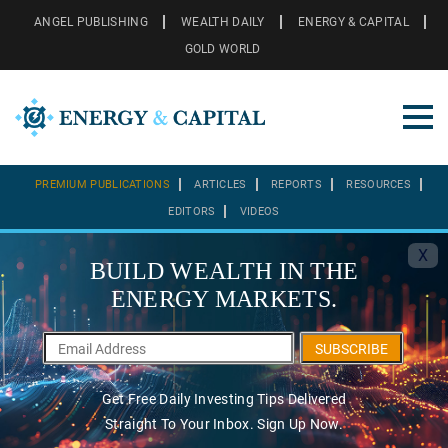
ANGEL PUBLISHING
WEALTH DAILY
ENERGY & CAPITAL
GOLD WORLD
PREMIUM PUBLICATIONS
ARTICLES
REPORTS
RESOURCES
EDITORS
VIDEOS
X
BUILD WEALTH IN THE
ENERGY MARKETS.
SUBSCRIBE
Get Free Daily Investing Tips Delivered
Straight To Your Inbox. Sign Up Now.