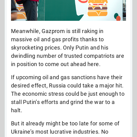
Meanwhile, Gazprom is still raking in
massive oil and gas profits thanks to
skyrocketing prices. Only Putin and his
dwindling number of trusted compatriots are
in position to come out ahead here.
If upcoming oil and gas sanctions have their
desired effect, Russia could take a major hit.
The economic stress could be just enough to
stall Putin’s efforts and grind the war to a
halt.
But it already might be too late for some of
Ukraine’s most lucrative industries. No