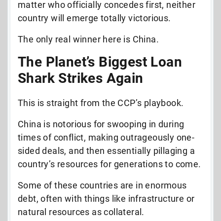
matter who officially concedes first, neither
country will emerge totally victorious.
The only real winner here is China.
The Planet’s Biggest Loan
Shark Strikes Again
This is straight from the CCP’s playbook.
China is notorious for swooping in during
times of conflict, making outrageously one-
sided deals, and then essentially pillaging a
country’s resources for generations to come.
Some of these countries are in enormous
debt, often with things like infrastructure or
natural resources as collateral.