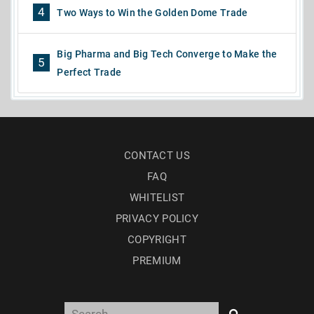
4
Two Ways to Win the Golden Dome Trade
Big Pharma and Big Tech Converge to Make the
5
Perfect Trade
CONTACT US
FAQ
WHITELIST
PRIVACY POLICY
COPYRIGHT
PREMIUM