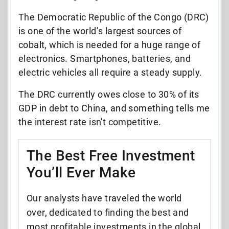
The Democratic Republic of the Congo (DRC)
is one of the world’s largest sources of
cobalt, which is needed for a huge range of
electronics. Smartphones, batteries, and
electric vehicles all require a steady supply.
The DRC currently owes close to 30% of its
GDP in debt to China, and something tells me
the interest rate isn't competitive.
The Best Free Investment
You’ll Ever Make
Our analysts have traveled the world
over, dedicated to finding the best and
most profitable investments in the global