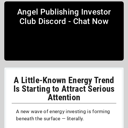
Angel Publishing Investor
Club Discord - Chat Now
A Little-Known Energy Trend
Is Starting to Attract Serious
Attention
A new wave of energy investing is forming
beneath the surface — literally.