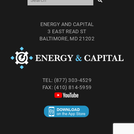
ENERGY AND CAPITAL
3 EAST READ ST
BALTIMORE, MD 21202
TEL: (877) 303-4529
FAX: (410) 814-5959