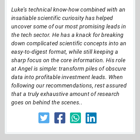
Luke’s technical know-how combined with an
insatiable scientific curiosity has helped
uncover some of our most promising leads in
the tech sector. He has a knack for breaking
down complicated scientific concepts into an
easy-to-digest format, while still keeping a
sharp focus on the core information. His role
at Angel is simple: transform piles of obscure
data into profitable investment leads. When
following our recommendations, rest assured
that a truly exhaustive amount of research
goes on behind the scenes.
.