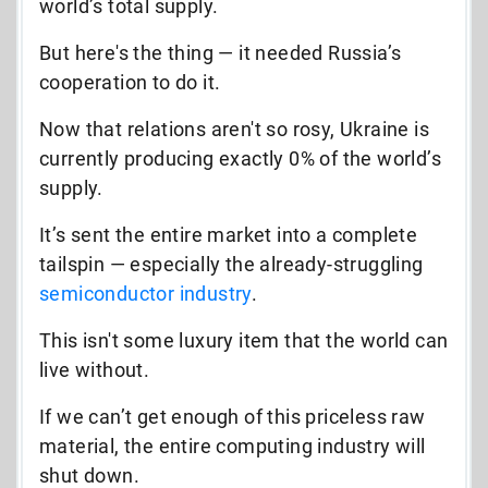
world’s total supply.
But here's the thing — it needed Russia’s
cooperation to do it.
Now that relations aren't so rosy, Ukraine is
currently producing exactly 0% of the world’s
supply.
It’s sent the entire market into a complete
tailspin — especially the already-struggling
semiconductor industry
.
This isn't some luxury item that the world can
live without.
If we can’t get enough of this priceless raw
material, the
entire computing industry
will
shut down.