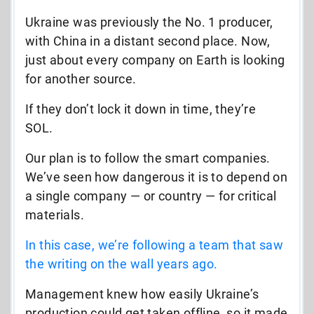
Ukraine was previously the No. 1 producer,
with China in a distant second place. Now,
just about every company on Earth is looking
for another source.
If they don’t lock it down in time, they’re
SOL.
Our plan is to follow the smart companies.
We’ve seen how dangerous it is to depend on
a single company — or country — for critical
materials.
In this case, we’re following a team that saw
the writing on the wall years ago.
Management knew how easily Ukraine’s
production could get taken offline, so it made