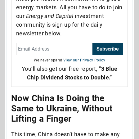
energy markets. All you have to do to join
our
Energy and Capital
investment
community is sign up for the daily
newsletter below.
Subscribe
We never spam!
View our Privacy Policy
You’ll also get our free report,
“3 Blue
Chip Dividend Stocks to Double.”
Now China Is Doing the
Same to Ukraine, Without
Lifting a Finger
This time, China doesn't have to make any