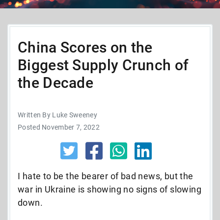
China Scores on the
Biggest Supply Crunch of
the Decade
Written By Luke Sweeney
Posted November 7, 2022
I hate to be the bearer of bad news, but the
war in Ukraine is showing no signs of slowing
down.